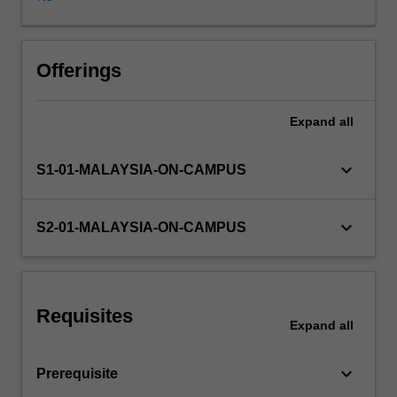
and
issues
in
financial
Offerings
reporting
are
Expand
all
also
explored.
keyboard_arrow_down
S1-01-MALAYSIA-ON-CAMPUS
keyboard_arrow_down
S2-01-MALAYSIA-ON-CAMPUS
Requisites
Expand
all
keyboard_arrow_down
Prerequisite