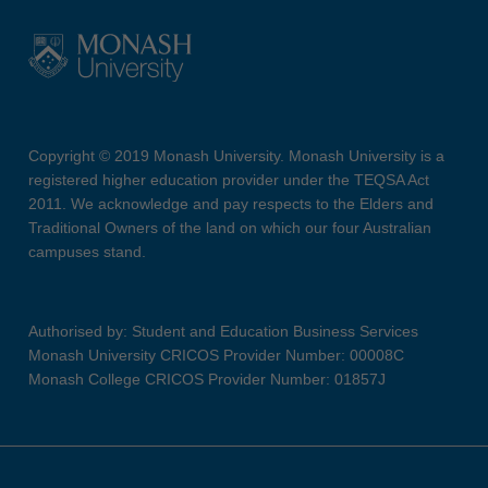
Copyright © 2019 Monash University. Monash University is a
registered higher education provider under the TEQSA Act
2011. We acknowledge and pay respects to the Elders and
Traditional Owners of the land on which our four Australian
campuses stand.
Authorised by: Student and Education Business Services
Monash University CRICOS Provider Number: 00008C
Monash College CRICOS Provider Number: 01857J