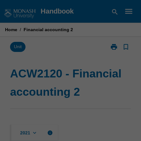
Skip
menu
Handbook
search
to
content
Home
/
Financial accounting 2
print
bookmark_border
Print
Unit
ACW2120
-
Financial
ACW2120 - Financial
accounting
2
accounting 2
page
keyboard_arrow_down
info
2021