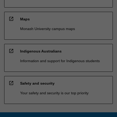
open_in_new
Maps
Monash University campus maps
open_in_new
Indigenous Australians
Information and support for Indigenous students
open_in_new
Safety and security
Your safety and security is our top priority