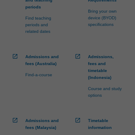
periods
Bring your own
device (BYOD)
Find teaching
specifications
periods and
related dates
open_in_new
open_in_new
Admissions and
Admissions,
fees (Australia)
fees and
timetable
Find-a-course
(Indonesia)
Course and study
options
open_in_new
open_in_new
Admissions and
Timetable
fees (Malaysia)
information