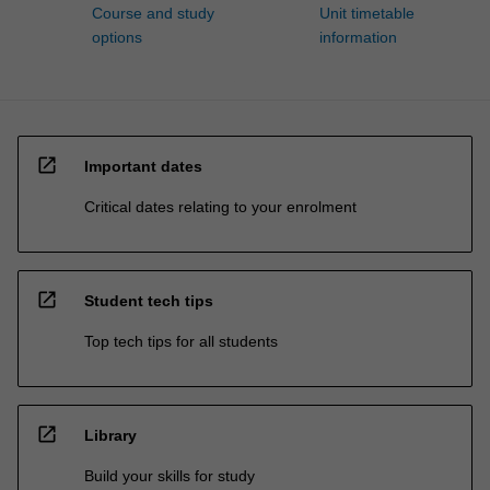
Course and study
Unit timetable
options
information
open_in_new
Important dates
Critical dates relating to your enrolment
open_in_new
Student tech tips
Top tech tips for all students
open_in_new
Library
Build your skills for study