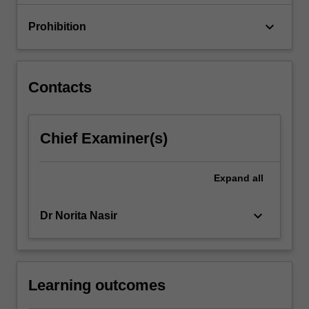
keyboard_arrow_down
Prohibition
Contacts
Chief Examiner(s)
Expand
all
keyboard_arrow_down
Dr Norita Nasir
Learning outcomes