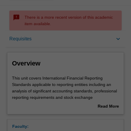
sms_failed
There is a more recent version of this academic
item available.
Overview
keyboard_arrow_down
Requisites
Offerings
Overview
Requisites
This
This unit covers International Financial Reporting
unit
Standards applicable to reporting entities including an
covers
analysis of significant accounting standards, professional
International
Contacts
reporting requirements and stock exchange
Financial
requirements. Accounting for corporate groups and
Read More
Reporting
issues in financial reporting are also explored.
about
Standards
Learning outcomes
Overview
applicable
Faculty:
to