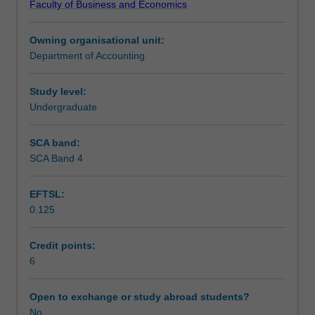
Faculty of Business and Economics
reporting
Assessment
entities
Owning organisational unit:
including
Department of Accounting
an
Workload requirements
analysis
of
Study level:
significant
Undergraduate
accounting
standards,
SCA band:
professional
SCA Band 4
reporting
requirements
EFTSL:
and
0.125
stock
exchange
requirements.
Credit points:
Accounting
6
for
corporate
Open to exchange or study abroad students?
groups
No