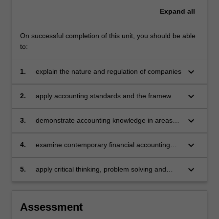
Expand
all
On successful completion of this unit, you should be able
to:
keyboard_arrow_down
1.
explain the nature and regulation of companies
keyboard_arrow_down
2.
apply accounting standards and the framework
in the preparation and presentation of financial
statements for both single and consolidated
keyboard_arrow_down
3.
demonstrate accounting knowledge in areas
entities
such as company operations, taxation,
property, plant and equipment (acquisition and
keyboard_arrow_down
4.
examine contemporary financial accounting
impairment), and group accounting
issues
keyboard_arrow_down
5.
apply critical thinking, problem solving and
presentation skills to individual and/or group
activities dealing with company reporting and
demonstrate in an individual summative
Assessment
assessment task the acquisition of a