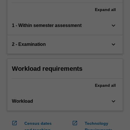
comprehensive understanding of the topics
covered by ACW2120.
Expand
all
keyboard_arrow_down
1 - Within semester assessment
keyboard_arrow_down
2 - Examination
Workload requirements
Expand
all
keyboard_arrow_down
Workload
open_in_new
open_in_new
Census dates
Technology
and teaching
Requirements