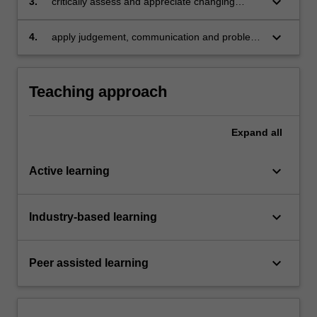
keyboard_arrow_down
3.
critically assess and appreciate changing
influencing accounting numbers
influences in standard setting and regulatory
requirements
keyboard_arrow_down
4.
apply judgement, communication and problem
solving skills to deal with advanced financial
accounting issues.
Teaching approach
Expand
all
keyboard_arrow_down
Active learning
keyboard_arrow_down
Industry-based learning
keyboard_arrow_down
Peer assisted learning