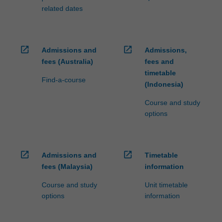
related dates
open_in_new
open_in_new
Admissions and
Admissions,
fees (Australia)
fees and
timetable
Find-a-course
(Indonesia)
Course and study
options
open_in_new
open_in_new
Admissions and
Timetable
fees (Malaysia)
information
Course and study
Unit timetable
options
information