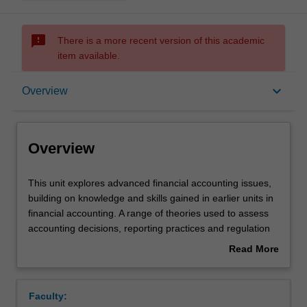
sms_failed
There is a more recent version of this academic
item available.
Overview
keyboard_arrow_down
Overview
Offerings
Overview
Requisites
This
This unit explores advanced financial accounting issues,
unit
building on knowledge and skills gained in earlier units in
explores
financial accounting. A range of theories used to assess
advanced
Rules
accounting decisions, reporting practices and regulation
financial
are examined. The unit focuses on a number of
Read More
accounting
contemporary accounting issues including: measurement,
about
issues,
intangible assets, financial instruments, foreign currency
Contacts
Overview
building
transactions and integrated reporting.
Faculty:
on