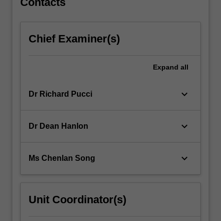
Contacts
Chief Examiner(s)
Expand
all
keyboard_arrow_down
Dr Richard Pucci
keyboard_arrow_down
Dr Dean Hanlon
keyboard_arrow_down
Ms Chenlan Song
Unit Coordinator(s)