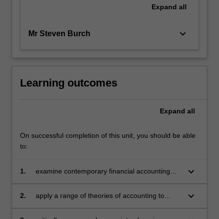
Expand
all
keyboard_arrow_down
Mr Steven Burch
Learning outcomes
Expand
all
On successful completion of this unit, you should be able
to:
keyboard_arrow_down
1.
examine contemporary financial accounting
issues
keyboard_arrow_down
2.
apply a range of theories of accounting to
explain accounting practices and appreciate
the judgements, estimation and assumptions