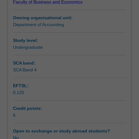
Faculty of Business and Economics
knowledge
Learning outcomes
and
Owning organisational unit:
skills
Department of Accounting
gained
Teaching approach
in
earlier
Study level:
units
Undergraduate
Assessment
in
financial
SCA band:
accounting.
SCA Band 4
Scheduled and non-scheduled teaching activities
A
range
EFTSL:
of
0.125
theories
Workload requirements
used
to
Credit points:
assess
6
Learning resources
accounting
decisions,
Open to exchange or study abroad students?
reporting
No
Other unit costs