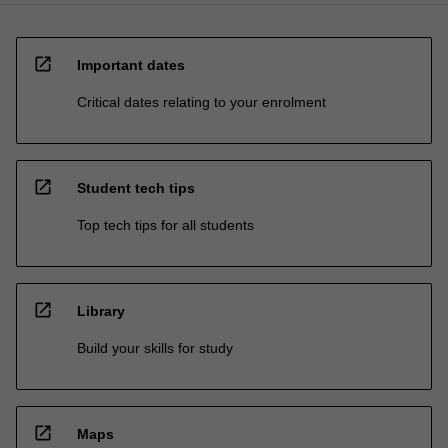
open_in_new
Important dates
Critical dates relating to your enrolment
open_in_new
Student tech tips
Top tech tips for all students
open_in_new
Library
Build your skills for study
open_in_new
Maps