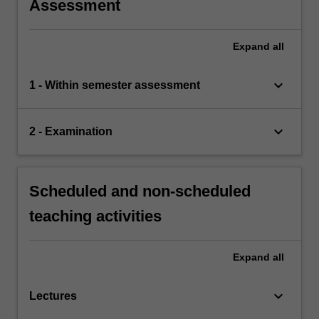
Assessment
Expand
all
keyboard_arrow_down
1 - Within semester assessment
keyboard_arrow_down
2 - Examination
Scheduled and non-scheduled
teaching activities
Expand
all
keyboard_arrow_down
Lectures