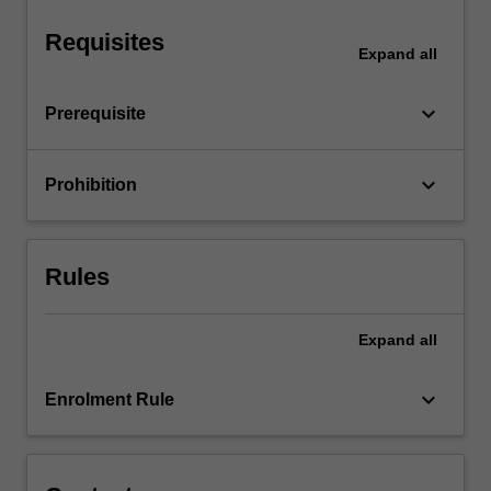
instruments,
…
Requisites
For
Expand
all
more
content
keyboard_arrow_down
Prerequisite
click
the
Read
keyboard_arrow_down
Prohibition
More
button
below.
Rules
Expand
all
keyboard_arrow_down
Enrolment Rule