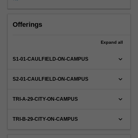
practices
and
regulation
are
Offerings
examined.
The
Expand
all
unit
focuses
on
keyboard_arrow_down
S1-01-CAULFIELD-ON-CAMPUS
a
number
of
keyboard_arrow_down
S2-01-CAULFIELD-ON-CAMPUS
contemporary
accounting
issues
keyboard_arrow_down
TRI-A-29-CITY-ON-CAMPUS
including:
measurement,
intangible
keyboard_arrow_down
TRI-B-29-CITY-ON-CAMPUS
assets,
financial