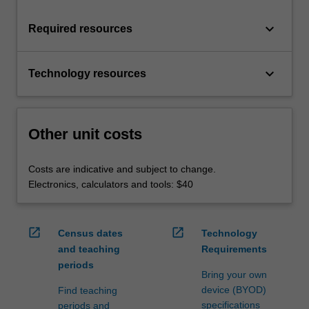
keyboard_arrow_down
Required resources
keyboard_arrow_down
Technology resources
Other unit costs
Costs are indicative and subject to change.
Electronics, calculators and tools: $40
open_in_new
open_in_new
Census dates
Technology
and teaching
Requirements
periods
Bring your own
device (BYOD)
Find teaching
specifications
periods and