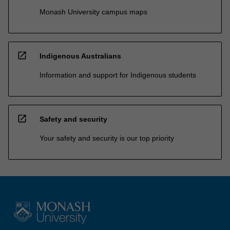
Monash University campus maps
open_in_new
Indigenous Australians
Information and support for Indigenous students
open_in_new
Safety and security
Your safety and security is our top priority