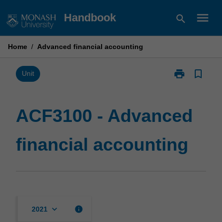
Skip
menu
Handbook
search
to
content
Home
/
Advanced financial accounting
print
bookmark_border
Print
Unit
ACF3100
-
Advanced
ACF3100 - Advanced
financial
accounting
financial accounting
page
keyboard_arrow_down
info
2021