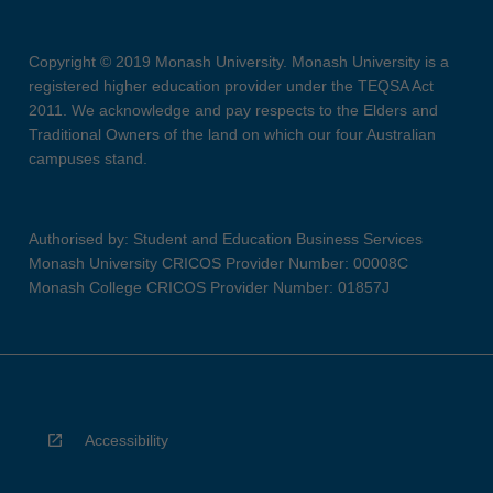
Copyright © 2019 Monash University. Monash University is a
registered higher education provider under the TEQSA Act
2011. We acknowledge and pay respects to the Elders and
Traditional Owners of the land on which our four Australian
campuses stand.
Authorised by: Student and Education Business Services
Monash University CRICOS Provider Number: 00008C
Monash College CRICOS Provider Number: 01857J
Accessibility