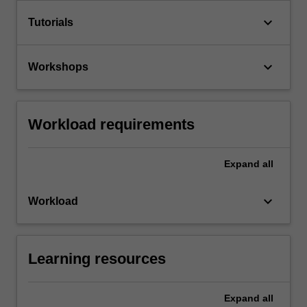
keyboard_arrow_down
Tutorials
keyboard_arrow_down
Workshops
Workload requirements
Expand
all
keyboard_arrow_down
Workload
Learning resources
Expand
all