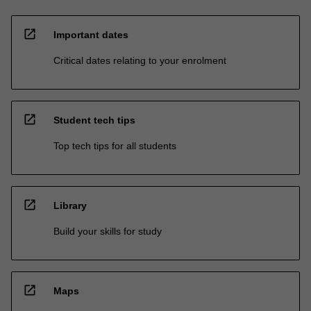
open_in_new
Important dates
Critical dates relating to your enrolment
open_in_new
Student tech tips
Top tech tips for all students
open_in_new
Library
Build your skills for study
open_in_new
Maps