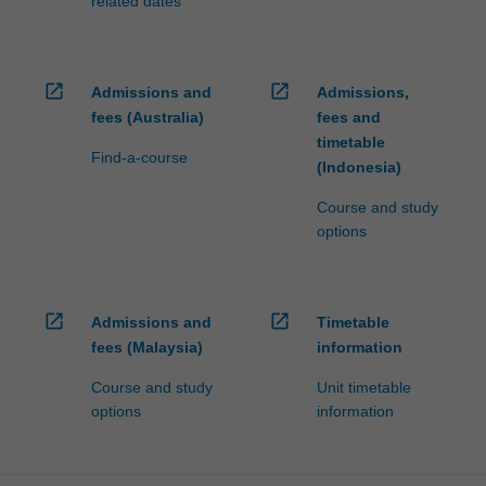
related dates
open_in_new
open_in_new
Admissions and
Admissions,
fees (Australia)
fees and
timetable
Find-a-course
(Indonesia)
Course and study
options
open_in_new
open_in_new
Admissions and
Timetable
fees (Malaysia)
information
Course and study
Unit timetable
options
information