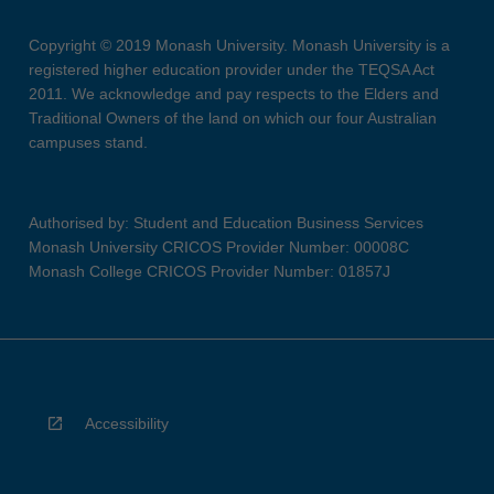
Copyright © 2019 Monash University. Monash University is a
registered higher education provider under the TEQSA Act
2011. We acknowledge and pay respects to the Elders and
Traditional Owners of the land on which our four Australian
campuses stand.
Authorised by: Student and Education Business Services
Monash University CRICOS Provider Number: 00008C
Monash College CRICOS Provider Number: 01857J
Accessibility