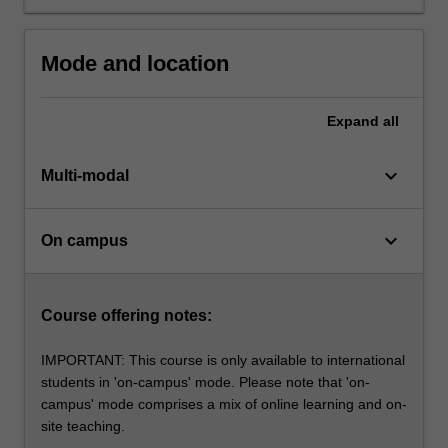
workplaces
and
within
Mode and location
communities.
The
course…
Expand
all
For
more
keyboard_arrow_down
Multi-modal
content
click
the
keyboard_arrow_down
On campus
Read
More
button
below.
Course offering notes:
IMPORTANT: This course is only available to international
students in 'on-campus' mode. Please note that 'on-
campus' mode comprises a mix of online learning and on-
site teaching.