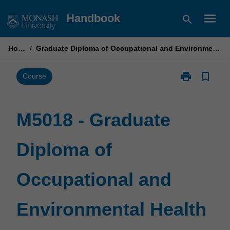
Skip
menu
Handbook
search
to
content
Home
/
Graduate Diploma of Occupational and Environmental Health
print
bookmark_border
Print
Course
M5018
-
Graduate
M5018 - Graduate
Diploma
of
Diploma of
Occupational
and
Environmental
Occupational and
Health
page
Environmental Health