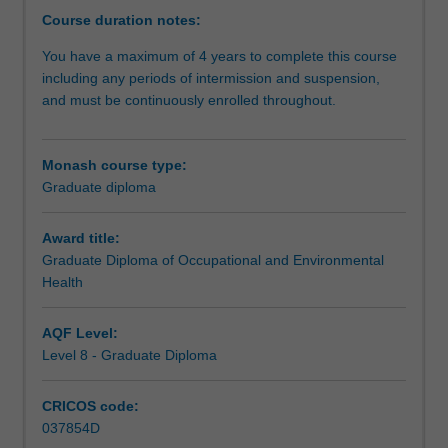
health
Course duration notes:
services
You have a maximum of 4 years to complete this course
to
including any periods of intermission and suspension,
both
and must be continuously enrolled throughout.
reduce
the
health
Monash course type:
impacts
Graduate diploma
of
disease
and
Award title:
injury
Graduate Diploma of Occupational and Environmental
and
Health
assist
to
AQF Level:
systematically
Level 8 - Graduate Diploma
address
hazards
CRICOS code:
arising
037854D
from