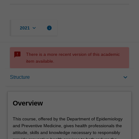
keyboard_arrow_down
info
2021
sms_failed
There is a more recent version of this academic
item available.
Overview
keyboard_arrow_down
Structure
Mode and location
Overview
Learning outcomes
This
This course, offered by the Department of Epidemiology
course,
and Preventive Medicine, gives health professionals the
offered
attitude, skills and knowledge necessary to responsibly