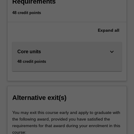
Requirements
48 credit points
Expand
all
keyboard_arrow_down
Core units
48 credit points
Alternative exit(s)
You may exit this course early and apply to graduate with
the following award, provided you have satisfied the
requirements for that award during your enrolment in this
course: