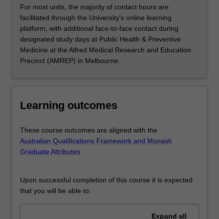
For most units, the majority of contact hours are
facilitated through the University's online learning
platform, with additional face-to-face contact during
designated study days at Public Health & Preventive
Medicine at the Alfred Medical Research and Education
Precinct (AMREP) in Melbourne.
Learning outcomes
These course outcomes are aligned with the
Australian Qualifications Framework and Monash
Graduate Attributes
.
Upon successful completion of this course it is expected
that you will be able to:
Expand
all