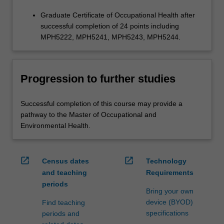
Graduate Certificate of Occupational Health after
successful completion of 24 points including
MPH5222, MPH5241, MPH5243, MPH5244.
Progression to further studies
Successful completion of this course may provide a
pathway to the Master of Occupational and
Environmental Health.
open_in_new
open_in_new
Census dates
Technology
and teaching
Requirements
periods
Bring your own
device (BYOD)
Find teaching
specifications
periods and