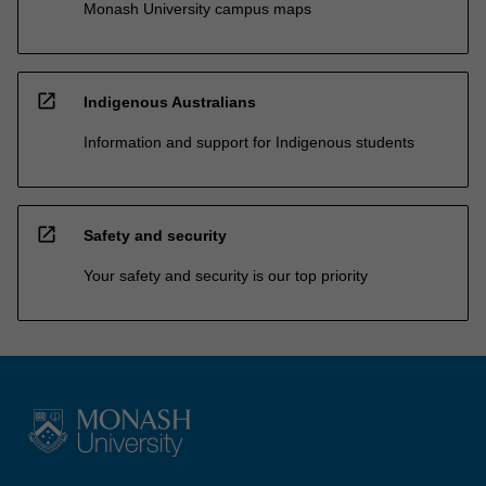
Monash University campus maps
open_in_new
Indigenous Australians
Information and support for Indigenous students
open_in_new
Safety and security
Your safety and security is our top priority