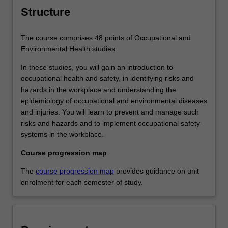
Structure
The course comprises 48 points of Occupational and
Environmental Health studies.
In these studies, you will gain an introduction to
occupational health and safety, in identifying risks and
hazards in the workplace and understanding the
epidemiology of occupational and environmental diseases
and injuries. You will learn to prevent and manage such
risks and hazards and to implement occupational safety
systems in the workplace.
Course progression map
The
course progression map
provides guidance on unit
enrolment for each semester of study.