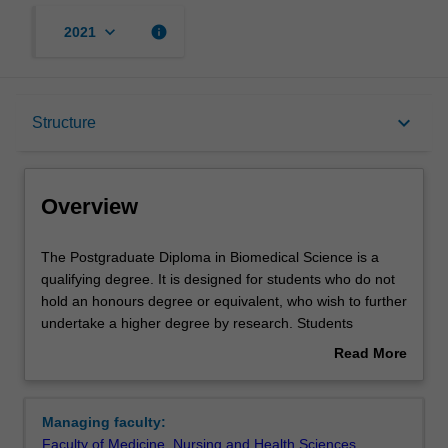
keyboard_arrow_down
info
2021
Overview
keyboard_arrow_down
Structure
Mode and location
Overview
Learning outcomes
The
The Postgraduate Diploma in Biomedical Science is a
Postgraduate
qualifying degree. It is designed for students who do not
Diploma
hold an honours degree or equivalent, who wish to further
in
Structure
undertake a higher degree by research. Students
Biomedical
undertake approved research projects for a specified
Read More
Science
period under the supervision of a member of the
about
is
academic or research staff. This course may be
Requirements
Overview
a
undertaken in any of the faculty's
areas of research
.
Managing faculty:
qualifying
Faculty of Medicine, Nursing and Health Sciences