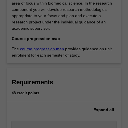
area of focus within biomedical science. In the research
component you will develop research methodologies
appropriate to your focus and plan and execute a
research project under the individual guidance of an
academic supervisor.
Course progression map
The
course progression map
provides guidance on unit
enrolment for each semester of study.
Requirements
48 credit points
Expand
all