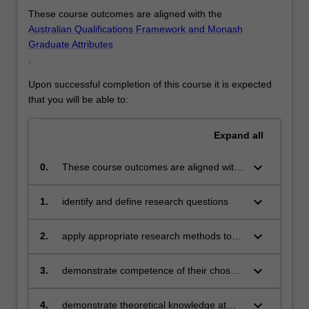
For
These course outcomes are aligned with the
more
Australian Qualifications Framework and Monash
content
Graduate Attributes
click
.
the
Read
Upon successful completion of this course it is expected
More
that you will be able to:
button
below.
Expand
all
keyboard_arrow_down
0.
These course outcomes are aligned with
the Australian Qualifications Framework
level 8 and Monash Graduate Attributes.
keyboard_arrow_down
1.
identify and define research questions
When you have completed the course
you will demonstrate an understanding of
keyboard_arrow_down
2.
apply appropriate research methods to
relevant research techniques in your field
address the research questions
through a review of the relevant
keyboard_arrow_down
3.
demonstrate competence of their chosen
literature. You will demonstrate your
research methodology/methodologies
ability, under supervision to apply
keyboard_arrow_down
relevant research techniques to your
4.
demonstrate theoretical knowledge at