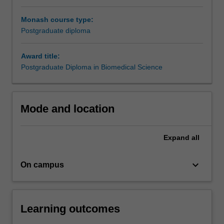
higher
Monash course type:
degree
Postgraduate diploma
by
research.
Students
Award title:
undertake
Postgraduate Diploma in Biomedical Science
approved
research
projects
Mode and location
for
a
specified
Expand
all
period
under
keyboard_arrow_down
the
On campus
supervision
of
a
Learning outcomes
member
of…