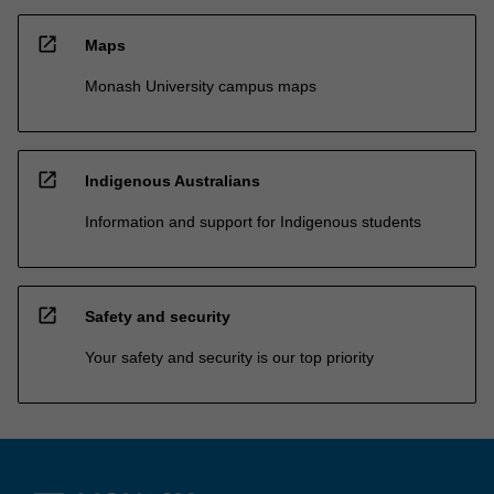
open_in_new
Maps
Monash University campus maps
open_in_new
Indigenous Australians
Information and support for Indigenous students
open_in_new
Safety and security
Your safety and security is our top priority