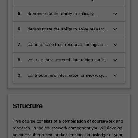
chosen field of study. You will be able to
honours level in their chosen field of
present high-quality written work, and be
research
keyboard_arrow_down
5.
demonstrate the ability to critically
able to critically evaluate both your own
analyse data and results obtained
and others' written work in your chosen
keyboard_arrow_down
6.
demonstrate the ability to solve research
field.
problems and to conduct statistical
analysis
keyboard_arrow_down
7.
communicate their research findings in a
format appropriate to their academic
discipline
keyboard_arrow_down
8.
write up their research into a high quality
thesis
keyboard_arrow_down
9.
contribute new information or new ways
of understanding information in the field
of research.
Structure
This course consists of a combination of coursework and
research. In the coursework component you will develop
advanced theoretical and/or technical knowledge of your