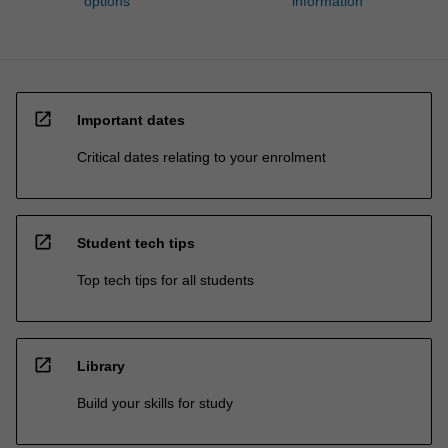
options
information
open_in_new
Important dates
Critical dates relating to your enrolment
open_in_new
Student tech tips
Top tech tips for all students
open_in_new
Library
Build your skills for study