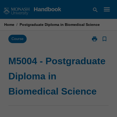
Skip
menu
Handbook
search
to
content
Home
/
Postgraduate Diploma in Biomedical Science
print
bookmark_border
Print
Course
M5004
-
Postgraduate
M5004 - Postgraduate
Diploma
in
Diploma in
Biomedical
Science
page
Biomedical Science