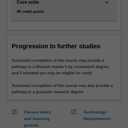
keyboard_arrow_down
Core units
48 credit points
Progression to further studies
Successful completion of this course may provide a
pathway to a Monash master's by coursework degree,
and if admitted you may be eligible for credit.
Successful completion of this course may also provide a
pathway to a graduate research degree.
open_in_new
open_in_new
Census dates
Technology
and teaching
Requirements
periods