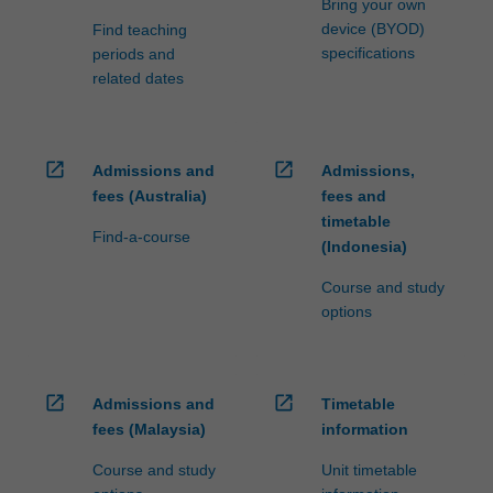
Bring your own
device (BYOD)
Find teaching
specifications
periods and
related dates
open_in_new
open_in_new
Admissions and
Admissions,
fees (Australia)
fees and
timetable
Find-a-course
(Indonesia)
Course and study
options
open_in_new
open_in_new
Admissions and
Timetable
fees (Malaysia)
information
Course and study
Unit timetable