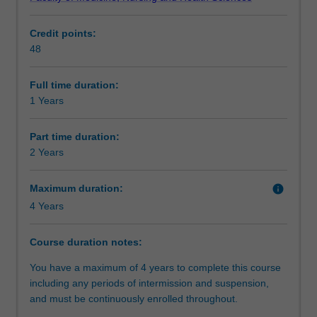
degree.
Progression to further studies
It
Credit points:
is
48
designed
for
students
Full time duration:
who
1 Years
do
not
Part time duration:
hold
2 Years
an
honours
Maximum duration:
info
degree
4 Years
or
equivalent,
who
Course duration notes:
wish
You have a maximum of 4 years to complete this course
to
including any periods of intermission and suspension,
further
and must be continuously enrolled throughout.
undertake
a