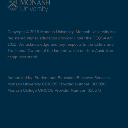
Copyright © 2019 Monash University. Monash University is a
registered higher education provider under the TEQSA Act
2011. We acknowledge and pay respects to the Elders and
Traditional Owners of the land on which our four Australian
campuses stand.
Authorised by: Student and Education Business Services
Monash University CRICOS Provider Number: 00008C
Monash College CRICOS Provider Number: 01857J