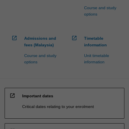
Course and study
options
open_in_new
open_in_new
Admissions and
Timetable
fees (Malaysia)
information
Course and study
Unit timetable
options
information
open_in_new
Important dates
Critical dates relating to your enrolment