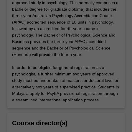
approved study in psychology. This normally comprises a
bachelor degree (or graduate diploma) that includes the
three-year Australian Psychology Accreditation Council
(APAC) accredited sequence of 10 units in psychology,
followed by an accredited fourth-year course in
psychology. The Bachelor of Psychological Science and
Business provides the three-year APAC accredited
sequence and the Bachelor of Psychological Science
(Honours) will provide the fourth year.
In order to be eligible for general registration as a
psychologist, a further minimum two years of approved
study must be undertaken at master's or doctoral level or
alternatively two years of supervised practice. Students in
Malaysia apply for PsyBA provisional registration through
a streamlined international application process.
Course director(s)