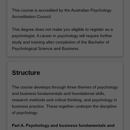
This course is accredited by the Australian Psychology
Accreditation Council.
This degree does not make you eligible to register as a
psychologist. A career in psychology will require further
study and training after completion of the Bachelor of
Psychological Science and Business.
Structure
The course develops through three themes of psychology
and business fundamentals and foundational skills,
research methods and critical thinking, and psychology in
business practice. These together underpin the discipline
of psychology.
Part A. Psychology and business fundamentals and