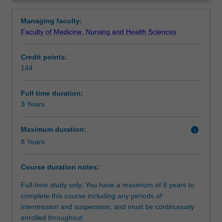
who
knowledge of core business disciplines and specialised
Structure
Overview
wish
knowledge in one business area and develop an
Managing faculty:
to
understanding of psychology in a business environment.
Faculty of Medicine, Nursing and Health Sciences
apply
Students will enhance their ability to develop careers in
Requirements
psychological
psychology, and/or business through the development of
Credit points:
training
effective interpersonal and communication skills, the
144
to
mastering of essential research design procedures,
Progression to further studies
work
statistical analyses and methods of written and oral
in
communication relevant to the fields of psychology and
Full time duration:
a
business.
3 Years
Course director(s)
business
environment.
Maximum duration:
info
Students
8 Years
acquire
a
Course duration notes:
fundamental
understanding
Full-time study only. You have a maximum of 8 years to
of
complete this course including any periods of
the
intermission and suspension, and must be continuously
major
enrolled throughout.