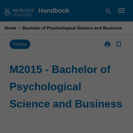
Skip
menu
Handbook
search
to
content
Home
/
Bachelor of Psychological Science and Business
print
bookmark_border
Print
Course
M2015
-
Bachelor
M2015 - Bachelor of
of
Psychological
Psychological
Science
and
Business
Science and Business
page