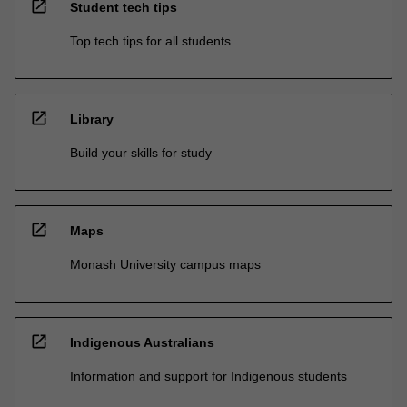
open_in_new
Student tech tips
Top tech tips for all students
open_in_new
Library
Build your skills for study
open_in_new
Maps
Monash University campus maps
open_in_new
Indigenous Australians
Information and support for Indigenous students