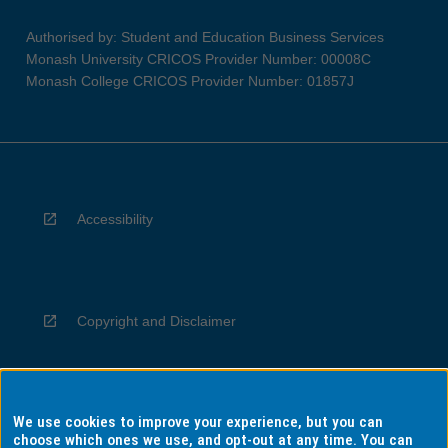
Authorised by: Student and Education Business Services
Monash University CRICOS Provider Number: 00008C
Monash College CRICOS Provider Number: 01857J
Accessibility
Copyright and Disclaimer
We use cookies to improve your experience, but you can
Privacy
choose which ones we use, and opt-out at any time. You can