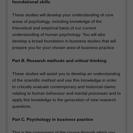
foundational skills
These studies will develop your understanding of core
areas of psychology, including knowledge of the
theoretical and empirical basis of our current
understanding of human psychology. You will also
develop a broad foundation in business studies that will
prepare you for your chosen area of business practice.
Part B. Research methods and critical thinking
These studies will assist you to develop an understanding
of the scientific method and use this knowledge in order
to critically evaluate contemporary and historical claims
relating to human behaviour and mental processes and to
apply this knowledge to the generation of new research
questions.
Part C. Psychology in business practice
This is the component of the course through which you