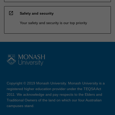
open_in_new
Safety and security
Your safety and security is our top priority
Copyright © 2019 Monash University. Monash University is a
registered higher education provider under the TEQSA Act
2011. We acknowledge and pay respects to the Elders and
Traditional Owners of the land on which our four Australian
campuses stand.