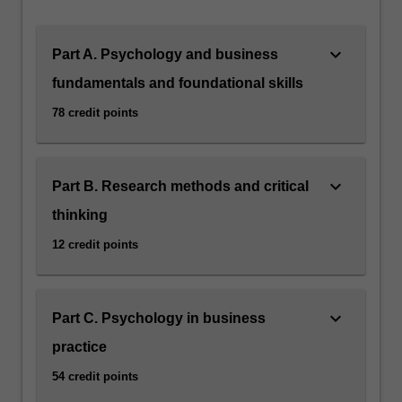
keyboard_arrow_down
Part A. Psychology and business
fundamentals and foundational skills
78 credit points
keyboard_arrow_down
Part B. Research methods and critical
thinking
12 credit points
keyboard_arrow_down
Part C. Psychology in business
practice
54 credit points