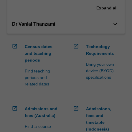
Expand
all
keyboard_arrow_down
Dr Vanlal Thanzami
open_in_new
open_in_new
Census dates
Technology
and teaching
Requirements
periods
Bring your own
device (BYOD)
Find teaching
specifications
periods and
related dates
open_in_new
open_in_new
Admissions and
Admissions,
fees (Australia)
fees and
timetable
Find-a-course
(Indonesia)