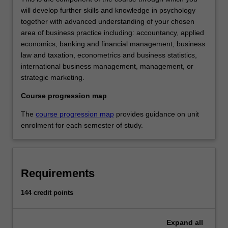
will develop further skills and knowledge in psychology
together with advanced understanding of your chosen
area of business practice including: accountancy, applied
economics, banking and financial management, business
law and taxation, econometrics and business statistics,
international business management, management, or
strategic marketing.
Course progression map
The
course progression map
provides guidance on unit
enrolment for each semester of study.
Requirements
144 credit points
Expand
all