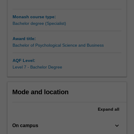
principles
of
psychology
Monash course type:
and
Bachelor degree (Specialist)
are
exposed
Award title:
to
Bachelor of Psychological Science and Business
a
broad
cross-
AQF Level:
section
Level 7 - Bachelor Degree
of
topics
relevant
Mode and location
to
applied
and
Expand
all
professional
psychology.
keyboard_arrow_down
They
On campus
also