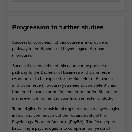
Progression to further studies
Successful completion of this course may provide a
pathway to the Bachelor of Psychological Science
(Honours).
Successful completion of this course may provide a
pathway to the Bachelor of Business and Commerce
(Honours). To be eligible for the Bachelor of Business
and Commerce (Honours) you need to complete 8 units
from one business area. You can enrol for the 8th unit as
a single-unit enrolment in your final semester of study.
To be eligible for provisional registration as a psychologist
in Australia you must meet the requirements of the
Psychology Board of Australia (PsyBA). The first step to
becoming a psychologist is to complete four years of