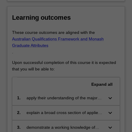
acquire
a
Learning outcomes
basic
knowledge…
For
These course outcomes are aligned with the
more
Australian Qualifications Framework and Monash
content
Graduate Attributes
click
.
the
Read
Upon successful completion of this course it is expected
More
that you will be able to:
button
below.
Expand
all
keyboard_arrow_down
1.
apply their understanding of the major
principles of psychology to the
identification and resolution of real-world
keyboard_arrow_down
2.
explain a broad cross section of applied
problems
and professional psychology topics to
diverse audiences
keyboard_arrow_down
3.
demonstrate a working knowledge of