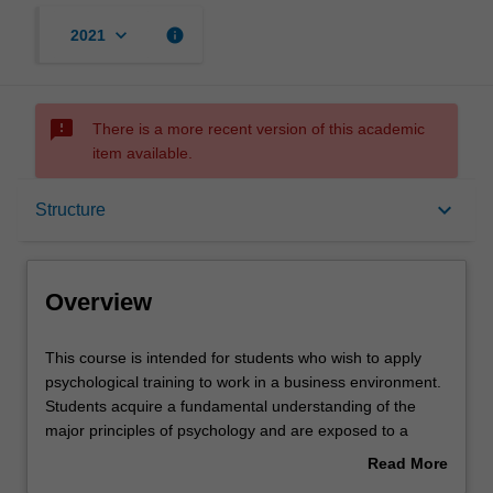
keyboard_arrow_down
info
2021
sms_failed
There is a more recent version of this academic
item available.
Overview
keyboard_arrow_down
Structure
Mode and location
Overview
Learning outcomes
This
This course is intended for students who wish to apply
course
psychological training to work in a business environment.
is
Students acquire a fundamental understanding of the
intended
Professional recognition
major principles of psychology and are exposed to a
for
broad cross-section of topics relevant to applied and
Read More
students
professional psychology. They also acquire a basic
about