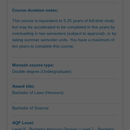
degree
course
Course duration notes:
provides
practical
This course is equivalent to 5.25 years of full-time study
legal
but may be accelerated to be completed in five years by
skills
overloading in two semesters (subject to approval), or by
and
taking summer semester units. You have a maximum of
an
ten years to complete this course.
awareness
of
the
Monash course type:
complex
Double degree (Undergraduate)
interaction
between
Award title:
science
Bachelor of Laws (Honours)
and
society.
Bachelor of Science
In
an
age
AQF Level:
of
Level 8 - Bachelor Honours Degree / Level 7 - Bachelor