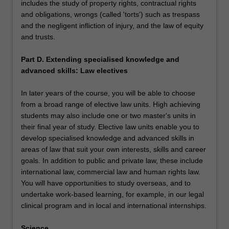
includes the study of property rights, contractual rights
and obligations, wrongs (called 'torts') such as trespass
and the negligent infliction of injury, and the law of equity
and trusts.
Part D. Extending specialised knowledge and
advanced skills: Law electives
In later years of the course, you will be able to choose
from a broad range of elective law units. High achieving
students may also include one or two master's units in
their final year of study. Elective law units enable you to
develop specialised knowledge and advanced skills in
areas of law that suit your own interests, skills and career
goals. In addition to public and private law, these include
international law, commercial law and human rights law.
You will have opportunities to study overseas, and to
undertake work-based learning, for example, in our legal
clinical program and in local and international internships.
Science