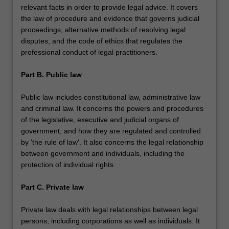
relevant facts in order to provide legal advice. It covers
the law of procedure and evidence that governs judicial
proceedings, alternative methods of resolving legal
disputes, and the code of ethics that regulates the
professional conduct of legal practitioners.
Part B. Public law
Public law includes constitutional law, administrative law
and criminal law. It concerns the powers and procedures
of the legislative, executive and judicial organs of
government, and how they are regulated and controlled
by 'the rule of law'. It also concerns the legal relationship
between government and individuals, including the
protection of individual rights.
Part C. Private law
Private law deals with legal relationships between legal
persons, including corporations as well as individuals. It