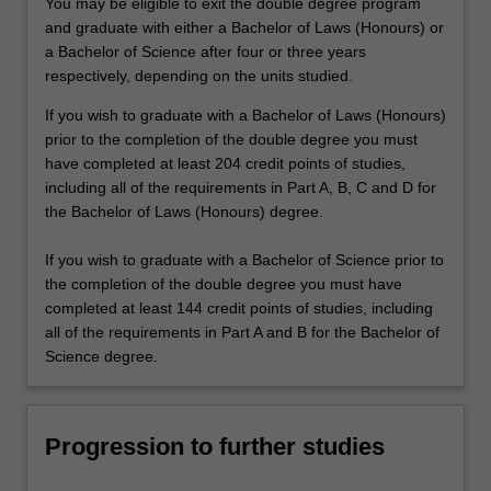
You may be eligible to exit the double degree program
and graduate with either a Bachelor of Laws (Honours) or
a Bachelor of Science after four or three years
respectively, depending on the units studied.
If you wish to graduate with a Bachelor of Laws (Honours)
prior to the completion of the double degree you must
have completed at least 204 credit points of studies,
including all of the requirements in Part A, B, C and D for
the Bachelor of Laws (Honours) degree.
If you wish to graduate with a Bachelor of Science prior to
the completion of the double degree you must have
completed at least 144 credit points of studies, including
all of the requirements in Part A and B for the Bachelor of
Science degree.
Progression to further studies