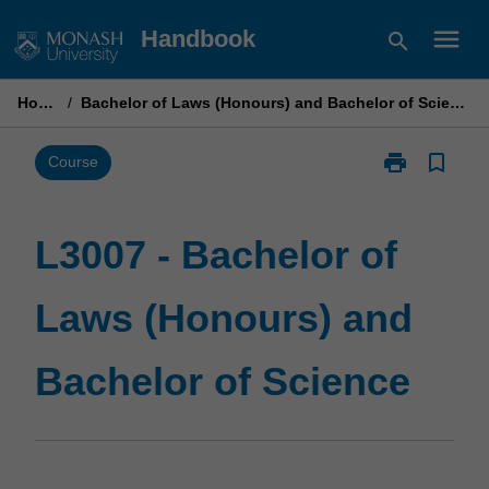
Skip
menu
Handbook
search
to
content
Home
/
Bachelor of Laws (Honours) and Bachelor of Science
print
bookmark_border
Print
Course
L3007
-
Bachelor
L3007 - Bachelor of
of
Laws
Laws (Honours) and
(Honours)
and
Bachelor
Bachelor of Science
of
Science
page