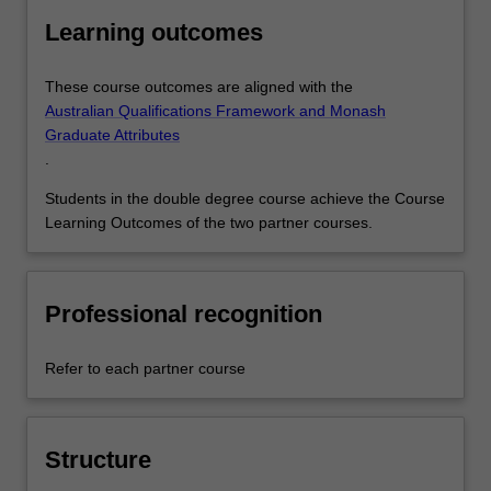
Learning outcomes
These course outcomes are aligned with the
Australian Qualifications Framework and Monash
Graduate Attributes
.
Students in the double degree course achieve the Course
Learning Outcomes of the two partner courses.
Professional recognition
Refer to each partner course
Structure