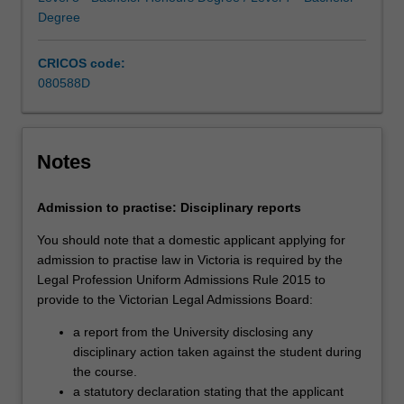
increasing
Degree
technological
advancements,
CRICOS code:
…
080588D
For
more
content
click
Notes
the
Read
Admission to practise: Disciplinary reports
More
button
You should note that a domestic applicant applying for
below.
admission to practise law in Victoria is required by the
Legal Profession Uniform Admissions Rule 2015 to
provide to the Victorian Legal Admissions Board:
a report from the University disclosing any
disciplinary action taken against the student during
the course.
a statutory declaration stating that the applicant