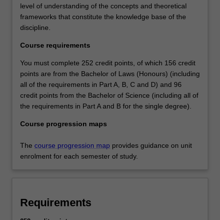
level of understanding of the concepts and theoretical
frameworks that constitute the knowledge base of the
discipline.
Course requirements
You must complete 252 credit points, of which 156 credit
points are from the Bachelor of Laws (Honours) (including
all of the requirements in Part A, B, C and D) and 96
credit points from the Bachelor of Science (including all of
the requirements in Part A and B for the single degree).
Course progression maps
The
course progression map
provides guidance on unit
enrolment for each semester of study.
Requirements