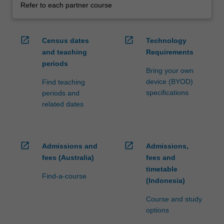
Refer to each partner course
open_in_new
open_in_new
Census dates
Technology
and teaching
Requirements
periods
Bring your own
device (BYOD)
Find teaching
specifications
periods and
related dates
open_in_new
open_in_new
Admissions and
Admissions,
fees (Australia)
fees and
timetable
Find-a-course
(Indonesia)
Course and study
options