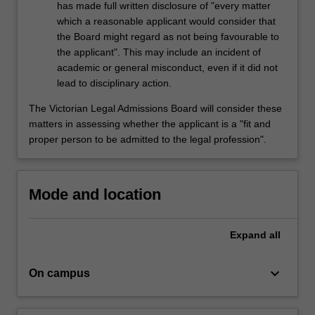
has made full written disclosure of "every matter
which a reasonable applicant would consider that
the Board might regard as not being favourable to
the applicant". This may include an incident of
academic or general misconduct, even if it did not
lead to disciplinary action.
The Victorian Legal Admissions Board will consider these
matters in assessing whether the applicant is a "fit and
proper person to be admitted to the legal profession".
Mode and location
Expand
all
keyboard_arrow_down
On campus