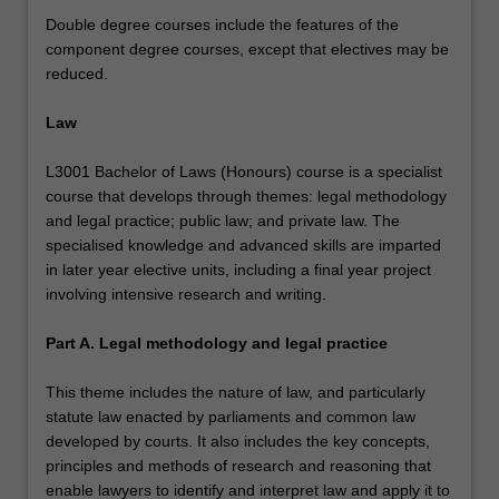
Double degree courses include the features of the
component degree courses, except that electives may be
reduced.
Law
L3001 Bachelor of Laws (Honours) course is a specialist
course that develops through themes: legal methodology
and legal practice; public law; and private law. The
specialised knowledge and advanced skills are imparted
in later year elective units, including a final year project
involving intensive research and writing.
Part A. Legal methodology and legal practice
This theme includes the nature of law, and particularly
statute law enacted by parliaments and common law
developed by courts. It also includes the key concepts,
principles and methods of research and reasoning that
enable lawyers to identify and interpret law and apply it to