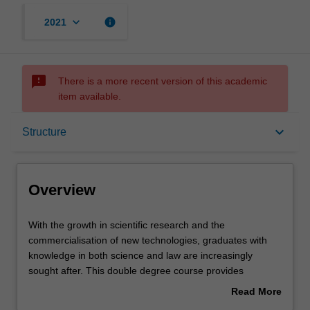
keyboard_arrow_down
info
2021
sms_failed
There is a more recent version of this academic
item available.
Overview
keyboard_arrow_down
Structure
Notes
Overview
Mode and location
With
With the growth in scientific research and the
the
commercialisation of new technologies, graduates with
growth
knowledge in both science and law are increasingly
in
Learning outcomes
sought after. This double degree course provides
scientific
practical legal skills and an awareness of the complex
Read More
research
interaction between science and society.
about