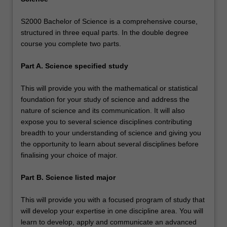
S2000 Bachelor of Science is a comprehensive course,
structured in three equal parts. In the double degree
course you complete two parts.
Part A. Science specified study
This will provide you with the mathematical or statistical
foundation for your study of science and address the
nature of science and its communication. It will also
expose you to several science disciplines contributing
breadth to your understanding of science and giving you
the opportunity to learn about several disciplines before
finalising your choice of major.
Part B. Science listed major
This will provide you with a focused program of study that
will develop your expertise in one discipline area. You will
learn to develop, apply and communicate an advanced