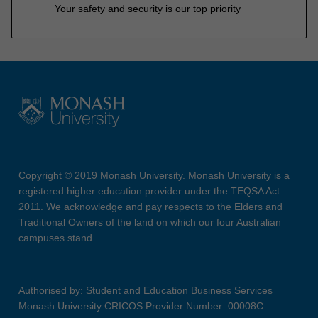
Your safety and security is our top priority
Copyright © 2019 Monash University. Monash University is a
registered higher education provider under the TEQSA Act
2011. We acknowledge and pay respects to the Elders and
Traditional Owners of the land on which our four Australian
campuses stand.
Authorised by: Student and Education Business Services
Monash University CRICOS Provider Number: 00008C