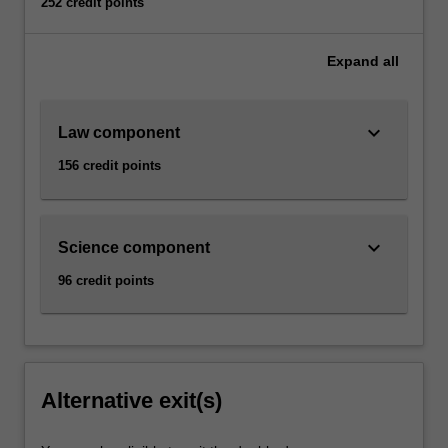
252 credit points
Expand
all
keyboard_arrow_down
Law component
156 credit points
keyboard_arrow_down
Science component
96 credit points
Alternative exit(s)