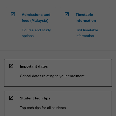
open_in_new
open_in_new
Admissions and
Timetable
fees (Malaysia)
information
Course and study
Unit timetable
options
information
open_in_new
Important dates
Critical dates relating to your enrolment
open_in_new
Student tech tips
Top tech tips for all students