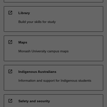
open_in_new
Library
Build your skills for study
open_in_new
Maps
Monash University campus maps
open_in_new
Indigenous Australians
Information and support for Indigenous students
open_in_new
Safety and security