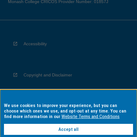
Monash College CRICOS Provider Number: 01857J
Accessibility
Copyright and Disclaimer
We use cookies to improve your experience, but you can
Privacy
choose which ones we use, and opt-out at any time. You can
find more information in our
Website Terms and Conditions
Accept all