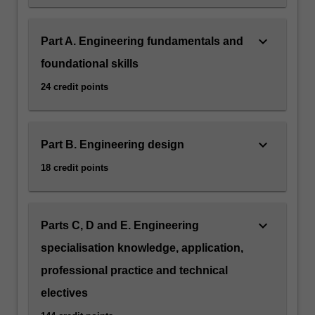
keyboard_arrow_down
Part A. Engineering fundamentals and
foundational skills
24 credit points
keyboard_arrow_down
Part B. Engineering design
18 credit points
keyboard_arrow_down
Parts C, D and E. Engineering
specialisation knowledge, application,
professional practice and technical
electives