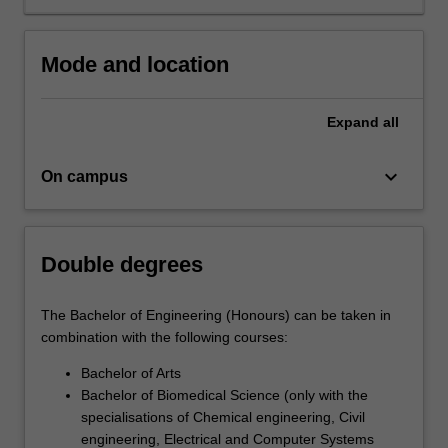
Mode and location
Expand
all
keyboard_arrow_down
On campus
Double degrees
The Bachelor of Engineering (Honours) can be taken in
combination with the following courses:
Bachelor of Arts
Bachelor of Biomedical Science (only with the
specialisations of Chemical engineering, Civil
engineering, Electrical and Computer Systems