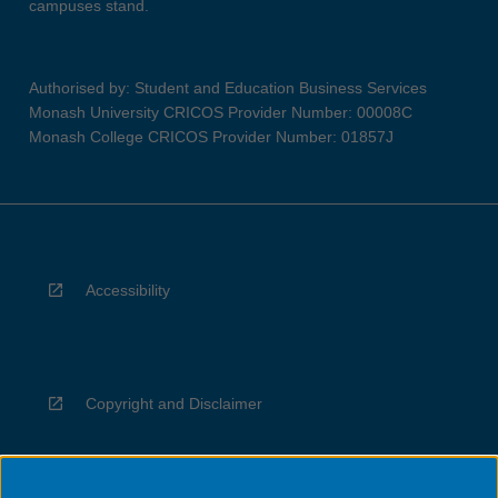
campuses stand.
Authorised by: Student and Education Business Services
Monash University CRICOS Provider Number: 00008C
Monash College CRICOS Provider Number: 01857J
Accessibility
Copyright and Disclaimer