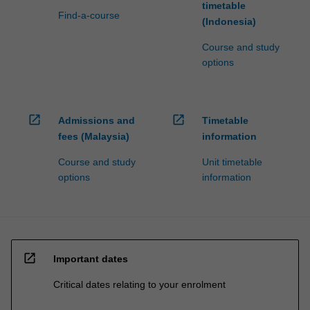
timetable
Find-a-course
(Indonesia)
Course and study
options
open_in_new
open_in_new
Admissions and
Timetable
fees (Malaysia)
information
Course and study
Unit timetable
options
information
open_in_new
Important dates
Critical dates relating to your enrolment