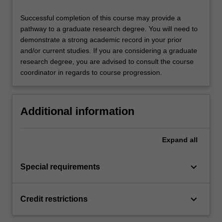
Successful completion of this course may provide a
pathway to a graduate research degree. You will need to
demonstrate a strong academic record in your prior
and/or current studies. If you are considering a graduate
research degree, you are advised to consult the course
coordinator in regards to course progression.
Additional information
Expand
all
keyboard_arrow_down
Special requirements
keyboard_arrow_down
Credit restrictions