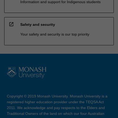
Information and support for Indigenous students
open_in_new
Safety and security
Your safety and security is our top priority
Copyright © 2019 Monash University. Monash University is a
registered higher education provider under the TEQSA Act
2011. We acknowledge and pay respects to the Elders and
Traditional Owners of the land on which our four Australian