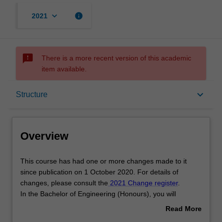
keyboard_arrow_down
info
2021
sms_failed
There is a more recent version of this academic
item available.
Overview
keyboard_arrow_down
Structure
Mode and location
Overview
Double degrees
This
This course has had one or more changes made to it
course
since publication on 1 October 2020. For details of
has
changes, please consult the
2021 Change register
.
had
Learning outcomes
In the Bachelor of Engineering (Honours), you will
one
develop the knowledge and skills to practice as a
Read More
or
professional engineer in one of the following branches of
about