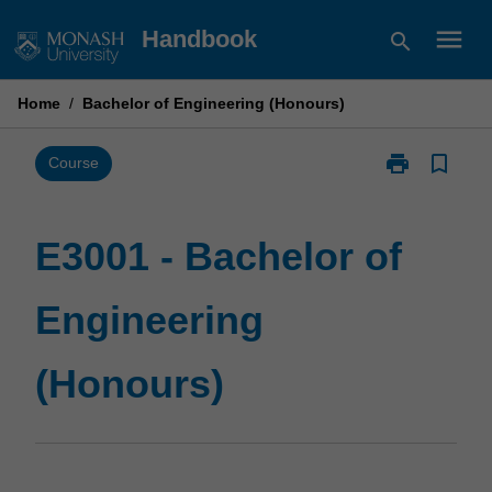
Skip
menu
Handbook
search
to
content
Home
/
Bachelor of Engineering (Honours)
print
bookmark_border
Print
Course
E3001
-
Bachelor
E3001 - Bachelor of
of
Engineering
Engineering
(Honours)
page
(Honours)