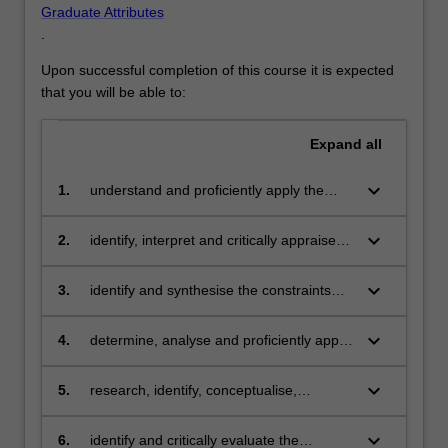
Graduate Attributes
.
Upon successful completion of this course it is expected
that you will be able to:
Expand
all
keyboard_arrow_down
1.
understand and proficiently apply the
relevant sciences and scientific methods
in at least one specialist engineering
keyboard_arrow_down
2.
identify, interpret and critically appraise
practice area, to design solutions to
current developments and advanced
complex problems
technologies and apply knowledge of
keyboard_arrow_down
3.
identify and synthesise the constraints
these to at least one specialist area
posed by economic factors, safety
considerations, environment impacts and
keyboard_arrow_down
4.
determine, analyse and proficiently apply
professional standards on engineering
theoretical and numerical analysis of
practice and use them to inform
phenomena to predict, design, control
keyboard_arrow_down
5.
research, identify, conceptualise,
professional judgements
and optimise the performance of
investigate, and interpret knowledge from
engineering systems
modern engineering tools and techniques
keyboard_arrow_down
6.
identify and critically evaluate the