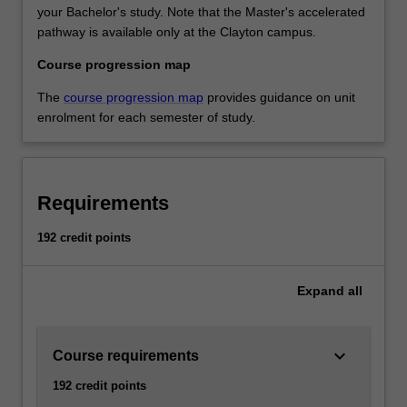
your Bachelor's study. Note that the Master's accelerated
pathway is available only at the Clayton campus.
Course progression map
The
course progression map
provides guidance on unit
enrolment for each semester of study.
Requirements
192 credit points
Expand
all
keyboard_arrow_down
Course requirements
192 credit points