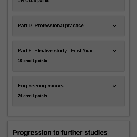
144 credit points
keyboard_arrow_down
Part D. Professional practice
keyboard_arrow_down
Part E. Elective study - First Year
18 credit points
keyboard_arrow_down
Engineering minors
24 credit points
Progression to further studies