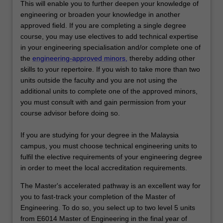
This will enable you to further deepen your knowledge of
engineering or broaden your knowledge in another
approved field. If you are completing a single degree
course, you may use electives to add technical expertise
in your engineering specialisation and/or complete one of
the
engineering-approved minors,
thereby adding other
skills to your repertoire. If you wish to take more than two
units outside the faculty and you are not using the
additional units to complete one of the approved minors,
you must consult with and gain permission from your
course advisor before doing so.
If you are studying for your degree in the Malaysia
campus, you must choose technical engineering units to
fulfil the elective requirements of your engineering degree
in order to meet the local accreditation requirements.
The Master's accelerated pathway is an excellent way for
you to fast-track your completion of the Master of
Engineering. To do so, you select up to two level 5 units
from E6014 Master of Engineering in the final year of