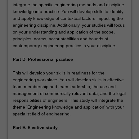
integrate the specific engineering methods and discipline
knowledge into practice. You will develop skills to identify
and apply knowledge of contextual factors impacting the
engineering discipline. Additionally, your studies will focus
on your understanding and application of the scope,
principles, norms, accountabilities and bounds of
contemporary engineering practice in your discipline.
Part D. Professional practice
This will develop your skills in readiness for the
engineering workplace. You will develop skills in effective
team membership and team leadership, the use and
management of commercially relevant data, and the legal
responsibilities of engineers. This study will integrate the
theme 'Engineering knowledge and application' with your
specialist field of engineering.
Part E. Elective study