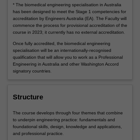
* The biomedical engineering specialisation in Australia
has been designed to meet the Stage 1 competencies for
accreditation by Engineers Australia (EA). The Faculty will
commence the process for provisional accreditation of the
course in 2023; it currently has no external accreditation.
Once fully accredited, the biomedical engineering
specialisation will be an internationally-recognised
qualification that will allow you to work as a Professional
Engineering in Australia and other Washington Accord
signatory countries.
Structure
The course develops through four themes that combine
to underpin engineering practice: fundamentals and
foundational skills, design, knowledge and applications,
and professional practice.