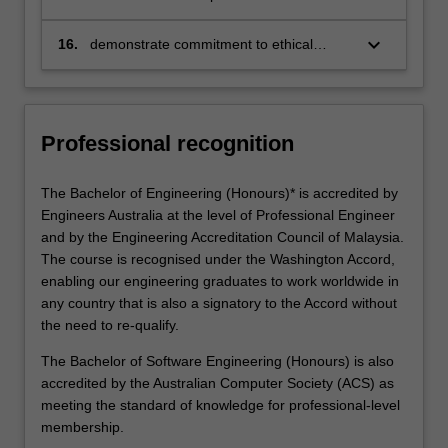
engineers to the community, the
engineering profession and the industrial
keyboard_arrow_down
16.
demonstrate commitment to ethical
and business world
standards and legal responsibilities to the
community and the profession
Professional recognition
The Bachelor of Engineering (Honours)* is accredited by
Engineers Australia at the level of Professional Engineer
and by the Engineering Accreditation Council of Malaysia.
The course is recognised under the Washington Accord,
enabling our engineering graduates to work worldwide in
any country that is also a signatory to the Accord without
the need to re-qualify.
The Bachelor of Software Engineering (Honours) is also
accredited by the Australian Computer Society (ACS) as
meeting the standard of knowledge for professional-level
membership.