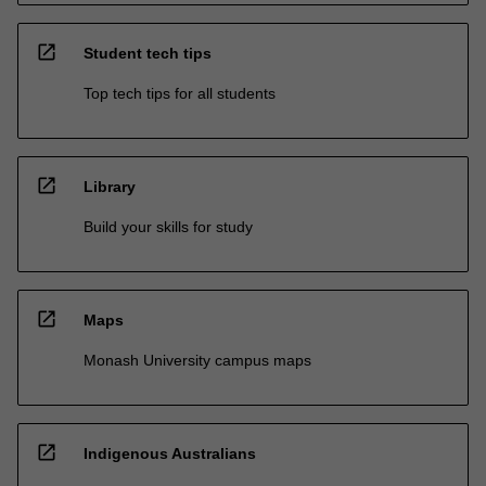
open_in_new
Student tech tips
Top tech tips for all students
open_in_new
Library
Build your skills for study
open_in_new
Maps
Monash University campus maps
open_in_new
Indigenous Australians