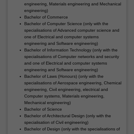
engineering, Materials engineering and Mechanical
engineering)
Bachelor of Commerce
Bachelor of Computer Science (only with the
specialisations of Advanced computer science and
one of Electrical and computer systems
engineering and Software engineering)
Bachelor of Information Technology (only with the
specialisations of Computer networks and security
and one of Electrical and computer systems
engineering and Software engineering)
Bachelor of Laws (Honours) (only with the
specialisations of Aerospace engineering, Chemical
engineering, Civil engineering, electrical and
Computer systems, Materials engineering,
Mechanical engineering)
Bachelor of Science
Bachelor of Architectural Design (only with the
specialisation of Civil engineering)
Bachelor of Design (only with the specialisations of