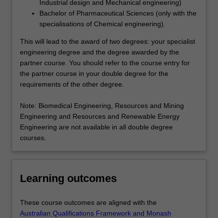
Industrial design and Mechanical engineering)
Bachelor of Pharmaceutical Sciences (only with the
specialisations of Chemical engineering).
This will lead to the award of two degrees: your specialist
engineering degree and the degree awarded by the
partner course. You should refer to the course entry for
the partner course in your double degree for the
requirements of the other degree.
Note: Biomedical Engineering, Resources and Mining
Engineering and Resources and Renewable Energy
Engineering are not available in all double degree
courses.
Learning outcomes
These course outcomes are aligned with the
Australian Qualifications Framework and Monash