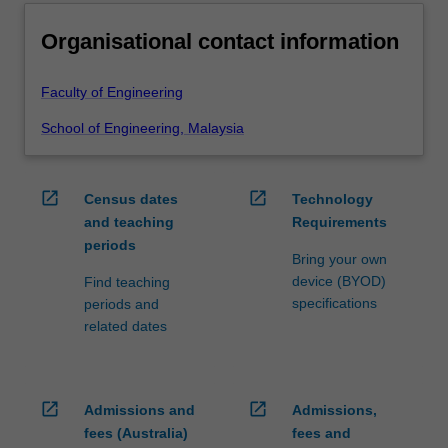
Organisational contact information
Faculty of Engineering
School of Engineering, Malaysia
open_in_new
open_in_new
Census dates
Technology
and teaching
Requirements
periods
Bring your own
device (BYOD)
Find teaching
specifications
periods and
related dates
open_in_new
open_in_new
Admissions and
Admissions,
fees (Australia)
fees and