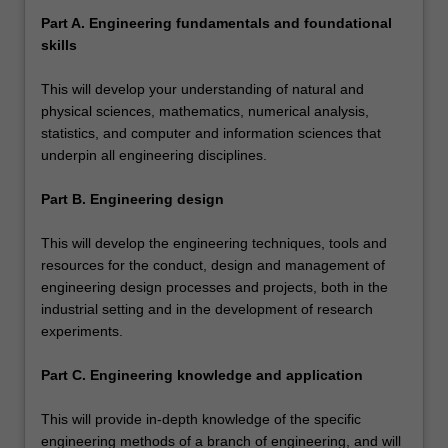
Part A. Engineering fundamentals and foundational
skills
This will develop your understanding of natural and
physical sciences, mathematics, numerical analysis,
statistics, and computer and information sciences that
underpin all engineering disciplines.
Part B. Engineering design
This will develop the engineering techniques, tools and
resources for the conduct, design and management of
engineering design processes and projects, both in the
industrial setting and in the development of research
experiments.
Part C. Engineering knowledge and application
This will provide in-depth knowledge of the specific
engineering methods of a branch of engineering, and will