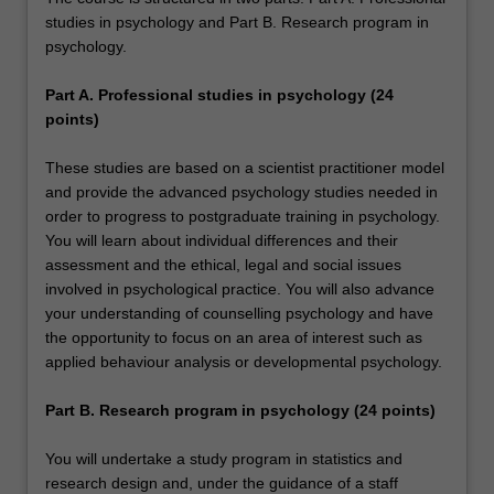
studies in psychology and Part B. Research program in
psychology.
Part A. Professional studies in psychology (24
points)
These studies are based on a scientist practitioner model
and provide the advanced psychology studies needed in
order to progress to postgraduate training in psychology.
You will learn about individual differences and their
assessment and the ethical, legal and social issues
involved in psychological practice. You will also advance
your understanding of counselling psychology and have
the opportunity to focus on an area of interest such as
applied behaviour analysis or developmental psychology.
Part B. Research program in psychology (24 points)
You will undertake a study program in statistics and
research design and, under the guidance of a staff