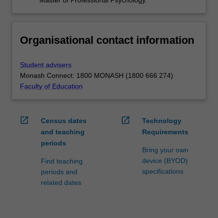
Organisational contact information
Student advisers
Monash Connect: 1800 MONASH (1800 666 274)
Faculty of Education
open_in_new
open_in_new
Census dates
Technology
and teaching
Requirements
periods
Bring your own
device (BYOD)
Find teaching
specifications
periods and
related dates