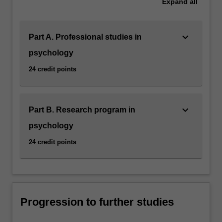
Expand
all
keyboard_arrow_down
Part A. Professional studies in
psychology
24 credit points
keyboard_arrow_down
Part B. Research program in
psychology
24 credit points
Progression to further studies