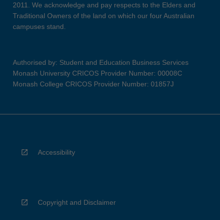
2011. We acknowledge and pay respects to the Elders and
Traditional Owners of the land on which our four Australian
campuses stand.
Authorised by: Student and Education Business Services
Monash University CRICOS Provider Number: 00008C
Monash College CRICOS Provider Number: 01857J
Accessibility
Copyright and Disclaimer