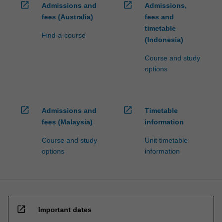
open_in_new
open_in_new
Admissions and
Admissions,
fees (Australia)
fees and
timetable
Find-a-course
(Indonesia)
Course and study
options
open_in_new
open_in_new
Admissions and
Timetable
fees (Malaysia)
information
Course and study
Unit timetable
options
information
open_in_new
Important dates