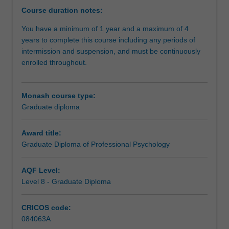
an
Course duration notes:
introduction
You have a minimum of 1 year and a maximum of 4
to
years to complete this course including any periods of
psychological
intermission and suspension, and must be continuously
practice
enrolled throughout.
through
studies
in
Monash course type:
developmental
Graduate diploma
psychology,
counselling,
psychological
Award title:
assessment
Graduate Diploma of Professional Psychology
and
intervention,
AQF Level:
and
Level 8 - Graduate Diploma
ethical
and
CRICOS code:
professional
084063A
issues