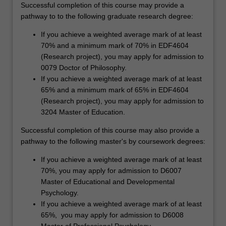
Successful completion of this course may provide a
pathway to to the following graduate research degree:
If you achieve a weighted average mark of at least
70% and a minimum mark of 70% in EDF4604
(Research project), you may apply for admission to
0079 Doctor of Philosophy.
If you achieve a weighted average mark of at least
65% and a minimum mark of 65% in EDF4604
(Research project), you may apply for admission to
3204 Master of Education.
Successful completion of this course may also provide a
pathway to the following master's by coursework degrees:
If you achieve a weighted average mark of at least
70%, you may apply for admission to D6007
Master of Educational and Developmental
Psychology.
If you achieve a weighted average mark of at least
65%, you may apply for admission to D6008
Master of Professional Psychology.