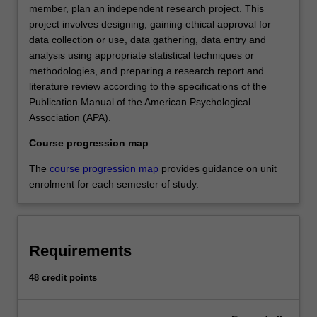
member, plan an independent research project. This
project involves designing, gaining ethical approval for
data collection or use, data gathering, data entry and
analysis using appropriate statistical techniques or
methodologies, and preparing a research report and
literature review according to the specifications of the
Publication Manual of the American Psychological
Association (APA).
Course progression map
The
course progression map
provides guidance on unit
enrolment for each semester of study.
Requirements
48 credit points