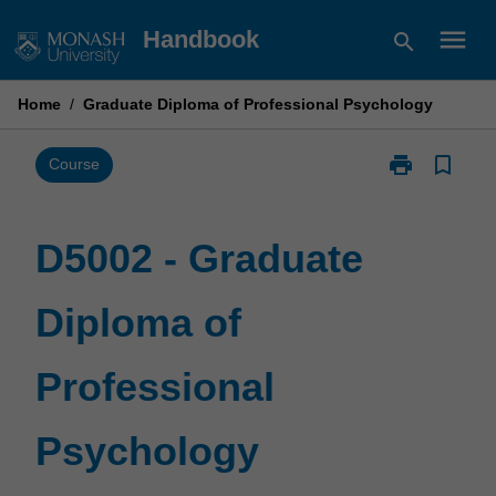
Skip
menu
Handbook
search
to
content
Home
/
Graduate Diploma of Professional Psychology
print
bookmark_border
Print
Course
D5002
-
Graduate
D5002 - Graduate
Diploma
of
Diploma of
Professional
Psychology
page
Professional
Psychology