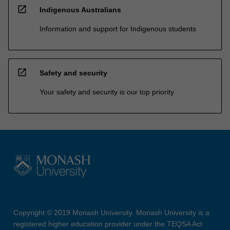
open_in_new
Indigenous Australians
Information and support for Indigenous students
open_in_new
Safety and security
Your safety and security is our top priority
Copyright © 2019 Monash University. Monash University is a
registered higher education provider under the TEQSA Act