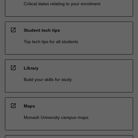
Critical dates relating to your enrolment
open_in_new
Student tech tips
Top tech tips for all students
open_in_new
Library
Build your skills for study
open_in_new
Maps
Monash University campus maps