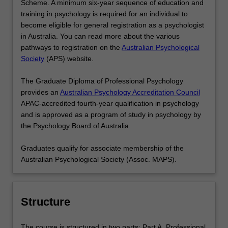
Scheme. A minimum six-year sequence of education and
training in psychology is required for an individual to
become eligible for general registration as a psychologist
in Australia. You can read more about the various
pathways to registration on the
Australian Psychological
Society
(APS) website.
The Graduate Diploma of Professional Psychology
provides an
Australian Psychology Accreditation Council
APAC-accredited fourth-year qualification in psychology
and is approved as a program of study in psychology by
the Psychology Board of Australia.
Graduates qualify for associate membership of the
Australian Psychological Society (Assoc. MAPS).
Structure
The course is structured in two parts: Part A. Professional