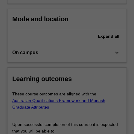
in
psychological
practice.
Mode and location
The
equivalent
of…
Expand
all
For
more
keyboard_arrow_down
On campus
content
click
the
Read
Learning outcomes
More
button
below.
These course outcomes are aligned with the
Australian Qualifications Framework and Monash
Graduate Attributes
.
Upon successful completion of this course it is expected
that you will be able to: