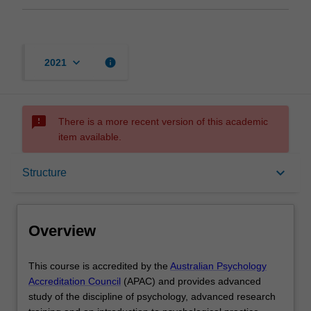
keyboard_arrow_down
info
2021
sms_failed
There is a more recent version of this academic
item available.
Overview
keyboard_arrow_down
Structure
Mode and location
Overview
Learning outcomes
This
This course is accredited by the
Australian Psychology
course
Accreditation Council
(APAC) and provides advanced
is
study of the discipline of psychology, advanced research