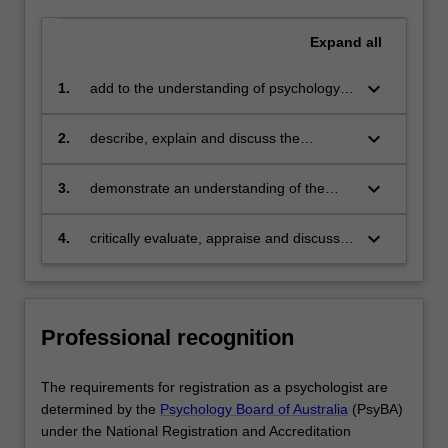
Expand
all
keyboard_arrow_down
1.
add to the understanding of psychology
through scientific research which includes
critically reviewing pertinent literature and
keyboard_arrow_down
2.
describe, explain and discuss the
identifying research problems, developing
purpose of legislation relating to the
and carrying out research utilising
research and practice of psychology and
keyboard_arrow_down
3.
demonstrate an understanding of the
methods of analysis commonly
how to comply with such legislation and
scientist practitioner model across a
encountered in psychology and
show an appreciation of the role of ethics
range of areas of psychological practice
keyboard_arrow_down
4.
critically evaluate, appraise and discuss
communicating the findings in a manner
in maintaining the integrity and
contemporary issues in psychology and
consistent with discipline-specific
cohesiveness of the profession
understand the importance of maintaining
requirements
competence in the field through ongoing
professional development.
Professional recognition
The requirements for registration as a psychologist are
determined by the
Psychology Board of Australia
(PsyBA)
under the National Registration and Accreditation