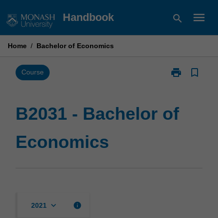
Skip
menu
Handbook
search
to
content
Home
/
Bachelor of Economics
print
bookmark_border
Print
Course
B2031
-
Bachelor
B2031 - Bachelor of
of
Economics
Economics
page
keyboard_arrow_down
info
2021