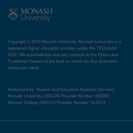
Copyright © 2019 Monash University. Monash University is a
registered higher education provider under the TEQSA Act
2011. We acknowledge and pay respects to the Elders and
Traditional Owners of the land on which our four Australian
campuses stand.
Authorised by: Student and Education Business Services
Monash University CRICOS Provider Number: 00008C
Monash College CRICOS Provider Number: 01857J