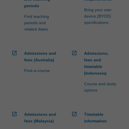
periods
Bring your own
device (BYOD)
Find teaching
specifications
periods and
related dates
open_in_new
open_in_new
Admissions and
Admissions,
fees (Australia)
fees and
timetable
Find-a-course
(Indonesia)
Course and study
options
open_in_new
open_in_new
Admissions and
Timetable
fees (Malaysia)
information