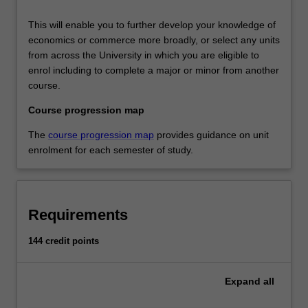
This will enable you to further develop your knowledge of
economics or commerce more broadly, or select any units
from across the University in which you are eligible to
enrol including to complete a major or minor from another
course.
Course progression map
The
course progression map
provides guidance on unit
enrolment for each semester of study.
Requirements
144 credit points
Expand
all