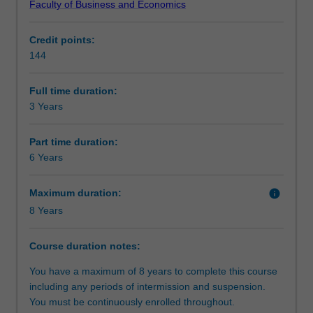
Faculty of Business and Economics
maximise
economic issues that can be adapted to a range of
Structure
people's
careers.
Credit points:
welfare.
SPECIALISATIONS AVAILABLE:
144
Economists
Economics and economic policy
Requirements
study
Mathematical economics and econometrics
both
Full time duration:
the
3 Years
Progression to further studies
microeconomic
decisions
Part time duration:
of
6 Years
individuals,
business
Maximum duration:
info
and
8 Years
government,
and
the
Course duration notes:
macroeconomic
You have a maximum of 8 years to complete this course
behaviour
including any periods of intermission and suspension.
of
You must be continuously enrolled throughout.
the