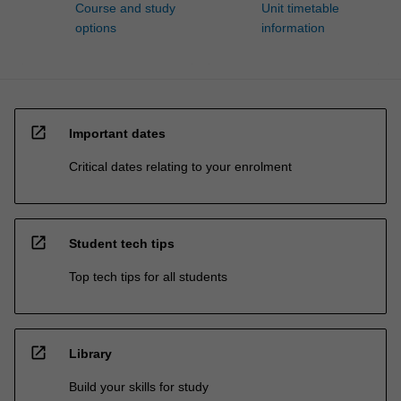
Course and study
Unit timetable
options
information
open_in_new
Important dates
Critical dates relating to your enrolment
open_in_new
Student tech tips
Top tech tips for all students
open_in_new
Library
Build your skills for study