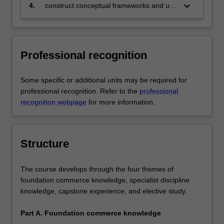
specialisation and be able to provide
keyboard_arrow_down
4.
construct conceptual frameworks and use
discipline based solutions relevant to the
these to analyse complex issues in the
business, professional and public policy
corporate sector, government and the
communities that we serve, in particular:
professions.
Professional recognition
a. graduates with the economic and
economic policy specialisation will have
an extensive knowledge of both
Some specific or additional units may be required for
economic theories and additional fields of
professional recognition. Refer to the
professional
specialisation, including mathematical
recognition webpage
for more information.
modelling and/or econometrics, with an
emphasis on applying core economic
theories and analytical tools to economic
Structure
policy outcomes
b. graduates with the mathematical
The course develops through the four themes of
economics and econometric
foundation commerce knowledge, specialist discipline
specialisation will have acquired the
knowledge, capstone experience, and elective study.
ability to formulate testable economic
propositions in diverse and complex
Part A. Foundation commerce knowledge
economic settings and to evaluate the