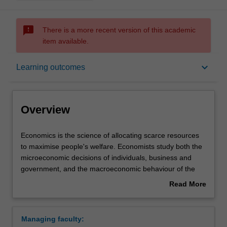
sms_failed
There is a more recent version of this academic
item available.
Overview
keyboard_arrow_down
Learning outcomes
Mode and location
Overview
Double degrees
Economics
Economics is the science of allocating scarce resources
is
to maximise people's welfare. Economists study both the
the
microeconomic decisions of individuals, business and
science
Learning outcomes
government, and the macroeconomic behaviour of the
of
economy as a whole. Two specialisations provide a
Read More
allocating
professional education in economics: economics and
about
scarce
economics policy, and mathematical economics and
Professional recognition
Overview
resources
econometrics. Both specialisations are designed to
Managing faculty:
to
encourage logical thought and detailed analysis of