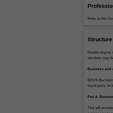
political,
writing skills.
Professio
legal,
social,
Refer to the Co
cultural,
and
technological
principles
Structure
that
exist
Double degree c
around
electives may b
the
world
Business and
and
to
B2026 Bachelor 
enable
equal parts. In
you
to
Part A. Busin
develop
a
This will provi
strategic