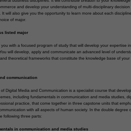
veral business disciplines. It will contribute breadth to your knowledge
mmerce and develop your understanding of multi-disciplinary decision
. It will also give you the opportunity to learn more about each disciplin
choice of major.
ss listed major
e you with a focused program of study that will develop your expertise i
. You will develop, apply and communicate an advanced level of unders
 and theoretical frameworks that constitute the knowledge base of your
 and communication
of Digital Media and Communication is a specialist course that develo
hemes, including fundamentals in communication and media studies, dig
ssional practice, that come together in three capstone units that emph
 communication with all aspects of human society. In the double degree 
 following three parts:
mentals in communication and media studies