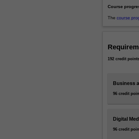
Course progre
The
course pro
Requirem
192 credit point
Business 
96 credit poin
Digital Me
96 credit poin