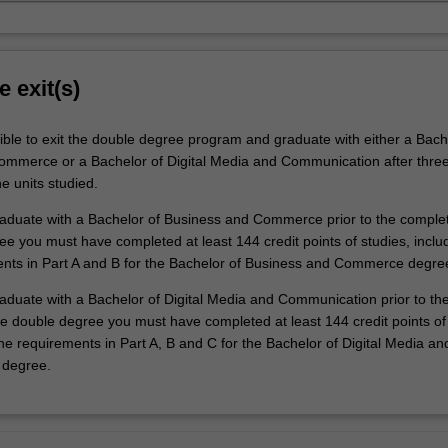
e exit(s)
ible to exit the double degree program and graduate with either a Bach
mmerce or a Bachelor of Digital Media and Communication after three
e units studied.
graduate with a Bachelor of Business and Commerce prior to the complet
e you must have completed at least 144 credit points of studies, includ
ents in Part A and B for the Bachelor of Business and Commerce degre
raduate with a Bachelor of Digital Media and Communication prior to th
he double degree you must have completed at least 144 credit points of 
 the requirements in Part A, B and C for the Bachelor of Digital Media an
degree.