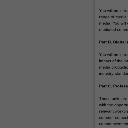
You will be int
range of media 
media. You will
mediated commun
Part B. Digital
You will be intr
impact of the in
media productio
industry-standa
Part C. Profess
These units are 
with the opportu
relevant workpla
summer semester
commencement