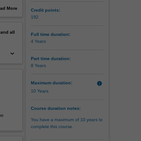
ad More
Credit points:
areer in
out
192
erview
pand
all
 a range
Full time duration:
erent
4 Years
tical
keyboard_arrow_down
more
Part time duration:
ng you to
8 Years
 to seek
Maximum duration:
info
ills in
10 Years
and new
a, and
Course duration notes:
arn to
wo
ns
You have a maximum of 10 years to
complete this course.
mwork,
alytical