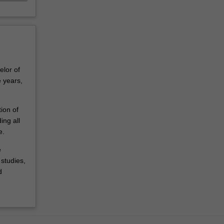
elor of
 years,
ion of
ing all
e.
e
studies,
d