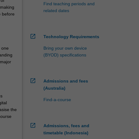
 of
Find teaching periods and
 making
related dates
e before
open_in_new
Technology Requirements
n one
Bring your own device
tanding
(BYOD) specifications
 major
open_in_new
Admissions and fees
(Australia)
ps
Find-a-course
ital
asise the
course
open_in_new
Admissions, fees and
timetable (Indonesia)