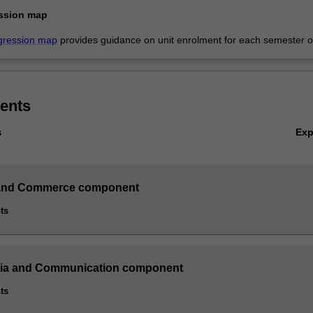
ssion map
gression map
provides guidance on unit enrolment for each semester of
ents
Ex
s
and Commerce component
ts
dia and Communication component
ts