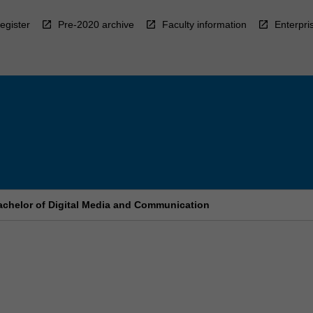
egister
Pre-2020 archive
Faculty information
Enterpri
chelor of Digital Media and Communication