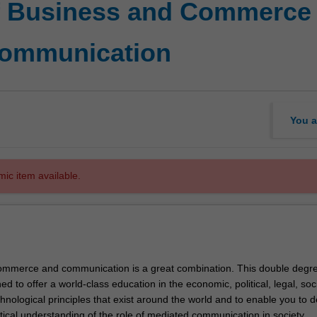
f Business and Commerce 
Communication
You a
mic item available.
ommerce and communication is a great combination. This double degr
ed to offer a world-class education in the economic, political, legal, soci
chnological principles that exist around the world and to enable you to 
itical understanding of the role of mediated communication in society.