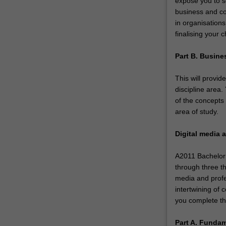
expose you to se
and
business and co
critical
in organisations
understanding
finalising your 
of
the
Part B. Busine
role
of…
This will provid
For
discipline area
more
of the concepts
content
area of study.
click
the
Digital media
Read
More
A2011 Bachelor 
button
through three t
below.
media and profe
intertwining of
you complete the
Part A. Funda