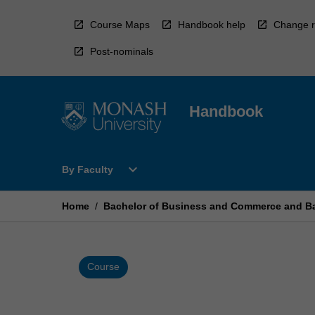
Skip
to
Course Maps
Handbook help
Change r
content
Post-nominals
Handbook
Open
expand_more
By Faculty
By
Faculty
Menu
Home
/
Bachelor of Business and Commerce and Ba
Course