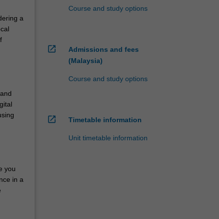
Course and study options
dering a
cal
f
open_in_new
Admissions and fees
(Malaysia)
Course and study options
 and
gital
using
open_in_new
Timetable information
Unit timetable information
de you
nce in a
e