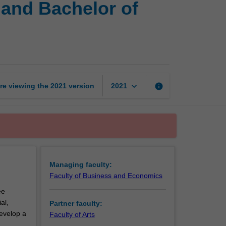
and Bachelor of
of
Business
and
Commerce
and
Bachelor
of
keyboard_arrow_down
re viewing the
2021
version
info
2021
Digital
Media
and
Communication
page
Managing faculty:
Faculty of Business and Economics
ee
al,
Partner faculty:
develop a
Faculty of Arts