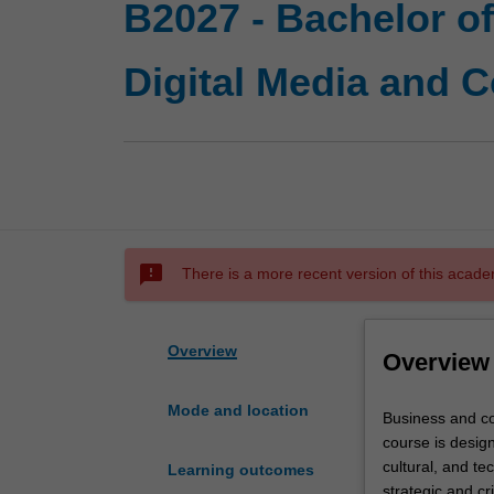
B2027 - Bachelor o
Digital Media and 
sms_failed
There is a more recent version of this acade
Overview
Overview
Mode and location
Business
Business and c
and
course is design
commerce
cultural, and te
Learning outcomes
and
strategic and cr