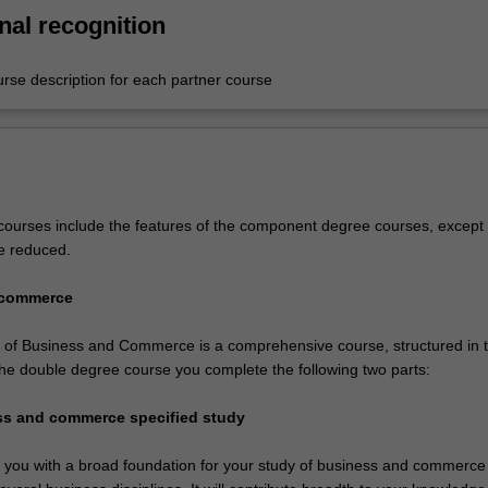
nal recognition
urse description for each partner course
ourses include the features of the component degree courses, except 
e reduced.
 commerce
of Business and Commerce is a comprehensive course, structured in 
 the double degree course you complete the following two parts:
ess and commerce specified study
de you with a broad foundation for your study of business and commerce