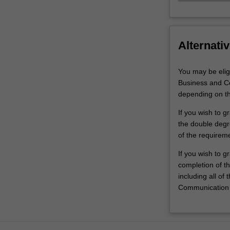
Alternativ
You may be elig
Business and Co
depending on th
If you wish to 
the double degre
of the requirem
If you wish to g
completion of t
including all of
Communication 