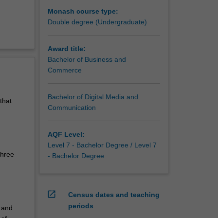
Monash course type:
Double degree (Undergraduate)
Award title:
Bachelor of Business and
Commerce
Bachelor of Digital Media and
that
Communication
AQF Level:
Level 7 - Bachelor Degree / Level 7
three
- Bachelor Degree
open_in_new
Census dates and teaching
periods
 and