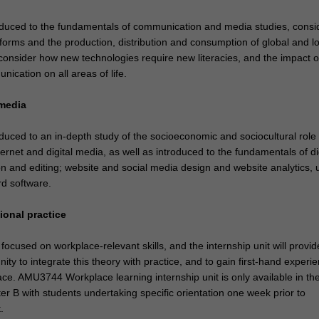
roduced to the fundamentals of communication and media studies, consi
forms and the production, distribution and consumption of global and lo
 consider how new technologies require new literacies, and the impact o
ication on all areas of life.
 media
oduced to an in-depth study of the socioeconomic and sociocultural role
ternet and digital media, as well as introduced to the fundamentals of di
n and editing; website and social media design and website analytics, 
rd software.
ional practice
focused on workplace-relevant skills, and the internship unit will provi
nity to integrate this theory with practice, and to gain first-hand experie
ce. AMU3744 Workplace learning internship unit is only available in th
 B with students undertaking specific orientation one week prior to
.