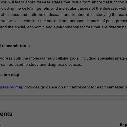
 you will learn about disease states that result from abnormal function i
cluding the cellular, genetic and molecular causes of the disease, with
f disease and patterns of disease and treatment. In studying the basis
you will also consider the societal and personal impacts of past, prese
 and the social, economic and environmental factors that are determina
 research tools
dress both the molecular and cellular tools, including specialist imagi
t can be used to study and diagnose diseases.
ssion map
gression map
provides guidance on unit enrolment for each semester of
ents
Ex
s