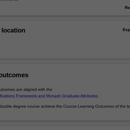
Re
ble degree course you have the opportunity to develop the technical an
ab
required in the biomedical fields, while also developing a strong unders
Ov
 of research as a commercial endeavour.
location
Ex
 your majors to explore areas of interest or develop new ones:
an genetics and actuarial studies to look at the implications of genetic
h providers or insurance companies.
immunology with economics to gain an understanding of how disease 
 legal, social and cultural activities around the world.
marketing skills to promote medical research or health campaigns.
 business development role in international biomedical companies to c
 outcomes
tunities for research.
tcomes are aligned with the
ifications Framework and Monash Graduate Attributes
.
 double degree course achieve the Course Learning Outcomes of the t
.