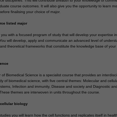
e disciplines. This will contribute breadth to your knowledge of comm
duate course outcomes. It will also give you the opportunity to learn m
before finalising your choice of major.
ce listed major
e you with a focused program of study that will develop your expertise i
. You will develop, apply and communicate an advanced level of unders
 and theoretical frameworks that constitute the knowledge base of your
ience
f Biomedical Science is a specialist course that provides an interdisci
y of biomedical science, with five central themes: Molecular and cellul
ystems, Infection and immunity, Disease and society and Diagnostic an
 These themes are interwoven in units throughout the course.
cellular biology
udies you will learn how the cell functions and replicates itself in heal