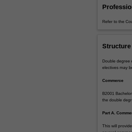
rapidly-
Professio
growing
industry
Refer to the Co
requires
people
with
the
Structure
skills
to
Double degree c
commercialise
electives may b
biomedical
research,
Commerce
or
apply
B2001 Bachelor 
commercial
the double degr
knowledge
and
Part A. Commer
understanding
in
This will provi
research