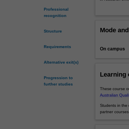
of
Professional
the
Within this dou
recognition
most
research skills 
contemporary
of the realities
Mode and 
areas
You can combine
Structure
of
Study hum
medicine
for healt
Requirements
On campus
-
Combine 
think
political,
IVF,
Alternative exit(s)
Use your 
a
Work in a
Learning
cure
new oppor
Progression to
for
further studies
cancer
These course ou
and
Australian Qual
new
Students in the
life-
partner courses
saving
vaccines.
This