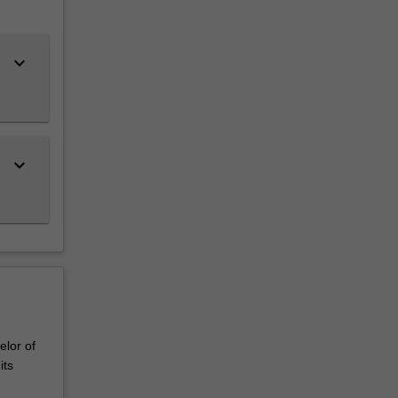
keyboard_arrow_down
keyboard_arrow_down
elor of
its