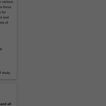
n various
 a focus
 for
nt and
nts of
ng
 study.
pand
all