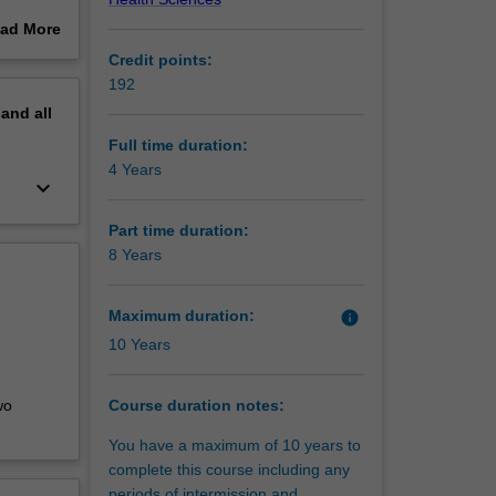
ad More
d
out
Credit points:
tanding
erview
192
pand
all
 disease
Full time duration:
4 Years
keyboard_arrow_down
impacts
Part time duration:
8 Years
reate
Maximum duration:
info
10 Years
Course duration notes:
wo
You have a maximum of 10 years to
complete this course including any
periods of intermission and