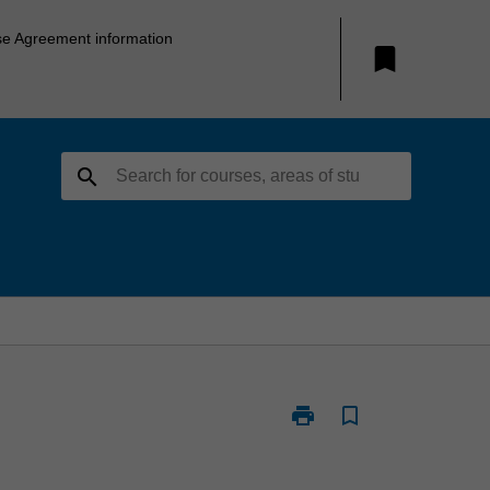
se Agreement information
bookmark
search
print
bookmark_border
Print
B2021
-
Bachelor