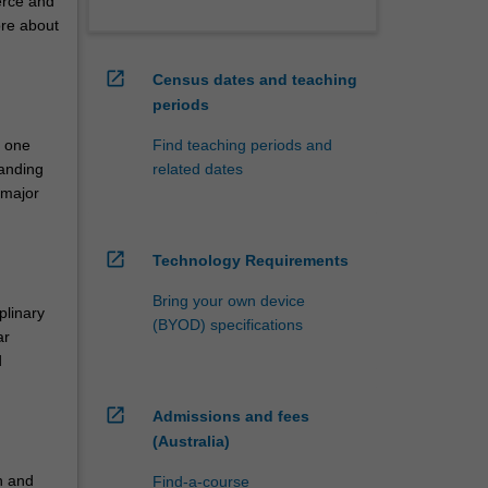
erce and
ore about
open_in_new
Census dates and teaching
periods
n one
Find teaching periods and
tanding
related dates
 major
open_in_new
Technology Requirements
Bring your own device
plinary
(BYOD) specifications
ar
d
open_in_new
Admissions and fees
(Australia)
th and
Find-a-course