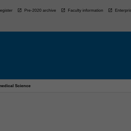
egister
Pre-2020 archive
Faculty information
Enterpri
medical Science