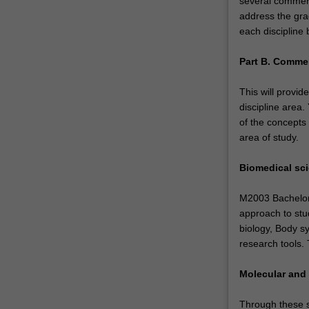
several commerc
environments.
address the gra
Within
each discipline 
this
double
Part B. Commer
degree
course
This will provid
you
discipline area
have…
of the concepts
For
area of study.
more
content
Biomedical sc
click
the
M2003 Bachelor o
Read
approach to stud
More
biology, Body s
button
research tools.
below.
Molecular and 
Through these st