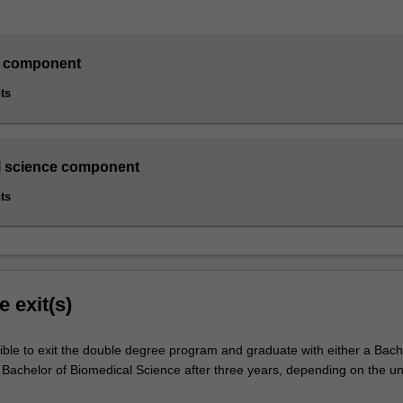
 component
ts
l science component
ts
e exit(s)
ible to exit the double degree program and graduate with either a Bach
achelor of Biomedical Science after three years, depending on the un