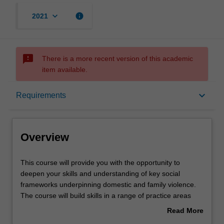
keyboard_arrow_down
info
2021
sms_failed
There is a more recent version of this academic
item available.
Overview
keyboard_arrow_down
Requirements
Mode and location
Overview
Learning outcomes
This
This course will provide you with the opportunity to
course
deepen your skills and understanding of key social
will
frameworks underpinning domestic and family violence.
provide
Structure
The course will build skills in a range of practice areas
you
reflected in course electives covering child safety, men's
Read More
with
behaviour change, health impacts of family violence,
about