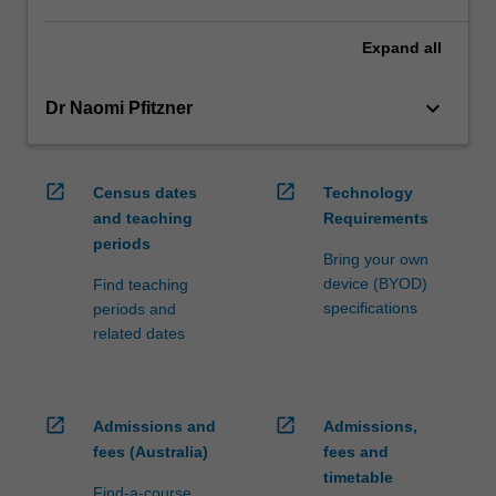
Expand
all
keyboard_arrow_down
Dr Naomi Pfitzner
open_in_new
open_in_new
Census dates
Technology
and teaching
Requirements
periods
Bring your own
device (BYOD)
Find teaching
specifications
periods and
related dates
open_in_new
open_in_new
Admissions and
Admissions,
fees (Australia)
fees and
timetable
Find-a-course