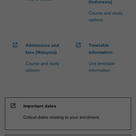
(Indonesia)
Course and study
options
open_in_new
open_in_new
Admissions and
Timetable
fees (Malaysia)
information
Course and study
Unit timetable
options
information
open_in_new
Important dates
Critical dates relating to your enrolment