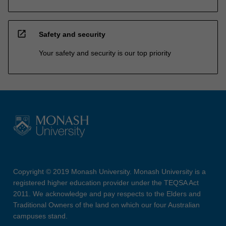
open_in_new
Safety and security
Your safety and security is our top priority
Copyright © 2019 Monash University. Monash University is a
registered higher education provider under the TEQSA Act
2011. We acknowledge and pay respects to the Elders and
Traditional Owners of the land on which our four Australian
campuses stand.