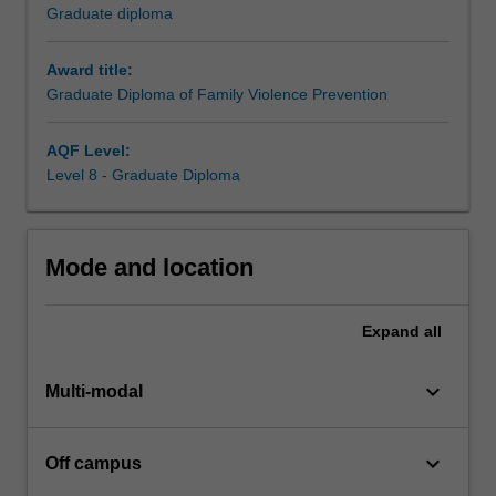
build
Graduate diploma
skills
in
Award title:
a
Graduate Diploma of Family Violence Prevention
range
of
practice
AQF Level:
areas
Level 8 - Graduate Diploma
reflected
in
course
Mode and location
electives
covering
child
Expand
all
safety,
men's
keyboard_arrow_down
behaviour
Multi-modal
change,
health
keyboard_arrow_down
Off campus
impacts
of