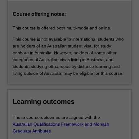
family
violence,
Course offering notes:
family…
For
This course is offered both multi-mode and online.
more
content
This course is not available to international students who
click
are holders of an Australian student visa, for study
the
onshore in Australia. However, holders of some other
Read
categories of Australian visas living in Australia, and
More
students studying off-campus by distance learning and
button
living outside of Australia, may be eligible for this course.
below.
Learning outcomes
These course outcomes are aligned with the
Australian Qualifications Framework and Monash
Graduate Attributes
.