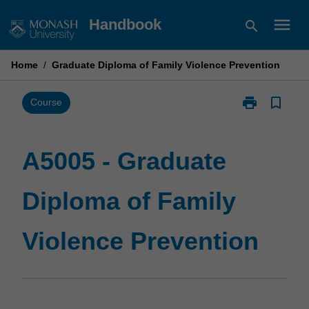
Skip
menu
Handbook
search
to
content
Home
/
Graduate Diploma of Family Violence Prevention
print
bookmark_border
Print
Course
A5005
-
Graduate
A5005 - Graduate
Diploma
of
Diploma of Family
Family
Violence
Prevention
Violence Prevention
page