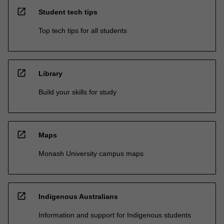
open_in_new
Student tech tips
Top tech tips for all students
open_in_new
Library
Build your skills for study
open_in_new
Maps
Monash University campus maps
open_in_new
Indigenous Australians
Information and support for Indigenous students