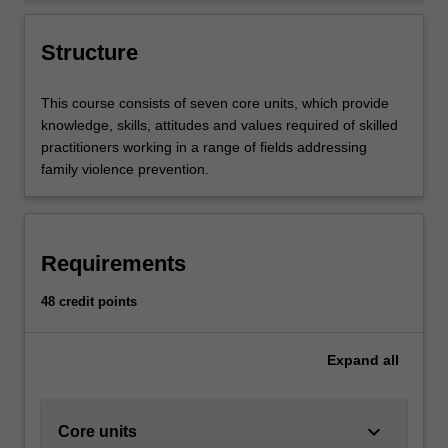
the whole of society
making critical and ethical judgements
regarding family violence prevention
Structure
practice.
This course consists of seven core units, which provide
knowledge, skills, attitudes and values required of skilled
practitioners working in a range of fields addressing
family violence prevention.
Requirements
48 credit points
Expand
all
keyboard_arrow_down
Core units