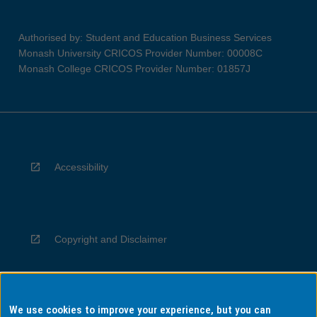
Authorised by: Student and Education Business Services
Monash University CRICOS Provider Number: 00008C
Monash College CRICOS Provider Number: 01857J
Accessibility
Copyright and Disclaimer
We use cookies to improve your experience, but you can
Privacy