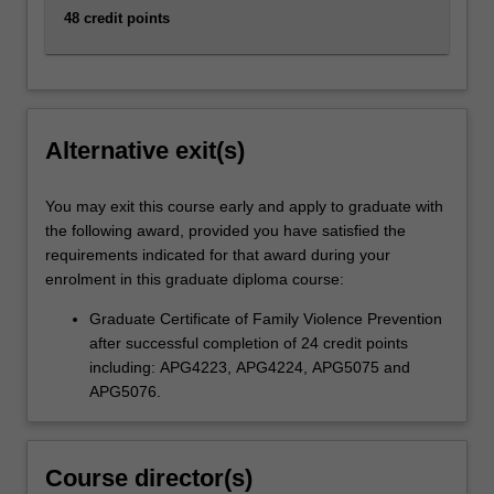
48 credit points
Alternative exit(s)
You may exit this course early and apply to graduate with
the following award, provided you have satisfied the
requirements indicated for that award during your
enrolment in this graduate diploma course:
Graduate Certificate of Family Violence Prevention
after successful completion of 24 credit points
including: APG4223, APG4224, APG5075 and
APG5076.
Course director(s)