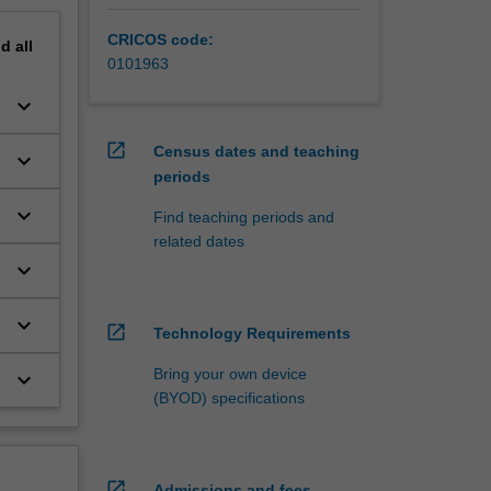
CRICOS code:
nd
all
0101963
keyboard_arrow_down
open_in_new
Census dates and teaching
keyboard_arrow_down
periods
keyboard_arrow_down
e
Find teaching periods and
related dates
keyboard_arrow_down
keyboard_arrow_down
open_in_new
Technology Requirements
Bring your own device
keyboard_arrow_down
(BYOD) specifications
open_in_new
Admissions and fees