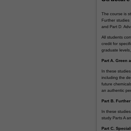
technologies
will
The course is st
be
Further studies 
coupled…
and Part D. Adv
For
more
All students co
content
credit for specif
click
graduate levels
the
Part A. Green 
Read
More
In these studies
button
including the d
below.
future chemicals
an authentic per
Part B. Further
In these studies
study Parts A a
Part C. Specia