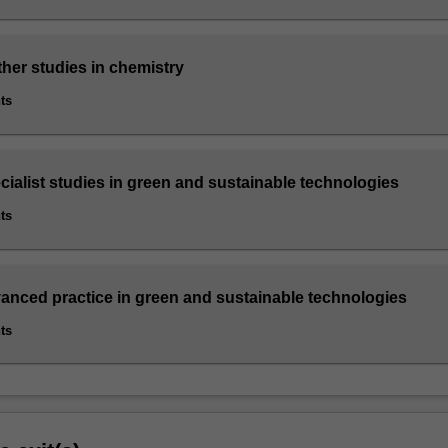
ther studies in chemistry
ts
cialist studies in green and sustainable technologies
ts
vanced practice in green and sustainable technologies
ts