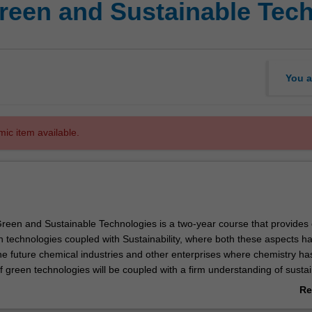
Green and Sustainable Tec
You a
mic item available.
reen and Sustainable Technologies is a two-year course that provides 
n technologies coupled with Sustainability, where both these aspects h
he future chemical industries and other enterprises where chemistry has
f green technologies will be coupled with a firm understanding of sustain
 lead to the reduction or elimination of hazardous substances involved in
Re
ture and application of chemical products. The environmental, econom
ab