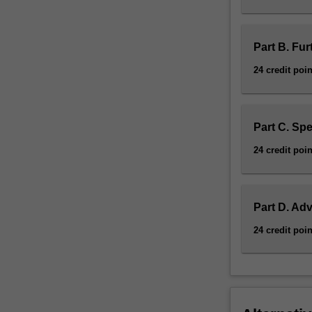
Part B. Fur
24 credit poin
Part C. Spe
24 credit poin
Part D. Ad
24 credit poin