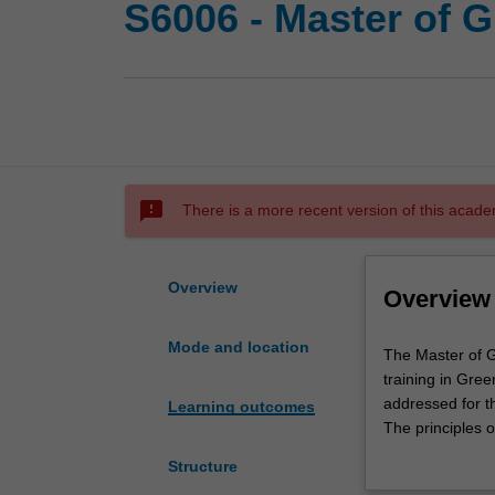
S6006 - Master of 
sms_failed
There is a more recent version of this acade
Overview
Overview
Mode and location
The
The Master of G
Master
training in Gree
of
addressed for t
Learning outcomes
Green
The principles o
and
issues that will
Structure
Sustainable
design, manufac