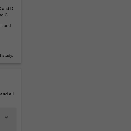
C and D.
and C
dit and
 study.
pand
all
keyboard_arrow_down