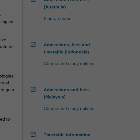
(Australia)
.
Find-a-course
ologies
eive
open_in_new
Admissions, fees and
uate or
timetable (Indonesia)
Course and study options
ologies
nt of
open_in_new
Admissions and fees
 to gain
(Malaysia)
Course and study options
red to
open_in_new
Timetable information