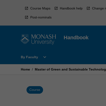
Skip
to
Course Maps
Handbook help
Change r
content
Post-nominals
Handbook
Open
expand_more
By Faculty
By
Faculty
Menu
Home
/
Master of Green and Sustainable Technolog
Course