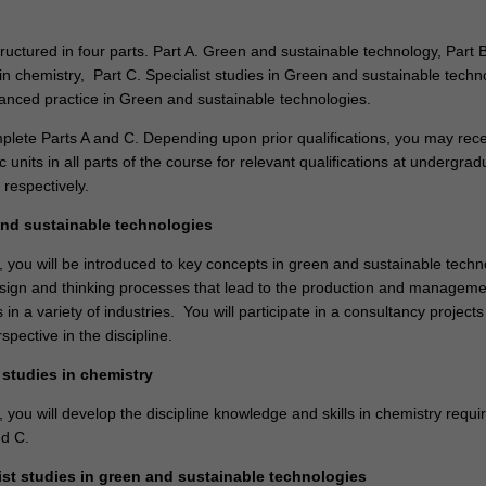
ructured in four parts. Part A. Green and sustainable technology, Part B
in chemistry, Part C. Specialist studies in Green and sustainable techn
anced practice in Green and sustainable technologies.
mplete Parts A and C. Depending upon prior qualifications, you may rec
ic units in all parts of the course for relevant qualifications at undergrad
, respectively.
and sustainable technologies
, you will be introduced to key concepts in green and sustainable techn
esign and thinking processes that lead to the production and manageme
 in a variety of industries. You will participate in a consultancy projects
spective in the discipline.
 studies in chemistry
, you will develop the discipline knowledge and skills in chemistry requi
nd C.
list studies in green and sustainable technologies