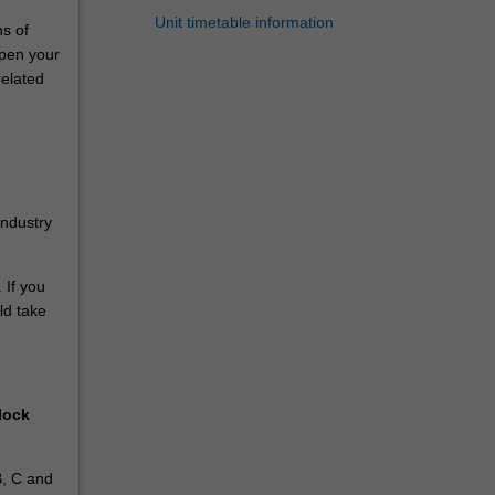
Unit timetable information
ns of
epen your
related
industry
 If you
ld take
lock
B, C and