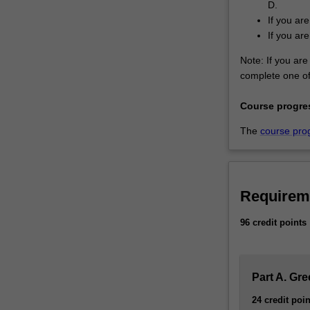
D.
If you ar
If you ar
Note: If you are 
complete one of 
Course progre
The
course pro
Requirem
96 credit points
Part A. Gr
24 credit poin