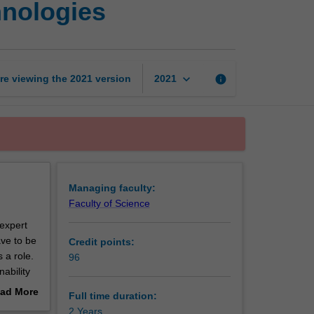
hnologies
of
Green
and
Sustainable
Technologies
keyboard_arrow_down
re viewing the
2021
version
info
2021
page
Managing faculty:
Faculty of Science
expert
ave to be
Credit points:
 a role.
96
ability
 the
ad More
Full time duration:
ic and
out
2 Years