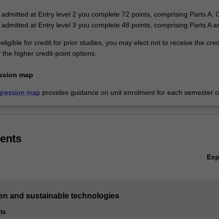
e admitted at Entry level 2 you complete 72 points, comprising Parts A, 
e admitted at Entry level 3 you complete 48 points, comprising Parts A 
eligible for credit for prior studies, you may elect not to receive the cre
the higher credit-point options.
ssion map
gression map
provides guidance on unit enrolment for each semester of
ents
Ex
een and sustainable technologies
ts