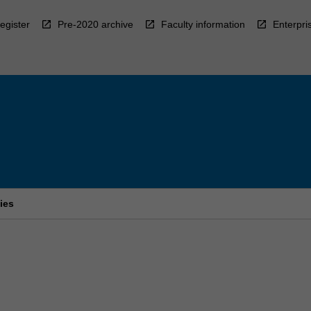
egister
Pre-2020 archive
Faculty information
Enterpri
ies