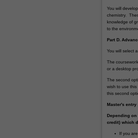
You will develop
chemistry. Thes
knowledge of gr
to the enviro
Part D. Advanc
You will select 
The coursework 
or a desktop pro
The second optio
wish to use thi
this second opti
Master's entry
Depending on p
credit) which 
If you ar