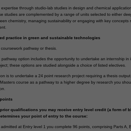
 expertise through studio-lab studies in design and chemical applicatio
e studies are complemented by a range of units selected to either de
een chemistry, managing sustainability or engaging with key concepts 
nment.
ed practice in green and sustainable technologies
a coursework pathway or thesis.
pathway option includes the opportunity to undertake an internship in 
ject; these options are studied alongside a choice of listed electives.
n is to undertake a 24 point research project requiring a thesis output.
s Masters course as a pathway to a higher degree by research you shou
on.
 points
rior qualifications you may receive entry level credit (a form of b
determines your point of entry to the course:
e admitted at Entry level 1 you complete 96 points, comprising Parts A, 