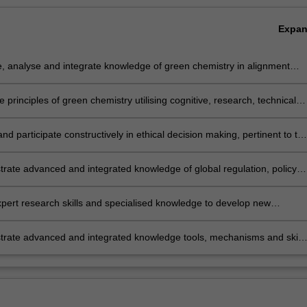
Expa
, analyse and integrate knowledge of green chemistry in alignment
tainability principles realising benefits for society, the economy and the
ment.
e principles of green chemistry utilising cognitive, research, technical
unication skills to analyse and design solutions that avoid
mental problems and enhance sustainability.
and participate constructively in ethical decision making, pertinent to th
 industry and its role in supplying goods and services for society.
rate advanced and integrated knowledge of global regulation, policy
ernance processes and issues that are relevant to chemical
turing industries and how these influence implementation and
pert research skills and specialised knowledge to develop new
ent of green and sustainable practices.
s, materials and processes that will assist the chemical industry and
turing to become more sustainable.
rate advanced and integrated knowledge tools, mechanisms and skills
 to influence and lead change processes to enhance positive
mental, economic and social outcomes where green chemistry and
bility combine for the best outcomes.