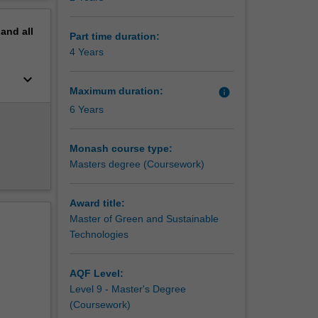
ll be
erview
pand
all
 on
Part time duration:
both
4 Years
keyboard_arrow_down
h
Maximum duration:
info
ounds in
6 Years
dical
s a key
Monash course type:
Masters degree (Coursework)
Award title:
Master of Green and Sustainable
Technologies
AQF Level:
Level 9 - Master's Degree
(Coursework)