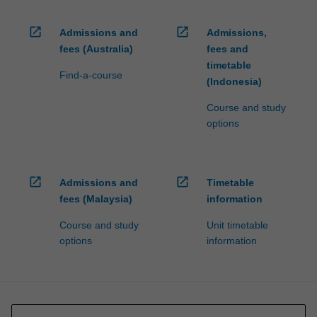
open_in_new
open_in_new
Admissions and
Admissions,
fees (Australia)
fees and
timetable
Find-a-course
(Indonesia)
Course and study
options
open_in_new
open_in_new
Admissions and
Timetable
fees (Malaysia)
information
Course and study
Unit timetable
options
information