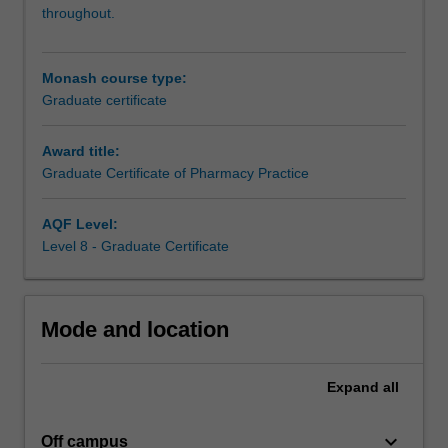
qualification.
throughout.
In
addition
to
Monash course type:
the
Graduate certificate
intern
training
Award title:
program
Graduate Certificate of Pharmacy Practice
component,
you
can
AQF Level:
undertake
Level 8 - Graduate Certificate
further
study
in
Mode and location
specific
areas
of
Expand
all
practice
by
keyboard_arrow_down
completing
Off campus