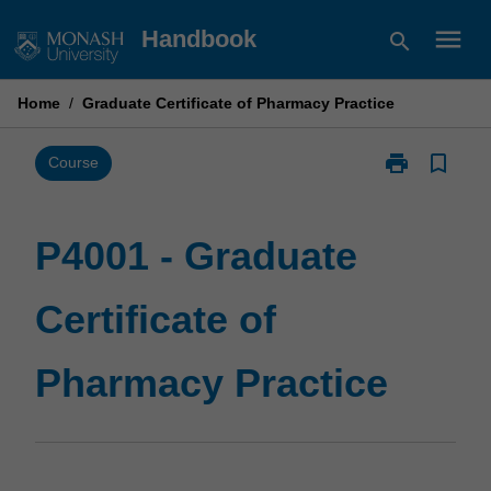
Skip
menu
Handbook
search
to
content
Home
/
Graduate Certificate of Pharmacy Practice
print
bookmark_border
Print
Course
P4001
-
Graduate
P4001 - Graduate
Certificate
of
Certificate of
Pharmacy
Practice
page
Pharmacy Practice