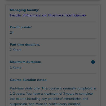
opportunity
units which cover pharmacy practice, clinical pharmacy,
Requirements
Overview
to
economics and wound care relevant to pharmacy.
Managing faculty:
complete
Faculty of Pharmacy and Pharmaceutical Sciences
an
intern
Credit points:
training
24
program
accredited
by
Part time duration:
the
2 Years
Australian
Pharmacy
Maximum duration:
info
Council
3 Years
and
to
Course duration notes:
credit
this
Part-time study only. This course is normally completed in
towards
1-2 years. You have a maximum of 3 years to complete
a
this course including any periods of intermission and
postgraduate
suspension, and must be continuously enrolled