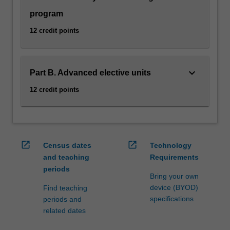
program
12 credit points
keyboard_arrow_down
Part B. Advanced elective units
12 credit points
open_in_new
open_in_new
Census dates
Technology
and teaching
Requirements
periods
Bring your own
device (BYOD)
Find teaching
specifications
periods and
related dates