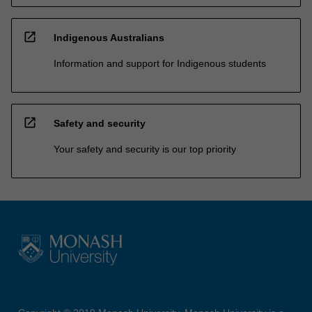
open_in_new
Indigenous Australians
Information and support for Indigenous students
open_in_new
Safety and security
Your safety and security is our top priority