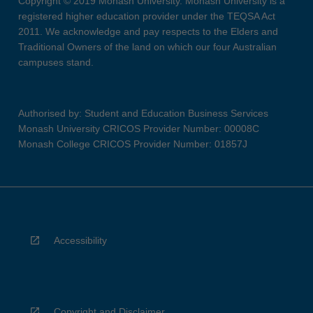
Copyright © 2019 Monash University. Monash University is a
registered higher education provider under the TEQSA Act
2011. We acknowledge and pay respects to the Elders and
Traditional Owners of the land on which our four Australian
campuses stand.
Authorised by: Student and Education Business Services
Monash University CRICOS Provider Number: 00008C
Monash College CRICOS Provider Number: 01857J
Accessibility
Copyright and Disclaimer