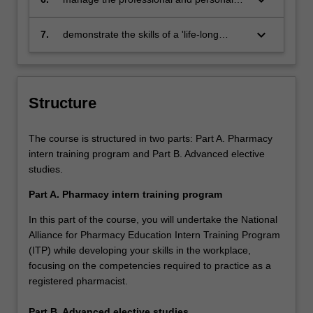
theories
personalised plan to achieve career goals
pressures associated with being a
and expectations
pharmacist
keyboard_arrow_down
7.
demonstrate the skills of a 'life-long
learner' by identifying knowledge and skill
gaps and articulating methods to develop
them
Structure
The course is structured in two parts: Part A. Pharmacy
intern training program and Part B. Advanced elective
studies.
Part A. Pharmacy intern training program
In this part of the course, you will undertake the National
Alliance for Pharmacy Education Intern Training Program
(ITP) while developing your skills in the workplace,
focusing on the competencies required to practice as a
registered pharmacist.
Part B. Advanced elective studies