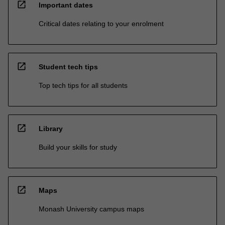
open_in_new
Important dates
Critical dates relating to your enrolment
open_in_new
Student tech tips
Top tech tips for all students
open_in_new
Library
Build your skills for study
open_in_new
Maps
Monash University campus maps