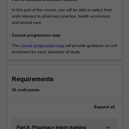
In this part of the course, you will be able to select from
units relevant to pharmacy practice, health economics
and wound care.
Course progression map
The
course progression map
will provide guidance on unit
enrolment for each semester of study.
Requirements
24 credit points
Expand
all
keyboard_arrow_down
Part A. Pharmacy intern training