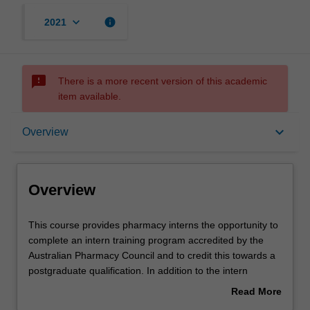
keyboard_arrow_down
info
2021
sms_failed
There is a more recent version of this academic
item available.
Overview
keyboard_arrow_down
Overview
Mode and location
Overview
Learning outcomes
This
This course provides pharmacy interns the opportunity to
course
complete an intern training program accredited by the
provides
Australian Pharmacy Council and to credit this towards a
pharmacy
Structure
postgraduate qualification. In addition to the intern
interns
training program component, you can undertake further
Read More
the
study in specific areas of practice by completing elective
about