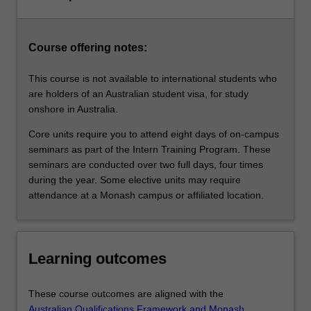
elective
units
which…
Course offering notes:
For
more
This course is not available to international students who
content
are holders of an Australian student visa, for study
click
onshore in Australia.
the
Read
Core units require you to attend eight days of on-campus
More
seminars as part of the Intern Training Program. These
button
seminars are conducted over two full days, four times
below.
during the year. Some elective units may require
attendance at a Monash campus or affiliated location.
Learning outcomes
These course outcomes are aligned with the
Australian Qualifications Framework and Monash