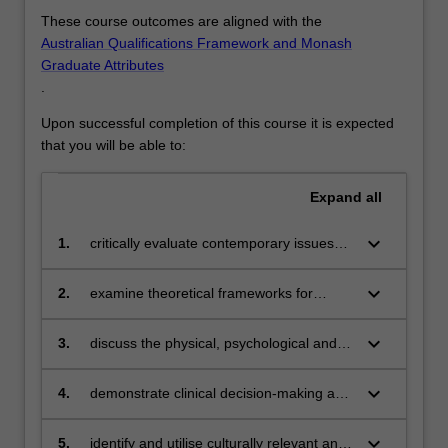
These course outcomes are aligned with the
Australian Qualifications Framework and Monash
Graduate Attributes
.
Upon successful completion of this course it is expected
that you will be able to:
Expand
all
keyboard_arrow_down
1.
critically evaluate contemporary issues
within Australian health care contexts
keyboard_arrow_down
2.
examine theoretical frameworks for
ethical and legal nursing practice
keyboard_arrow_down
3.
discuss the physical, psychological and
social changes that affect the person with
health problems
keyboard_arrow_down
4.
demonstrate clinical decision-making and
clinical reasoning skills
keyboard_arrow_down
5.
identify and utilise culturally relevant and