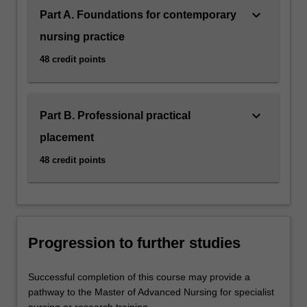
keyboard_arrow_down
Part A. Foundations for contemporary
nursing practice
48 credit points
keyboard_arrow_down
Part B. Professional practical
placement
48 credit points
Progression to further studies
Successful completion of this course may provide a
pathway to the Master of Advanced Nursing for specialist