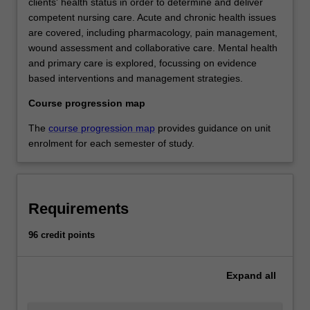
clients' health status in order to determine and deliver
competent nursing care. Acute and chronic health issues
are covered, including pharmacology, pain management,
wound assessment and collaborative care. Mental health
and primary care is explored, focussing on evidence
based interventions and management strategies.
Course progression map
The
course progression map
provides guidance on unit
enrolment for each semester of study.
Requirements
96 credit points
Expand
all