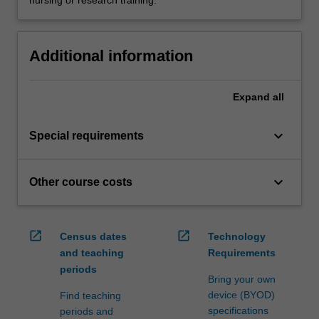
nursing or research training.
Additional information
Expand
all
keyboard_arrow_down
Special requirements
keyboard_arrow_down
Other course costs
open_in_new
open_in_new
Census dates
Technology
and teaching
Requirements
periods
Bring your own
device (BYOD)
Find teaching
specifications
periods and