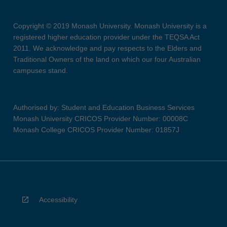
Copyright © 2019 Monash University. Monash University is a
registered higher education provider under the TEQSA Act
2011. We acknowledge and pay respects to the Elders and
Traditional Owners of the land on which our four Australian
campuses stand.
Authorised by: Student and Education Business Services
Monash University CRICOS Provider Number: 00008C
Monash College CRICOS Provider Number: 01857J
Accessibility