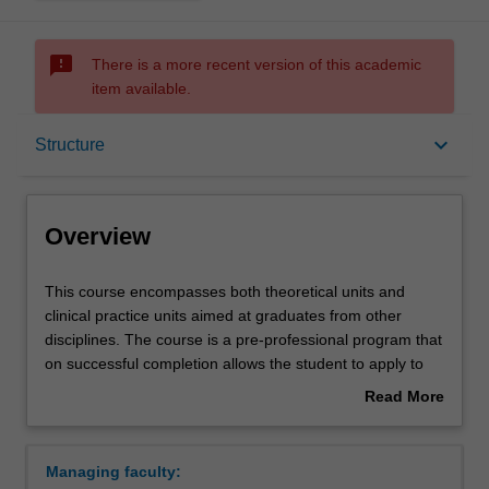
sms_failed
There is a more recent version of this academic
item available.
Overview
keyboard_arrow_down
Structure
Notes
Overview
Mode and location
This
This course encompasses both theoretical units and
course
clinical practice units aimed at graduates from other
encompasses
disciplines. The course is a pre-professional program that
both
Learning outcomes
on successful completion allows the student to apply to
theoretical
the Nursing and Midwifery Board of Australia to register
Read More
units
as a Registered Nurse. The course is based on the
about
and
principles of student-centred adult learning emphasising
Professional recognition
Overview
clinical
innovation and problem solving, and further developing
Managing faculty:
practice
students as life-long learners. The principles of flexible