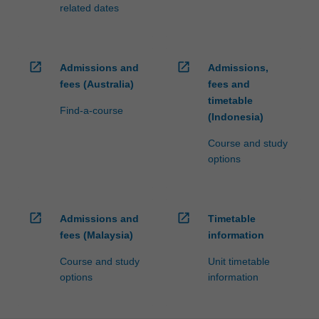
related dates
open_in_new
open_in_new
Admissions and
Admissions,
fees (Australia)
fees and
timetable
Find-a-course
(Indonesia)
Course and study
options
open_in_new
open_in_new
Admissions and
Timetable
fees (Malaysia)
information
Course and study
Unit timetable
options
information