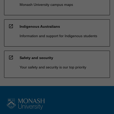
Monash University campus maps
open_in_new
Indigenous Australians
Information and support for Indigenous students
open_in_new
Safety and security
Your safety and security is our top priority