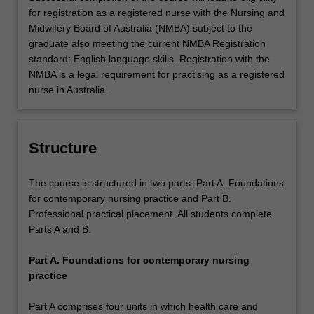
for registration as a registered nurse with the Nursing and
Midwifery Board of Australia (NMBA) subject to the
graduate also meeting the current NMBA Registration
standard: English language skills. Registration with the
NMBA is a legal requirement for practising as a registered
nurse in Australia.
Structure
The course is structured in two parts: Part A. Foundations
for contemporary nursing practice and Part B.
Professional practical placement. All students complete
Parts A and B.
Part A. Foundations for contemporary nursing
practice
Part A comprises four units in which health care and