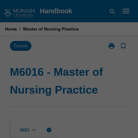
Skip
menu
Handbook
search
to
content
Home
/
Master of Nursing Practice
print
bookmark_border
Print
Course
M6016
-
Master
M6016 - Master of
of
Nursing
Nursing Practice
Practice
page
keyboard_arrow_down
info
2021