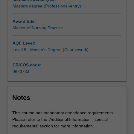
student
Masters degree (Professional-entry)
to
apply
Award title:
to
Master of Nursing Practice
the
Nursing
and
AQF Level:
Midwifery
Level 9 - Master's Degree (Coursework)
Board
of
CRICOS code:
Australia
068373J
to
register
as
a
Notes
Registered
Nurse.
This course has mandatory attendance requirements.
The
Please refer to the 'Additional Information - special
course
requirements' section for more information.
is