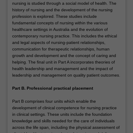
nursing is studied through a social model of health. The
history of nursing and the development of the nursing
profession is explored. These studies include
fundamental concepts of nursing within the various
healthcare settings in Australia and the evolution of
contemporary nursing practice. This includes the ethical
and legal aspects of nursing-patient relationships,
communication for therapeutic relationships, human
growth and development and the concept of caring and
helping. The final unit in Part A incorporates theories of
health leadership and management and the impact of
leadership and management on quality patient outcomes.
Part B. Professional practical placement
Part B comprises four units which enable the
development of clinical competence for nursing practice
in clinical settings. These units include the foundation
knowledge and skills needed for the care of individuals
across the life span, including the physical assessment of