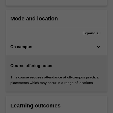
based
on…
For
more
Mode and location
content
click
Expand
all
the
Read
More
keyboard_arrow_down
On campus
button
below.
Course offering notes:
This course requires attendance at off-campus practical
placements which may occur in a range of locations.
Learning outcomes