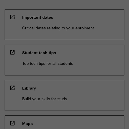
open_in_new
Important dates
Critical dates relating to your enrolment
open_in_new
Student tech tips
Top tech tips for all students
open_in_new
Library
Build your skills for study
open_in_new
Maps