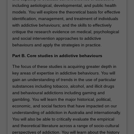
including aetiological, developmental, and public health
models. You will explore the theoretical basis for effective
identification, management, and treatment of individuals
with addictive behaviours; and the skills to effectively
critique the research evidence on medical, psychological
and social intervention approaches to addictive
behaviours and apply the strategies in practice.
Part B. Core studies in addictive behaviours
The focus of these studies is acquiring greater depth in
key areas of expertise in addictive behaviours. You will
gain an understanding of trends in the use of particular
substances including tobacco, alcohol, and illicit drugs
and behavioural addictions including gaming and
gambling. You will learn the major historical, political,
economic, and social factors that have impacted on our
understanding of addiction in Australia and internationally.
You will also be able to critically evaluate the empirical
and theoretical literature across a range of socio-cultural
perspectives of addiction. You will learn about the history