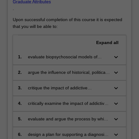
Graduate Attributes
.
Upon successful completion of this course it is expected
that you will be able to:
Expand
all
keyboard_arrow_down
1.
evaluate biopsychosocial models of
addiction and current discourses around
addictive behaviours
keyboard_arrow_down
2.
argue the influence of historical, political,
economic and social factors that impact
addictive behaviours
keyboard_arrow_down
3.
critique the impact of addictive
behaviours on a broad range of users,
patients or clients and society in general
keyboard_arrow_down
4.
critically examine the impact of addictive
behaviours in relation to special
population groups
keyboard_arrow_down
5.
evaluate and argue the process by which
addiction and public health policies and
preventive actions are formed and
keyboard_arrow_down
6.
design a plan for supporting a diagnosis