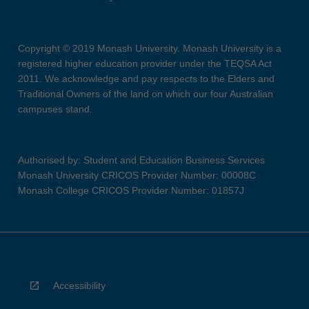
Copyright © 2019 Monash University. Monash University is a
registered higher education provider under the TEQSA Act
2011. We acknowledge and pay respects to the Elders and
Traditional Owners of the land on which our four Australian
campuses stand.
Authorised by: Student and Education Business Services
Monash University CRICOS Provider Number: 00008C
Monash College CRICOS Provider Number: 01857J
Accessibility