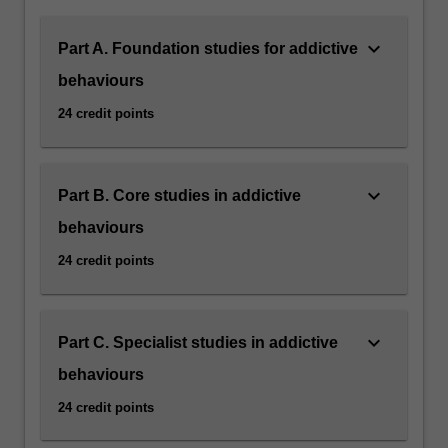
keyboard_arrow_down
Part A. Foundation studies for addictive
behaviours
24 credit points
keyboard_arrow_down
Part B. Core studies in addictive
behaviours
24 credit points
keyboard_arrow_down
Part C. Specialist studies in addictive
behaviours
24 credit points