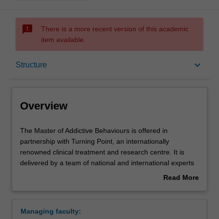
sms_failed
There is a more recent version of this academic
item available.
Overview
keyboard_arrow_down
Structure
Mode and location
Overview
Learning outcomes
The
The Master of Addictive Behaviours is offered in
Master
partnership with Turning Point, an internationally
of
renowned clinical treatment and research centre. It is
Addictive
Structure
delivered by a team of national and international experts
Behaviours
from Monash University, Turning Point, and other leading
Read More
is
universities and addiction centres both nationally and
about
offered
internationally.
Requirements
Overview
in
The course provides students with a comprehensive
Managing faculty:
partnership
overview of addiction science, policy, and practice. It is a