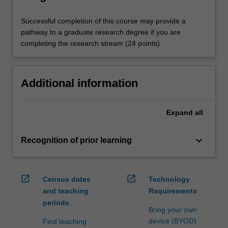
Successful completion of this course may provide a
pathway to a graduate research degree if you are
completing the research stream (24 points).
Additional information
Expand
all
keyboard_arrow_down
Recognition of prior learning
open_in_new
open_in_new
Census dates
Technology
and teaching
Requirements
periods
Bring your own
device (BYOD)
Find teaching