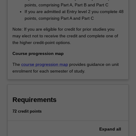
points, comprising Part A, Part B and Part C
If you are admitted at Entry level 2 you complete 48
points, comprising Part A and Part C
Note: If you are eligible for credit for prior studies you
may elect not to receive the credit and complete one of
the higher credit-point options.
Course progression map
The
course progression map
provides guidance on unit
enrolment for each semester of study.
Requirements
72 credit points
Expand
all