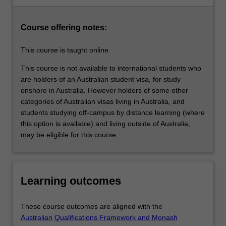
students…
development, improve their academic skills, and gain a
For
rewarding and satisfying educational experience.
more
Course offering notes:
content
click
This course is taught online.
the
Read
This course is not available to international students who
More
are holders of an Australian student visa, for study
button
onshore in Australia. However holders of some other
below.
categories of Australian visas living in Australia, and
students studying off-campus by distance learning (where
this option is available) and living outside of Australia,
may be eligible for this course.
Learning outcomes
These course outcomes are aligned with the
Australian Qualifications Framework and Monash