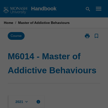
Skip
menu
Handbook
search
to
content
Home
/
Master of Addictive Behaviours
print
bookmark_border
Print
Course
M6014
-
Master
M6014 - Master of
of
Addictive
Addictive Behaviours
Behaviours
page
keyboard_arrow_down
info
2021