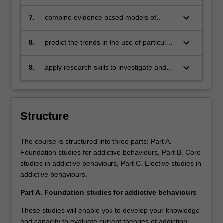
reformed
or treatment that integrates foundational
concepts of addictive behaviours
keyboard_arrow_down
7.
combine evidence based models of
interventions for complex addictive
behaviours scenarios
keyboard_arrow_down
8.
predict the trends in the use of particular
substances and process addictions
keyboard_arrow_down
9.
apply research skills to investigate and
determine solutions by undertaking a
research project or specialist application
studies in the area of addictive
behaviours
Structure
The course is structured into three parts: Part A.
Foundation studies for addictive behaviours, Part B. Core
studies in addictive behaviours, Part C. Elective studies in
addictive behaviours.
Part A. Foundation studies for addictive behaviours
These studies will enable you to develop your knowledge
and capacity to evaluate current theories of addiction,