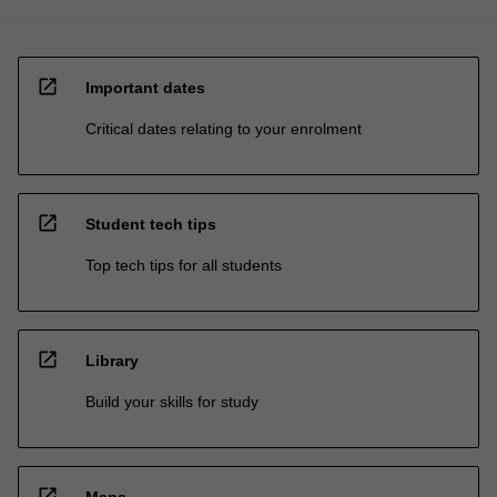
open_in_new
Important dates
Critical dates relating to your enrolment
open_in_new
Student tech tips
Top tech tips for all students
open_in_new
Library
Build your skills for study
open_in_new