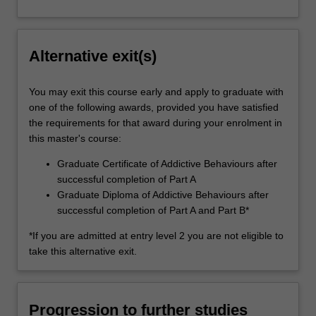
Alternative exit(s)
You may exit this course early and apply to graduate with
one of the following awards, provided you have satisfied
the requirements for that award during your enrolment in
this master's course:
Graduate Certificate of Addictive Behaviours after
successful completion of Part A
Graduate Diploma of Addictive Behaviours after
successful completion of Part A and Part B*
*If you are admitted at entry level 2 you are not eligible to
take this alternative exit.
Progression to further studies