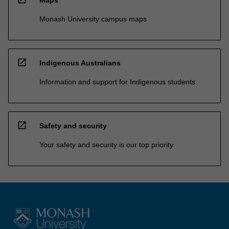
Maps
Monash University campus maps
open_in_new
Indigenous Australians
Information and support for Indigenous students
open_in_new
Safety and security
Your safety and security is our top priority