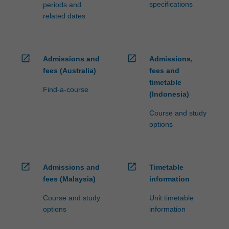
specifications
periods and
related dates
open_in_new
open_in_new
Admissions and
Admissions,
fees (Australia)
fees and
timetable
Find-a-course
(Indonesia)
Course and study
options
open_in_new
open_in_new
Admissions and
Timetable
fees (Malaysia)
information
Course and study
Unit timetable
options
information