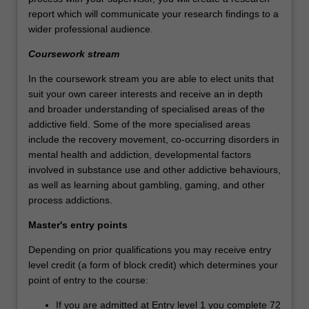
report which will communicate your research findings to a
wider professional audience.
Coursework stream
In the coursework stream you are able to elect units that
suit your own career interests and receive an in depth
and broader understanding of specialised areas of the
addictive field. Some of the more specialised areas
include the recovery movement, co-occurring disorders in
mental health and addiction, developmental factors
involved in substance use and other addictive behaviours,
as well as learning about gambling, gaming, and other
process addictions.
Master's entry points
Depending on prior qualifications you may receive entry
level credit (a form of block credit) which determines your
point of entry to the course:
If you are admitted at Entry level 1 you complete 72