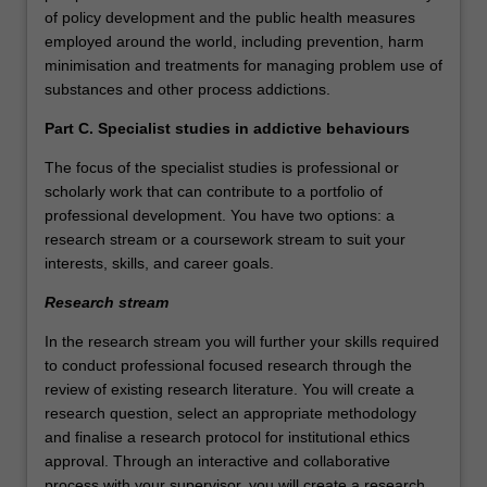
of policy development and the public health measures
employed around the world, including prevention, harm
minimisation and treatments for managing problem use of
substances and other process addictions.
Part C. Specialist studies in addictive behaviours
The focus of the specialist studies is professional or
scholarly work that can contribute to a portfolio of
professional development. You have two options: a
research stream or a coursework stream to suit your
interests, skills, and career goals.
Research stream
In the research stream you will further your skills required
to conduct professional focused research through the
review of existing research literature. You will create a
research question, select an appropriate methodology
and finalise a research protocol for institutional ethics
approval. Through an interactive and collaborative
process with your supervisor, you will create a research