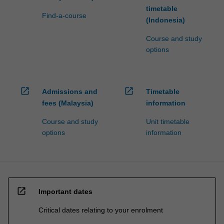
timetable
Find-a-course
(Indonesia)
Course and study
options
open_in_new
open_in_new
Admissions and
Timetable
fees (Malaysia)
information
Course and study
Unit timetable
options
information
open_in_new
Important dates
Critical dates relating to your enrolment