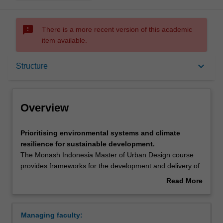
sms_failed
There is a more recent version of this academic
item available.
Overview
keyboard_arrow_down
Structure
Mode and location
Overview
Learning outcomes
Prioritising
Prioritising environmental systems and climate
environmental
resilience for sustainable development.
systems
The Monash Indonesia Master of Urban Design course
and
Structure
provides frameworks for the development and delivery of
climate
climate resilient, community engaged and technologically
Read More
resilience
astute precinct plans for Indonesian cities via the
about
for
translation of high level strategic planning strategies into
Requirements
Overview
sustainable
regional integrated spatial plans.
Managing faculty:
development.The
Real world projects