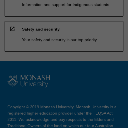
Information and support for Indigenous students
open_in_new
Safety and security
Your safety and security is our top priority
Copyright © 2019 Monash University. Monash University is a
registered higher education provider under the TEQSA Act
2011. We acknowledge and pay respects to the Elders and
Traditional Owners of the land on which our four Australian