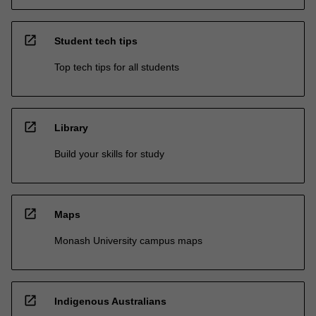
open_in_new
Student tech tips
Top tech tips for all students
open_in_new
Library
Build your skills for study
open_in_new
Maps
Monash University campus maps
open_in_new
Indigenous Australians