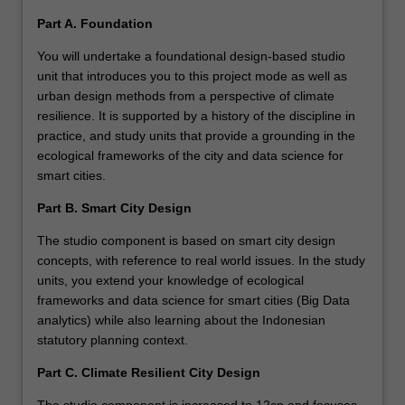
Part A. Foundation
You will undertake a foundational design-based studio
unit that introduces you to this project mode as well as
urban design methods from a perspective of climate
resilience. It is supported by a history of the discipline in
practice, and study units that provide a grounding in the
ecological frameworks of the city and data science for
smart cities.
Part B. Smart City Design
The studio component is based on smart city design
concepts, with reference to real world issues. In the study
units, you extend your knowledge of ecological
frameworks and data science for smart cities (Big Data
analytics) while also learning about the Indonesian
statutory planning context.
Part C. Climate Resilient City Design