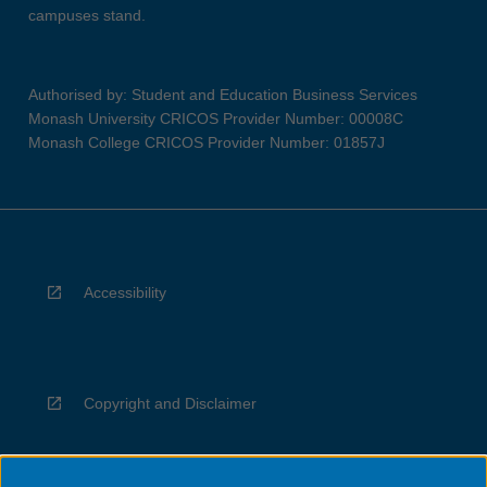
campuses stand.
Authorised by: Student and Education Business Services
Monash University CRICOS Provider Number: 00008C
Monash College CRICOS Provider Number: 01857J
Accessibility
Copyright and Disclaimer