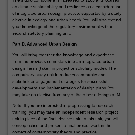
The studio component is increased to 12cp and focuses
on climate sustainability and resilience as a consideration
of integrated urban design practice, supported by a study
elective in ecology and urban health. You will also extend
your knowledge of the regulatory environment with a
second statutory planning unit.
Part D. Advanced Urban Design
You will bring together the knowledge and experience
from the previous semesters into an integrated urban
design thesis (taken in project or scholarly mode). The
compulsory study unit introduces community and
stakeholder engagement strategies for successful
development and implementation of design plans. You
may take an elective from any of the other offerings at MI.
Note: If you are interested in progressing to research
training, you may take an independent research project
unit in place of the final elective unit. In this unit, you will
conceptualise and present a final project work in the
context of contemporary theory and practice.