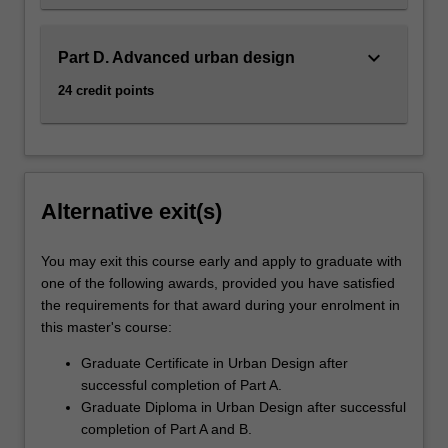
keyboard_arrow_down
Part D. Advanced urban design
24 credit points
Alternative exit(s)
You may exit this course early and apply to graduate with
one of the following awards, provided you have satisfied
the requirements for that award during your enrolment in
this master's course:
Graduate Certificate in Urban Design after
successful completion of Part A.
Graduate Diploma in Urban Design after successful
completion of Part A and B.