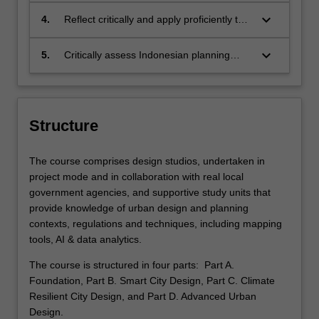
solutions;
processes;
keyboard_arrow_down
4.
Reflect critically and apply proficiently the
necessary research and practice skills for
an urban designer in Indonesia’s public,
keyboard_arrow_down
5.
Critically assess Indonesian planning
private or NGO contexts;
discourses and practices in diverse
contexts, applying interdisciplinary
methods to contribute to advancing urban
design practice and knowledge.
Structure
The course comprises design studios, undertaken in
project mode and in collaboration with real local
government agencies, and supportive study units that
provide knowledge of urban design and planning
contexts, regulations and techniques, including mapping
tools, AI & data analytics.
The course is structured in four parts: Part A.
Foundation, Part B. Smart City Design, Part C. Climate
Resilient City Design, and Part D. Advanced Urban
Design.