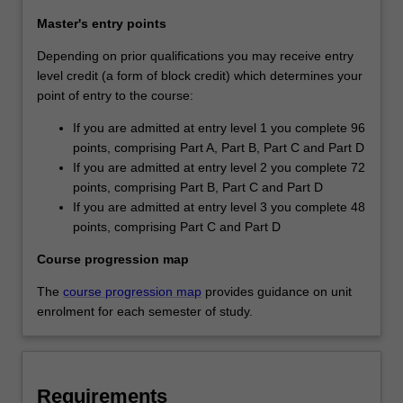
Master's entry points
Depending on prior qualifications you may receive entry
level credit (a form of block credit) which determines your
point of entry to the course:
If you are admitted at entry level 1 you complete 96
points, comprising Part A, Part B, Part C and Part D
If you are admitted at entry level 2 you complete 72
points, comprising Part B, Part C and Part D
If you are admitted at entry level 3 you complete 48
points, comprising Part C and Part D
Course progression map
The
course progression map
provides guidance on unit
enrolment for each semester of study.
Requirements