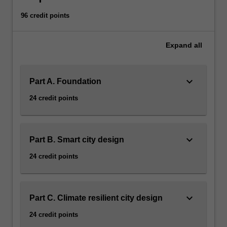
96 credit points
Expand
all
keyboard_arrow_down
Part A. Foundation
24 credit points
keyboard_arrow_down
Part B. Smart city design
24 credit points
keyboard_arrow_down
Part C. Climate resilient city design
24 credit points