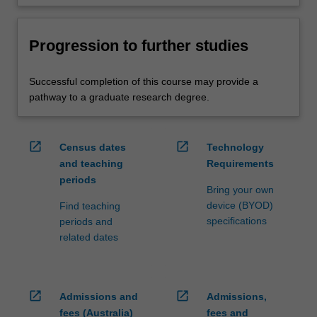
Progression to further studies
Successful completion of this course may provide a
pathway to a graduate research degree.
open_in_new
open_in_new
Census dates
Technology
and teaching
Requirements
periods
Bring your own
device (BYOD)
Find teaching
specifications
periods and
related dates
open_in_new
open_in_new
Admissions and
Admissions,
fees (Australia)
fees and