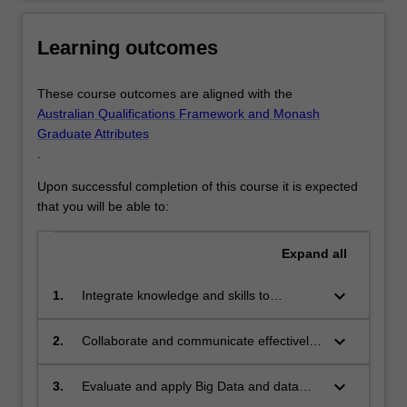
plans.Real…
For
more
Learning outcomes
content
click
These course outcomes are aligned with the
the
Australian Qualifications Framework and Monash
Read
Graduate Attributes
More
.
button
below.
Upon successful completion of this course it is expected
that you will be able to:
Expand
all
keyboard_arrow_down
1.
Integrate knowledge and skills to
translate high level planning strategies
into city-based spatial plans, from a
keyboard_arrow_down
2.
Collaborate and communicate effectively
perspective of environmental systems
in multi-disciplinary teams and undertake
and ecological health;
stakeholder engagement to incorporate
keyboard_arrow_down
3.
Evaluate and apply Big Data and data
multiple perspectives into urban design
science platforms to urban design