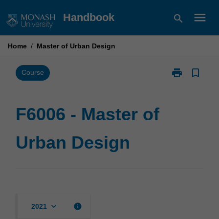
Skip
menu
Handbook
search
to
content
Home
/
Master of Urban Design
print
bookmark_border
Print
Course
F6006
-
Master
F6006 - Master of
of
Urban
Urban Design
Design
page
keyboard_arrow_down
info
2021