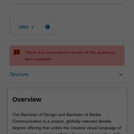
keyboard_arrow_down
info
2021
sms_failed
There is a more recent version of this academic
item available.
Overview
keyboard_arrow_down
Structure
Mode and location
Overview
Learning outcomes
The
The Bachelor of Design and Bachelor of Media
Bachelor
Communication is a unique, globally-relevant double
of
degree offering that unites the creative visual language of