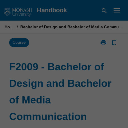
Skip
menu
Handbook
search
to
content
Home
/
Bachelor of Design and Bachelor of Media Communication
print
bookmark_border
Print
Course
F2009
-
Bachelor
F2009 - Bachelor of
of
Design
Design and Bachelor
and
Bachelor
of
of Media
Media
Communicati
page
Communication