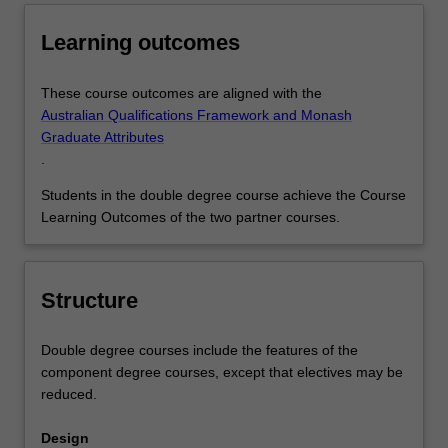
Learning outcomes
These course outcomes are aligned with the
Australian Qualifications Framework and Monash
Graduate Attributes
.
Students in the double degree course achieve the Course
Learning Outcomes of the two partner courses.
Structure
Double degree courses include the features of the
component degree courses, except that electives may be
reduced.
Design