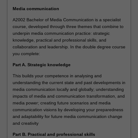
Media communication
A2002 Bachelor of Media Communication is a specialist
course, developed through three themes that combine to
underpin media communication practice: strategic
knowledge, practical and professional skills, and
collaboration and leadership. In the double degree course
you complete:
Part A. Strategic knowledge
This builds your competence in analysing and
understanding the current state and past developments in
media communication locally and globally; understanding
impacts of media and communication transformation, and
media power; creating future scenarios and media
communication visions by developing your preparedness
and adaptability for future media communication change
and creativity
Part B. Practical and professional skills