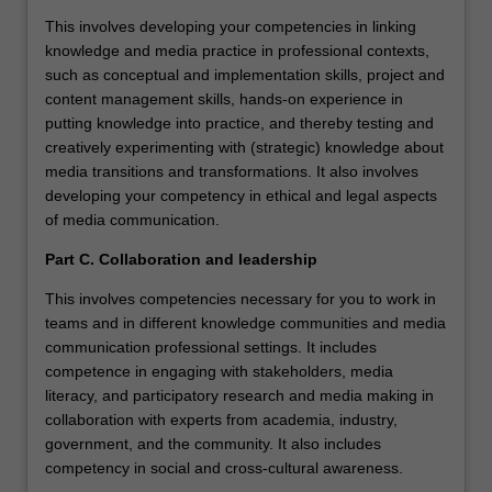
This involves developing your competencies in linking
knowledge and media practice in professional contexts,
such as conceptual and implementation skills, project and
content management skills, hands-on experience in
putting knowledge into practice, and thereby testing and
creatively experimenting with (strategic) knowledge about
media transitions and transformations. It also involves
developing your competency in ethical and legal aspects
of media communication.
Part C. Collaboration and leadership
This involves competencies necessary for you to work in
teams and in different knowledge communities and media
communication professional settings. It includes
competence in engaging with stakeholders, media
literacy, and participatory research and media making in
collaboration with experts from academia, industry,
government, and the community. It also includes
competency in social and cross-cultural awareness.