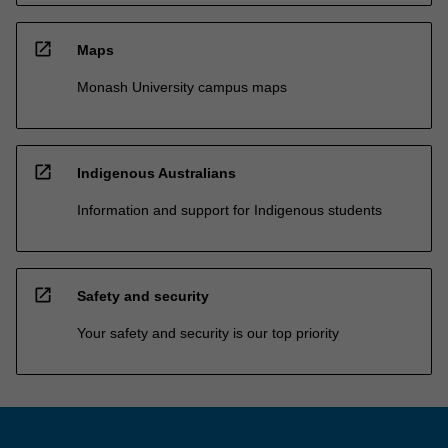
open_in_new
Maps
Monash University campus maps
open_in_new
Indigenous Australians
Information and support for Indigenous students
open_in_new
Safety and security
Your safety and security is our top priority