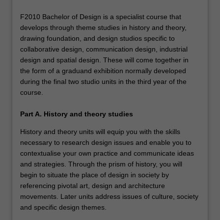
F2010 Bachelor of Design is a specialist course that
develops through theme studies in history and theory,
drawing foundation, and design studios specific to
collaborative design, communication design, industrial
design and spatial design. These will come together in
the form of a graduand exhibition normally developed
during the final two studio units in the third year of the
course.
Part A. History and theory studies
History and theory units will equip you with the skills
necessary to research design issues and enable you to
contextualise your own practice and communicate ideas
and strategies. Through the prism of history, you will
begin to situate the place of design in society by
referencing pivotal art, design and architecture
movements. Later units address issues of culture, society
and specific design themes.