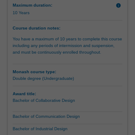
communication
Maximum duration:
info
design
10 Years
with
the
Course duration notes:
literary
and
You have a maximum of 10 years to complete this course
narrative
including any periods of intermission and suspension,
skills
and must be continuously enrolled throughout.
of
professional
communication.
Monash course type:
The
Double degree (Undergraduate)
double
degree
Award title:
offers
Bachelor of Collaborative Design
a
practice-
Bachelor of Communication Design
led
program
Bachelor of Industrial Design
of