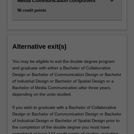
keyboard_arrow_down
Media Communication component
96 credit points
Alternative exit(s)
You may be eligible to exit the double degree program
and graduate with either a Bachelor of Collaborative
Design or Bachelor of Communication Design or Bachelor
of Industrial Design or Bachelor of Spatial Design or a
Bachelor of Media Communication after three years,
depending on the units studied.
If you wish to graduate with a Bachelor of Collaborative
Design or Bachelor of Communication Design or Bachelor
of Industrial Design or Bachelor of Spatial Design prior to
the completion of the double degree you must have
completed at least 144 credit points of studies, including