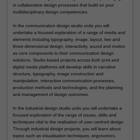
in collaborative design processes that build on your
multidisciplinary design competencies.
In the communication design studio units you will
undertake a focused exploration of a range of media and
elements including typography, image, layout, two and
three-dimensional design, interactivity, sound and motion
as core components to their communication design
solutions. Studio-based projects across both print and
digital media platforms will develop skills in narrative
structure, typography, image construction and
manipulation, interactive communication processes,
production methods and technologies, and the planning
and management of design outcomes.
In the industrial design studio units you will undertake a
focused exploration of the range of issues, skills and
techniques vital to the realisation of user-centred design.
Through industrial design projects, you will learn about
topics such as visualisation techniques, ergonomics,