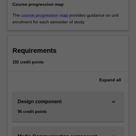
Course progression map
The
course progression map
provides guidance on unit
enrolment for each semester of study.
Requirements
192 credit points
Expand
all
keyboard_arrow_down
Design component
96 credit points