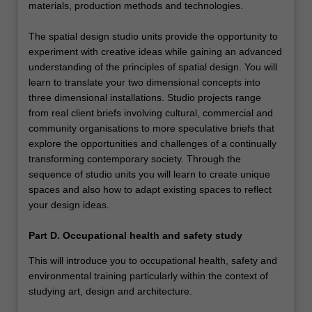
materials, production methods and technologies.
The spatial design studio units provide the opportunity to
experiment with creative ideas while gaining an advanced
understanding of the principles of spatial design. You will
learn to translate your two dimensional concepts into
three dimensional installations. Studio projects range
from real client briefs involving cultural, commercial and
community organisations to more speculative briefs that
explore the opportunities and challenges of a continually
transforming contemporary society. Through the
sequence of studio units you will learn to create unique
spaces and also how to adapt existing spaces to reflect
your design ideas.
Part D. Occupational health and safety study
This will introduce you to occupational health, safety and
environmental training particularly within the context of
studying art, design and architecture.