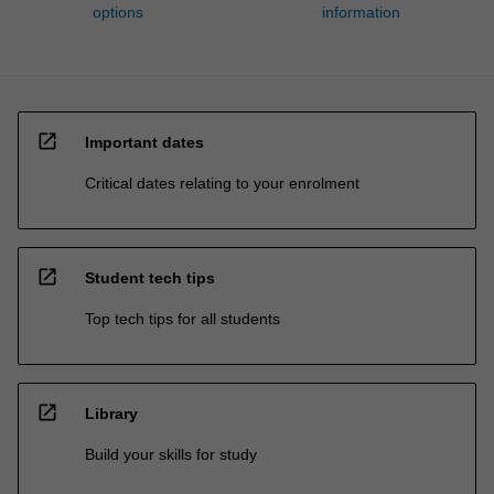
options
information
open_in_new
Important dates
Critical dates relating to your enrolment
open_in_new
Student tech tips
Top tech tips for all students
open_in_new
Library
Build your skills for study