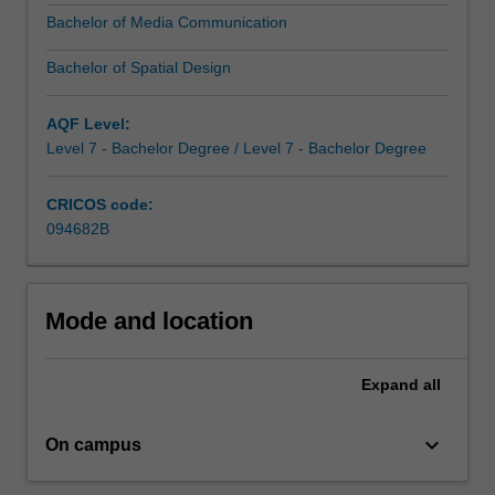
education
Bachelor of Media Communication
that
will
Bachelor of Spatial Design
empower
you
AQF Level:
with
Level 7 - Bachelor Degree / Level 7 - Bachelor Degree
the
analytical…
For
CRICOS code:
more
094682B
content
click
the
Mode and location
Read
More
button
Expand
all
below.
keyboard_arrow_down
On campus