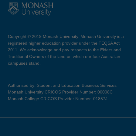
Copyright © 2019 Monash University. Monash University is a
registered higher education provider under the TEQSA Act
2011. We acknowledge and pay respects to the Elders and
Traditional Owners of the land on which our four Australian
campuses stand.
Authorised by: Student and Education Business Services
Monash University CRICOS Provider Number: 00008C
Monash College CRICOS Provider Number: 01857J