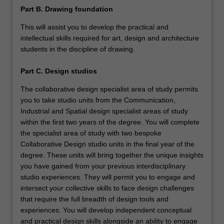
Part B. Drawing foundation
This will assist you to develop the practical and
intellectual skills required for art, design and architecture
students in the discipline of drawing.
Part C. Design studios
The collaborative design specialist area of study permits
you to take studio units from the Communication,
Industrial and Spatial design specialist areas of study
within the first two years of the degree. You will complete
the specialist area of study with two bespoke
Collaborative Design studio units in the final year of the
degree. These units will bring together the unique insights
you have gained from your previous interdisciplinary
studio experiences. They will permit you to engage and
intersect your collective skills to face design challenges
that require the full breadth of design tools and
experiences. You will develop independent conceptual
and practical design skills alongside an ability to engage