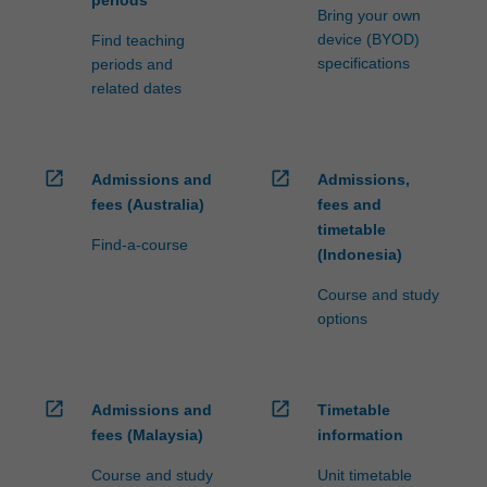
Bring your own
device (BYOD)
Find teaching
specifications
periods and
related dates
open_in_new
open_in_new
Admissions and
Admissions,
fees (Australia)
fees and
timetable
Find-a-course
(Indonesia)
Course and study
options
open_in_new
open_in_new
Admissions and
Timetable
fees (Malaysia)
information
Course and study
Unit timetable