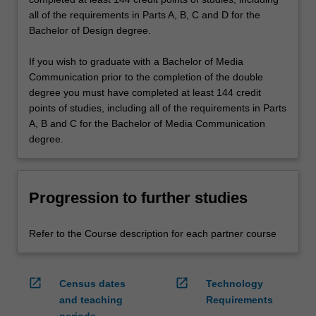
all of the requirements in Parts A, B, C and D for the
Bachelor of Design degree.
If you wish to graduate with a Bachelor of Media
Communication prior to the completion of the double
degree you must have completed at least 144 credit
points of studies, including all of the requirements in Parts
A, B and C for the Bachelor of Media Communication
degree.
Progression to further studies
Refer to the Course description for each partner course
open_in_new
open_in_new
Census dates
Technology
and teaching
Requirements
periods