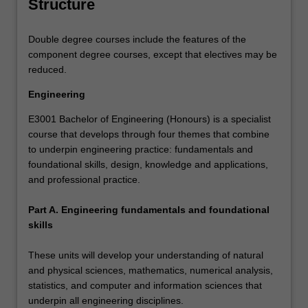
Structure
Double degree courses include the features of the
component degree courses, except that electives may be
reduced.
Engineering
E3001 Bachelor of Engineering (Honours) is a specialist
course that develops through four themes that combine
to underpin engineering practice: fundamentals and
foundational skills, design, knowledge and applications,
and professional practice.
Part A. Engineering fundamentals and foundational
skills
These units will develop your understanding of natural
and physical sciences, mathematics, numerical analysis,
statistics, and computer and information sciences that
underpin all engineering disciplines.