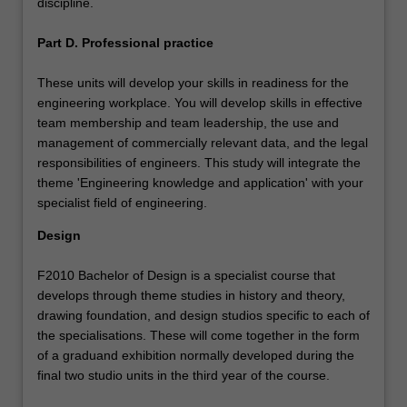
discipline.
Part D. Professional practice
These units will develop your skills in readiness for the
engineering workplace. You will develop skills in effective
team membership and team leadership, the use and
management of commercially relevant data, and the legal
responsibilities of engineers. This study will integrate the
theme 'Engineering knowledge and application' with your
specialist field of engineering.
Design
F2010 Bachelor of Design is a specialist course that
develops through theme studies in history and theory,
drawing foundation, and design studios specific to each of
the specialisations. These will come together in the form
of a graduand exhibition normally developed during the
final two studio units in the third year of the course.