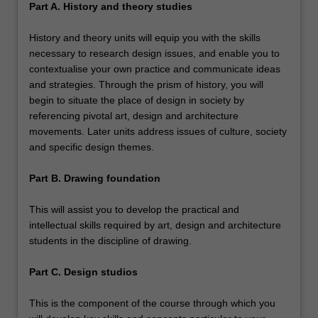
Part A. History and theory studies
History and theory units will equip you with the skills
necessary to research design issues, and enable you to
contextualise your own practice and communicate ideas
and strategies. Through the prism of history, you will
begin to situate the place of design in society by
referencing pivotal art, design and architecture
movements. Later units address issues of culture, society
and specific design themes.
Part B. Drawing foundation
This will assist you to develop the practical and
intellectual skills required by art, design and architecture
students in the discipline of drawing.
Part C. Design studios
This is the component of the course through which you