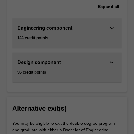
Expand
all
keyboard_arrow_down
Engineering component
144 credit points
keyboard_arrow_down
Design component
96 credit points
Alternative exit(s)
You may be eligible to exit the double degree program
and graduate with either a Bachelor of Engineering