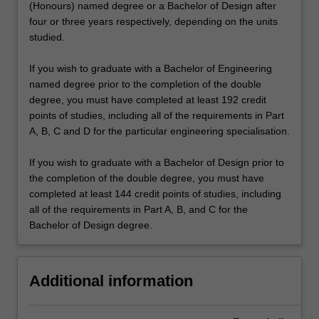
(Honours) named degree or a Bachelor of Design after
four or three years respectively, depending on the units
studied.
If you wish to graduate with a Bachelor of Engineering
named degree prior to the completion of the double
degree, you must have completed at least 192 credit
points of studies, including all of the requirements in Part
A, B, C and D for the particular engineering specialisation.
If you wish to graduate with a Bachelor of Design prior to
the completion of the double degree, you must have
completed at least 144 credit points of studies, including
all of the requirements in Part A, B, and C for the
Bachelor of Design degree.
Additional information