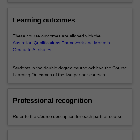
Learning outcomes
These course outcomes are aligned with the
Australian Qualifications Framework and Monash
Graduate Attributes
.
Students in the double degree course achieve the Course
Learning Outcomes of the two partner courses.
Professional recognition
Refer to the Course description for each partner course.