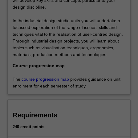
will develop key skills and concepts particular to your
design discipline.
In the industrial design studio units you will undertake a
focussed exploration of the range of issues, skills and
techniques vital to the realisation of user-centred design.
Through industrial design projects, you will learn about
topics such as visualisation techniques, ergonomics,
materials, production methods and technologies.
Course progression map
The
course progression map
provides guidance on unit
enrolment for each semester of study.
Requirements
240 credit points