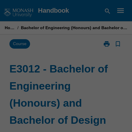
Skip
menu
Handbook
search
to
content
Home
/
Bachelor of Engineering (Honours) and Bachelor of Design
print
bookmark_border
Print
Course
E3012
-
Bachelor
E3012 - Bachelor of
of
Engineering
Engineering
(Honours)
and
Bachelor
(Honours) and
of
Design
page
Bachelor of Design