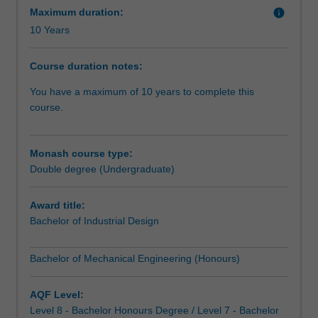
2021
ergonomics. They can choose from a variety of industries
Maximum duration:
info
Change
including aerospace, manufacturing, transportation,
10 Years
register.Do
petrochemical, robotics or electronics.
you
Course duration notes:
have
A major design project in your final year lets you
an
showcase your newly-acquired skills.
You have a maximum of 10 years to complete this
eye
course.
for
form
and
Monash course type:
function?
Double degree (Undergraduate)
Like
to
Award title:
build
Bachelor of Industrial Design
things?
Then
Bachelor of Mechanical Engineering (Honours)
combine
mechanical
engineering
AQF Level:
with
Level 8 - Bachelor Honours Degree / Level 7 - Bachelor