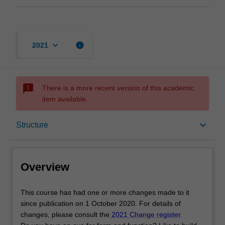
keyboard_arrow_down
info
2021
sms_failed
There is a more recent version of this academic
item available.
Overview
keyboard_arrow_down
Structure
Mode and location
Overview
Learning outcomes
This
This course has had one or more changes made to it
course
since publication on 1 October 2020. For details of
has
changes, please consult the
2021 Change register
.