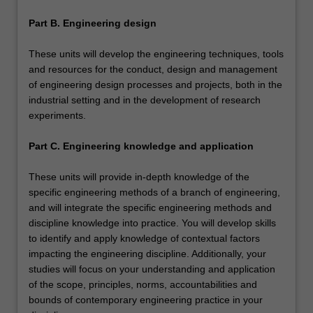
Part B. Engineering design
These units will develop the engineering techniques, tools
and resources for the conduct, design and management
of engineering design processes and projects, both in the
industrial setting and in the development of research
experiments.
Part C. Engineering knowledge and application
These units will provide in-depth knowledge of the
specific engineering methods of a branch of engineering,
and will integrate the specific engineering methods and
discipline knowledge into practice. You will develop skills
to identify and apply knowledge of contextual factors
impacting the engineering discipline. Additionally, your
studies will focus on your understanding and application
of the scope, principles, norms, accountabilities and
bounds of contemporary engineering practice in your