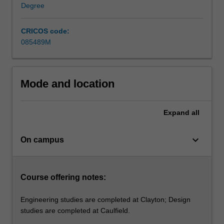
industrial
Degree
design
to
CRICOS code:
become
085489M
a
product…
For
more
Mode and location
content
click
Expand
all
the
Read
More
keyboard_arrow_down
On campus
button
below.
Course offering notes:
Engineering studies are completed at Clayton; Design
studies are completed at Caulfield.