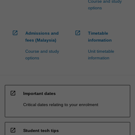
Course and study
options
open_in_new
open_in_new
Admissions and
Timetable
fees (Malaysia)
information
Course and study
Unit timetable
options
information
open_in_new
Important dates
Critical dates relating to your enrolment
open_in_new
Student tech tips