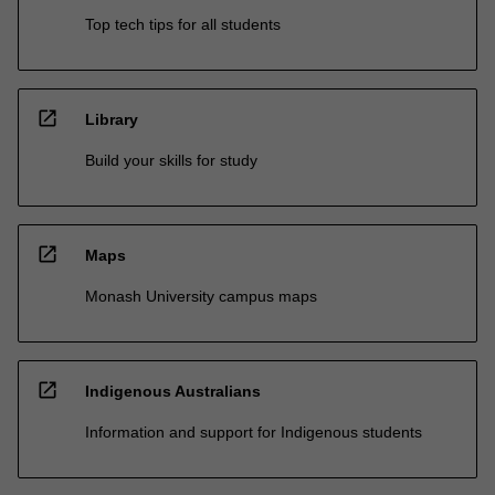
Top tech tips for all students
open_in_new
Library
Build your skills for study
open_in_new
Maps
Monash University campus maps
open_in_new
Indigenous Australians
Information and support for Indigenous students