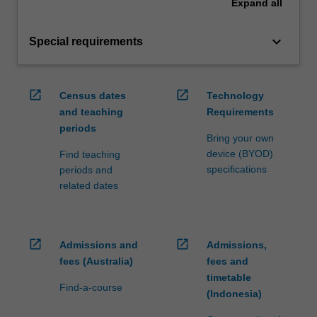
Expand
all
keyboard_arrow_down
Special requirements
open_in_new
open_in_new
Census dates
Technology
and teaching
Requirements
periods
Bring your own
device (BYOD)
Find teaching
specifications
periods and
related dates
open_in_new
open_in_new
Admissions and
Admissions,
fees (Australia)
fees and
timetable
Find-a-course
(Indonesia)