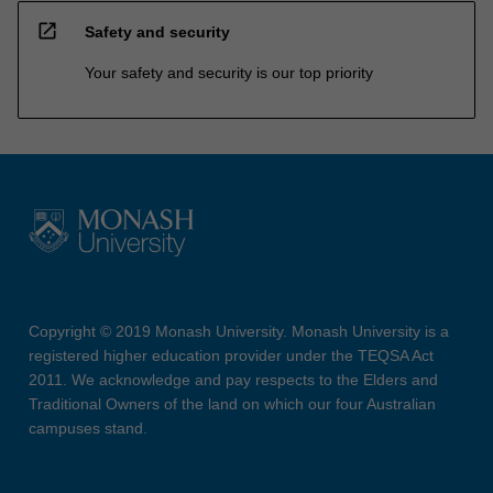
open_in_new
Safety and security
Your safety and security is our top priority
Copyright © 2019 Monash University. Monash University is a
registered higher education provider under the TEQSA Act
2011. We acknowledge and pay respects to the Elders and
Traditional Owners of the land on which our four Australian
campuses stand.