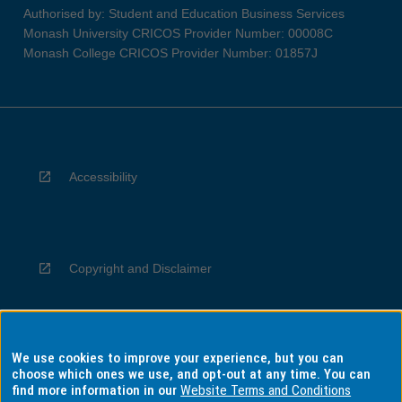
Authorised by: Student and Education Business Services
Monash University CRICOS Provider Number: 00008C
Monash College CRICOS Provider Number: 01857J
Accessibility
Copyright and Disclaimer
We use cookies to improve your experience, but you can
Privacy
choose which ones we use, and opt-out at any time. You can
find more information in our
Website Terms and Conditions