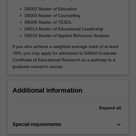
D6002 Master of Education
D6003 Master of Counselling
D6005 Master of TESOL
D6013 Master of Educational Leadership
D6015 Master of Applied Behaviour Analysis
If you who achieve a weighted average mark of at least
70%, you may apply for admission to D4004 Graduate
Certificate of Educational Research as a pathway to a
graduate research course.
Additional information
Expand
all
keyboard_arrow_down
Special requirements