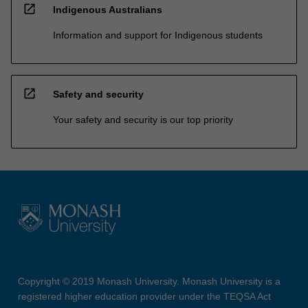
open_in_new
Indigenous Australians
Information and support for Indigenous students
open_in_new
Safety and security
Your safety and security is our top priority
Copyright © 2019 Monash University. Monash University is a
registered higher education provider under the TEQSA Act