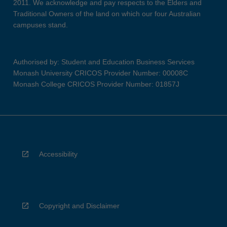
2011. We acknowledge and pay respects to the Elders and
Traditional Owners of the land on which our four Australian
campuses stand.
Authorised by: Student and Education Business Services
Monash University CRICOS Provider Number: 00008C
Monash College CRICOS Provider Number: 01857J
Accessibility
Copyright and Disclaimer