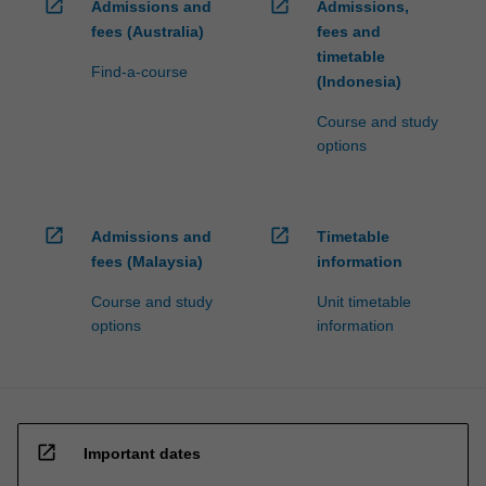
open_in_new
open_in_new
Admissions and
Admissions,
fees (Australia)
fees and
timetable
Find-a-course
(Indonesia)
Course and study
options
open_in_new
open_in_new
Admissions and
Timetable
fees (Malaysia)
information
Course and study
Unit timetable
options
information
open_in_new
Important dates