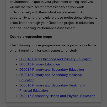
environment unique to your placement setting, and you
will interact with sector professionals as you work
collaboratively with them whilst on placement. An
opportunity to further explore these professional elements
is facilitated through your Research project in education
and the Teaching Performance Assessment.
Course progression maps
The following course progression maps provide guidance
on unit enrolment for each semester of study:
D30018 Early Childhood and Primary Education
D30013 Primary Education
D30014 Primary and Secondary Education
D30015 Primary and Secondary Inclusive
Education
D30016 Primary and Secondary Health and
Physical Education
D30017 Secondary Health and Physical Education