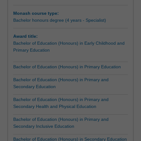
or
mathematics, civics and citizenship, physical education,
a
health and wellbeing, science, and humanities.
Monash course type:
combination
Professional experience offered throughout the course in
Bachelor honours degree (4 years - Specialist)
of
urban, rural, remote or international locations and
these.You
education settings, will build your knowledge of teaching
Award title:
will
and learning. As a result, you will become a thoughtful,
Bachelor of Education (Honours) in Early Childhood and
build
effective and inclusive educator, able to design learning
Primary Education
a
experiences that ensure that your future students have
high
the right balance of challenge and support.
level
The Bachelor of Education (Honours) prepares you for
Bachelor of Education (Honours) in Primary Education
of
the global workforce. You will have a strong foundation for
expertise
decision making about your practice and you will be in a
Bachelor of Education (Honours) in Primary and
in
position to establish yourself as a leader of the future.
Secondary Education
one
Bachelor of Education (Honours) in Primary and
of
Secondary Health and Physical Education
seven
specialisations:Early
Bachelor of Education (Honours) in Primary and
childhood
Secondary Inclusive Education
and
primary
Bachelor of Education (Honours) in Secondary Education