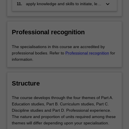
to convey ideas and share skills with
keyboard_arrow_down
11.
apply knowledge and skills to initiate, lead
others through varied and appropriate
and implement innovation through
formats
adaptable, agile and flexible actions.
Professional recognition
The specialisations in this course are accredited by
professional bodies. Refer to
Professional recognition
for
information.
Structure
The course develops through the four themes of Part A.
Education studies, Part B. Curriculum studies, Part C.
Discipline studies and Part D. Professional experience.
The nature and proportion of units required among these
themes will differ depending upon your specialisation.