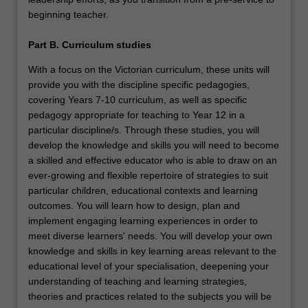
beginning teacher.
Part B. Curriculum studies
With a focus on the Victorian curriculum, these units will
provide you with the discipline specific pedagogies,
covering Years 7-10 curriculum, as well as specific
pedagogy appropriate for teaching to Year 12 in a
particular discipline/s. Through these studies, you will
develop the knowledge and skills you will need to become
a skilled and effective educator who is able to draw on an
ever-growing and flexible repertoire of strategies to suit
particular children, educational contexts and learning
outcomes. You will learn how to design, plan and
implement engaging learning experiences in order to
meet diverse learners' needs. You will develop your own
knowledge and skills in key learning areas relevant to the
educational level of your specialisation, deepening your
understanding of teaching and learning strategies,
theories and practices related to the subjects you will be