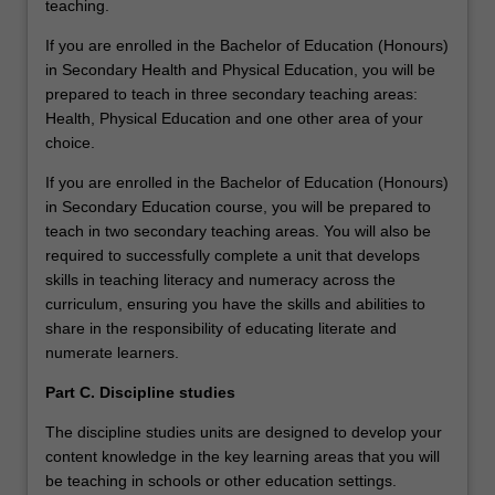
teaching.
If you are enrolled in the Bachelor of Education (Honours)
in Secondary Health and Physical Education, you will be
prepared to teach in three secondary teaching areas:
Health, Physical Education and one other area of your
choice.
If you are enrolled in the Bachelor of Education (Honours)
in Secondary Education course, you will be prepared to
teach in two secondary teaching areas. You will also be
required to successfully complete a unit that develops
skills in teaching literacy and numeracy across the
curriculum, ensuring you have the skills and abilities to
share in the responsibility of educating literate and
numerate learners.
Part C. Discipline studies
The discipline studies units are designed to develop your
content knowledge in the key learning areas that you will
be teaching in schools or other education settings.