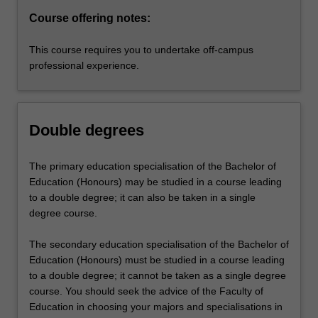
Course offering notes:
This course requires you to undertake off-campus
professional experience.
Double degrees
The primary education specialisation of the Bachelor of
Education (Honours) may be studied in a course leading
to a double degree; it can also be taken in a single
degree course.
The secondary education specialisation of the Bachelor of
Education (Honours) must be studied in a course leading
to a double degree; it cannot be taken as a single degree
course. You should seek the advice of the Faculty of
Education in choosing your majors and specialisations in