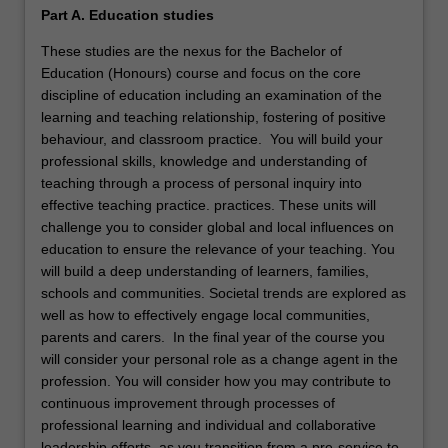
Part A. Education studies
These studies are the nexus for the Bachelor of
Education (Honours) course and focus on the core
discipline of education including an examination of the
learning and teaching relationship, fostering of positive
behaviour, and classroom practice. You will build your
professional skills, knowledge and understanding of
teaching through a process of personal inquiry into
effective teaching practice. practices. These units will
challenge you to consider global and local influences on
education to ensure the relevance of your teaching. You
will build a deep understanding of learners, families,
schools and communities. Societal trends are explored as
well as how to effectively engage local communities,
parents and carers. In the final year of the course you
will consider your personal role as a change agent in the
profession. You will consider how you may contribute to
continuous improvement through processes of
professional learning and individual and collaborative
leadership efforts, as you transition from a pre-service to