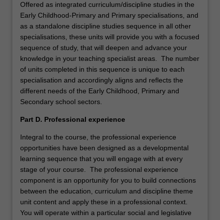
Offered as integrated curriculum/discipline studies in the
Early Childhood-Primary and Primary specialisations, and
as a standalone discipline studies sequence in all other
specialisations, these units will provide you with a focused
sequence of study, that will deepen and advance your
knowledge in your teaching specialist areas. The number
of units completed in this sequence is unique to each
specialisation and accordingly aligns and reflects the
different needs of the Early Childhood, Primary and
Secondary school sectors.
Part D. Professional experience
Integral to the course, the professional experience
opportunities have been designed as a developmental
learning sequence that you will engage with at every
stage of your course. The professional experience
component is an opportunity for you to build connections
between the education, curriculum and discipline theme
unit content and apply these in a professional context.
You will operate within a particular social and legislative