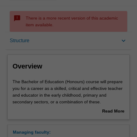
sms_failed
There is a more recent version of this academic
item available.
Overview
keyboard_arrow_down
Structure
Mode and location
Overview
Double degrees
The
The Bachelor of Education (Honours) course will prepare
Bachelor
you for a career as a skilled, critical and effective teacher
of
and educator in the early childhood, primary and
Education
Learning outcomes
secondary sectors, or a combination of these.
(Honours)
You will build a high level of expertise in one of seven
Read More
course
specialisations:
about
will
Early childhood and primary education
Professional recognition
Overview
prepare
Primary education (single degree and double
Managing faculty:
you
degree course)