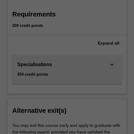
Requirements
204 credit points
Expand
all
keyboard_arrow_down
Specialisations
204 credit points
Alternative exit(s)
You may exit this course early and apply to graduate with
the following award, provided you have satisfied the