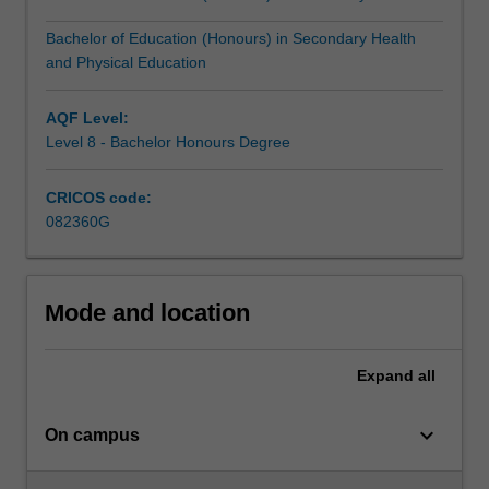
educationPrimary…
For
Bachelor of Education (Honours) in Secondary Health
more
and Physical Education
content
click
AQF Level:
the
Level 8 - Bachelor Honours Degree
Read
More
button
CRICOS code:
below.
082360G
Mode and location
Expand
all
keyboard_arrow_down
On campus