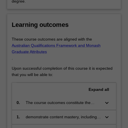
degree.
Learning outcomes
These course outcomes are aligned with the
Australian Qualifications Framework and Monash
Graduate Attributes
.
Upon successful completion of this course it is expected
that you will be able to:
Expand
all
keyboard_arrow_down
0.
The course outcomes constitute the
variety of personal and interpersonal
attributes and professional skills that
keyboard_arrow_down
1.
demonstrate content mastery, including
characterise effective teachers across the
deep theoretical and technical disciplinary
three domains of Teacher Readiness –