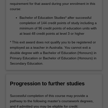
requirement for that award during your enrolment in this
course:
Bachelor of Education Studies* after successful
completion of 144 credit points of study including a
minimum of 96 credit points of education units with
at least 48 credit points at level 3 or higher
* This exit award does not qualify you to be registered or
employed as a teacher in Australia. You cannot exit a
double degree with a Bachelor of Education (Honours) in
Primary Education or Bachelor of Education (Honours) in
Secondary Education.
Progression to further studies
Successful completion of this course may provide a
pathway to the following master's coursework degrees,
and if admitted you may be eligible for credit: