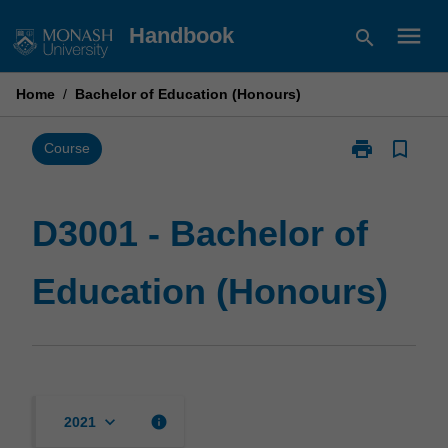
Skip
menu
Handbook
search
to
content
Home
/
Bachelor of Education (Honours)
print
bookmark_border
Print
Course
D3001
-
Bachelor
D3001 - Bachelor of
of
Education
Education (Honours)
(Honours)
page
keyboard_arrow_down
info
2021