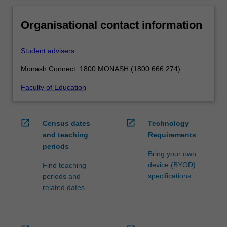
Organisational contact information
Student advisers
Monash Connect: 1800 MONASH (1800 666 274)
Faculty of Education
open_in_new
open_in_new
Census dates
Technology
and teaching
Requirements
periods
Bring your own
device (BYOD)
Find teaching
specifications
periods and
related dates