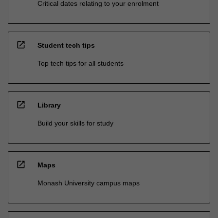
Critical dates relating to your enrolment
open_in_new
Student tech tips
Top tech tips for all students
open_in_new
Library
Build your skills for study
open_in_new
Maps
Monash University campus maps