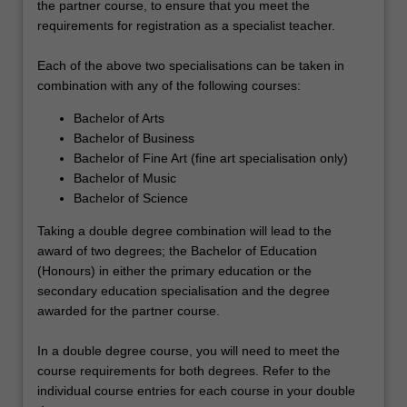
the partner course, to ensure that you meet the
requirements for registration as a specialist teacher.
Each of the above two specialisations can be taken in
combination with any of the following courses:
Bachelor of Arts
Bachelor of Business
Bachelor of Fine Art (fine art specialisation only)
Bachelor of Music
Bachelor of Science
Taking a double degree combination will lead to the
award of two degrees; the Bachelor of Education
(Honours) in either the primary education or the
secondary education specialisation and the degree
awarded for the partner course.
In a double degree course, you will need to meet the
course requirements for both degrees. Refer to the
individual course entries for each course in your double