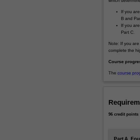
which determines
If you ar
B and Par
If you ar
Part C.
Note: If you are 
complete the hig
Course progre
The
course pro
Requirem
96 credit points
Part A. Fo