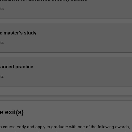
ts
re master's study
ts
vanced practice
ts
e exit(s)
s course early and apply to graduate with one of the following awards,