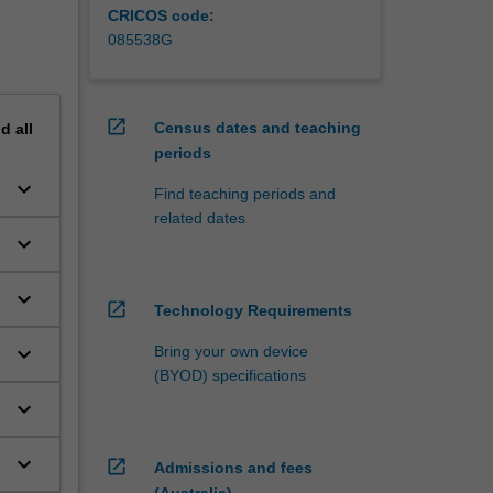
CRICOS code:
085538G
open_in_new
Census dates and teaching
nd
all
periods
keyboard_arrow_down
Find teaching periods and
related dates
keyboard_arrow_down
keyboard_arrow_down
open_in_new
Technology Requirements
keyboard_arrow_down
Bring your own device
(BYOD) specifications
keyboard_arrow_down
keyboard_arrow_down
open_in_new
Admissions and fees
(Australia)