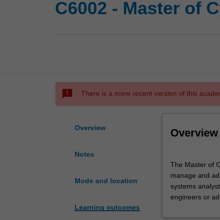
C6002 - Master of C
sms_failed
There is a more recent version of this acade
Overview
Overview
Notes
The
The Master of Cy
Master
manage and admi
of
Mode and location
systems analyst
Cybersecurity
engineers or ad
is
Learning outcomes
a