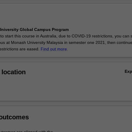
niversity Global Campus Program
 to start this course in Australia, due to COVID-19 restrictions, you can s
s at Monash University Malaysia in semester one 2021, then continue
estrictions are eased.
Find out more
.
location
Ex
 outcomes
tcomes are aligned with the