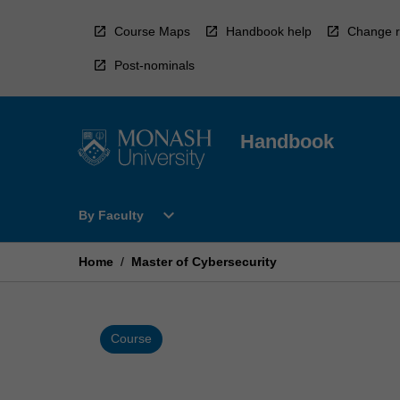
Skip
to
Course Maps
Handbook help
Change r
content
Post-nominals
Handbook
Open
expand_more
By Faculty
By
Faculty
Menu
Home
/
Master of Cybersecurity
Course