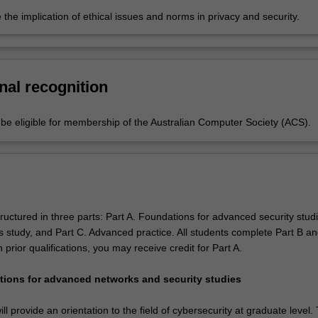
 the implication of ethical issues and norms in privacy and security.
nal recognition
e eligible for membership of the Australian Computer Society (ACS).
ructured in three parts: Part A. Foundations for advanced security studi
s study, and Part C. Advanced practice. All students complete Part B an
rior qualifications, you may receive credit for Part A.
tions for advanced networks and security studies
ll provide an orientation to the field of cybersecurity at graduate level.