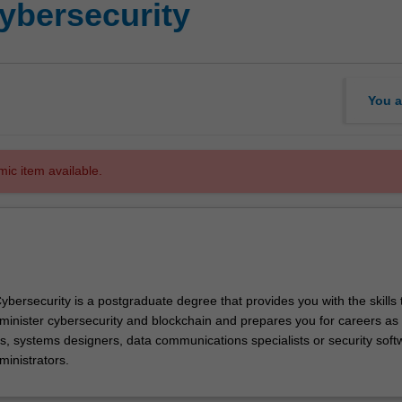
ybersecurity
You a
mic item available.
bersecurity is a postgraduate degree that provides you with the skills 
nister cybersecurity and blockchain and prepares you for careers as 
s, systems designers, data communications specialists or security soft
ministrators.