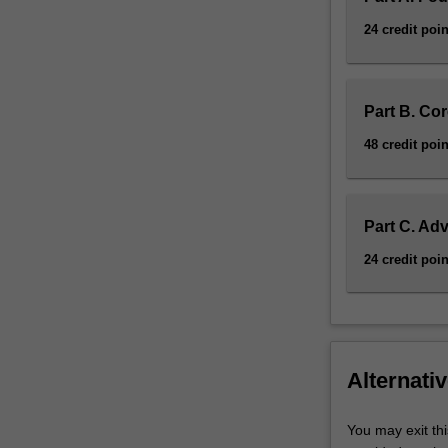
24 credit poin
Part B. Co
48 credit poin
Part C. Ad
24 credit poin
Alternativ
You may exit thi