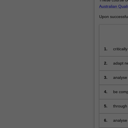
analysts,
Australian Qual
systems
Upon successful 
designers,
data
communication
specialists
or
1.
critical
security
tools th
software
engineers
2.
adapt n
or
understa
administrators.
3.
analyse 
systems
propose 
4.
be compe
5.
through 
industri
extend 
6.
analyse 
general 