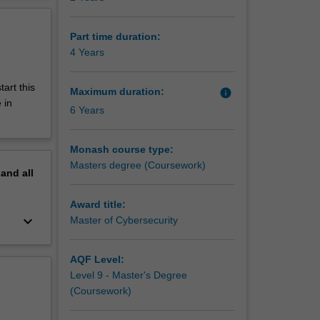
Part time duration:
4 Years
tart this
Maximum duration:
info
 in
6 Years
Monash course type:
Masters degree (Coursework)
pand
all
Award title:
keyboard_arrow_down
Master of Cybersecurity
AQF Level:
Level 9 - Master's Degree
(Coursework)