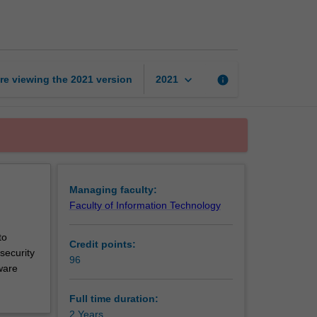
of
Cybersecurity
page
keyboard_arrow_down
re viewing the
2021
version
info
2021
Managing faculty:
Faculty of Information Technology
to
Credit points:
security
96
ware
Full time duration:
2 Years