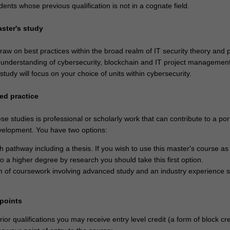
dents whose previous qualification is not in a cognate field.
aster's study
aw on best practices within the broad realm of IT security theory and p
n understanding of cybersecurity, blockchain and IT project managemen
 study will focus on your choice of units within cybersecurity.
ed practice
se studies is professional or scholarly work that can contribute to a port
velopment. You have two options:
h pathway including a thesis. If you wish to use this master's course as
o a higher degree by research you should take this first option.
 of coursework involving advanced study and an industry experience s
 points
or qualifications you may receive entry level credit (a form of block cre