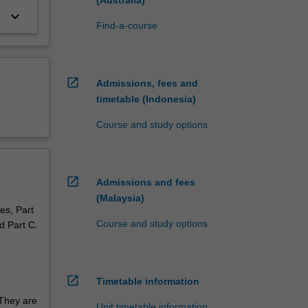
keyboard_arrow_down
Find-a-course
open_in_new
Admissions, fees and
timetable (Indonesia)
Course and study options
open_in_new
Admissions and fees
(Malaysia)
es, Part
Course and study options
d Part C.
open_in_new
Timetable information
 They are
Unit timetable information