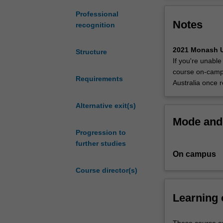
postgraduate
degree
Professional
Notes
that
recognition
provides you
with
2021 Monash U
Structure
the
If you're unable
skills
course on-campu
to
Requirements
Australia once r
manage
and
Alternative exit(s)
administer
Mode and 
cybersecurity
Progression to
and
further studies
blockchain
On campus
and
prepares you
Course director(s)
for
careers
Learning
as
security
systems
These course ou