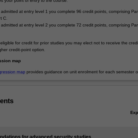
 your point of entry to the course:
e admitted at entry level 1 you complete 96 credit points, comprising Par
t C.
e admitted at entry level 2 you complete 72 credit points, comprising Pa
eligible for credit for prior studies you may elect not to receive the cred
her credit-point option.
ssion map
gression map
provides guidance on unit enrolment for each semester of
ents
Ex
undations for advanced security studies