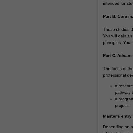
intended for stu
Part B. Core m
These studies dr
You will gain a
principles. Your
Part C. Advanc
The focus of the
professional de
a researc
pathway t
a program
project.
Master's entry
Depending on pri