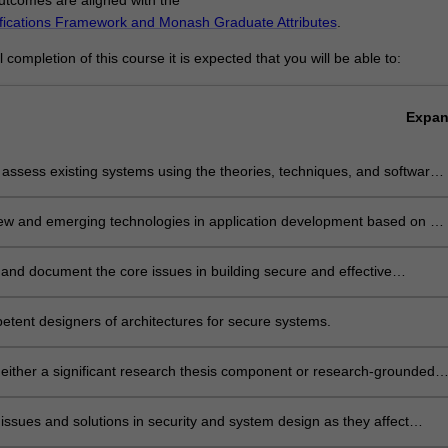
ifications Framework and Monash Graduate Attributes
.
completion of this course it is expected that you will be able to:
s
Expa
ly assess existing systems using the theories, techniques, and software
at are available in the field of cybersecurity and blockchain.
ew and emerging technologies in application development based on an
nding of the underpinning principles of cybersecurity.
and document the core issues in building secure and effective
, evaluating the strengths and weaknesses of the systems, and
solutions.
tent designers of architectures for secure systems.
either a significant research thesis component or research-grounded
al project, review, synthesise, apply and evaluate existing systems and
them with new technologies.
issues and solutions in security and system design as they affect
and particular communities.