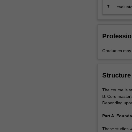
7.
evaluate
Professio
Graduates may b
Structure
The course is st
B. Core master'
Depending upon p
Part A. Founda
These studies wi