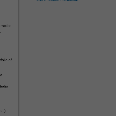
ractice.
t
folio of
 a
tudio
dit)