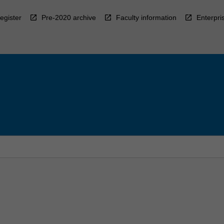
egister
Pre-2020 archive
Faculty information
Enterpri