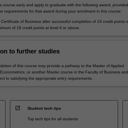
is course early and apply to graduate with the following award, provide
he requirements for that award during your enrolment in this course:
Certificate of Business after successful completion of 24 credit points o
nimum of 18 credit points at level 4 or above.
on to further studies
letion of this course may provide a pathway to the Master of Applied
conometrics, or another Master course in the Faculty of Business an
ct to satisfying the appropriate entry requirements.
open_in_new
Student tech tips
Top tech tips for all students