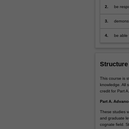
econometrics.
2.
be respo
It
e
will
3.
demonst
enable
progress
you
as econ
4.
be able 
to
professi
upskill
and
deepen
your
Structure
understanding
of
This course is 
economic
knowledge. All 
analytics
credit for Part A
to
launch
Part A. Advanc
or
These studies w
advance
and graduate lev
your
cognate field. 
career