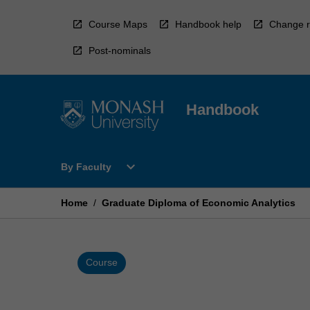
Skip
to
Course Maps
Handbook help
Change r
content
Post-nominals
Handbook
Open
expand_more
By Faculty
By
Faculty
Menu
Home
/
Graduate Diploma of Economic Analytics
Course