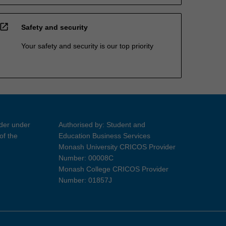
open_in_new
Safety and security
Your safety and security is our top priority
ider under
Authorised by: Student and
of the
Education Business Services
Monash University CRICOS Provider
Number: 00008C
Monash College CRICOS Provider
Number: 01857J