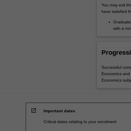
You may exit th
have satisfied t
Graduate 
with a mi
Progressi
Successful comp
Economics and E
Economics subje
open_in_new
Important dates
Critical dates relating to your enrolment