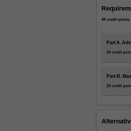
Requirem
48 credit points
Part A. Ad
24 credit poin
Part B. Ma
24 credit poin
Alternativ