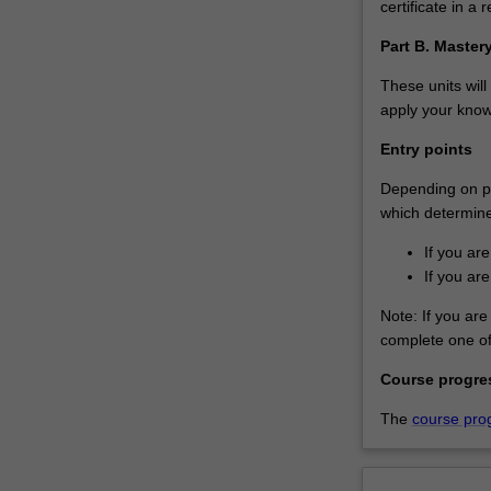
certificate in a r
in
this
Part B. Maste
growing
area.You’ll…
These units will
For
apply your knowl
more
Entry points
content
click
Depending on pri
the
which determines
Read
More
If you ar
button
If you ar
below.
Note: If you are 
complete one of 
Course progre
The
course pro