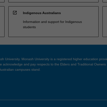
open_in_new
Indigenous Australians
Information and support for Indigenous
students
h University. Monash University is a registered higher education prov
 acknowledge and pay respects to the Elders and Traditional Owners 
 Australian campuses stand.