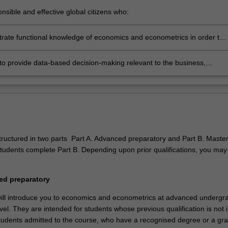
nsible and effective global citizens who:
ngage in an international world
rate functional knowledge of economics and econometrics in order to
 towards professional careers in private, public or institutional sector
omists or consultants
to provide data-based decision-making relevant to the business,
onal and public policy communities we serve
structured in two parts Part A. Advanced preparatory and Part B. Maste
students complete Part B. Depending upon prior qualifications, you may
.
ed preparatory
ill introduce you to economics and econometrics at advanced undergr
el. They are intended for students whose previous qualification is not i
Students admitted to the course, who have a recognised degree or a gr