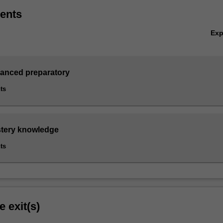
ents
Ex
vanced preparatory
ts
stery knowledge
ts
e exit(s)