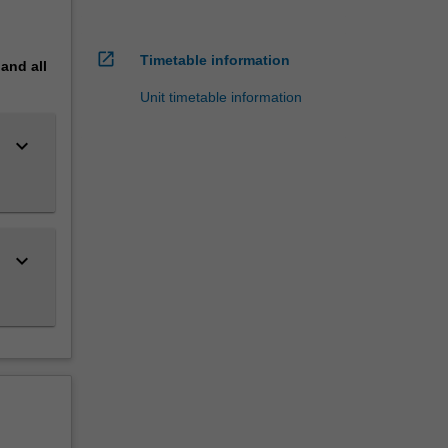
open_in_new
Timetable information
pand
all
Unit timetable information
keyboard_arrow_down
keyboard_arrow_down