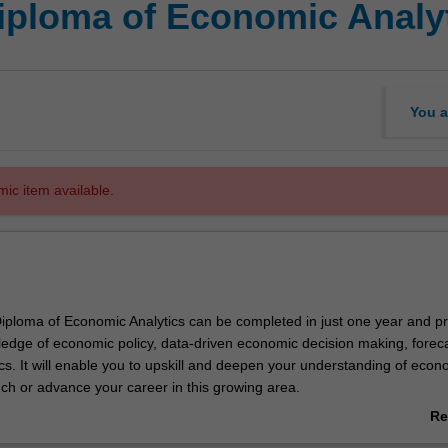
iploma of Economic Analy
You a
mic item available.
ploma of Economic Analytics can be completed in just one year and p
dge of economic policy, data-driven economic decision making, forec
s. It will enable you to upskill and deepen your understanding of econ
nch or advance your career in this growing area.
Re
eight units, with the course structured in two parts. Part A will introduce
ab