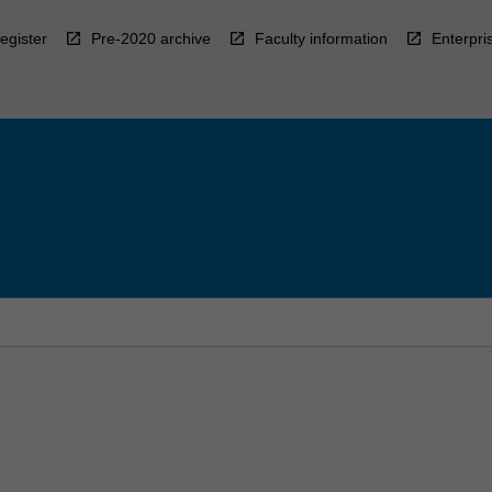
egister
Pre-2020 archive
Faculty information
Enterpri