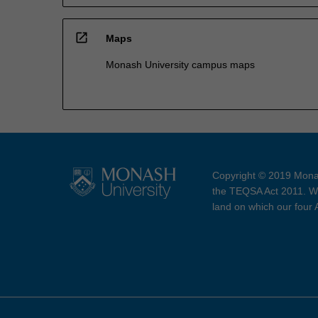
open_in_new
Maps
Monash University campus maps
Copyright © 2019 Monas
the TEQSA Act 2011. We
land on which our four