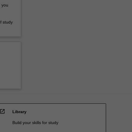
d you
f study
d
open_in_new
Library
Build your skills for study