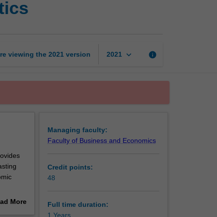
tics
Diploma
of
Economic
Analytics
page
keyboard_arrow_down
re viewing the
2021
version
info
2021
Managing faculty:
Faculty of Business and Economics
rovides
asting
Credit points:
omic
48
ad More
Full time duration:
 you to
out
1 Years