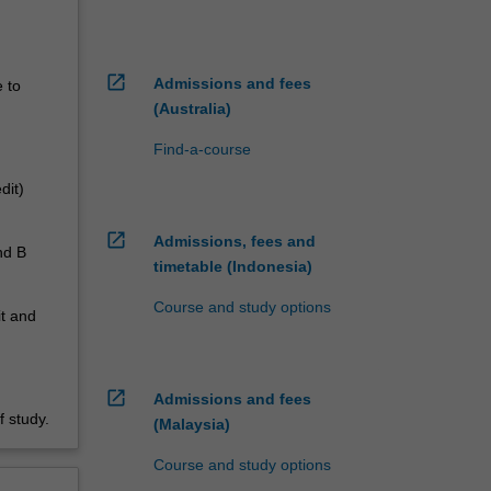
open_in_new
Admissions and fees
e to
(Australia)
Find-a-course
dit)
open_in_new
Admissions, fees and
nd B
timetable (Indonesia)
Course and study options
it and
open_in_new
Admissions and fees
 study.
(Malaysia)
Course and study options