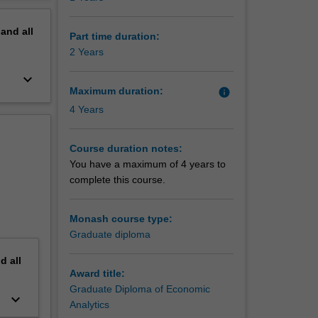
 is
erview
cy,
pand
all
Part time duration:
2 Years
ning that
keyboard_arrow_down
on of
Maximum duration:
info
sation
4 Years
ecasting.
Course duration notes:
You have a maximum of 4 years to
 a
complete this course.
ture.
Monash course type:
Graduate diploma
nd
all
Award title:
Graduate Diploma of Economic
keyboard_arrow_down
Analytics