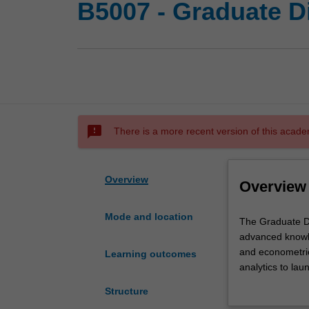
B5007 - Graduate D
sms_failed
There is a more recent version of this acade
Overview
Overview
Mode and location
The
The Graduate Di
Graduate
advanced knowle
Diploma
and econometric
Learning outcomes
of
analytics to lau
Economic
Structure
Analytics
You’ll complete 