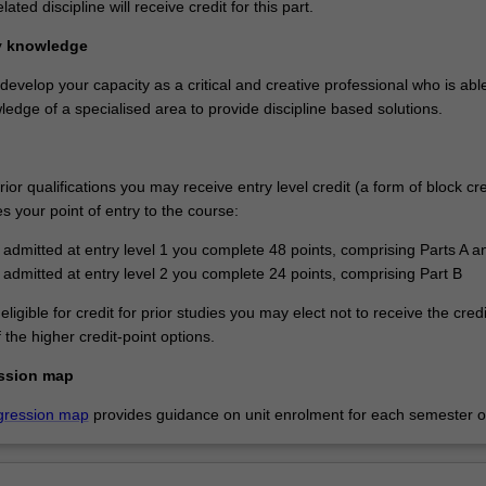
elated discipline will receive credit for this part.
ry knowledge
 develop your capacity as a critical and creative professional who is abl
edge of a specialised area to provide discipline based solutions.
or qualifications you may receive entry level credit (a form of block cre
 your point of entry to the course:
e admitted at entry level 1 you complete 48 points, comprising Parts A a
e admitted at entry level 2 you complete 24 points, comprising Part B
eligible for credit for prior studies you may elect not to receive the cred
the higher credit-point options.
ssion map
gression map
provides guidance on unit enrolment for each semester of