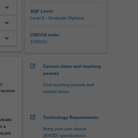
keyboard_arrow_down
AQF Level:
Level 8 - Graduate Diploma
keyboard_arrow_down
CRICOS code:
keyboard_arrow_down
103503J
open_in_new
Census dates and teaching
periods
ry
Find teaching periods and
 receive
related dates
open_in_new
Technology Requirements
aduate
n a
Bring your own device
aduate
(BYOD) specifications