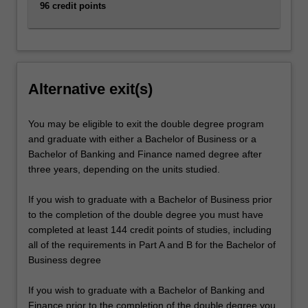
96 credit points
Alternative exit(s)
You may be eligible to exit the double degree program
and graduate with either a Bachelor of Business or a
Bachelor of Banking and Finance named degree after
three years, depending on the units studied.
If you wish to graduate with a Bachelor of Business prior
to the completion of the double degree you must have
completed at least 144 credit points of studies, including
all of the requirements in Part A and B for the Bachelor of
Business degree
If you wish to graduate with a Bachelor of Banking and
Finance prior to the completion of the double degree you