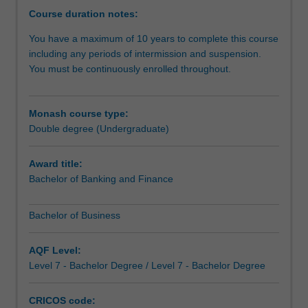
opportunity
Course duration notes:
to
You have a maximum of 10 years to complete this course
do
including any periods of intermission and suspension.
more
You must be continuously enrolled throughout.
-
you
can
Monash course type:
study
Double degree (Undergraduate)
complementary
areas
to
Award title:
give
Bachelor of Banking and Finance
you
a
Bachelor of Business
genuine
depth
AQF Level:
of
Level 7 - Bachelor Degree / Level 7 - Bachelor Degree
study
across
business
CRICOS code: