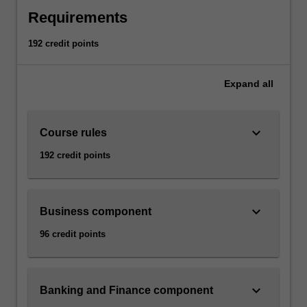
Requirements
192 credit points
Expand
all
keyboard_arrow_down
Course rules
192 credit points
keyboard_arrow_down
Business component
96 credit points
keyboard_arrow_down
Banking and Finance component