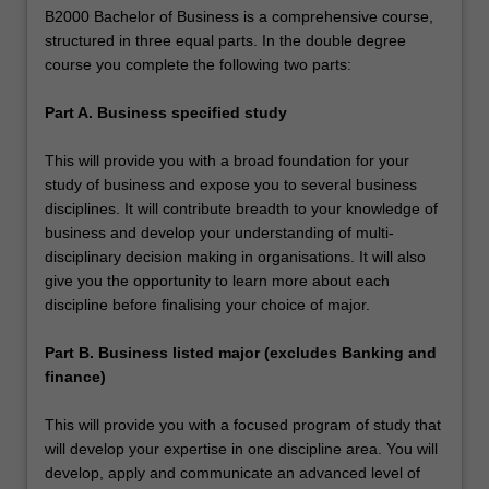
B2000 Bachelor of Business is a comprehensive course,
structured in three equal parts. In the double degree
course you complete the following two parts:
Part A. Business specified study
This will provide you with a broad foundation for your
study of business and expose you to several business
disciplines. It will contribute breadth to your knowledge of
business and develop your understanding of multi-
disciplinary decision making in organisations. It will also
give you the opportunity to learn more about each
discipline before finalising your choice of major.
Part B. Business listed major (excludes Banking and
finance)
This will provide you with a focused program of study that
will develop your expertise in one discipline area. You will
develop, apply and communicate an advanced level of