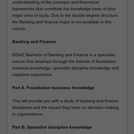
understanding of the concepts and theoretical
frameworks that constitute the knowledge base of your
major area of study. Due to the double degree structure,
the Banking and finance major is not available in this
course.
Banking and Finance
B2042 Bachelor of Banking and Finance is a specialist
course that develops through the themes of foundation
business knowledge, specialist discipline knowledge and
capstone experience.
Part A. Foundation business knowledge
This will provide you with a study of banking and finance
disciplines and the impact they have on decision making
in organisations.
Part B. Specialist discipline knowledge