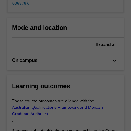
disciplines,
086378K
build
your
portfolio
Mode and location
of
skills…
For
Expand
all
more
content
keyboard_arrow_down
click
On campus
the
Read
More
Learning outcomes
button
below.
These course outcomes are aligned with the
Australian Qualifications Framework and Monash
Graduate Attributes
.
Students in the double degree course achieve the Course