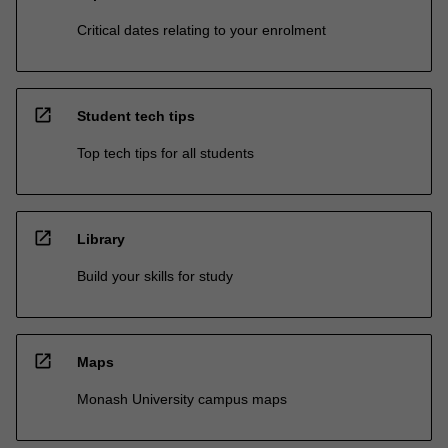
Critical dates relating to your enrolment
open_in_new
Student tech tips
Top tech tips for all students
open_in_new
Library
Build your skills for study
open_in_new
Maps
Monash University campus maps