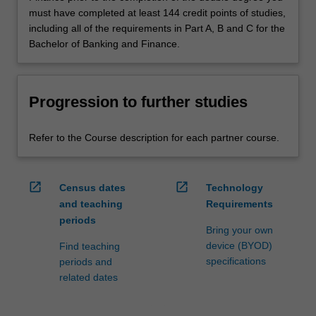
must have completed at least 144 credit points of studies,
including all of the requirements in Part A, B and C for the
Bachelor of Banking and Finance.
Progression to further studies
Refer to the Course description for each partner course.
open_in_new
open_in_new
Census dates
Technology
and teaching
Requirements
periods
Bring your own
device (BYOD)
Find teaching
specifications
periods and
related dates