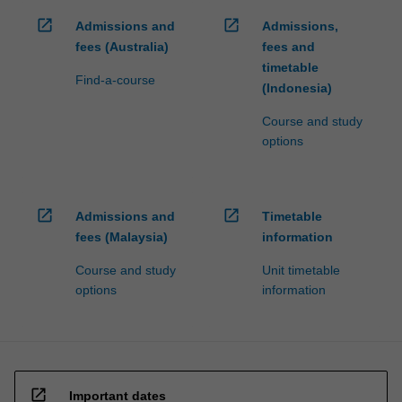
open_in_new
open_in_new
Admissions and
Admissions,
fees (Australia)
fees and
timetable
Find-a-course
(Indonesia)
Course and study
options
open_in_new
open_in_new
Admissions and
Timetable
fees (Malaysia)
information
Course and study
Unit timetable
options
information
open_in_new
Important dates