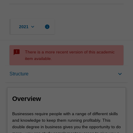
keyboard_arrow_down
info
2021
sms_failed
There is a more recent version of this academic
item available.
Overview
keyboard_arrow_down
Structure
Mode and location
Overview
Learning outcomes
Businesses
Businesses require people with a range of different skills
require
and knowledge to keep them running profitably. This
people
double degree in business gives you the opportunity to do