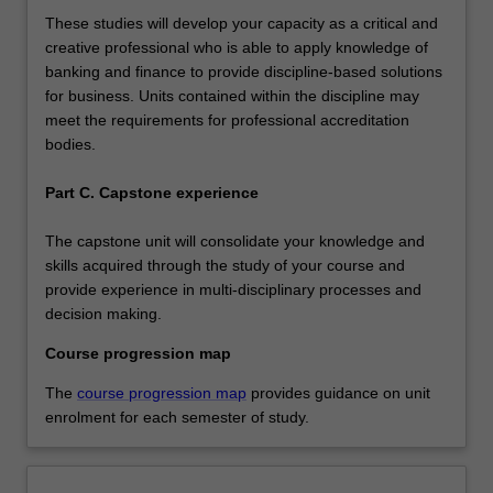
These studies will develop your capacity as a critical and
creative professional who is able to apply knowledge of
banking and finance to provide discipline-based solutions
for business. Units contained within the discipline may
meet the requirements for professional accreditation
bodies.
Part C. Capstone experience
The capstone unit will consolidate your knowledge and
skills acquired through the study of your course and
provide experience in multi-disciplinary processes and
decision making.
Course progression map
The
course progression map
provides guidance on unit
enrolment for each semester of study.