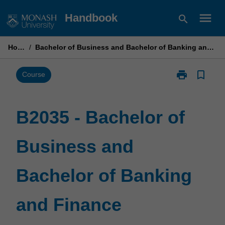
Skip
menu
Handbook
search
to
content
Home
/
Bachelor of Business and Bachelor of Banking and Finance
print
bookmark_border
Print
Course
B2035
-
Bachelor
B2035 - Bachelor of
of
Business
Business and
and
Bachelor
of
Bachelor of Banking
Banking
and
Finance
and Finance
page