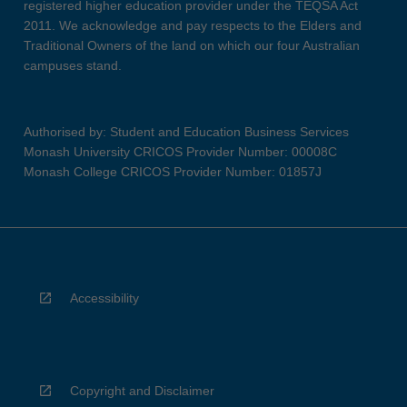
registered higher education provider under the TEQSA Act
2011. We acknowledge and pay respects to the Elders and
Traditional Owners of the land on which our four Australian
campuses stand.
Authorised by: Student and Education Business Services
Monash University CRICOS Provider Number: 00008C
Monash College CRICOS Provider Number: 01857J
Accessibility
Copyright and Disclaimer