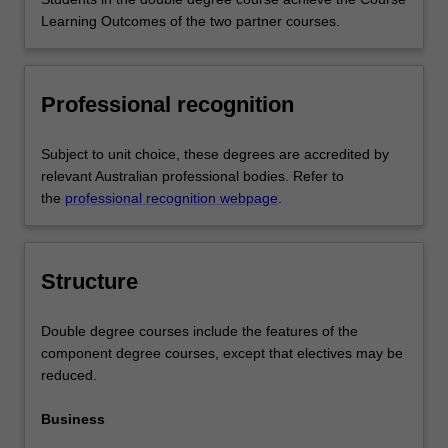
Learning Outcomes of the two partner courses.
Professional recognition
Subject to unit choice, these degrees are accredited by
relevant Australian professional bodies. Refer to
the
professional recognition webpage
.
Structure
Double degree courses include the features of the
component degree courses, except that electives may be
reduced.
Business