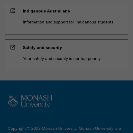
open_in_new
Indigenous Australians
Information and support for Indigenous students
open_in_new
Safety and security
Your safety and security is our top priority
Copyright © 2019 Monash University. Monash University is a