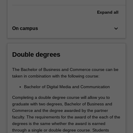
disciplines.
It
Expand
all
will
provide
keyboard_arrow_down
On campus
you…
For
more
content
Double degrees
click
the
Read
The Bachelor of Business and Commerce course can be
More
taken in combination with the following course:
button
Bachelor of Digital Media and Communication
below.
Completing a double degree course will allow you to
graduate with two degrees, Bachelor of Business and
Commerce and the degree awarded by the partner
faculty. The requirements for the award of the each of the
degrees is the same whether the award is earned
through a single or double degree course. Students