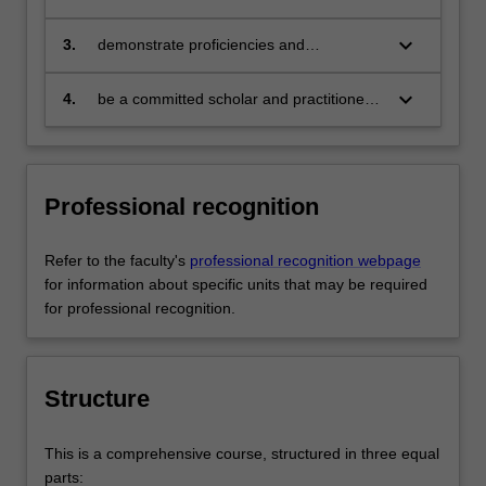
citizen who:
engages in an internationalised
world
keyboard_arrow_down
3.
demonstrate proficiencies and
competencies in at least one discipline-
specific area and be able to provide
keyboard_arrow_down
4.
be a committed scholar and practitioner
solutions relevant to the business,
able to collaborate with others to foster
government and communities that they
social responsibility.
serve
Professional recognition
Refer to the faculty's
professional recognition webpage
for information about specific units that may be required
for professional recognition.
Structure
This is a comprehensive course, structured in three equal
parts: