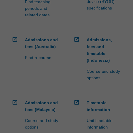
device (BYOD)
Find teaching
specifications
periods and
related dates
open_in_new
open_in_new
Admissions and
Admissions,
fees (Australia)
fees and
timetable
Find-a-course
(Indonesia)
Course and study
options
open_in_new
open_in_new
Admissions and
Timetable
fees (Malaysia)
information
Course and study
Unit timetable
options
information