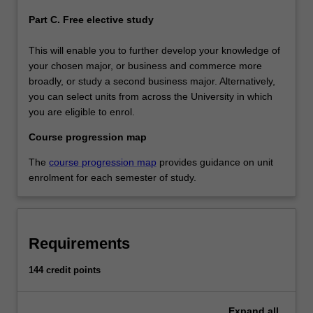
Part C. Free elective study
This will enable you to further develop your knowledge of
your chosen major, or business and commerce more
broadly, or study a second business major. Alternatively,
you can select units from across the University in which
you are eligible to enrol.
Course progression map
The
course progression map
provides guidance on unit
enrolment for each semester of study.
Requirements
144 credit points
Expand
all