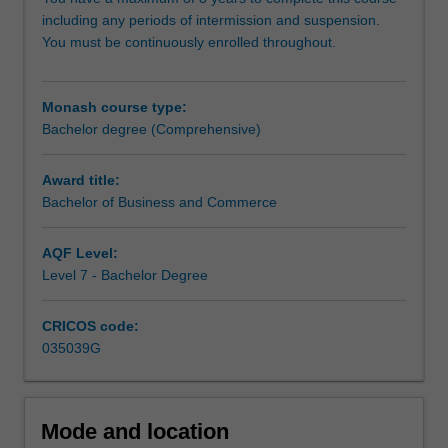
exist
including any periods of intermission and suspension.
around
You must be continuously enrolled throughout.
the
world.
The
Monash course type:
course
Bachelor degree (Comprehensive)
is
designed
to
Award title:
provide
Bachelor of Business and Commerce
graduates
with
AQF Level:
high-
Level 7 - Bachelor Degree
level
skills
CRICOS code:
in
035039G
a
range
of
key
Mode and location
business