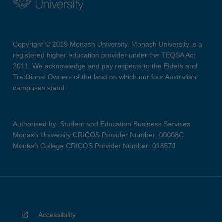
Copyright © 2019 Monash University. Monash University is a
registered higher education provider under the TEQSA Act
2011. We acknowledge and pay respects to the Elders and
Traditional Owners of the land on which our four Australian
campuses stand.
Authorised by: Student and Education Business Services
Monash University CRICOS Provider Number: 00008C
Monash College CRICOS Provider Number: 01857J
Accessibility