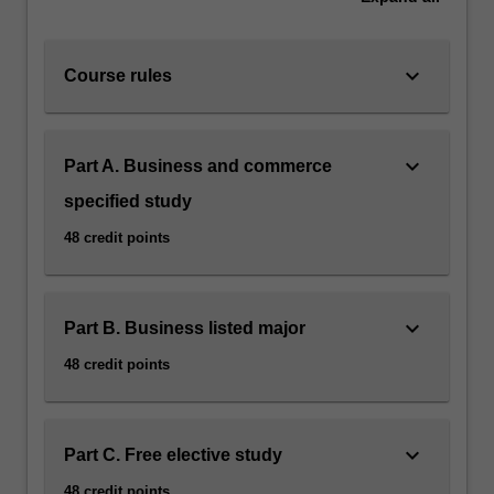
keyboard_arrow_down
Course rules
keyboard_arrow_down
Part A. Business and commerce
specified study
48 credit points
keyboard_arrow_down
Part B. Business listed major
48 credit points
keyboard_arrow_down
Part C. Free elective study
48 credit points