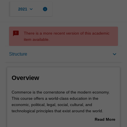
keyboard_arrow_down
info
2021
sms_failed
There is a more recent version of this academic
item available.
Overview
keyboard_arrow_down
Structure
Mode and location
Overview
Double degrees
Commerce
Commerce is the cornerstone of the modern economy.
is
This course offers a world-class education in the
the
economic, political, legal, social, cultural, and
cornerstone
Learning outcomes
technological principles that exist around the world.
of
Read More
the
The course is designed to provide graduates with high-
about