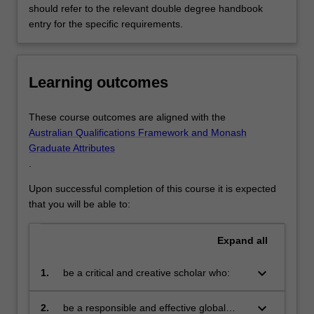
should refer to the relevant double degree handbook
entry for the specific requirements.
Learning outcomes
These course outcomes are aligned with the
Australian Qualifications Framework and Monash
Graduate Attributes
.
Upon successful completion of this course it is expected
that you will be able to:
Expand
all
keyboard_arrow_down
1.
be a critical and creative scholar who:
produces innovative solutions to
problems
keyboard_arrow_down
2.
be a responsible and effective global