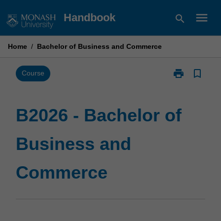
Skip
menu
Handbook
search
to
content
Home
/
Bachelor of Business and Commerce
print
bookmark_border
Print
Course
B2026
-
Bachelor
B2026 - Bachelor of
of
Business
Business and
and
Commerce
page
Commerce