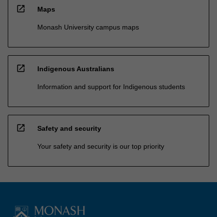
open_in_new
Maps
Monash University campus maps
open_in_new
Indigenous Australians
Information and support for Indigenous students
open_in_new
Safety and security
Your safety and security is our top priority