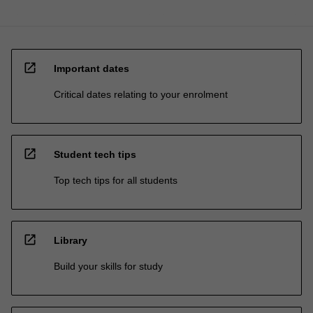
open_in_new
Important dates
Critical dates relating to your enrolment
open_in_new
Student tech tips
Top tech tips for all students
open_in_new
Library
Build your skills for study