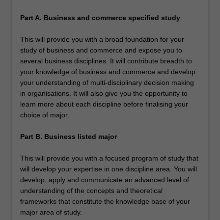
Part A. Business and commerce specified study
This will provide you with a broad foundation for your
study of business and commerce and expose you to
several business disciplines. It will contribute breadth to
your knowledge of business and commerce and develop
your understanding of multi-disciplinary decision making
in organisations. It will also give you the opportunity to
learn more about each discipline before finalising your
choice of major.
Part B. Business listed major
This will provide you with a focused program of study that
will develop your expertise in one discipline area. You will
develop, apply and communicate an advanced level of
understanding of the concepts and theoretical
frameworks that constitute the knowledge base of your
major area of study.