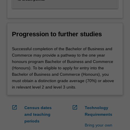
Progression to further studies
Successful completion of the Bachelor of Business and
Commerce may provide a pathway to the one year
honours program Bachelor of Business and Commerce
(Honours). To be eligible to apply for entry into the
Bachelor of Business and Commerce (Honours), you
must obtain a distinction grade average (70%) or above
in relevant level 2 and level 3 units.
open_in_new
open_in_new
Census dates
Technology
and teaching
Requirements
periods
Bring your own