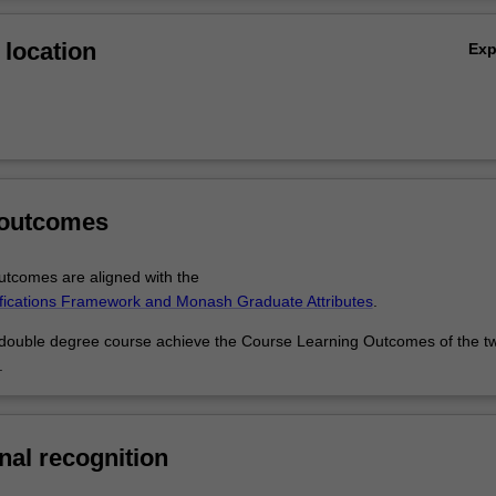
al studies, finance, marketing science or management studies, perhaps 
Ov
ness requirements either for yourself or across the music industry.
location
Ex
 outcomes
tcomes are aligned with the
ifications Framework and Monash Graduate Attributes
.
 double degree course achieve the Course Learning Outcomes of the t
.
nal recognition