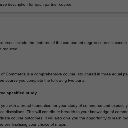
urse description for each partner course.
ourses include the features of the component degree courses, except 
e reduced.
of Commerce is a comprehensive course, structured in three equal par
ee course you complete the following two parts:
ce specified study
de you with a broad foundation for your study of commerce and expose y
e disciplines. This will contribute breadth to your knowledge of comm
duate course outcomes. It will also give you the opportunity to learn m
before finalising your choice of major.