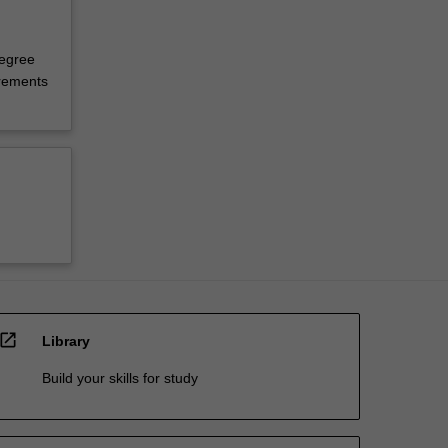
degree
irements
open_in_new
Library
Build your skills for study