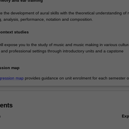
heory and ear training
ate the development of aural skills with the theoretical understanding of
g, analysis, performance, notation and composition.
context studies
ll expose you to the study of music and music making in various cultura
al and professional settings through introductory units and a capstone
ssion map
gression map
provides guidance on unit enrolment for each semester of
ents
Ex
s