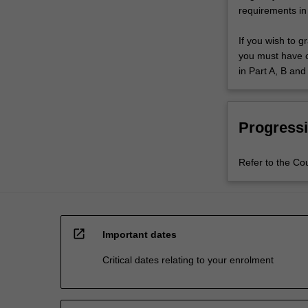
requirements in
If you wish to g
you must have co
in Part A, B and
Progressi
Refer to the Co
open_in_new
Important dates
Critical dates relating to your enrolment