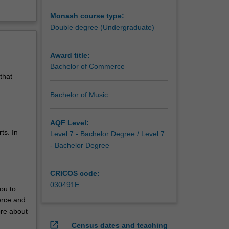
Monash course type:
Double degree (Undergraduate)
Award title:
Bachelor of Commerce
that
Bachelor of Music
AQF Level:
ts. In
Level 7 - Bachelor Degree / Level 7
- Bachelor Degree
CRICOS code:
030491E
ou to
erce and
ore about
open_in_new
Census dates and teaching