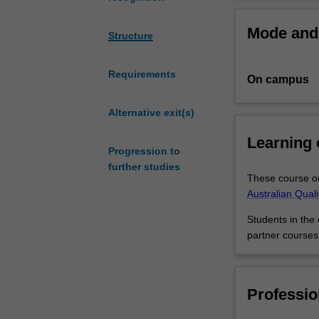
and
such as actuari
music
you manage busi
Mode and 
you
Structure
can
follow
Requirements
On campus
your
passion
and
Alternative exit(s)
gain
Learning
essential
Progression to
skills
further studies
that
These course ou
will
Australian Qual
help
Students in the
you
partner courses
take
your
music
career
Professio
to
the