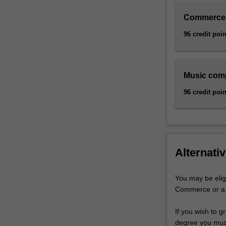
Commerce
96 credit poin
Music com
96 credit poin
Alternativ
You may be elig
Commerce or a B
If you wish to 
degree you must 