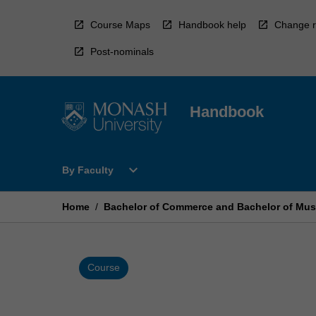
Skip
to
Course Maps
Handbook help
Change r
content
Post-nominals
Handbook
Open
expand_more
By Faculty
By
Faculty
Menu
Home
/
Bachelor of Commerce and Bachelor of Mus
Course