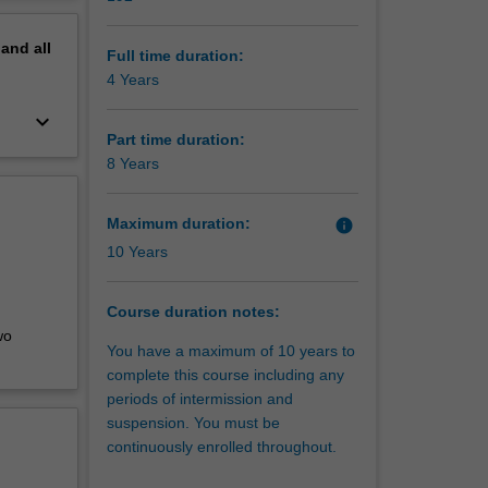
to help
erview
pand
all
Full time duration:
4 Years
keyboard_arrow_down
Part time duration:
8 Years
Maximum duration:
info
10 Years
Course duration notes:
wo
You have a maximum of 10 years to
complete this course including any
periods of intermission and
suspension. You must be
continuously enrolled throughout.