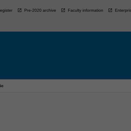
egister
Pre-2020 archive
Faculty information
Enterpri
ic