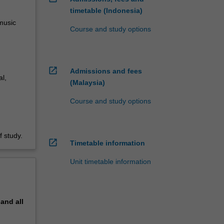
timetable (Indonesia)
 music
Course and study options
open_in_new
Admissions and fees
l,
(Malaysia)
Course and study options
 study.
open_in_new
Timetable information
Unit timetable information
pand
all