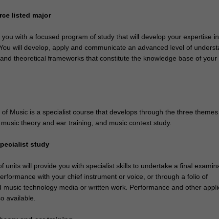
ce listed major
e you with a focused program of study that will develop your expertise i
. You will develop, apply and communicate an advanced level of unders
 and theoretical frameworks that constitute the knowledge base of your
of Music is a specialist course that develops through the three themes
, music theory and ear training, and music context study.
pecialist study
 units will provide you with specialist skills to undertake a final examin
erformance with your chief instrument or voice, or through a folio of
 music technology media or written work. Performance and other appl
so available.