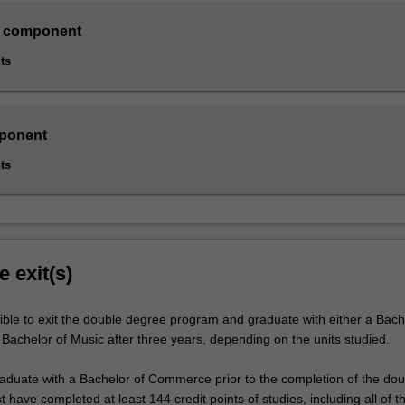
 component
ts
ponent
ts
e exit(s)
ible to exit the double degree program and graduate with either a Bach
achelor of Music after three years, depending on the units studied.
graduate with a Bachelor of Commerce prior to the completion of the dou
have completed at least 144 credit points of studies, including all of t