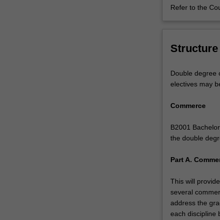
Refer to the Co
next
level,
or
pursue
Structure
the
commercial
Double degree c
aspects
electives may b
of
music.
Commerce
You
will
B2001 Bachelor 
receive
the double degr
a
high-
Part A. Commer
quality
tertiary
This will provi
music
several commerc
education,
address the gra
specialising
each discipline 
in