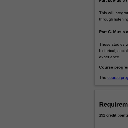
Part B. Music t
This will integr
through listenin
Part C. Music 
These studies wi
historical, soci
experience.
Course progre
The
course pro
Requirem
192 credit point