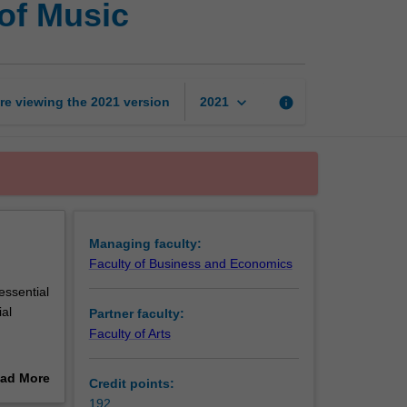
of Music
of
Commerce
and
Bachelor
of
keyboard_arrow_down
re viewing the
2021
version
info
2021
Music
page
Managing faculty:
Faculty of Business and Economics
essential
ial
Partner faculty:
Faculty of Arts
 music
ad More
Credit points:
commerce,
out
192