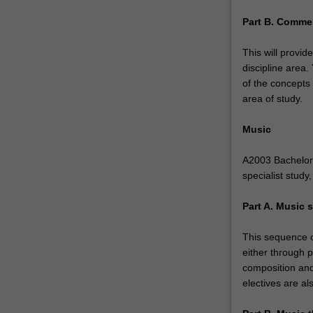
composition
Part B. Commer
and
music
This will provid
technology,
discipline area
…
of the concepts
For
area of study.
more
content
Music
click
the
A2003 Bachelor 
Read
specialist study
More
button
Part A. Music s
below.
This sequence of
either through p
composition and
electives are al