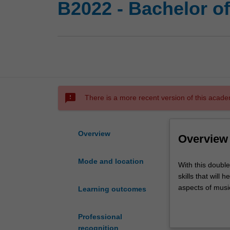
B2022 - Bachelor o
sms_failed
There is a more recent version of this acade
Overview
Overview
Mode and location
With
With this doubl
this
skills that will
double
aspects of musi
Learning outcomes
degree
in
You will receive
Professional
commerce
technology, mus
recognition