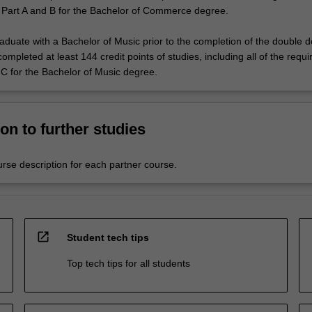
 Part A and B for the Bachelor of Commerce degree.
raduate with a Bachelor of Music prior to the completion of the double 
mpleted at least 144 credit points of studies, including all of the requ
 C for the Bachelor of Music degree.
on to further studies
urse description for each partner course.
open_in_new
Student tech tips
Top tech tips for all students