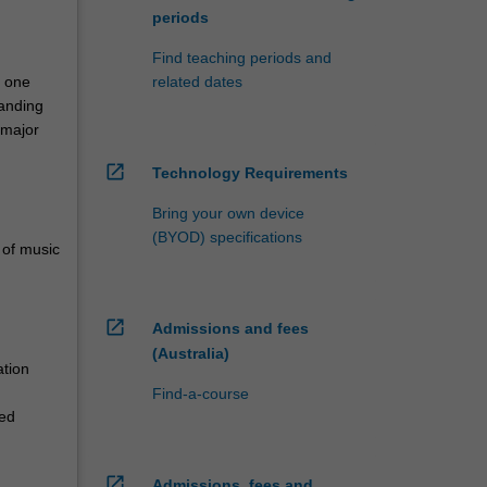
periods
Find teaching periods and
n one
related dates
tanding
 major
open_in_new
Technology Requirements
Bring your own device
(BYOD) specifications
 of music
open_in_new
Admissions and fees
(Australia)
ation
Find-a-course
ied
open_in_new
Admissions, fees and