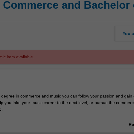
f Commerce and Bachelor 
You a
mic item available.
e degree in commerce and music you can follow your passion and gain 
 help you take your music career to the next level, or pursue the commerc
c.
 a high-quality tertiary music education, specialising in composition and
Re
ic performance or popular music. You'll combine this with a major in 
ab