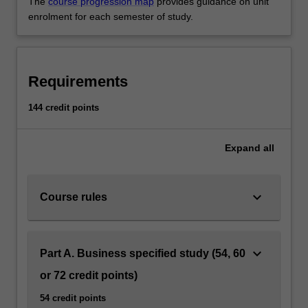
The
course progression map
provides guidance on unit
enrolment for each semester of study.
Requirements
144 credit points
Expand
all
keyboard_arrow_down
Course rules
keyboard_arrow_down
Part A. Business specified study (54, 60
or 72 credit points)
54 credit points