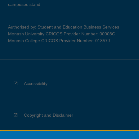
campuses stand.
Authorised by: Student and Education Business Services
Monash University CRICOS Provider Number: 00008C
Monash College CRICOS Provider Number: 01857J
Accessibility
Copyright and Disclaimer