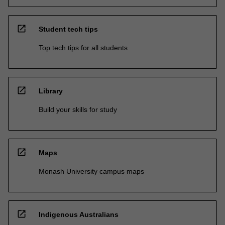
open_in_new
Student tech tips
Top tech tips for all students
open_in_new
Library
Build your skills for study
open_in_new
Maps
Monash University campus maps
open_in_new
Indigenous Australians