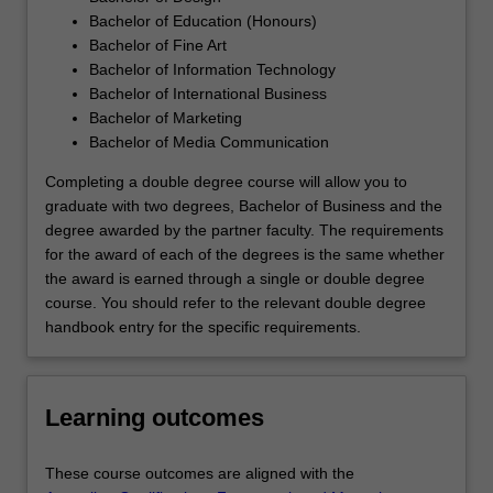
Bachelor of Education (Honours)
Bachelor of Fine Art
Bachelor of Information Technology
Bachelor of International Business
Bachelor of Marketing
Bachelor of Media Communication
Completing a double degree course will allow you to
graduate with two degrees, Bachelor of Business and the
degree awarded by the partner faculty. The requirements
for the award of each of the degrees is the same whether
the award is earned through a single or double degree
course. You should refer to the relevant double degree
handbook entry for the specific requirements.
Learning outcomes
These course outcomes are aligned with the