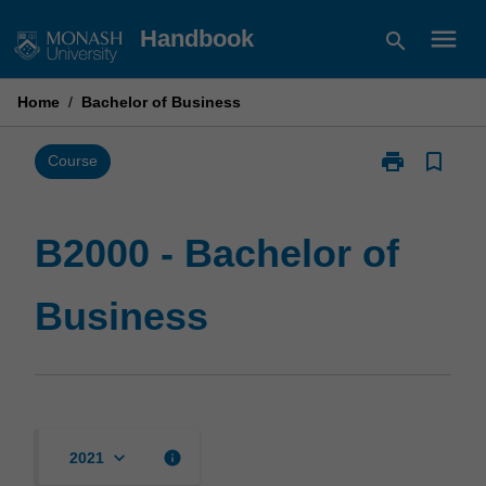
Skip
menu
Handbook
search
to
content
Home
/
Bachelor of Business
print
bookmark_border
Print
Course
B2000
-
Bachelor
B2000 - Bachelor of
of
Business
Business
page
keyboard_arrow_down
info
2021