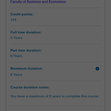
Faculty of Business and Economics
level
opportunity to study overseas or undertake an internship.
Structure
skills
Credit points:
in
You will be well equipped to seek employment in both
144
a
private and public-sector enterprises.
Requirements
range
of
Full time duration:
key
3 Years
Progression to further studies
business
disciplines.
Part time duration:
It
6 Years
will
provide
Maximum duration:
info
you
8 Years
with
the
skills
Course duration notes:
to
You have a maximum of 8 years to complete this course.
work
in
and