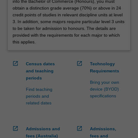
into the Bachelor of Commerce (Honours), you must
obtain a distinction grade average (70%) or above in 24
credit points of studies in relevant discipline units at level
3. In addition, some majors require particular level 3 units
to be taken for admission to honours. The details are
provided with the requirements for each major to which
this applies.
open_in_new
open_in_new
Census dates
Technology
and teaching
Requirements
periods
Bring your own
device (BYOD)
Find teaching
specifications
periods and
related dates
open_in_new
open_in_new
Admissions and
Admissions,
fees (Australia)
fees and