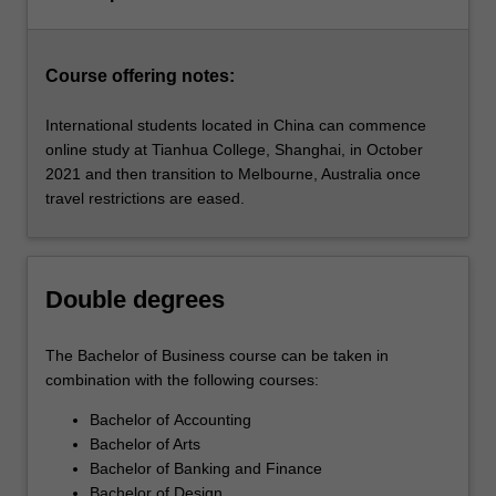
for
business…
For
more
Course offering notes:
content
click
International students located in China can commence
the
online study at Tianhua College, Shanghai, in October
Read
2021 and then transition to Melbourne, Australia once
More
travel restrictions are eased.
button
below.
Double degrees
The Bachelor of Business course can be taken in
combination with the following courses:
Bachelor of Accounting
Bachelor of Arts
Bachelor of Banking and Finance
Bachelor of Design