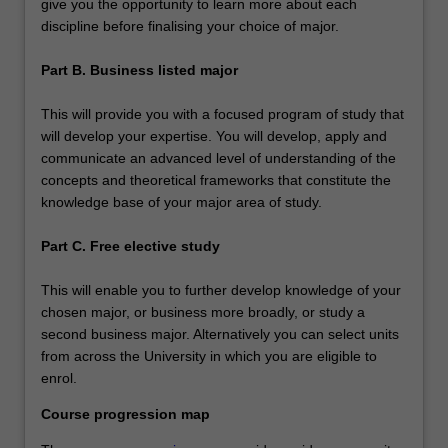
give you the opportunity to learn more about each
discipline before finalising your choice of major.
Part B. Business listed major
This will provide you with a focused program of study that
will develop your expertise. You will develop, apply and
communicate an advanced level of understanding of the
concepts and theoretical frameworks that constitute the
knowledge base of your major area of study.
Part C. Free elective study
This will enable you to further develop knowledge of your
chosen major, or business more broadly, or study a
second business major. Alternatively you can select units
from across the University in which you are eligible to
enrol.
Course progression map