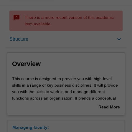
sms_failed
There is a more recent version of this academic
item available.
Overview
keyboard_arrow_down
Structure
Mode and location
Overview
Double degrees
This
This course is designed to provide you with high-level
course
skills in a range of key business disciplines. It will provide
is
you with the skills to work in and manage different
designed
Learning outcomes
functions across an organisation. It blends a conceptual
to
theoretical framework with practical applications,
Read More
provide
providing both a broad basis for business study and the
about
you
more specific knowledge of your selected major(s). It
Professional recognition
Overview
with
provides choice and flexibility by allowing you to major in
Managing faculty:
high-
up to two different areas of business, and offering you the