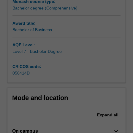
Monash course type:
manage
Bachelor degree (Comprehensive)
different
functions
across
Award title:
an
Bachelor of Business
organisation.
It
AQF Level:
blends
Level 7 - Bachelor Degree
a
conceptual
CRICOS code:
theoretical
056414D
framework
with
practical
applications,
Mode and location
providing
both
a
Expand
all
broad
basis
keyboard_arrow_down
On campus