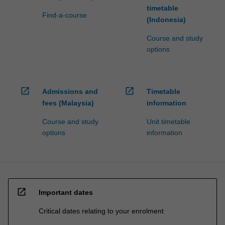
timetable
Find-a-course
(Indonesia)
Course and study
options
open_in_new
open_in_new
Admissions and
Timetable
fees (Malaysia)
information
Course and study
Unit timetable
options
information
open_in_new
Important dates
Critical dates relating to your enrolment