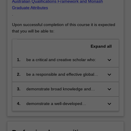
Australian Qualifications Framework and Monash
Graduate Attributes
.
Upon successful completion of this course it is expected
that you will be able to:
Expand
all
keyboard_arrow_down
1.
be a critical and creative scholar who:
produces innovative solutions to
problems
keyboard_arrow_down
2.
be a responsible and effective global
citizen who:
engages in an internationalised
world
keyboard_arrow_down
3.
demonstrate broad knowledge and
technical skills in at least one area of
business and be able to provide discipline
keyboard_arrow_down
4.
demonstrate a well-developed
based solutions relevant to the business,
understanding of multi-disciplinary
professional and public policy
decision making in organisations via
communities that you serve
application of knowledge from core
business discipline areas from outside