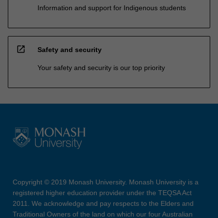
Information and support for Indigenous students
open_in_new
Safety and security
Your safety and security is our top priority
Copyright © 2019 Monash University. Monash University is a
registered higher education provider under the TEQSA Act
2011. We acknowledge and pay respects to the Elders and
Traditional Owners of the land on which our four Australian