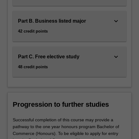
keyboard_arrow_down
Part B. Business listed major
42 credit points
keyboard_arrow_down
Part C. Free elective study
48 credit points
Progression to further studies
Successful completion of this course may provide a
pathway to the one year honours program Bachelor of
Commerce (Honours). To be eligible to apply for entry