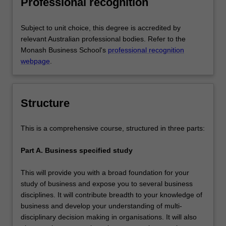
Professional recognition
the chosen major area of study.
Subject to unit choice, this degree is accredited by
relevant Australian professional bodies. Refer to the
Monash Business School's
professional recognition
webpage
.
Structure
This is a comprehensive course, structured in three parts:
Part A. Business specified study
This will provide you with a broad foundation for your
study of business and expose you to several business
disciplines. It will contribute breadth to your knowledge of
business and develop your understanding of multi-
disciplinary decision making in organisations. It will also