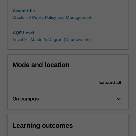
disciplinary
program
Award title:
develops
Master of Public Policy and Management
understanding
of
AQF Level:
the
Level 9 - Master's Degree (Coursework)
processes
of
policy
formation,
Mode and location
the
delivery
of
Expand
all
policy
programs,
keyboard_arrow_down
On campus
and
the
political
and
Learning outcomes
structural
realities