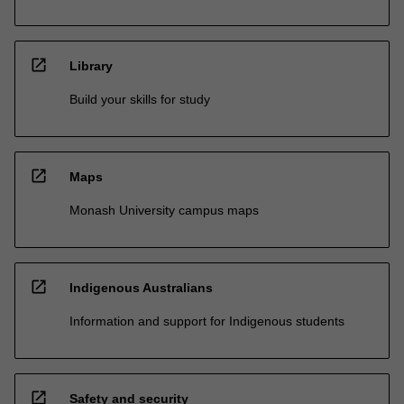
open_in_new
Library
Build your skills for study
open_in_new
Maps
Monash University campus maps
open_in_new
Indigenous Australians
Information and support for Indigenous students
open_in_new
Safety and security