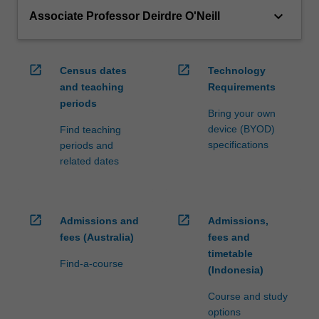
keyboard_arrow_down
Associate Professor Deirdre O'Neill
open_in_new
open_in_new
Census dates
Technology
and teaching
Requirements
periods
Bring your own
device (BYOD)
Find teaching
specifications
periods and
related dates
open_in_new
open_in_new
Admissions and
Admissions,
fees (Australia)
fees and
timetable
Find-a-course
(Indonesia)
Course and study
options