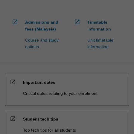
open_in_new
open_in_new
Admissions and
Timetable
fees (Malaysia)
information
Course and study
Unit timetable
options
information
open_in_new
Important dates
Critical dates relating to your enrolment
open_in_new
Student tech tips
Top tech tips for all students