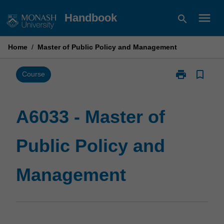
Skip
menu
Handbook
search
to
content
Home
/
Master of Public Policy and Management
print
bookmark_border
Print
Course
A6033
-
Master
A6033 - Master of
of
Public
Public Policy and
Policy
and
Management
Management
page