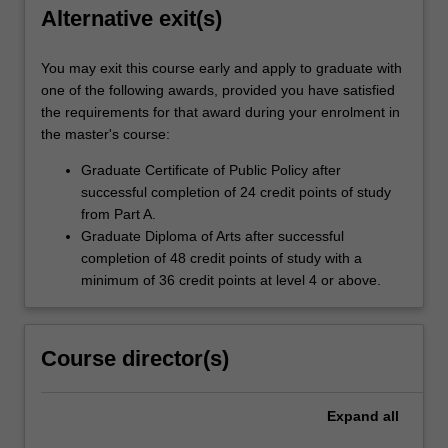
Alternative exit(s)
You may exit this course early and apply to graduate with
one of the following awards, provided you have satisfied
the requirements for that award during your enrolment in
the master's course:
Graduate Certificate of Public Policy after
successful completion of 24 credit points of study
from Part A.
Graduate Diploma of Arts after successful
completion of 48 credit points of study with a
minimum of 36 credit points at level 4 or above.
Course director(s)
Expand
all