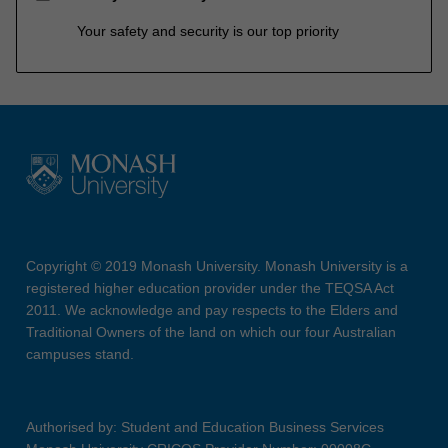
Your safety and security is our top priority
Copyright © 2019 Monash University. Monash University is a
registered higher education provider under the TEQSA Act
2011. We acknowledge and pay respects to the Elders and
Traditional Owners of the land on which our four Australian
campuses stand.
Authorised by: Student and Education Business Services