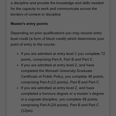
a discipline and provide the knowledge and skills needed
for the capacity to work and communicate across the
borders of context or discipline
Master's entry points
Depending on prior qualifications you may receive entry
level credit (a form of block credit) which determines your
point of entry to the course:
If you are admitted at entry level 1 you complete 72
points, comprising Part A, Part B and Part C.
If you are admitted at entry level 2, and have
completed the Monash University Graduate
Certificate of Public Policy, you complete 48 points,
comprising Part A (12 points), Part B and Part C.
If you are admitted at entry level 2, and have
completed a honours degree or a master’s degree
in a cognate discipline, you complete 48 points,
comprising Part A (24 points), Part B and Part C
(12pts).