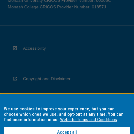
Monash University CRICOS Provider Number: 00008C
Monash College CRICOS Provider Number: 01857J
Accessibility
Copyright and Disclaimer
We use cookies to improve your experience, but you can
Privacy
choose which ones we use, and opt-out at any time. You can
find more information in our
Website Terms and Conditions
Accept all