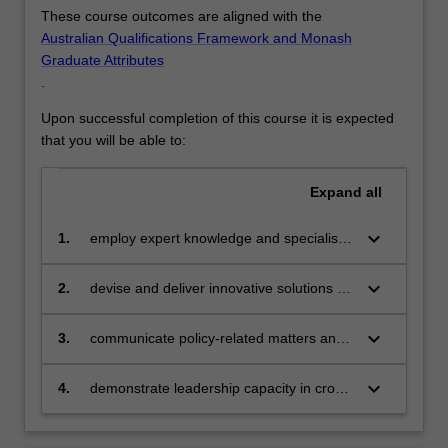
that
These course outcomes are aligned with the
can
Australian Qualifications Framework and Monash
impact
Graduate Attributes
on…
.
For
Upon successful completion of this course it is expected
more
that you will be able to:
content
click
the
Expand
all
Read
More
keyboard_arrow_down
1.
employ expert knowledge and specialist
button
skills in policy development, research,
below.
management and evaluation to enable
keyboard_arrow_down
2.
devise and deliver innovative solutions to
discipline based solutions relevant to
policy-related challenges employing
diverse business, professional and public
advanced critical thinking, evaluation and
keyboard_arrow_down
3.
communicate policy-related matters and
policy communities
research skills
advocacy effectively and perceptively in a
range of formats to professional and non-
keyboard_arrow_down
4.
demonstrate leadership capacity in cross-
professional audiences
cultural competence, effective team
engagement, and ethical values