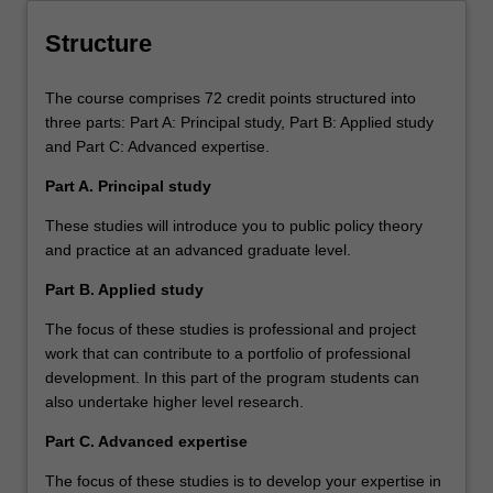
Structure
The course comprises 72 credit points structured into
three parts: Part A: Principal study, Part B: Applied study
and Part C: Advanced expertise.
Part A. Principal study
These studies will introduce you to public policy theory
and practice at an advanced graduate level.
Part B. Applied study
The focus of these studies is professional and project
work that can contribute to a portfolio of professional
development. In this part of the program students can
also undertake higher level research.
Part C. Advanced expertise
The focus of these studies is to develop your expertise in