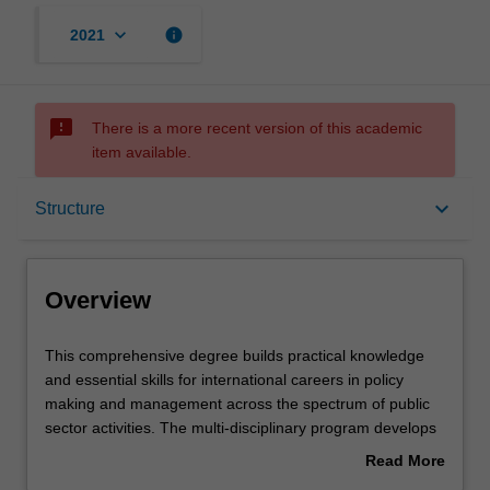
keyboard_arrow_down
info
2021
sms_failed
There is a more recent version of this academic
item available.
Overview
keyboard_arrow_down
Structure
Mode and location
Overview
Learning outcomes
This
This comprehensive degree builds practical knowledge
comprehensive
and essential skills for international careers in policy
degree
making and management across the spectrum of public
builds
Structure
sector activities. The multi-disciplinary program develops
practical
understanding of the processes of policy formation, the
Read More
knowledge
delivery of policy programs, and the political and
about