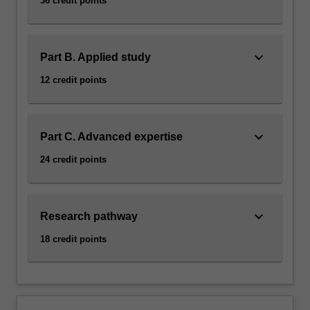
36 credit points
keyboard_arrow_down
Part B. Applied study
12 credit points
keyboard_arrow_down
Part C. Advanced expertise
24 credit points
keyboard_arrow_down
Research pathway
18 credit points