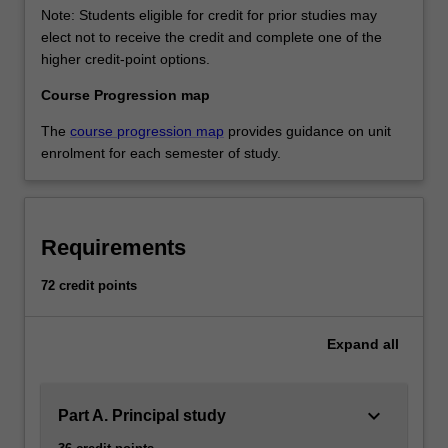
Note: Students eligible for credit for prior studies may
elect not to receive the credit and complete one of the
higher credit-point options.
Course Progression map
The
course progression map
provides guidance on unit
enrolment for each semester of study.
Requirements
72 credit points
Expand
all
keyboard_arrow_down
Part A. Principal study