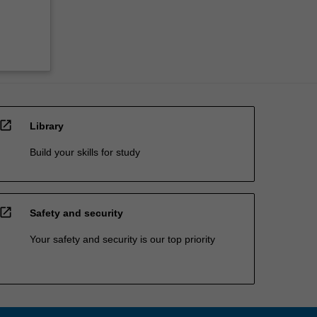
open_in_new
Library
Build your skills for study
open_in_new
Safety and security
Your safety and security is our top priority