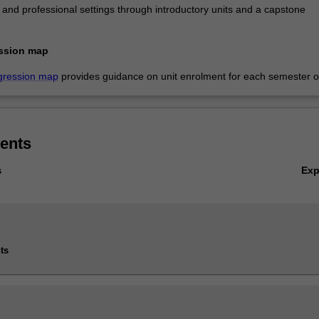
al and professional settings through introductory units and a capstone
ssion map
gression map
provides guidance on unit enrolment for each semester of
ents
Ex
s
ts