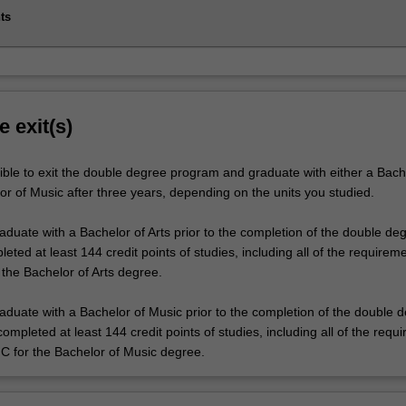
ts
e exit(s)
ible to exit the double degree program and graduate with either a Bach
or of Music after three years, depending on the units you studied.
raduate with a Bachelor of Arts prior to the completion of the double de
ted at least 144 credit points of studies, including all of the requireme
 the Bachelor of Arts degree.
raduate with a Bachelor of Music prior to the completion of the double 
mpleted at least 144 credit points of studies, including all of the requ
 C for the Bachelor of Music degree.