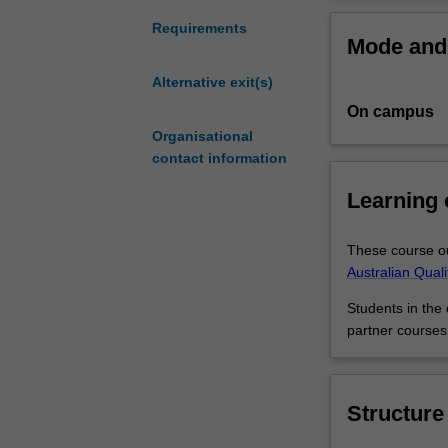
can
polish
You may like to 
Requirements
Mode and 
your
add to your care
talent
and screen stud
Alternative exit(s)
for
On campus
music
theory
Organisational
and
contact information
practice
Learning
while
exploring
the
These course ou
arts,
Australian Qual
humanities
Students in the
and
partner courses
social
sciences.
You
will
Structure
receive
a