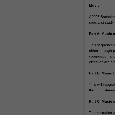
can
Music
draw
flexibly
A2003 Bachelor 
from…
specialist study
For
more
Part A. Music s
content
click
This sequence of
the
either through p
Read
composition and
More
electives are al
button
below.
Part B. Music t
This will integr
through listenin
Part C. Music 
These studies wi