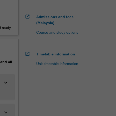
open_in_new
Admissions and fees
(Malaysia)
 study.
Course and study options
open_in_new
Timetable information
pand
all
Unit timetable information
keyboard_arrow_down
keyboard_arrow_down