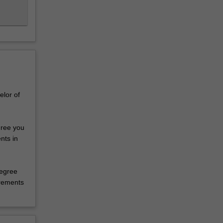
elor of
gree you
nts in
degree
irements