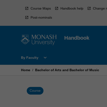
Skip
to
Course Maps
Handbook help
Change r
content
Post-nominals
Handbook
Open
expand_more
By Faculty
By
Faculty
Menu
Home
/
Bachelor of Arts and Bachelor of Music
Course