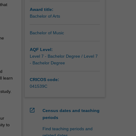
that
Award title:
Bachelor of Arts
Bachelor of Music
he
AQF Level:
Level 7 - Bachelor Degree / Level 7
- Bachelor Degree
nd
l learn
CRICOS code:
041539C
study.
open_in_new
Census dates and teaching
periods
our
ity to
Find teaching periods and
related dates