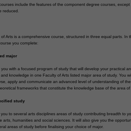
ourses include the features of the component degree courses, except 
e reduced.
f Arts is a comprehensive course, structured in three equal parts. In t
course you complete:
sted major
e you with a focused program of study that will develop your practical a
ls and knowledge in one Faculty of Arts listed major area of study. You wil
nalyse, apply and communicate an advanced level of understanding of the
eoretical frameworks that constitute the knowledge base of the area of 
ecified study
 you to several arts disciplines areas of study contributing breadth to y
 arts, humanities and social sciences. It will also give you the opportun
ral areas of study before finalising your choice of major.