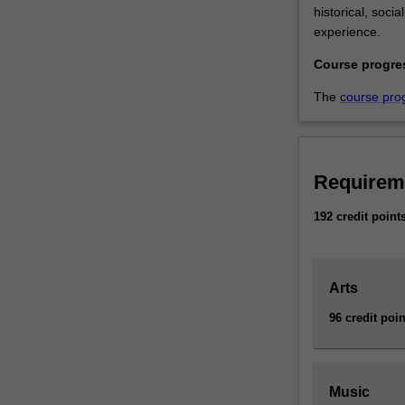
historical, soci
experience.
Course progre
The
course pro
Requirem
192 credit point
Arts
96 credit poin
Music