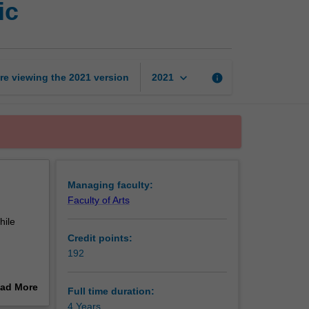
ic
of
Arts
and
Bachelor
of
keyboard_arrow_down
re viewing the
2021
version
info
2021
Music
page
Managing faculty:
Faculty of Arts
hile
Credit points:
192
flexibly
ad More
Full time duration:
out
4 Years