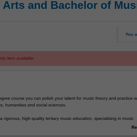
 Arts and Bachelor of Mus
You a
mic item available.
egree course you can polish your talent for music theory and practice w
ts, humanities and social sciences.
 a rigorous, high-quality tertiary music education, specialising in music
pular music or composition and music technology. In arts you can draw 
Re
rtoire of 40 majors and minors.
ab