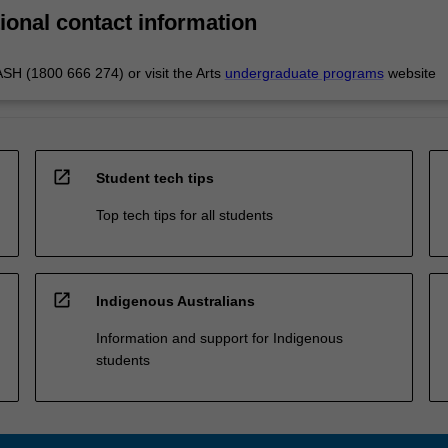
ional contact information
H (1800 666 274) or visit the Arts
undergraduate programs
website
open_in_new
Student tech tips
Top tech tips for all students
open_in_new
Indigenous Australians
Information and support for Indigenous
students