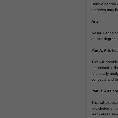
Double degree c
rigorous,
electives may b
high-
quality
Arts
tertiary
music
A2000 Bachelor o
education,
double degree 
specialising
in
Part A. Arts li
music
performance,
This will provid
popular
theoretical skil
music
to critically a
or
concepts and th
composition
and
Part B. Arts sp
music
technology.
This will expose
In
knowledge of the
arts
learn about seve
you