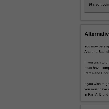
96 credit poin
Alternativ
You may be elig
Arts or a Bachel
If you wish to g
must have comple
Part A and B for
If you wish to g
you must have co
in Part A, B and