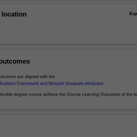
Ov
concentrate on the history, culture or language of the music you're play
location
Ex
er flexibility with music through theatre and performance, musical theat
ies or journalism.
 outcomes
tcomes are aligned with the
ifications Framework and Monash Graduate Attributes
.
 double degree course achieve the Course Learning Outcomes of the t
.