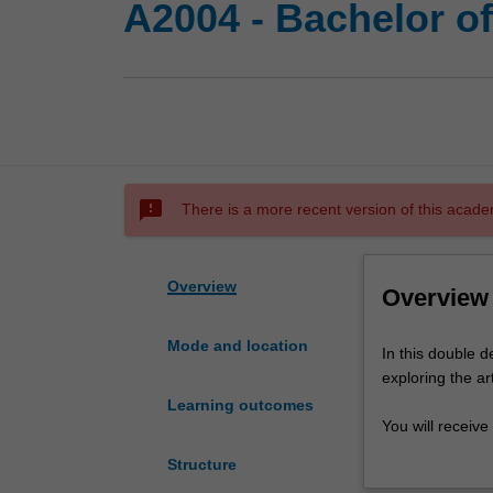
A2004 - Bachelor of
sms_failed
There is a more recent version of this acade
Overview
Overview
Mode and location
In
In this double d
this
exploring the ar
double
Learning outcomes
degree
You will receive
course
performance, po
Structure
you
from a rich repe