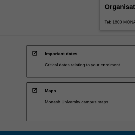
Organisat
Tel: 1800 MONAS
open_in_new
Important dates
Critical dates relating to your enrolment
open_in_new
Maps
Monash University campus maps