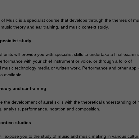
of Music is a specialist course that develops through the themes of mu
, music theory and ear training, and music context study.
pecialist study
 units will provide you with specialist skills to undertake a final examin
erformance with your chief instrument or voice, or through a folio of
 music technology media or written work. Performance and other appl
so available.
heory and ear training
ate the development of aural skills with the theoretical understanding of
g, analysis, performance, notation and composition.
context studies
ll expose you to the study of music and music making in various cultura