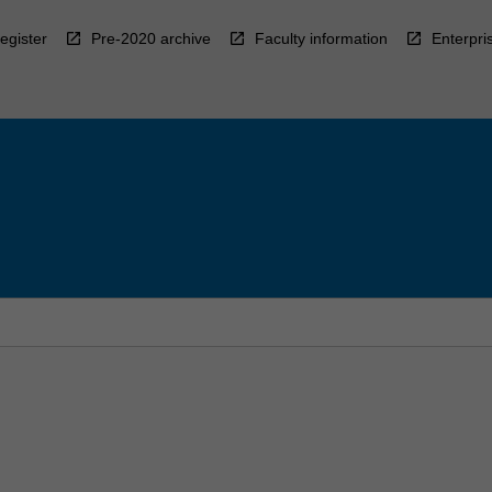
egister
Pre-2020 archive
Faculty information
Enterpri