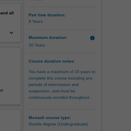
erview
ing, or
pand
all
re, film
Part time duration:
8 Years
keyboard_arrow_down
Maximum duration:
info
10 Years
Course duration notes:
You have a maximum of 10 years to
complete this course including any
periods of intermission and
wo
suspension, and must be
continuously enrolled throughout.
Monash course type:
Double degree (Undergraduate)