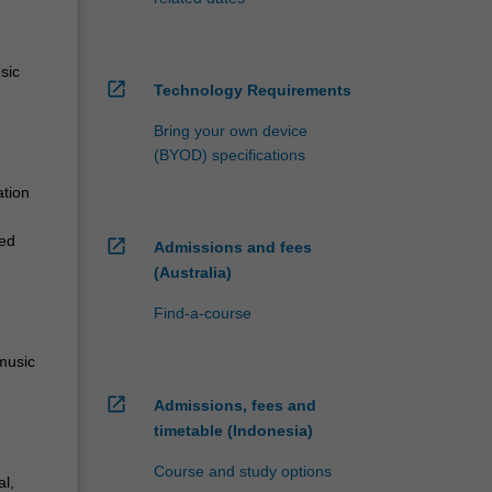
sic
open_in_new
Technology Requirements
Bring your own device
(BYOD) specifications
ation
ied
open_in_new
Admissions and fees
(Australia)
Find-a-course
 music
open_in_new
Admissions, fees and
timetable (Indonesia)
Course and study options
l,