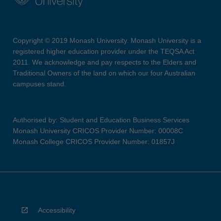
Copyright © 2019 Monash University. Monash University is a
registered higher education provider under the TEQSA Act
2011. We acknowledge and pay respects to the Elders and
Traditional Owners of the land on which our four Australian
campuses stand.
Authorised by: Student and Education Business Services
Monash University CRICOS Provider Number: 00008C
Monash College CRICOS Provider Number: 01857J
Accessibility