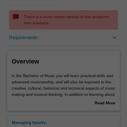
sms_failed
There is a more recent version of this academic
item available.
Overview
keyboard_arrow_down
Requirements
Mode and location
Overview
Double degrees
In
In the Bachelor of Music you will learn practical skills and
the
advanced musicianship, and will also be exposed to the
Bachelor
creative, cultural, historical and technical aspects of music
of
Learning outcomes
making and musical thinking. In addition to learning about
Music
music from a variety of perspectives, this course allows
Read More
you
you to build a high level of expertise in one of three
about
will
specialisations:
Structure
Overview
learn
Composition and music technology
Managing faculty:
practical
Music performance