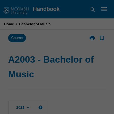
Skip
menu
Handbook
search
to
content
Home
/
Bachelor of Music
print
bookmark_border
Print
Course
A2003
-
Bachelor
A2003 - Bachelor of
of
Music
Music
page
keyboard_arrow_down
info
2021