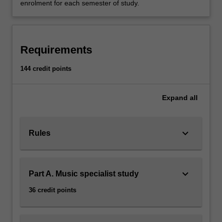
enrolment for each semester of study.
Requirements
144 credit points
Expand
all
keyboard_arrow_down
Rules
keyboard_arrow_down
Part A. Music specialist study
36 credit points