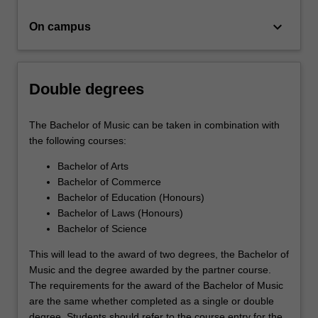
a…
For
keyboard_arrow_down
On campus
more
content
click
the
Double degrees
Read
More
button
The Bachelor of Music can be taken in combination with
below.
the following courses:
Bachelor of Arts
Bachelor of Commerce
Bachelor of Education (Honours)
Bachelor of Laws (Honours)
Bachelor of Science
This will lead to the award of two degrees, the Bachelor of
Music and the degree awarded by the partner course.
The requirements for the award of the Bachelor of Music
are the same whether completed as a single or double
degree. Students should refer to the course entry for the