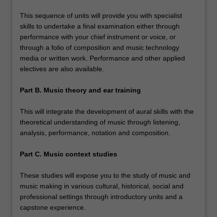
This sequence of units will provide you with specialist
skills to undertake a final examination either through
performance with your chief instrument or voice, or
through a folio of composition and music technology
media or written work. Performance and other applied
electives are also available.
Part B. Music theory and ear training
This will integrate the development of aural skills with the
theoretical understanding of music through listening,
analysis, performance, notation and composition.
Part C. Music context studies
These studies will expose you to the study of music and
music making in various cultural, historical, social and
professional settings through introductory units and a
capstone experience.