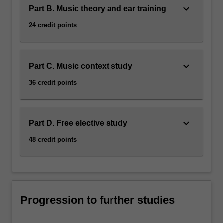
keyboard_arrow_down
Part B. Music theory and ear training
24 credit points
keyboard_arrow_down
Part C. Music context study
36 credit points
keyboard_arrow_down
Part D. Free elective study
48 credit points
Progression to further studies