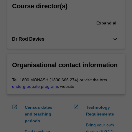
Course director(s)
Expand
all
keyboard_arrow_down
Dr Rod Davies
Organisational contact information
Tel: 1800 MONASH (1800 666 274) or visit the Arts
undergraduate programs
website
open_in_new
open_in_new
Census dates
Technology
and teaching
Requirements
periods
Bring your own
device (BYOD)
Find teaching