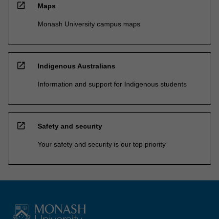
open_in_new
Maps
Monash University campus maps
open_in_new
Indigenous Australians
Information and support for Indigenous students
open_in_new
Safety and security
Your safety and security is our top priority