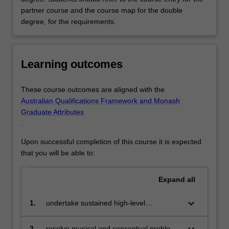
partner course and the course map for the double
degree, for the requirements.
Learning outcomes
These course outcomes are aligned with the
Australian Qualifications Framework and Monash
Graduate Attributes
.
Upon successful completion of this course it is expected
that you will be able to:
Expand
all
keyboard_arrow_down
1.
undertake sustained high-level
independent practice in their chosen
music specialisation
2.
resolve musical and conceptual problems