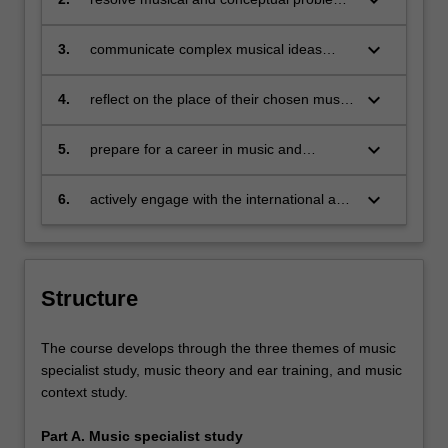
keyboard_arrow_down
related to their practice or research with
creativity, critical judgment, analysis
keyboard_arrow_down
3.
communicate complex musical ideas
associated with their specialisation
through written and verbal means, as well
keyboard_arrow_down
4.
reflect on the place of their chosen music
as music-specific forms of representation
specialisation within a broader industry or
disciplinary context
keyboard_arrow_down
5.
prepare for a career in music and
demonstrate the ability to adapt to a
dynamic industry
keyboard_arrow_down
6.
actively engage with the international and
cross-cultural elements of their chosen
specialisation.
Structure
The course develops through the three themes of music
specialist study, music theory and ear training, and music
context study.
Part A. Music specialist study