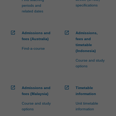
specifications
periods and
related dates
open_in_new
open_in_new
Admissions and
Admissions,
fees (Australia)
fees and
timetable
Find-a-course
(Indonesia)
Course and study
options
open_in_new
open_in_new
Admissions and
Timetable
fees (Malaysia)
information
Course and study
Unit timetable
options
information