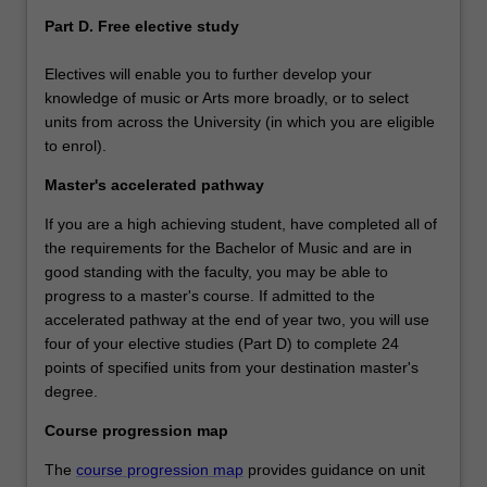
Part D. Free elective study
Electives will enable you to further develop your
knowledge of music or Arts more broadly, or to select
units from across the University (in which you are eligible
to enrol).
Master's accelerated pathway
If you are a high achieving student, have completed all of
the requirements for the Bachelor of Music and are in
good standing with the faculty, you may be able to
progress to a master's course. If admitted to the
accelerated pathway at the end of year two, you will use
four of your elective studies (Part D) to complete 24
points of specified units from your destination master's
degree.
Course progression map
The
course progression map
provides guidance on unit