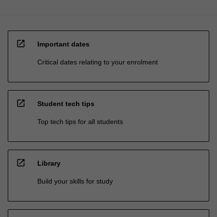
open_in_new
Important dates
Critical dates relating to your enrolment
open_in_new
Student tech tips
Top tech tips for all students
open_in_new
Library
Build your skills for study