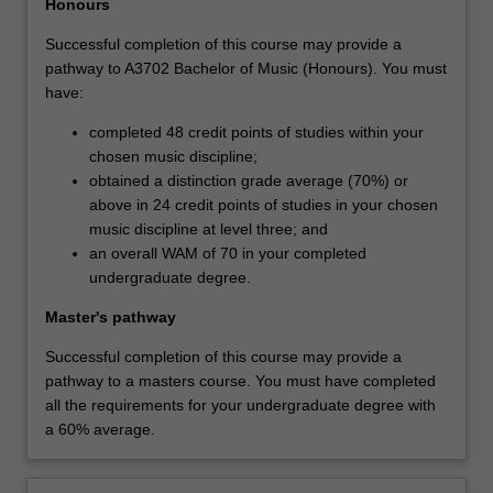
Honours
Successful completion of this course may provide a
pathway to A3702 Bachelor of Music (Honours). You must
have:
completed 48 credit points of studies within your
chosen music discipline;
obtained a distinction grade average (70%) or
above in 24 credit points of studies in your chosen
music discipline at level three; and
an overall WAM of 70 in your completed
undergraduate degree.
Master's pathway
Successful completion of this course may provide a
pathway to a masters course. You must have completed
all the requirements for your undergraduate degree with
a 60% average.