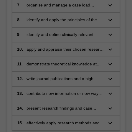
a range of purposes including for other
keyboard_arrow_down
7.
organise and manage a case load
professionals, legal/insurance and
including the keeping of concise,
statutory bodies, clients and their families
informative and relevant case notes
keyboard_arrow_down
8.
identify and apply the principles of the
APS Code of Ethics to research and
practice
keyboard_arrow_down
9.
identify and define clinically relevant
research questions and the research
methods to address these
keyboard_arrow_down
10.
apply and appraise their chosen research
methodology/methodologies
keyboard_arrow_down
11.
demonstrate theoretical knowledge at
doctoral level in their chosen field of
research
keyboard_arrow_down
12.
write journal publications and a high
quality thesis
keyboard_arrow_down
13.
contribute new information or new ways
of understanding information in the field
of research relevant to clinical
keyboard_arrow_down
14.
present research findings and case
neuropsychology
reports to academic, professional and lay
audiences
keyboard_arrow_down
15.
effectively apply research methods and
findings to professional practice