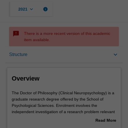
keyboard_arrow_down
info
2021
sms_failed
There is a more recent version of this academic
item available.
Overview
keyboard_arrow_down
Structure
Notes
Overview
Mode and location
The
The Doctor of Philosophy (Clinical Neuropsychology) is a
Doctor
graduate research degree offered by the School of
of
Psychological Sciences. Enrolment involves the
Philosophy
Learning outcomes
independent investigation of a research problem relevant
(Clinical
to clinical neuropsychology as well as coursework and
Read More
Neuropsychology)
clinical placements. It is expected that the research
about