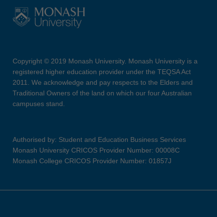
Copyright © 2019 Monash University. Monash University is a
registered higher education provider under the TEQSA Act
2011. We acknowledge and pay respects to the Elders and
Traditional Owners of the land on which our four Australian
campuses stand.
Authorised by: Student and Education Business Services
Monash University CRICOS Provider Number: 00008C
Monash College CRICOS Provider Number: 01857J