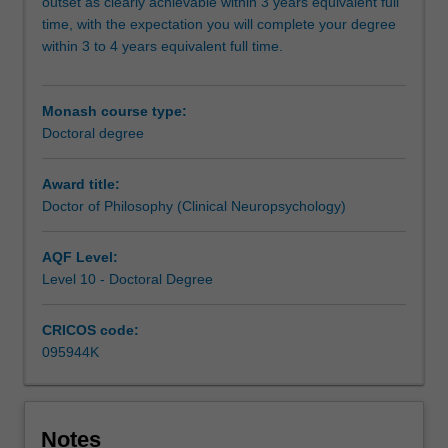
problem
outset as clearly achievable within 3 years equivalent full
relevant
time, with the expectation you will complete your degree
to
within 3 to 4 years equivalent full time.
clinical
neuropsychology
as
Monash course type:
well
Doctoral degree
as
coursework
Award title:
and
Doctor of Philosophy (Clinical Neuropsychology)
clinical
placements.
AQF Level:
It
Level 10 - Doctoral Degree
is
expected
CRICOS code:
that
095944K
the
research
undertaken
will
Notes
make