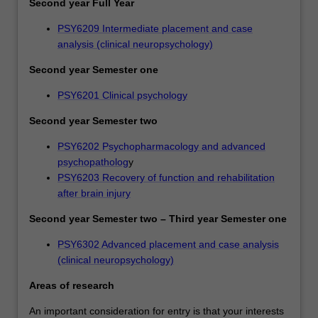
Second year Full Year
PSY6209 Intermediate placement and case
analysis (clinical neuropsychology)
Second year Semester one
PSY6201 Clinical psychology
Second year Semester two
PSY6202 Psychopharmacology and advanced
psychopatholog
y
PSY6203 Recovery of function and rehabilitation
after brain injury
Second year Semester two – Third year Semester one
PSY6302 Advanced placement and case analysis
(clinical neuropsychology)
Areas of research
An important consideration for entry is that your interests