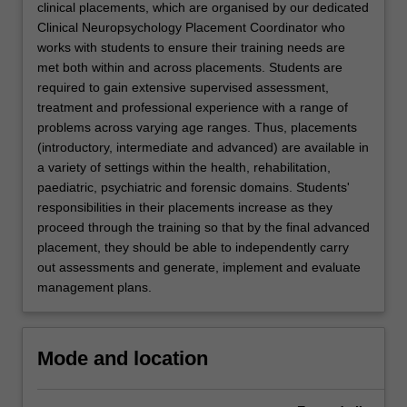
clinical placements, which are organised by our dedicated
Clinical Neuropsychology Placement Coordinator who
works with students to ensure their training needs are
met both within and across placements. Students are
required to gain extensive supervised assessment,
treatment and professional experience with a range of
problems across varying age ranges. Thus, placements
(introductory, intermediate and advanced) are available in
a variety of settings within the health, rehabilitation,
paediatric, psychiatric and forensic domains. Students'
responsibilities in their placements increase as they
proceed through the training so that by the final advanced
placement, they should be able to independently carry
out assessments and generate, implement and evaluate
management plans.
Mode and location