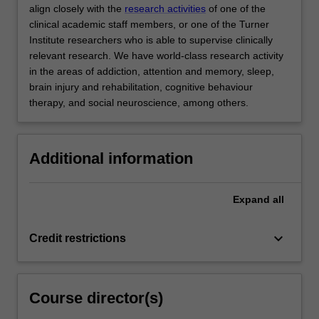
align closely with the
research activities
of one of the
clinical academic staff members, or one of the Turner
Institute researchers who is able to supervise clinically
relevant research. We have world-class research activity
in the areas of addiction, attention and memory, sleep,
brain injury and rehabilitation, cognitive behaviour
therapy, and social neuroscience, among others.
Additional information
Expand
all
keyboard_arrow_down
Credit restrictions
Course director(s)