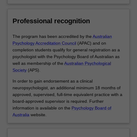
Professional recognition
The program has been accredited by the
Australian
Psychology Accreditation Council
(APAC) and on
completion students qualify for general registration as a
psychologist with the Psychology Board of Australian as
well as membership of the
Australian Psychological
Society
(APS).
In order to gain endorsement as a clinical
neuropsychologist, an additional minimum 18 months of
approved, supervised, full-time equivalent practice with a
board-approved supervisor is required. Further
information is available on the
Psychology Board of
Australia
website.