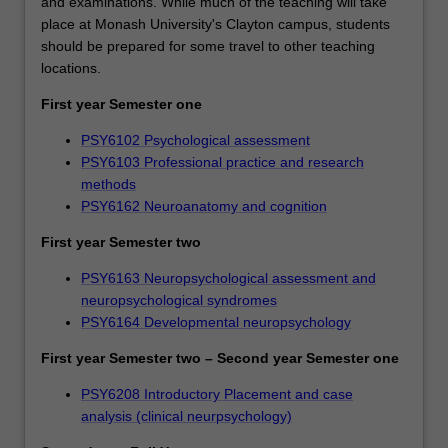
and examinations. While much of the teaching will take
place at Monash University's Clayton campus, students
should be prepared for some travel to other teaching
locations.
First year Semester one
PSY6102 Psychological assessment
PSY6103 Professional practice and research
methods
PSY6162 Neuroanatomy and cognition
First year Semester two
PSY6163 Neuropsychological assessment and
neuropsychological syndromes
PSY6164 Developmental neuropsychology
First year Semester two – Second year Semester one
PSY6208 Introductory Placement and case
analysis (clinical neurpsychology)