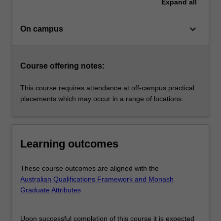
Expand
all
keyboard_arrow_down
On campus
Course offering notes:
This course requires attendance at off-campus practical
placements which may occur in a range of locations.
Learning outcomes
These course outcomes are aligned with the
Australian Qualifications Framework and Monash
Graduate Attributes
.
Upon successful completion of this course it is expected