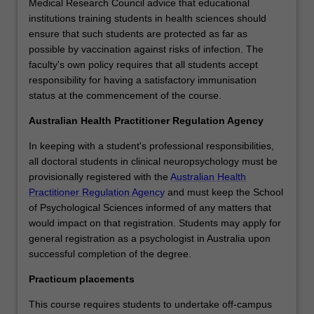
Medical Research Council advice that educational
institutions training students in health sciences should
ensure that such students are protected as far as
possible by vaccination against risks of infection. The
faculty's own policy requires that all students accept
responsibility for having a satisfactory immunisation
status at the commencement of the course.
Australian Health Practitioner Regulation Agency
In keeping with a student's professional responsibilities,
all doctoral students in clinical neuropsychology must be
provisionally registered with the
Australian Health
Practitioner Regulation Agency
and must keep the School
of Psychological Sciences informed of any matters that
would impact on that registration. Students may apply for
general registration as a psychologist in Australia upon
successful completion of the degree.
Practicum placements
This course requires students to undertake off-campus