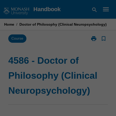
Skip
menu
Handbook
search
to
content
Home
/
Doctor of Philosophy (Clinical Neuropsychology)
print
bookmark_border
Print
Course
4586
-
Doctor
4586 - Doctor of
of
Philosophy
Philosophy (Clinical
(Clinical
Neuropsychol
page
Neuropsychology)