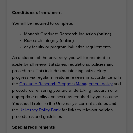
a
significant
Conditions of enrolment
contribution…
You will be required to complete:
For
more
Monash Graduate Research Induction (online)
content
Research Integrity (online)
click
any faculty or program induction requirements.
the
Read
As a student of the university, you will be required to
More
abide by all relevant statutes, regulations, policies and
button
procedures. This includes maintaining satisfactory
below.
progress via regular milestone reviews in accordance with
the
Graduate Research Progress Management policy
and
procedures, ensuring you are undertaking research of an
appropriate quality and scale as required by your course.
You should refer to the University's current statutes and
the
University Policy Bank
for links to relevant policies,
procedures and guidelines.
Special requirements