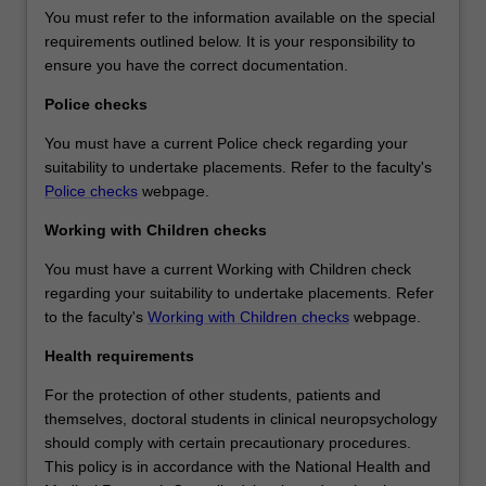
You must refer to the information available on the special
requirements outlined below. It is your responsibility to
ensure you have the correct documentation.
Police checks
You must have a current Police check regarding your
suitability to undertake placements. Refer to the faculty's
Police checks
webpage.
Working with Children checks
You must have a current Working with Children check
regarding your suitability to undertake placements. Refer
to the faculty's
Working with Children checks
webpage.
Health requirements
For the protection of other students, patients and
themselves, doctoral students in clinical neuropsychology
should comply with certain precautionary procedures.
This policy is in accordance with the National Health and