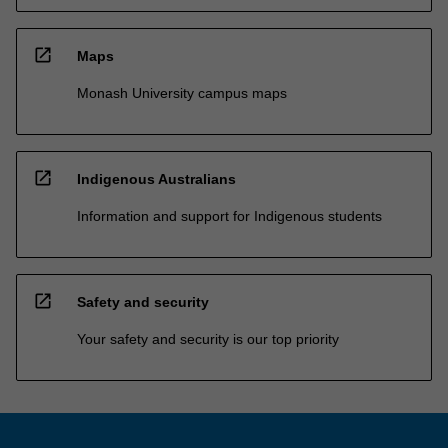
open_in_new
Maps
Monash University campus maps
open_in_new
Indigenous Australians
Information and support for Indigenous students
open_in_new
Safety and security
Your safety and security is our top priority