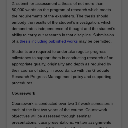
2. submit for assessment a thesis of not more than
80,000 words on the program of research which meets
the requirements of the examiners. The thesis should
embody the results of the student's investigation, which
demonstrates independence of thought and the student's
ability to carry out research in that discipline. Submission
of a
thesis including published works
may be permitted.
Students are required to undertake regular progress
milestones to support them in conducting research of an
appropriate quality, originality and depth as required by
their course of study, in accordance with the Graduate
Research Progress Management policy and supporting
procedures.
Coursework
Coursework is conducted over two 12 week semesters in
each of the first two years of the course. Coursework
objectives will be assessed through seminar
presentations, case presentations, written assignments