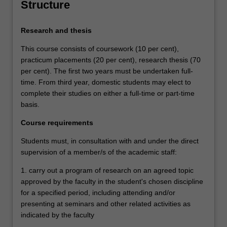
Structure
Research and thesis
This course consists of coursework (10 per cent),
practicum placements (20 per cent), research thesis (70
per cent). The first two years must be undertaken full-
time. From third year, domestic students may elect to
complete their studies on either a full-time or part-time
basis.
Course requirements
Students must, in consultation with and under the direct
supervision of a member/s of the academic staff:
1. carry out a program of research on an agreed topic
approved by the faculty in the student's chosen discipline
for a specified period, including attending and/or
presenting at seminars and other related activities as
indicated by the faculty