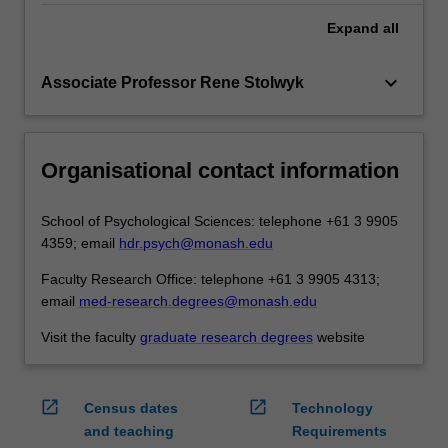
Expand
all
keyboard_arrow_down
Associate Professor Rene Stolwyk
Organisational contact information
School of Psychological Sciences: telephone +61 3 9905
4359; email
hdr.psych@monash.edu
Faculty Research Office: telephone +61 3 9905 4313;
email
med-research.degrees@monash.edu
Visit the faculty
graduate research degrees
website
open_in_new
open_in_new
Census dates
Technology
and teaching
Requirements