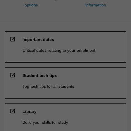
options
information
open_in_new
Important dates
Critical dates relating to your enrolment
open_in_new
Student tech tips
Top tech tips for all students
open_in_new
Library
Build your skills for study