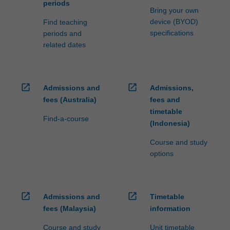
periods
Bring your own
device (BYOD)
Find teaching
specifications
periods and
related dates
open_in_new
open_in_new
Admissions and
Admissions,
fees (Australia)
fees and
timetable
Find-a-course
(Indonesia)
Course and study
options
open_in_new
open_in_new
Admissions and
Timetable
fees (Malaysia)
information
Course and study
Unit timetable