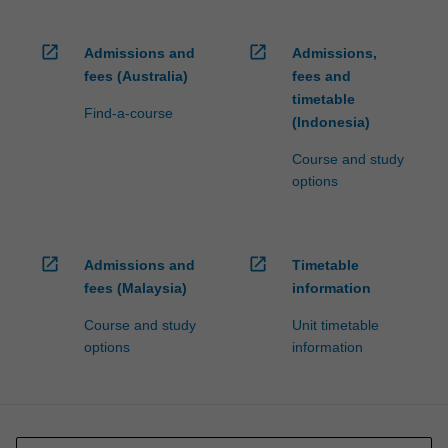
open_in_new
open_in_new
Admissions and
Admissions,
fees (Australia)
fees and
timetable
Find-a-course
(Indonesia)
Course and study
options
open_in_new
open_in_new
Admissions and
Timetable
fees (Malaysia)
information
Course and study
Unit timetable
options
information