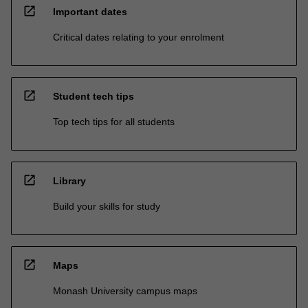
open_in_new
Important dates
Critical dates relating to your enrolment
open_in_new
Student tech tips
Top tech tips for all students
open_in_new
Library
Build your skills for study
open_in_new
Maps
Monash University campus maps