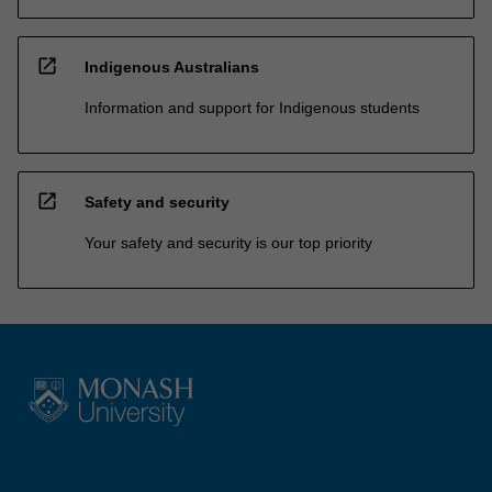
open_in_new
Indigenous Australians
Information and support for Indigenous students
open_in_new
Safety and security
Your safety and security is our top priority