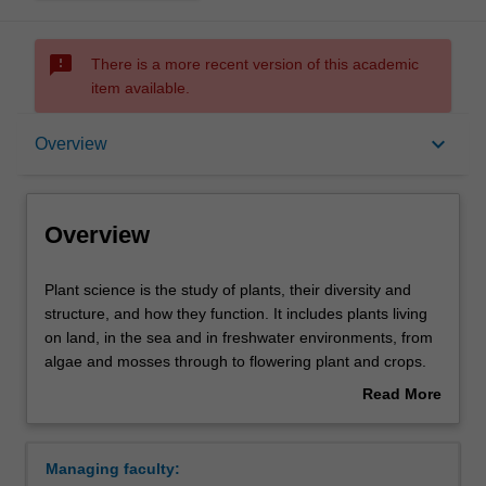
sms_failed
There is a more recent version of this academic
item available.
Overview
keyboard_arrow_down
Overview
Requirements
Overview
Contacts
Plant
Plant science is the study of plants, their diversity and
science
structure, and how they function. It includes plants living
is
on land, in the sea and in freshwater environments, from
the
algae and mosses through to flowering plant and crops.
study
We investigate how plants are adapted to particular
Read More
of
environments, for example how some can survive hot, dry
about
plants,
conditions and not others. We also study the factors that
Overview
their
influence the distribution and diversity of plant species
Managing faculty:
diversity
and the plant communities in which they grow. These