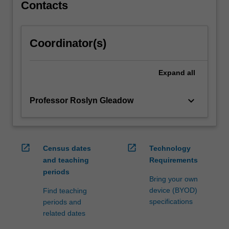
how…
Contacts
For
more
content
Coordinator(s)
click
the
Read
Expand
all
More
button
keyboard_arrow_down
Professor Roslyn Gleadow
below.
open_in_new
open_in_new
Census dates
Technology
and teaching
Requirements
periods
Bring your own
device (BYOD)
Find teaching
specifications
periods and
related dates