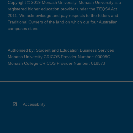
Copyright © 2019 Monash University. Monash University is a
registered higher education provider under the TEQSA Act
2011. We acknowledge and pay respects to the Elders and
Traditional Owners of the land on which our four Australian
campuses stand.
Authorised by: Student and Education Business Services
Monash University CRICOS Provider Number: 00008C
Monash College CRICOS Provider Number: 01857J
Accessibility