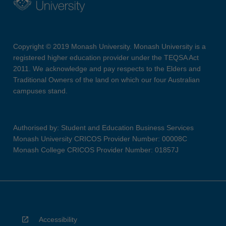
Copyright © 2019 Monash University. Monash University is a
registered higher education provider under the TEQSA Act
2011. We acknowledge and pay respects to the Elders and
Traditional Owners of the land on which our four Australian
campuses stand.
Authorised by: Student and Education Business Services
Monash University CRICOS Provider Number: 00008C
Monash College CRICOS Provider Number: 01857J
Accessibility