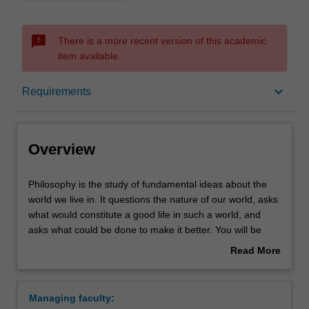
sms_failed
There is a more recent version of this academic
item available.
Overview
keyboard_arrow_down
Requirements
Requirements
Overview
Philosophy
Philosophy is the study of fundamental ideas about the
is
world we live in. It questions the nature of our world, asks
the
what would constitute a good life in such a world, and
study
asks what could be done to make it better. You will be
of
introduced to areas central to philosophy including:
Read More
fundamental
Metaphysics - the study of what sorts of things exist
about
ideas
in the world, and how they are related: for instance,
Overview
about
whether there is a mind or soul and if so, how it is
Managing faculty:
the
related to the body.