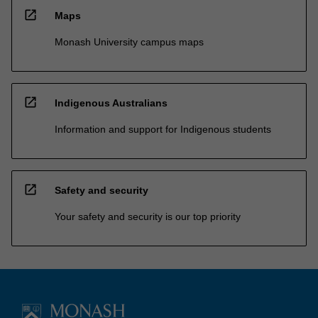
open_in_new
Maps
Monash University campus maps
open_in_new
Indigenous Australians
Information and support for Indigenous students
open_in_new
Safety and security
Your safety and security is our top priority