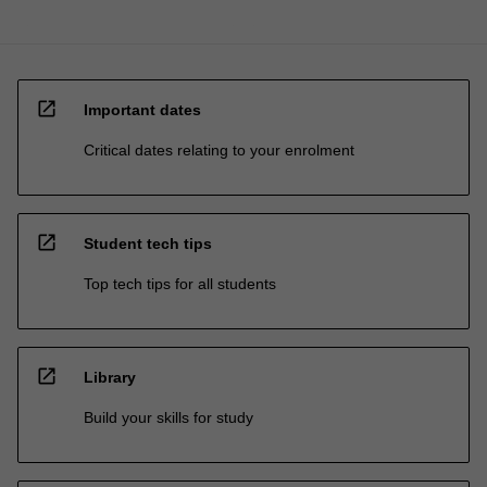
open_in_new
Important dates
Critical dates relating to your enrolment
open_in_new
Student tech tips
Top tech tips for all students
open_in_new
Library
Build your skills for study