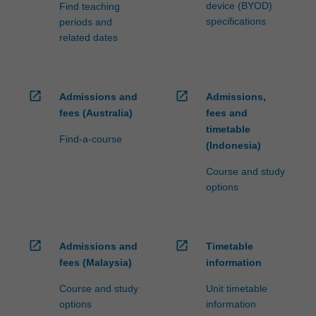
philosophy…
device (BYOD)
Find teaching
For
specifications
periods and
more
related dates
content
click
the
Read
open_in_new
open_in_new
Admissions and
Admissions,
More
fees (Australia)
fees and
button
timetable
Find-a-course
below.
(Indonesia)
Course and study
options
open_in_new
open_in_new
Admissions and
Timetable
fees (Malaysia)
information
Course and study
Unit timetable
options
information