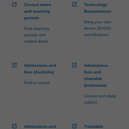
open_in_new
open_in_new
is
Census dates
Technology
given
and teaching
Requirements
to…
periods
Bring your own
For
device (BYOD)
Find teaching
more
specifications
periods and
content
related dates
click
the
Read
More
open_in_new
open_in_new
Admissions and
Admissions,
button
fees (Australia)
fees and
below.
timetable
Find-a-course
(Indonesia)
Course and study
options
open_in_new
open_in_new
Admissions and
Timetable