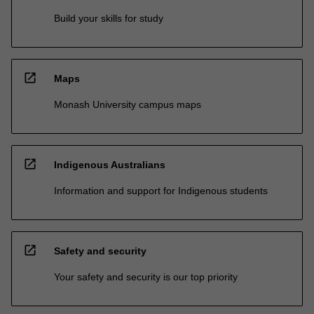
Build your skills for study
open_in_new
Maps
Monash University campus maps
open_in_new
Indigenous Australians
Information and support for Indigenous students
open_in_new
Safety and security
Your safety and security is our top priority