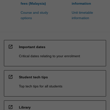
fees (Malaysia)
information
Course and study
Unit timetable
options
information
open_in_new
Important dates
Critical dates relating to your enrolment
open_in_new
Student tech tips
Top tech tips for all students
open_in_new
Library