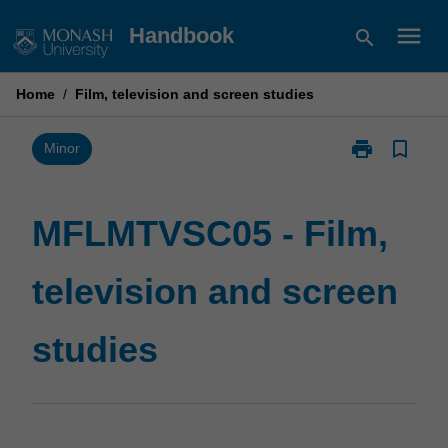
Skip
menu
Handbook
search
to
content
Home
/
Film, television and screen studies
print
bookmark_border
Print
Minor
MFLMTVSC05
-
Film,
MFLMTVSC05 - Film,
television
and
television and screen
screen
studies
page
studies