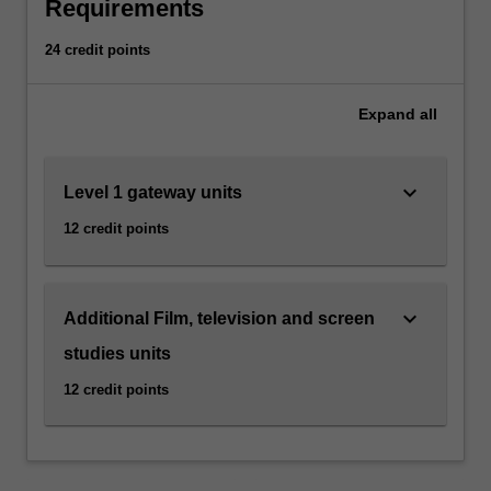
national
Requirements
cinemas,
a
24 credit points
range
of
Expand
all
directors
and
genres,
keyboard_arrow_down
Level 1 gateway units
early
and
12 credit points
contemporary
cinema,
film
stardom
keyboard_arrow_down
Additional Film, television and screen
and
studies units
popular
film
12 credit points
and
television
genres.
Emphasis