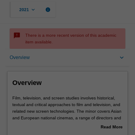
keyboard_arrow_down
info
2021
sms_failed
There is a more recent version of this academic
item available.
Overview
keyboard_arrow_down
Overview
Requirements
Overview
Film,
Film, television, and screen studies involves historical,
television,
textual and critical approaches to film and television, and
and
related new screen technologies. The minor covers Asian
screen
and European national cinemas, a range of directors and
studies
genres, early and contemporary cinema, film stardom
Read More
involves
and popular film and television genres.
about