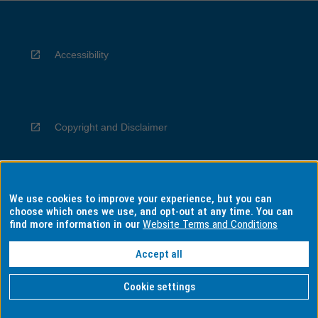
Accessibility
Copyright and Disclaimer
We use cookies to improve your experience, but you can
Privacy
choose which ones we use, and opt-out at any time. You can
find more information in our
Website Terms and Conditions
Accept all
Information for Indigenous Australians
Cookie settings