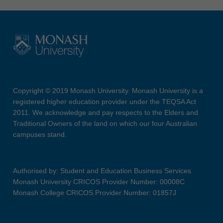
Copyright © 2019 Monash University. Monash University is a
registered higher education provider under the TEQSA Act
2011. We acknowledge and pay respects to the Elders and
Traditional Owners of the land on which our four Australian
campuses stand.
Authorised by: Student and Education Business Services
Monash University CRICOS Provider Number: 00008C
Monash College CRICOS Provider Number: 01857J