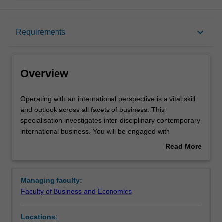
Overview
keyboard_arrow_down
Requirements
Requirements
Overview
Operating
Operating with an international perspective is a vital skill
with
and outlook across all facets of business. This
an
specialisation investigates inter-disciplinary contemporary
international
international business. You will be engaged with
perspective
international management, law, finance, economics,
Read More
is
marketing and strategy. You will also gain analytical and
about
a
communication skills that can be applied in a variety of
Overview
vital
organisational settings, and you will understand how all
Managing faculty:
skill
aspects of business interrelate and coalesce in a global
Faculty of Business and Economics
and
environment. International business develops your
outlook
strategic and operational knowledge and skills,
Locations:
across
particularly for the complexity of contemporary