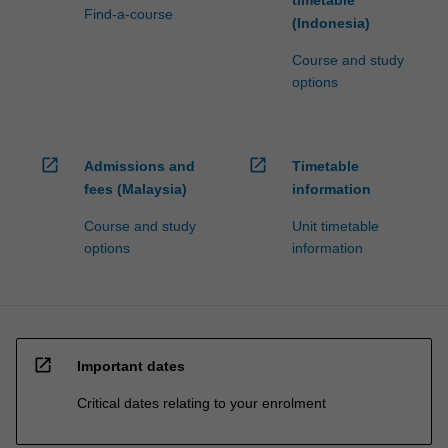
Find-a-course
content
(Indonesia)
click
Course and study
the
options
Read
More
button
below.
open_in_new
open_in_new
Admissions and
Timetable
fees (Malaysia)
information
Course and study
Unit timetable
options
information
open_in_new
Important dates
Critical dates relating to your enrolment