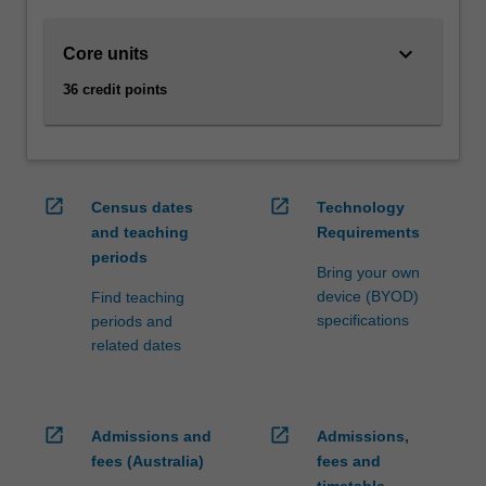
finance,
economics,
keyboard_arrow_down
Core units
marketing
and
36 credit points
strategy.
You
will
also
gain
open_in_new
open_in_new
Census dates
Technology
analytical
and teaching
Requirements
and
periods
communication
Bring your own
skills
device (BYOD)
Find teaching
that
specifications
periods and
can
related dates
be
applied
in
open_in_new
open_in_new
Admissions and
Admissions,
a…
For
fees (Australia)
fees and
more
timetable