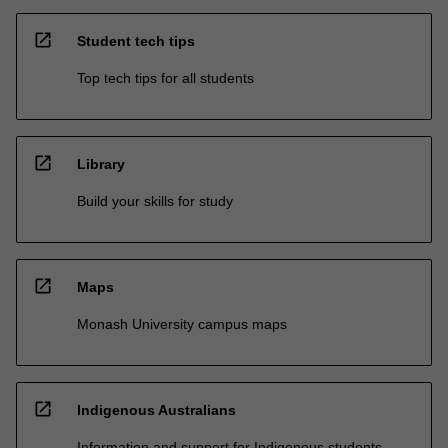
open_in_new
Student tech tips
Top tech tips for all students
open_in_new
Library
Build your skills for study
open_in_new
Maps
Monash University campus maps
open_in_new
Indigenous Australians
Information and support for Indigenous students