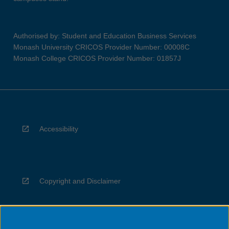
Authorised by: Student and Education Business Services
Monash University CRICOS Provider Number: 00008C
Monash College CRICOS Provider Number: 01857J
Accessibility
Copyright and Disclaimer