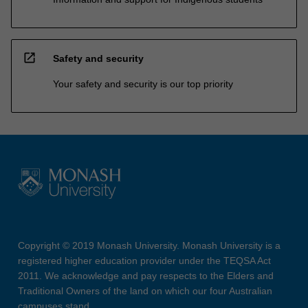
open_in_new
Safety and security
Your safety and security is our top priority
Copyright © 2019 Monash University. Monash University is a
registered higher education provider under the TEQSA Act
2011. We acknowledge and pay respects to the Elders and
Traditional Owners of the land on which our four Australian
campuses stand.