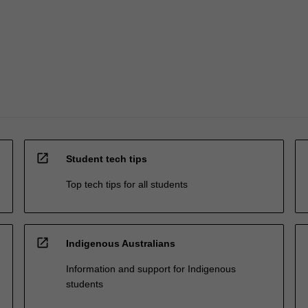
open_in_new
Student tech tips
Top tech tips for all students
open_in_new
Indigenous Australians
Information and support for Indigenous
students