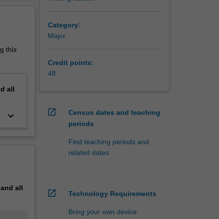
chnical
erview
Category:
Major
inor and
g this
Credit points:
48
nd
all
open_in_new
Census dates and teaching
keyboard_arrow_down
periods
Find teaching periods and
related dates
pand
all
open_in_new
Technology Requirements
Bring your own device