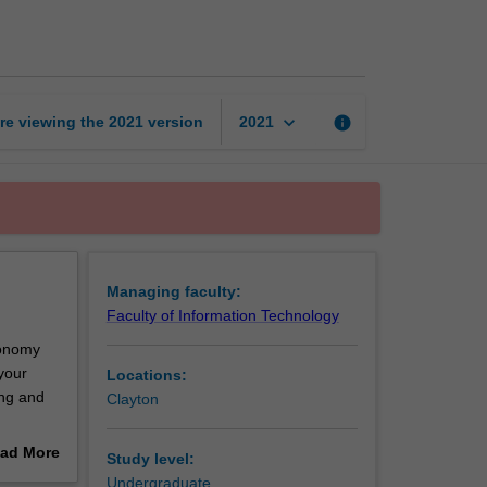
media
page
keyboard_arrow_down
re viewing the
2021
version
info
2021
Managing faculty:
Faculty of Information Technology
economy
your
Locations:
ing and
Clayton
opment,
ad More
Study level:
puting. A
out
Undergraduate