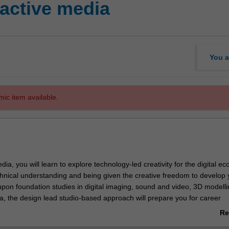
active media
You a
mic item available.
edia, you will learn to explore technology-led creativity for the digital 
chnical understanding and being given the creative freedom to develop 
 upon foundation studies in digital imaging, sound and video, 3D modell
ia, the design lead studio-based approach will prepare you for career
n web design, interactive design/development, mobile application devel
Re
d animation, social media, visualisation, and tangible and physical com
ab