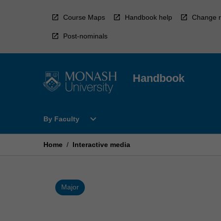
Skip
to
Course Maps
Handbook help
Change r
content
Post-nominals
Handbook
Open
expand_more
By Faculty
By
Faculty
Menu
Home
/
Interactive media
Major