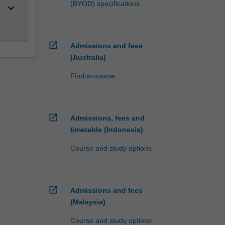
(BYOD) specifications
keyboard_arrow_down
open_in_new
Admissions and fees
(Australia)
Find-a-course
open_in_new
Admissions, fees and
timetable (Indonesia)
Course and study options
open_in_new
Admissions and fees
(Malaysia)
Course and study options