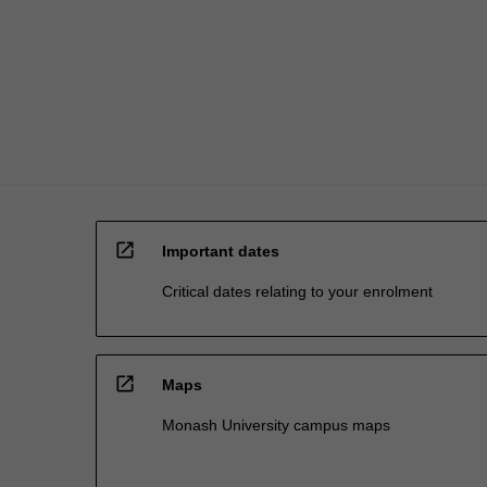
lead
studio-
based
approach
will…
For
more
content
click
the
open_in_new
Read
Important dates
More
Critical dates relating to your enrolment
button
below.
open_in_new
Maps
Monash University campus maps