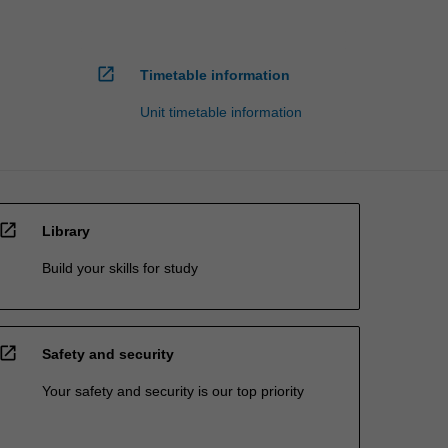
open_in_new
Timetable information
Unit timetable information
open_in_new
Library
Build your skills for study
open_in_new
Safety and security
Your safety and security is our top priority