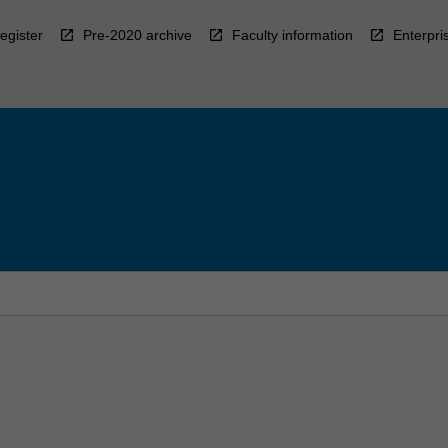
egister
Pre-2020 archive
Faculty information
Enterpri