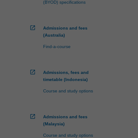
(BYOD) specifications
open_in_new
Admissions and fees
(Australia)
Find-a-course
open_in_new
Admissions, fees and
timetable (Indonesia)
Course and study options
open_in_new
Admissions and fees
(Malaysia)
Course and study options