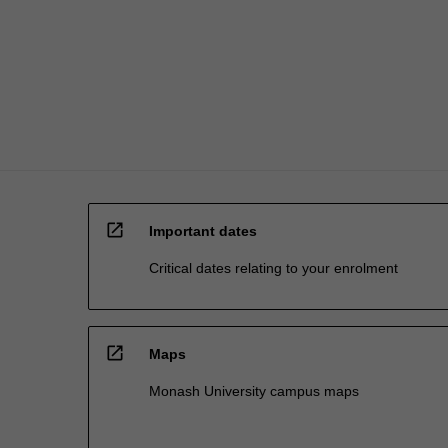
is
not
just…
For
more
content
click
the
Read
More
open_in_new
button
Important dates
below.
Critical dates relating to your enrolment
open_in_new
Maps
Monash University campus maps