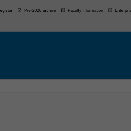
egister
Pre-2020 archive
Faculty information
Enterpri