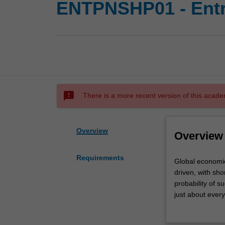
ENTPNSHP01 - Entr
sms_failed
There is a more recent version of this acade
Overview
Overview
Requirements
Global
Global economic
economic
driven, with sho
landscapes
probability of s
are
just about every
becoming
economic wealth 
increasingly
opportunities an