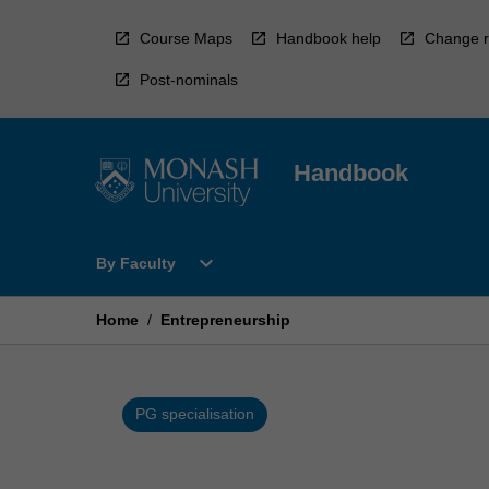
Skip
to
Course Maps
Handbook help
Change r
content
Post-nominals
Handbook
Open
expand_more
By Faculty
By
Faculty
Menu
Home
/
Entrepreneurship
PG specialisation