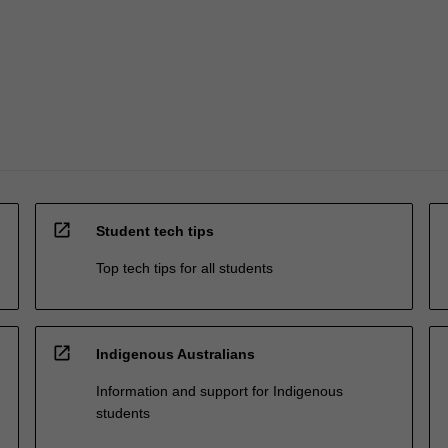
open_in_new
Student tech tips
Top tech tips for all students
open_in_new
Indigenous Australians
Information and support for Indigenous
students