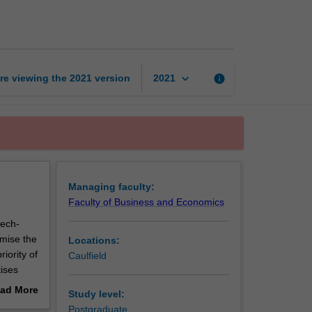
page
keyboard_arrow_down
re viewing the
2021
version
info
2021
Managing faculty:
Faculty of Business and Economics
tech-
imise the
Locations:
iority of
Caulfield
tises
ad More
Study level:
g markets
out
Postgraduate