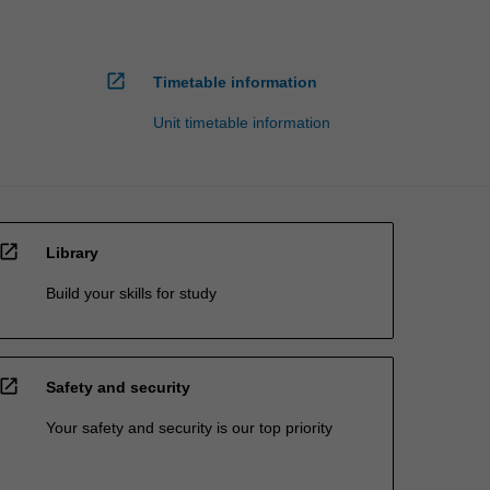
open_in_new
Timetable information
Unit timetable information
open_in_new
Library
Build your skills for study
open_in_new
Safety and security
Your safety and security is our top priority