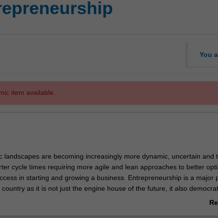
epreneurship
You a
mic item available.
 landscapes are becoming increasingly more dynamic, uncertain and 
rter cycle times requiring more agile and lean approaches to better opt
uccess in starting and growing a business. Entrepreneurship is a major pr
 country as it is not just the engine house of the future, it also democra
creation, leading to better standards of living. Entrepreneurs realise
Re
d solve problems through creativity and innovation, whether in existin
ab