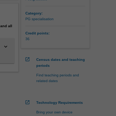
erview
o’ as
ill help
Category:
s usual’
PG specialisation
pand
all
Credit points:
36
keyboard_arrow_down
open_in_new
Census dates and teaching
periods
Find teaching periods and
related dates
open_in_new
Technology Requirements
Bring your own device