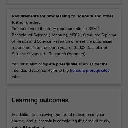
levels
employment developing conservation policy for
(genes,
government environment agencies, in environmental
species
consultancy, work for non-government organisations
Requirements for progressing to honours and other
and
active in wildlife and habitat management, or helping
further studies
ecosystems).
mining and engineering companies to limit their
You must meet the entry requirements for S3701
Conservation
environmental footprint. You may find your calling in
Bachelor of Science (Honours), M5021 Graduate Diploma
biology
science communication and other forms of outreach.
of Health and Science Research or meet the progression
seeks
Availability
requirements to the fourth year of S3002 Bachelor of
to
Ecology and conservation biology is listed in S2000
Science Advanced - Research (Honours).
understand
Bachelor of Science, S3001 Bachelor of Science
human
Advanced - Global Challenges (Honours) and S3002
You must also complete prerequisite study as per the
impacts
Bachelor of Science Advanced - Research (Honours) at
intended discipline. Refer to the
honours prerequisites
on
Clayton as a major, extended major and minor.
table.
these
natural
patterns
Learning outcomes
and
processes,
and
In addition to achieving the broad outcomes of your
to
course, and successfully completing this area of study,
devise
you will be able to: