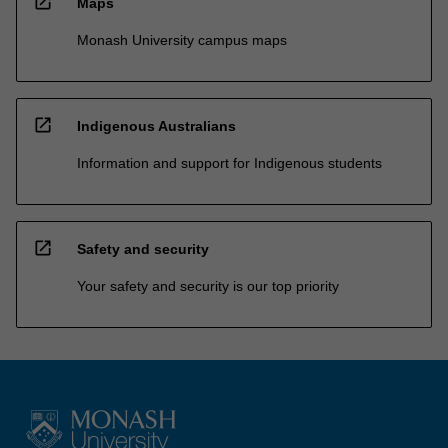
open_in_new
Maps
Monash University campus maps
open_in_new
Indigenous Australians
Information and support for Indigenous students
open_in_new
Safety and security
Your safety and security is our top priority