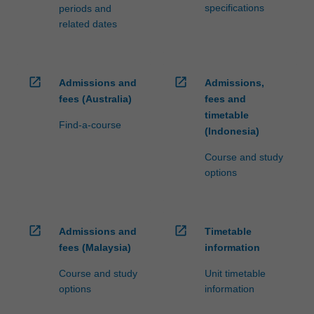
specifications
periods and
related dates
open_in_new
open_in_new
Admissions and
Admissions,
fees (Australia)
fees and
timetable
Find-a-course
(Indonesia)
Course and study
options
open_in_new
open_in_new
Admissions and
Timetable
fees (Malaysia)
information
Course and study
Unit timetable
options
information