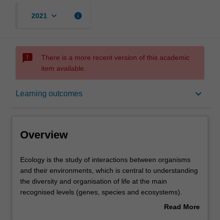
keyboard_arrow_down
info
2021
sms_failed
There is a more recent version of this academic
item available.
Overview
keyboard_arrow_down
Learning outcomes
Learning outcomes
Overview
Requirements
Ecology
Ecology is the study of interactions between organisms
is
and their environments, which is central to understanding
the
the diversity and organisation of life at the main
study
Contacts
recognised levels (genes, species and ecosystems).
of
Conservation biology seeks to understand human
Read More
interactions
impacts on these natural patterns and processes, and to
about