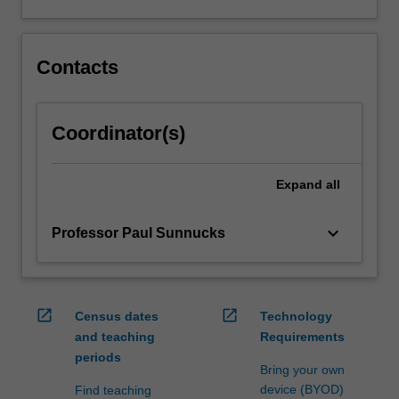
Contacts
Coordinator(s)
Expand
all
keyboard_arrow_down
Professor Paul Sunnucks
open_in_new
open_in_new
Census dates
Technology
and teaching
Requirements
periods
Bring your own
device (BYOD)
Find teaching