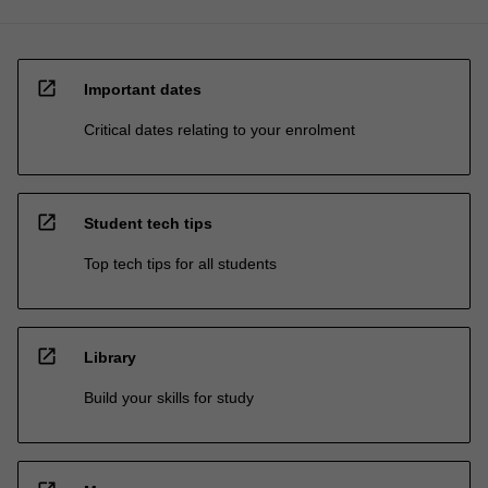
open_in_new
Important dates
Critical dates relating to your enrolment
open_in_new
Student tech tips
Top tech tips for all students
open_in_new
Library
Build your skills for study