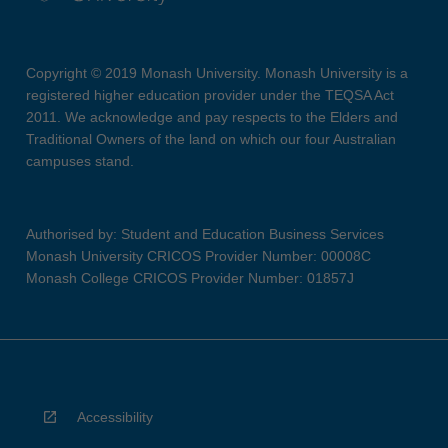
Copyright © 2019 Monash University. Monash University is a
registered higher education provider under the TEQSA Act
2011. We acknowledge and pay respects to the Elders and
Traditional Owners of the land on which our four Australian
campuses stand.
Authorised by: Student and Education Business Services
Monash University CRICOS Provider Number: 00008C
Monash College CRICOS Provider Number: 01857J
Accessibility