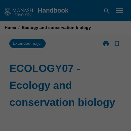
Skip
menu
Handbook
search
to
content
Home
/
Ecology and conservation biology
print
bookmark_border
Print
Extended major
ECOLOGY07
-
Ecology
ECOLOGY07 -
and
conservation
Ecology and
biology
page
conservation biology