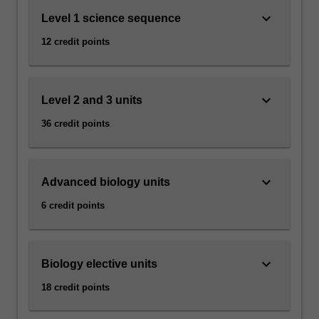
keyboard_arrow_down
Level 1 science sequence
12 credit points
keyboard_arrow_down
Level 2 and 3 units
36 credit points
keyboard_arrow_down
Advanced biology units
6 credit points
keyboard_arrow_down
Biology elective units
18 credit points