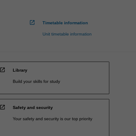
open_in_new
Timetable information
Unit timetable information
open_in_new
Library
Build your skills for study
open_in_new
Safety and security
Your safety and security is our top priority