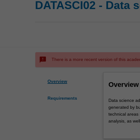
DATASCI02 - Data s
sms_failed
There is a more recent version of this acade
Overview
Overview
Requirements
Data
Data science ad
science
generated by bu
addresses
technical areas
aspects
analysis, as wel
of
to students in i
how
component togeth