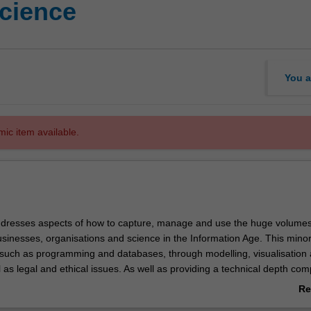
cience
You a
mic item available.
dresses aspects of how to capture, manage and use the huge volumes
sinesses, organisations and science in the Information Age. This mino
 such as programming and databases, through modelling, visualisation
l as legal and ethical issues. As well as providing a technical depth co
nformation technology and computer science, this minor will provide a b
Re
er with practical skills to students from other disciplines that generat
ab