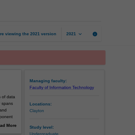
science
page
keyboard_arrow_down
re viewing the
2021
version
info
2021
Managing faculty:
Faculty of Information Technology
 of data
r spans
Locations:
 and
Clayton
mponent
readth
ad More
Study level:
e and
out
Undergraduate