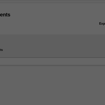
 amounts of data, from the sciences, through business and commerce to
Ov
ents
listed in the Bachelor of Information Technology at Clayton as a minor.
Ex
ts