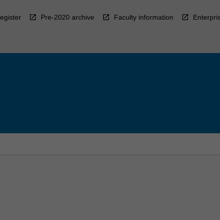
egister
Pre-2020 archive
Faculty information
Enterpri