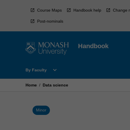
Skip
to
Course Maps
Handbook help
Change r
content
Post-nominals
Handbook
Open
expand_more
By Faculty
By
Faculty
Menu
Home
/
Data science
Minor