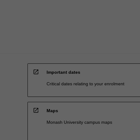
issues.
As
well…
For
more
content
click
the
Read
More
open_in_new
button
Important dates
below.
Critical dates relating to your enrolment
open_in_new
Maps
Monash University campus maps