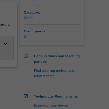
 the
erview
Category:
Minor
pand
all
Credit points:
24
keyboard_arrow_down
open_in_new
Census dates and teaching
periods
Find teaching periods and
related dates
open_in_new
Technology Requirements
Bring your own device