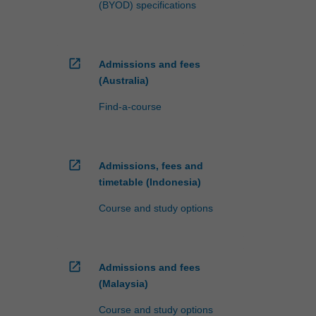
(BYOD) specifications
open_in_new
Admissions and fees
(Australia)
Find-a-course
open_in_new
Admissions, fees and
timetable (Indonesia)
Course and study options
open_in_new
Admissions and fees
(Malaysia)
Course and study options