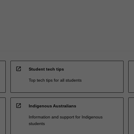
open_in_new
Student tech tips
Top tech tips for all students
open_in_new
Indigenous Australians
Information and support for Indigenous
students