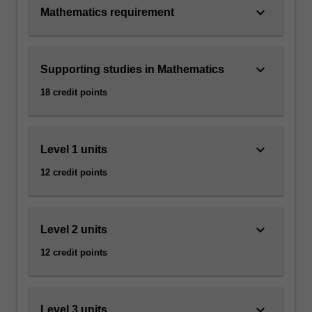
keyboard_arrow_down
Mathematics requirement
keyboard_arrow_down
Supporting studies in Mathematics
18 credit points
keyboard_arrow_down
Level 1 units
12 credit points
keyboard_arrow_down
Level 2 units
12 credit points
keyboard_arrow_down
Level 3 units