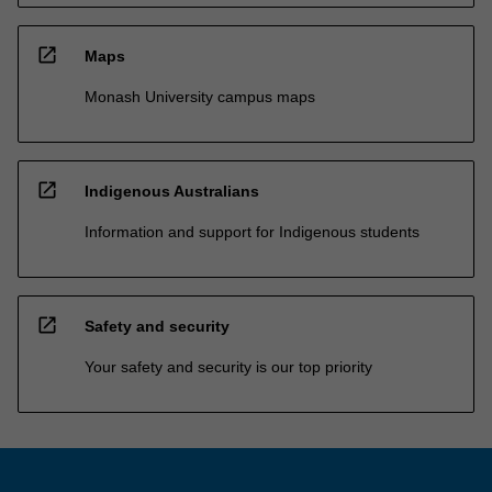
open_in_new
Maps
Monash University campus maps
open_in_new
Indigenous Australians
Information and support for Indigenous students
open_in_new
Safety and security
Your safety and security is our top priority