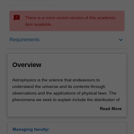
sms_failed
There is a more recent version of this academic
item available.
Overview
keyboard_arrow_down
Requirements
Learning outcomes
Overview
Requirements
Astrophysics
Astrophysics is the science that endeavours to
is
understand the universe and its contents through
the
observations and the applications of physical laws. The
science
Contacts
phenomena we seek to explain include the distribution of
that
matter on the largest scales, and the nature and
Read More
endeavours
behaviour of celestial objects; these objects include
about
to
galaxies and quasars, stars and planets, comets, pulsars
Overview
understand
and black holes. Astrophysics links the smallest and
Managing faculty:
the
largest objects in the universe, from cosmic rays to super