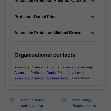
keyboard_arrow_down
Associate Professor Amanda Karakas
keyboard_arrow_down
Professor Daniel Price
keyboard_arrow_down
Associate Professor Michael Brown
Organisational contacts
Associate Professor Amanda Karakas
(Level one)
Associate Professor Daniel Price
(Level two)
Associate Professor Michael Brown
(Level three)
open_in_new
open_in_new
Census dates
Technology
and teaching
Requirements