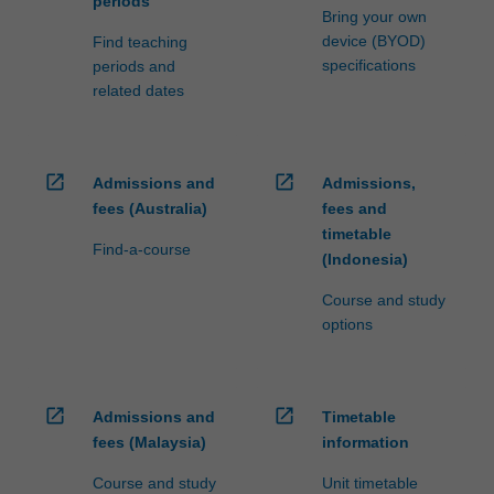
periods
Bring your own
device (BYOD)
Find teaching
specifications
periods and
related dates
open_in_new
open_in_new
Admissions and
Admissions,
fees (Australia)
fees and
timetable
Find-a-course
(Indonesia)
Course and study
options
open_in_new
open_in_new
Admissions and
Timetable
fees (Malaysia)
information
Course and study
Unit timetable