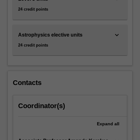
24 credit points
keyboard_arrow_down
Astrophysics elective units
24 credit points
Contacts
Coordinator(s)
Expand
all