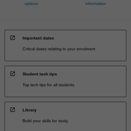
options
information
open_in_new
Important dates
Critical dates relating to your enrolment
open_in_new
Student tech tips
Top tech tips for all students
open_in_new
Library
Build your skills for study