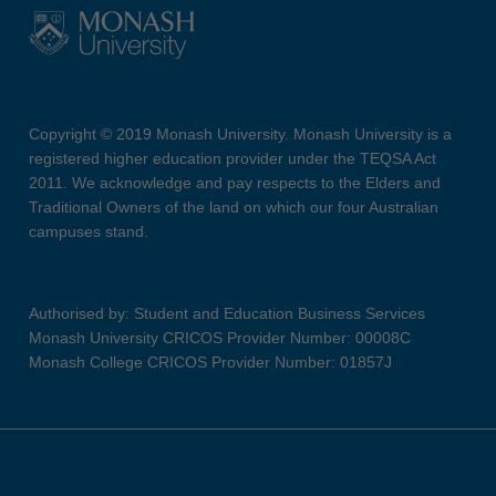
Copyright © 2019 Monash University. Monash University is a
registered higher education provider under the TEQSA Act
2011. We acknowledge and pay respects to the Elders and
Traditional Owners of the land on which our four Australian
campuses stand.
Authorised by: Student and Education Business Services
Monash University CRICOS Provider Number: 00008C
Monash College CRICOS Provider Number: 01857J