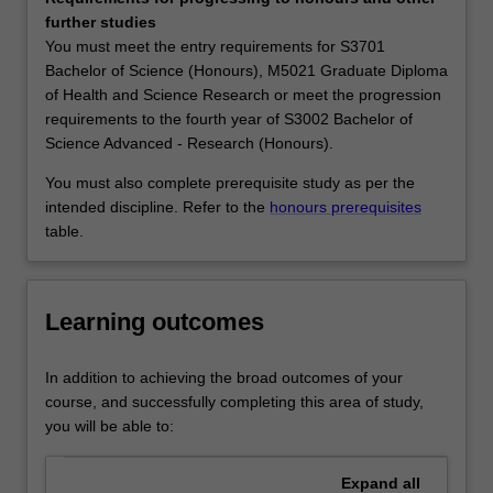
distribution
PACE Studios which are custom-designed to encourage
further studies
of
independent learning, and to promote the problem
You must meet the entry requirements for S3701
matter
solving, effective communication and teamwork highly
Bachelor of Science (Honours), M5021 Graduate Diploma
on
valued by employers. We are forging a community of
of Health and Science Research or meet the progression
the
students who are proactive learners, able to apply their
requirements to the fourth year of S3002 Bachelor of
largest
knowledge and skills in creative ways.
Science Advanced - Research (Honours).
scales,
Modern astrophysics draws heavily on physics,
and
mathematics, computation and numerical analysis, and
You must also complete prerequisite study as per the
the
the Monash astrophysics program provides excellent
intended discipline. Refer to the
honours prerequisites
nature
training in both contemporary science and cutting-edge
table.
and
problem-solving. So our graduates find work in areas that
behaviour
require analytical people with highly developed problem-
of
solving skills; this includes government, finance, business,
Learning outcomes
celestial
private industry, science journalism and teaching, as well
objects;
as research laboratories, universities and planetariums.
these
For those who wish to pursue studies beyond their
In addition to achieving the broad outcomes of your
objects
undergraduate degree, our postgraduate program can
course, and successfully completing this area of study,
include
equip those who intend to pursue a professional career in
you will be able to:
galaxies
astronomy or astrophysics.
and
Availability
Expand
all