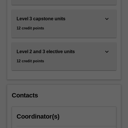
keyboard_arrow_down
Level 3 capstone units
12 credit points
keyboard_arrow_down
Level 2 and 3 elective units
12 credit points
Contacts
Coordinator(s)