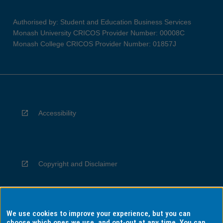
Authorised by: Student and Education Business Services
Monash University CRICOS Provider Number: 00008C
Monash College CRICOS Provider Number: 01857J
Accessibility
Copyright and Disclaimer
We use cookies to improve your experience, but you can
Privacy
choose which ones we use, and opt-out at any time. You can