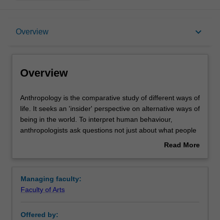
Overview
keyboard_arrow_down
Overview
Learning outcomes
Overview
Requirements
Anthropology
Anthropology is the comparative study of different ways of
is
life. It seeks an 'insider' perspective on alternative ways of
the
being in the world. To interpret human behaviour,
comparative
Contacts
anthropologists ask questions not just about what people
study
do, but also about why they do it, what they mean by it,
Read More
of
what motivates them, and what values guide them.
about
different
In the past, anthropologists were invariably Westerners
Overview
ways
making observations of societies that visibly differed from
Managing faculty:
of
their own. This image is no longer adequate for
Faculty of Arts
life.
understanding anthropology. It is true that contemporary
It
anthropologists are still interested in studying difference
Offered by:
seeks
and the generation of difference, but they are playing an