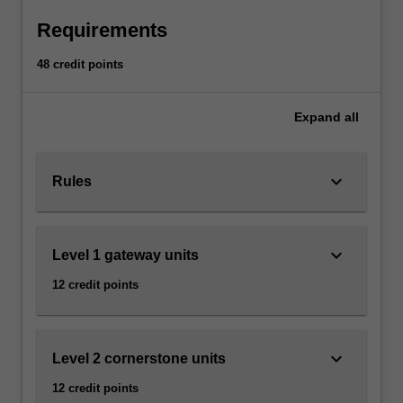
click
Requirements
the
Read
48 credit points
More
button
Expand
all
below.
keyboard_arrow_down
Rules
keyboard_arrow_down
Level 1 gateway units
12 credit points
keyboard_arrow_down
Level 2 cornerstone units
12 credit points