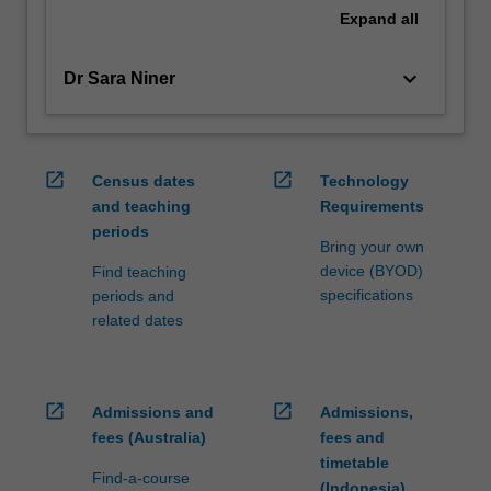
Expand
all
keyboard_arrow_down
Dr Sara Niner
open_in_new
open_in_new
Census dates
Technology
and teaching
Requirements
periods
Bring your own
device (BYOD)
Find teaching
specifications
periods and
related dates
open_in_new
open_in_new
Admissions and
Admissions,
fees (Australia)
fees and
timetable
Find-a-course
(Indonesia)