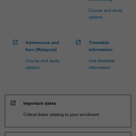
Course and study
options
open_in_new
open_in_new
Admissions and
Timetable
fees (Malaysia)
information
Course and study
Unit timetable
options
information
open_in_new
Important dates
Critical dates relating to your enrolment