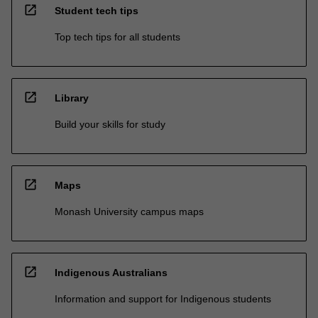
open_in_new
Student tech tips
Top tech tips for all students
open_in_new
Library
Build your skills for study
open_in_new
Maps
Monash University campus maps
open_in_new
Indigenous Australians
Information and support for Indigenous students