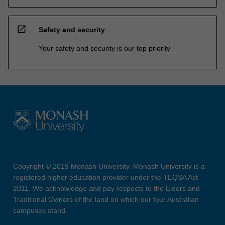
open_in_new
Safety and security
Your safety and security is our top priority
Copyright © 2019 Monash University. Monash University is a
registered higher education provider under the TEQSA Act
2011. We acknowledge and pay respects to the Elders and
Traditional Owners of the land on which our four Australian
campuses stand.