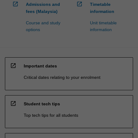
open_in_new
open_in_new
Admissions and
Timetable
fees (Malaysia)
information
Course and study
Unit timetable
options
information
open_in_new
Important dates
Critical dates relating to your enrolment
open_in_new
Student tech tips
Top tech tips for all students