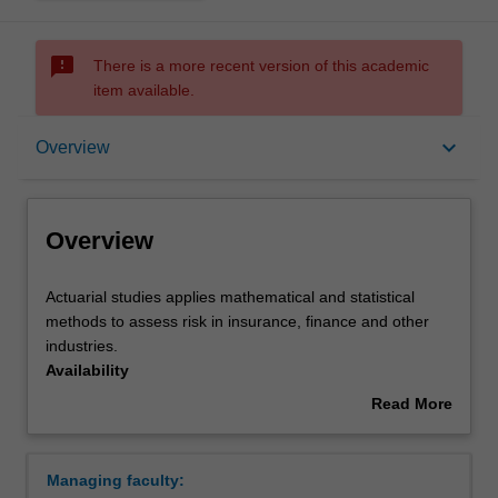
sms_failed
There is a more recent version of this academic
item available.
Overview
keyboard_arrow_down
Overview
Requirements
Overview
Contacts
Actuarial
Actuarial studies applies mathematical and statistical
studies
methods to assess risk in insurance, finance and other
applies
industries.
mathematical
Availability
and
Actuarial studies is listed in the Bachelor of Commerce at
Read More
statistical
Clayton as a major and minor.
about
methods
Overview
to
Managing faculty:
assess