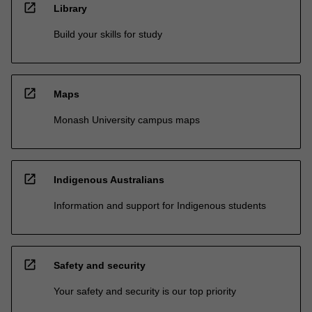
open_in_new
Library
Build your skills for study
open_in_new
Maps
Monash University campus maps
open_in_new
Indigenous Australians
Information and support for Indigenous students
open_in_new
Safety and security
Your safety and security is our top priority