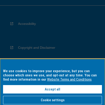
Accessibility
Copyright and Disclaimer
We use cookies to improve your experience, but you can
Privacy
choose which ones we use, and opt-out at any time. You can
find more information in our
Website Terms and Conditions
Accept all
Information for Indigenous Australians
Cookie settings