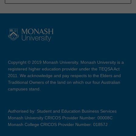
Copyright © 2019 Monash University. Monash University is a
registered higher education provider under the TEQSA Act
2011. We acknowledge and pay respects to the Elders and
Traditional Owners of the land on which our four Australian
campuses stand.
Authorised by: Student and Education Business Services
Monash University CRICOS Provider Number: 00008C
Monash College CRICOS Provider Number: 01857J