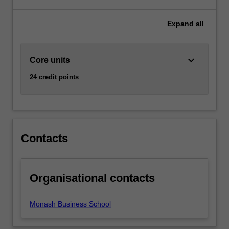
major
and
Expand
all
minor.
keyboard_arrow_down
Core units
24 credit points
Contacts
Organisational contacts
Monash Business School