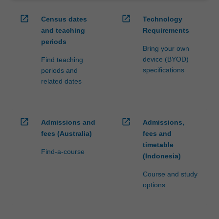
open_in_new
open_in_new
Census dates
Technology
and teaching
Requirements
periods
Bring your own
device (BYOD)
Find teaching
specifications
periods and
related dates
open_in_new
open_in_new
Admissions and
Admissions,
fees (Australia)
fees and
timetable
Find-a-course
(Indonesia)
Course and study
options