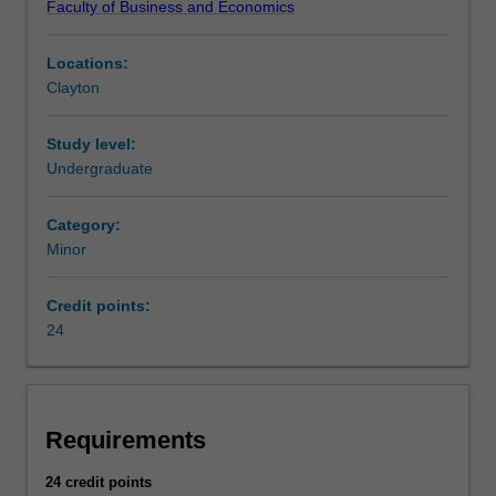
Faculty of Business and Economics
risk
in
Locations:
insurance,
Clayton
finance
and
other
Study level:
industries.
Undergraduate
AvailabilityActuarial
studies
Category:
is
Minor
listed
in
Credit points:
the
24
Bachelor
of
Commerce
at
Clayton
Requirements
as
a
24 credit points