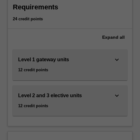
gender,
Requirements
sexuality,
and
24 credit points
culture
to
investigate
Expand
all
issues
of
inequality
keyboard_arrow_down
Level 1 gateway units
and
12 credit points
difference
that
structure
the
keyboard_arrow_down
Level 2 and 3 elective units
social
worlds
12 credit points
we
inhabit.
In
developing