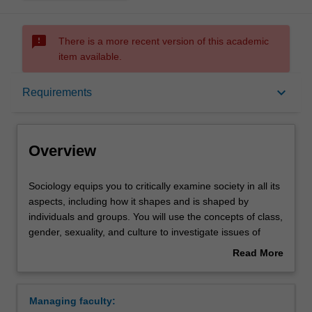
sms_failed
There is a more recent version of this academic
item available.
Overview
keyboard_arrow_down
Requirements
Requirements
Overview
Contacts
Sociology
Sociology equips you to critically examine society in all its
equips
aspects, including how it shapes and is shaped by
you
individuals and groups. You will use the concepts of class,
to
gender, sexuality, and culture to investigate issues of
critically
inequality and difference that structure the social worlds
Read More
examine
we inhabit. In developing sociological imagination,
about
society
students study social structures, institutions and
Overview
in
processes of change.
Managing faculty:
all
Availability