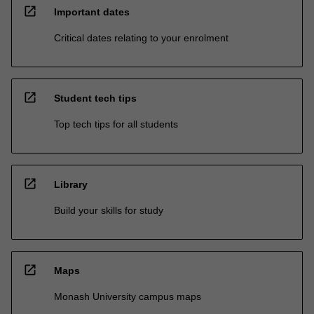
open_in_new
Important dates
Critical dates relating to your enrolment
open_in_new
Student tech tips
Top tech tips for all students
open_in_new
Library
Build your skills for study
open_in_new
Maps
Monash University campus maps