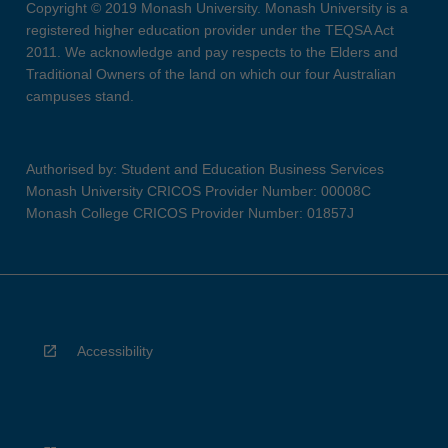
Copyright © 2019 Monash University. Monash University is a
registered higher education provider under the TEQSA Act
2011. We acknowledge and pay respects to the Elders and
Traditional Owners of the land on which our four Australian
campuses stand.
Authorised by: Student and Education Business Services
Monash University CRICOS Provider Number: 00008C
Monash College CRICOS Provider Number: 01857J
Accessibility