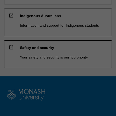
open_in_new
Indigenous Australians
Information and support for Indigenous students
open_in_new
Safety and security
Your safety and security is our top priority