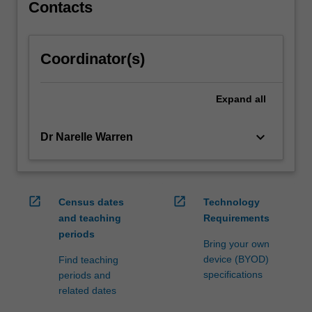
sociological…
Contacts
For
more
content
Coordinator(s)
click
the
Read
Expand
all
More
button
keyboard_arrow_down
Dr Narelle Warren
below.
open_in_new
open_in_new
Census dates
Technology
and teaching
Requirements
periods
Bring your own
device (BYOD)
Find teaching
specifications
periods and
related dates