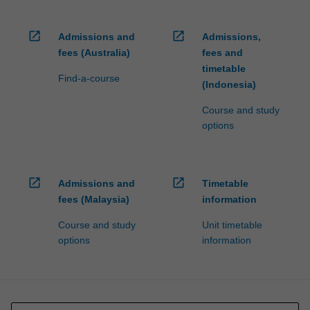
open_in_new
open_in_new
Admissions and
Admissions,
fees (Australia)
fees and
timetable
Find-a-course
(Indonesia)
Course and study
options
open_in_new
open_in_new
Admissions and
Timetable
fees (Malaysia)
information
Course and study
Unit timetable
options
information