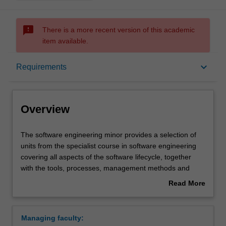
sms_failed
There is a more recent version of this academic
item available.
Overview
keyboard_arrow_down
Requirements
Requirements
Overview
The
The software engineering minor provides a selection of
software
units from the specialist course in software engineering
engineering
covering all aspects of the software lifecycle, together
minor
with the tools, processes, management methods and
provides
quality assurance techniques required to deliver robust
Read More
a
reliable software, on time and within budget. This minor
about
selection
will provide additional depth and rigour for any
Overview
of
information technology, computer science or engineering
Managing faculty:
units
student with a particular interest in programming and