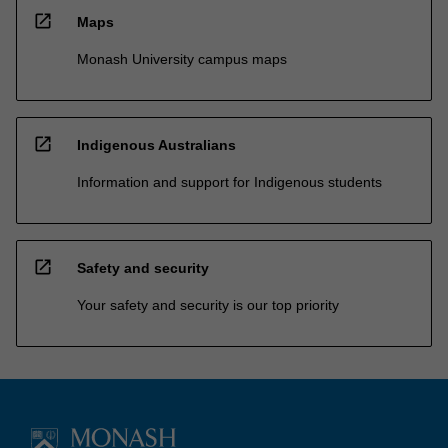
open_in_new
Maps
Monash University campus maps
open_in_new
Indigenous Australians
Information and support for Indigenous students
open_in_new
Safety and security
Your safety and security is our top priority