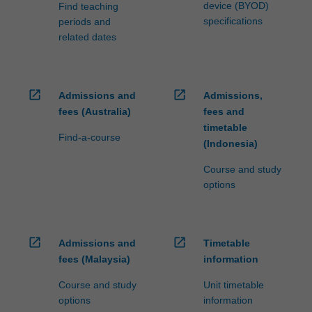
additional…
device (BYOD)
Find teaching
For
specifications
periods and
more
related dates
content
click
the
Read
open_in_new
open_in_new
Admissions and
Admissions,
More
fees (Australia)
fees and
button
timetable
Find-a-course
below.
(Indonesia)
Course and study
options
open_in_new
open_in_new
Admissions and
Timetable
fees (Malaysia)
information
Course and study
Unit timetable
options
information