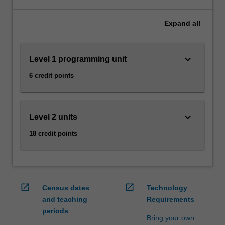
methods
and
Expand
all
quality
assurance
techniques
keyboard_arrow_down
Level 1 programming unit
required
to
6 credit points
deliver
robust
reliable
software,
keyboard_arrow_down
Level 2 units
on
18 credit points
time
and
within
budget.
This
open_in_new
open_in_new
Census dates
Technology
minor
and teaching
Requirements
will
periods
provide
Bring your own