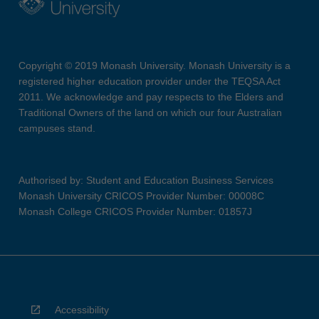
Copyright © 2019 Monash University. Monash University is a
registered higher education provider under the TEQSA Act
2011. We acknowledge and pay respects to the Elders and
Traditional Owners of the land on which our four Australian
campuses stand.
Authorised by: Student and Education Business Services
Monash University CRICOS Provider Number: 00008C
Monash College CRICOS Provider Number: 01857J
Accessibility