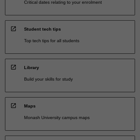
Critical dates relating to your enrolment
open_in_new
Student tech tips
Top tech tips for all students
open_in_new
Library
Build your skills for study
open_in_new
Maps
Monash University campus maps