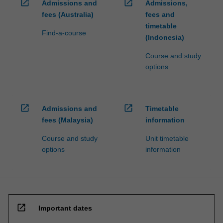
open_in_new
open_in_new
Admissions and
Admissions,
fees (Australia)
fees and
timetable
Find-a-course
(Indonesia)
Course and study
options
open_in_new
open_in_new
Admissions and
Timetable
fees (Malaysia)
information
Course and study
Unit timetable
options
information
open_in_new
Important dates