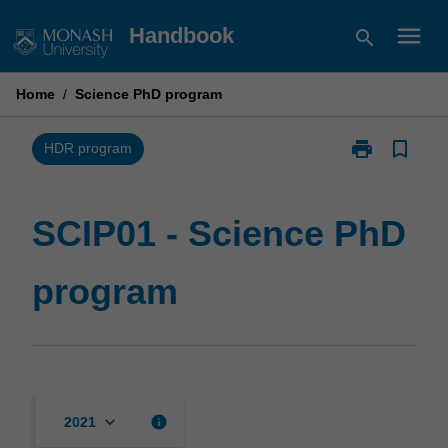
Skip
menu
Handbook
search
to
content
Home
/
Science PhD program
print
bookmark_border
Print
HDR program
SCIP01
-
Science
SCIP01 - Science PhD
PhD
program
program
page
keyboard_arrow_down
info
2021