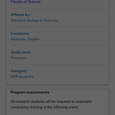
Faculty of Science
to
This program is also applicable to students studying
develop
externally.
Offered by:
expertise
School of Biological Sciences
in
their
chosen
Locations:
discipline
Malaysia, Clayton
through
the
Study level:
completion
Research
of
a
Category:
supervised
HDR program
research
project.
Each
Program requirements
student
is
All research students will be required to undertake
also
compulsory training in the following areas:
supported