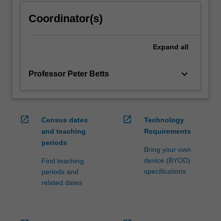
Coordinator(s)
Expand
all
keyboard_arrow_down
Professor Peter Betts
open_in_new
open_in_new
Census dates
Technology
and teaching
Requirements
periods
Bring your own
device (BYOD)
Find teaching
specifications
periods and
related dates