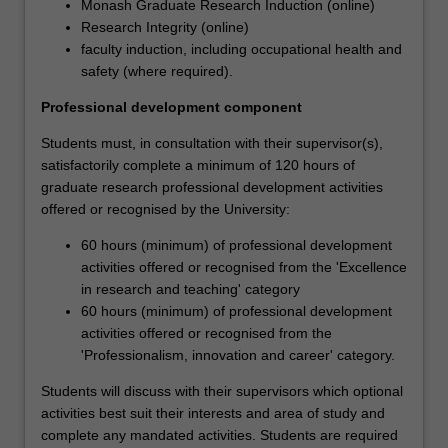
Monash Graduate Research Induction (online)
through
Research Integrity (online)
a
faculty induction, including occupational health and
development
safety (where required).
program
aimed
Professional development component
at
building
Students must, in consultation with their supervisor(s),
the
satisfactorily complete a minimum of 120 hours of
knowledge,
graduate research professional development activities
skills
offered or recognised by the University:
and
60 hours (minimum) of professional development
abilities
activities offered or recognised from the 'Excellence
that
in research and teaching' category
will
60 hours (minimum) of professional development
help
activities offered or recognised from the
them
'Professionalism, innovation and career' category.
to
become
Students will discuss with their supervisors which optional
more
activities best suit their interests and area of study and
effective
complete any mandated activities. Students are required