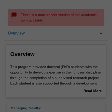
sms_failed
There is a more recent version of this academic
item available.
Overview
keyboard_arrow_down
Overview
Contacts
Overview
This
This program provides doctoral (PhD) students with the
program
opportunity to develop expertise in their chosen discipline
provides
through the completion of a supervised research project.
doctoral
Each student is also supported through a development
(PhD)
program aimed at building the knowledge, skills and
Read More
students
abilities that will help them to become more effective
about
with
researchers, and develop the general professional skills
Overview
the
of value to prospective employers in academia, industry,
Managing faculty:
opportunity
government and the broader community.