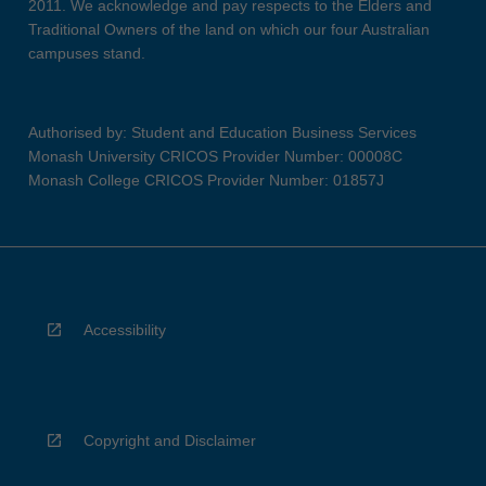
2011. We acknowledge and pay respects to the Elders and
Traditional Owners of the land on which our four Australian
campuses stand.
Authorised by: Student and Education Business Services
Monash University CRICOS Provider Number: 00008C
Monash College CRICOS Provider Number: 01857J
Accessibility
Copyright and Disclaimer