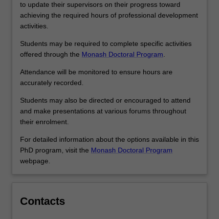
researchers,
to update their supervisors on their progress toward
…
achieving the required hours of professional development
For
activities.
more
content
Students may be required to complete specific activities
click
offered through the
Monash Doctoral Program
.
the
Attendance will be monitored to ensure hours are
Read
accurately recorded.
More
button
Students may also be directed or encouraged to attend
below.
and make presentations at various forums throughout
their enrolment.
For detailed information about the options available in this
PhD program, visit the
Monash Doctoral Program
webpage.
Contacts