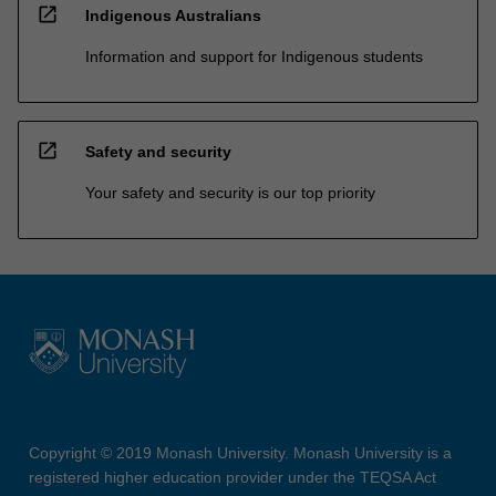
open_in_new
Indigenous Australians
Information and support for Indigenous students
open_in_new
Safety and security
Your safety and security is our top priority
Copyright © 2019 Monash University. Monash University is a
registered higher education provider under the TEQSA Act