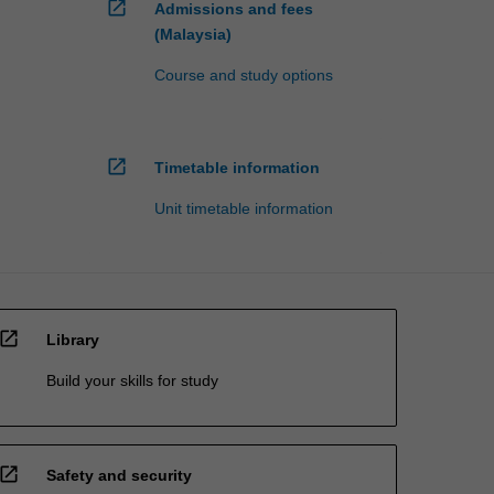
open_in_new
Admissions and fees
(Malaysia)
Course and study options
open_in_new
Timetable information
Unit timetable information
open_in_new
Library
Build your skills for study
open_in_new
Safety and security