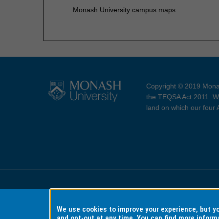
Monash University campus maps
Copyright © 2019 Monas
the TEQSA Act 2011. We
land on which our four
Accessibility
Copyri
We use cookies to improve your experience, but 
and opt-out at any time. You can find more inform