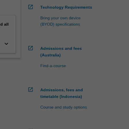
open_in_new
Technology Requirements
Bring your own device
nd
all
(BYOD) specifications
keyboard_arrow_down
open_in_new
Admissions and fees
(Australia)
Find-a-course
open_in_new
Admissions, fees and
timetable (Indonesia)
Course and study options