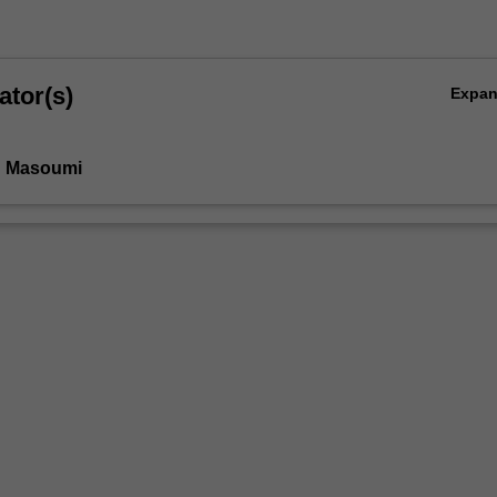
ator(s)
Expa
n Masoumi