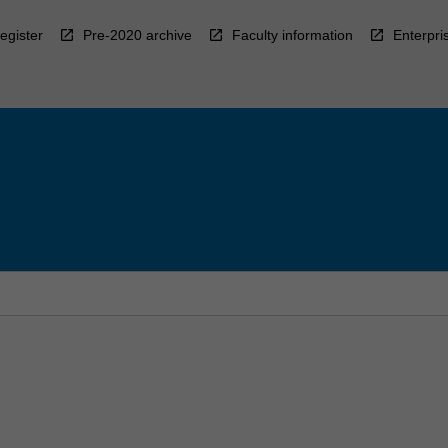
egister
Pre-2020 archive
Faculty information
Enterpri