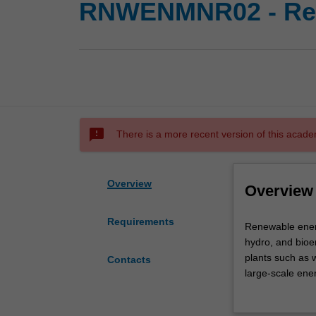
RNWENMNR02 - Ren
sms_failed
There is a more recent version of this acade
Overview
Overview
Requirements
Renewable
Renewable energ
energy
hydro, and bioen
engineering
plants such as 
Contacts
focuses
large-scale ene
on
development of e
the
domestically and