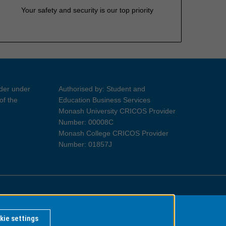
Your safety and security is our top priority
ider under
Authorised by: Student and
of the
Education Business Services
Monash University CRICOS Provider
Number: 00008C
Monash College CRICOS Provider
Number: 01857J
Information for Indigenous Australians
kie settings