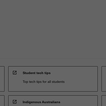
open_in_new
Student tech tips
Top tech tips for all students
open_in_new
Indigenous Australians