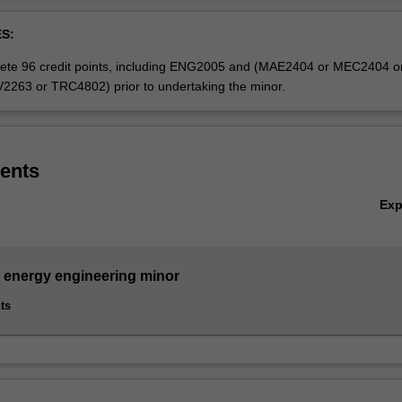
Ov
nergy engineering minor is available to students enrolled in the singl
S:
ineering (Honours), except those completing the Biomedical engineeri
 the Renewable energy engineering specialisation or the Software engin
ete 96 credit points, including ENG2005 and (MAE2404 or MEC2404 o
263 or TRC4802) prior to undertaking the minor.
ents
Ex
energy engineering minor
ts