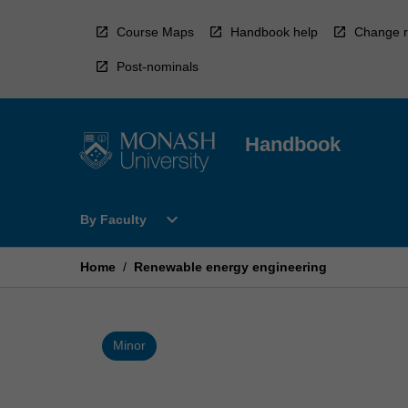
Skip
to
Course Maps
Handbook help
Change r
content
Post-nominals
Handbook
Open
expand_more
By Faculty
By
Faculty
Menu
Home
/
Renewable energy engineering
Minor