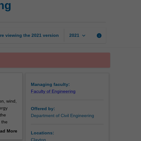
ng
energy
engineering
page
keyboard_arrow_down
re viewing the
2021
version
info
2021
Managing faculty:
Faculty of Engineering
on, wind,
ergy
Offered by:
the
Department of Civil Engineering
 the
h
ad More
Locations:
out
Clayton