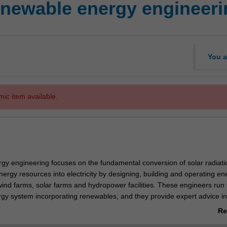
ewable energy engineeri
You a
mic item available.
y engineering focuses on the fundamental conversion of solar radiati
ergy resources into electricity by designing, building and operating en
wind farms, solar farms and hydropower facilities. These engineers run 
rgy system incorporating renewables, and they provide expert advice in
nergy policy to facilitate the transformation of the energy system, bot
Re
 internationally.
ab