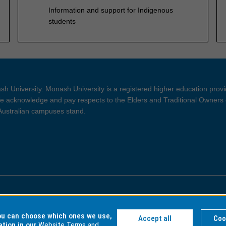
Information and support for Indigenous
students
h University. Monash University is a registered higher education prov
 acknowledge and pay respects to the Elders and Traditional Owners 
 Australian campuses stand.
ght and Disclaimer
Privacy
you can choose which ones we use,
Accept all
Coo
ation in our
Website Terms and