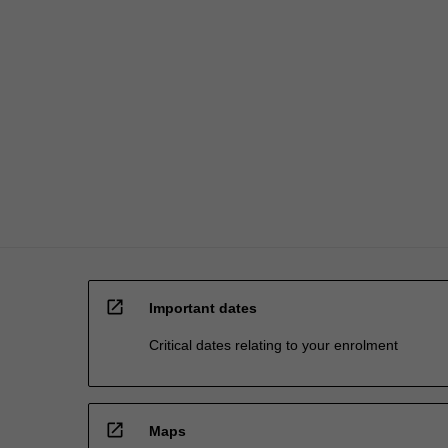
expert
advice
in
the…
For
more
content
click
the
Read
More
button
below.
open_in_new
Important dates
Critical dates relating to your enrolment
open_in_new
Maps