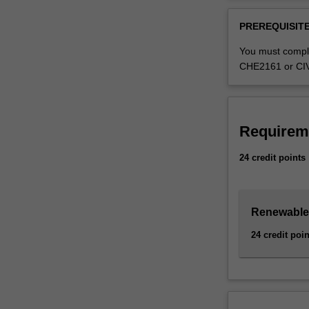
fundamental
Availability
conversion
The Renewable e
PREREQUISITE
of
Bachelor of Eng
solar
specialisation,
You must compl
radiation,
specialisation.
CHE2161 or CIV2
wind,
hydro,
and
bioenergy
Requirem
resources
into
24 credit points
electricity
by
designing,
Renewable 
building
and
24 credit poin
operating
energy
plants
such
as