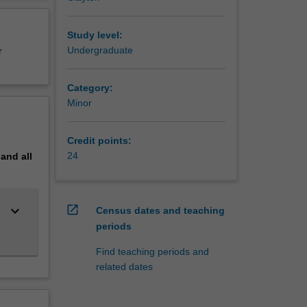
erview
e degree
ng
Study level:
eering
Undergraduate
r
Category:
Minor
Credit points:
24
pand
all
keyboard_arrow_down
open_in_new
Census dates and teaching
periods
Find teaching periods and
related dates