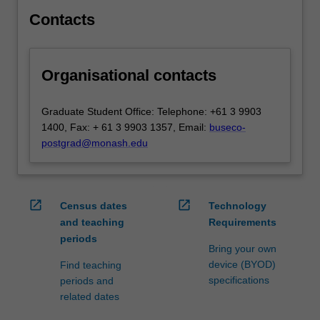
globalisation
Contacts
and
how…
For
Organisational contacts
more
content
click
Graduate Student Office: Telephone: +61 3 9903
the
1400, Fax: + 61 3 9903 1357, Email:
buseco-
Read
postgrad@monash.edu
More
button
below.
open_in_new
open_in_new
Census dates
Technology
and teaching
Requirements
periods
Bring your own
device (BYOD)
Find teaching
specifications
periods and
related dates