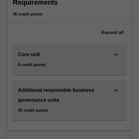
and
Requirements
social
impact,
36 credit points
and
should
Expand
all
carefully
consider
human
keyboard_arrow_down
Core unit
rights
and
6 credit points
responsible
business
ethics.
This
keyboard_arrow_down
Additional responsible business
specialisation
governance units
focuses
on
30 credit points
the
relationship
between
increasing