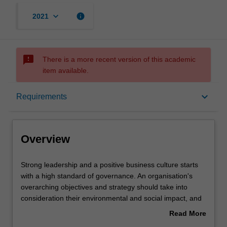
keyboard_arrow_down
info
2021
sms_failed
There is a more recent version of this academic
item available.
Overview
keyboard_arrow_down
Requirements
Requirements
Overview
Contacts
Strong
Strong leadership and a positive business culture starts
leadership
with a high standard of governance. An organisation's
and
overarching objectives and strategy should take into
a
consideration their environmental and social impact, and
positive
should carefully consider human rights and responsible
Read More
business
business ethics. This specialisation focuses on the
about