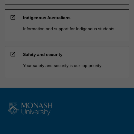
open_in_new
Indigenous Australians
Information and support for Indigenous students
open_in_new
Safety and security
Your safety and security is our top priority