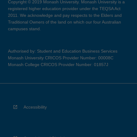
Copyright © 2019 Monash University. Monash University is a
registered higher education provider under the TEQSA Act
2011. We acknowledge and pay respects to the Elders and
Traditional Owners of the land on which our four Australian
campuses stand.
Authorised by: Student and Education Business Services
Monash University CRICOS Provider Number: 00008C
Monash College CRICOS Provider Number: 01857J
Accessibility