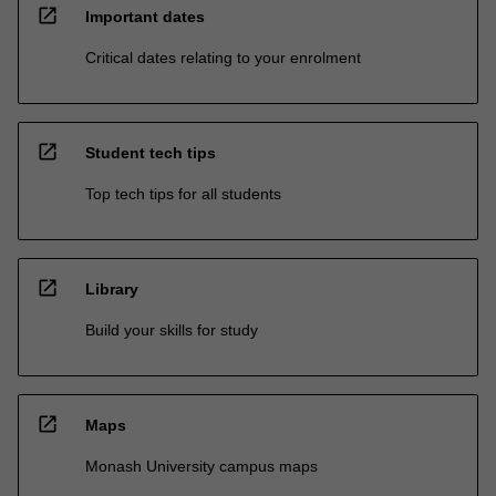
open_in_new
Important dates
Critical dates relating to your enrolment
open_in_new
Student tech tips
Top tech tips for all students
open_in_new
Library
Build your skills for study
open_in_new
Maps
Monash University campus maps