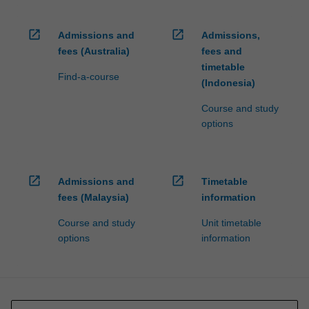
open_in_new
open_in_new
Admissions and
Admissions,
fees (Australia)
fees and
timetable
Find-a-course
(Indonesia)
Course and study
options
open_in_new
open_in_new
Admissions and
Timetable
fees (Malaysia)
information
Course and study
Unit timetable
options
information