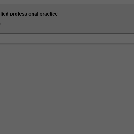
lied professional practice
s