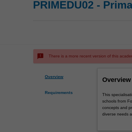
PRIMEDU02 - Prima
sms_failed
There is a more recent version of this acade
Overview
Overview
Requirements
This
This specialisat
specialisation
schools from Fo
will
concepts and pra
prepare
diverse needs an
you
classroom settin
to
literacies, math