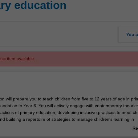
ry education
You a
mic item available.
ion will prepare you to teach children from five to 12 years of age in pr
undation to Year 6. You will actively engage with contemporary theorie
ctices of primary education, developing inclusive practices to meet chi
d building a repertoire of strategies to manage children's learning in
gs. All the key elements of the primary curriculum including English an
Re
ematics, arts, humanities and social education, science, and health and
ab