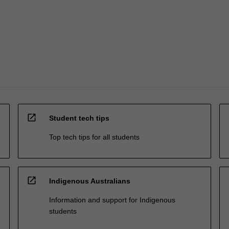
open_in_new
Student tech tips
Top tech tips for all students
open_in_new
Indigenous Australians
Information and support for Indigenous
students