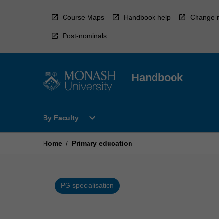
Skip
to
Course Maps
Handbook help
Change r
content
Post-nominals
Handbook
Open
expand_more
By Faculty
By
Faculty
Menu
Home
/
Primary education
PG specialisation