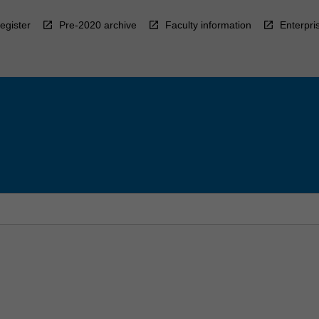
egister
Pre-2020 archive
Faculty information
Enterpri