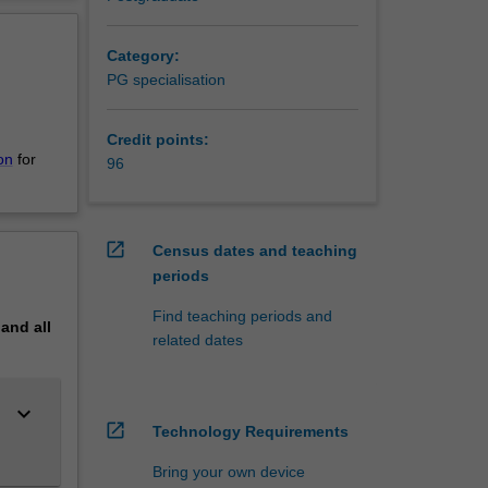
erview
udies in
ren's
Category:
 ensure
PG specialisation
Credit points:
e
on
for
96
open_in_new
Census dates and teaching
periods
Find teaching periods and
pand
all
related dates
keyboard_arrow_down
open_in_new
Technology Requirements
Bring your own device