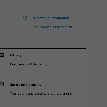
open_in_new
Timetable information
Unit timetable information
open_in_new
Library
Build your skills for study
open_in_new
Safety and security
Your safety and security is our top priority