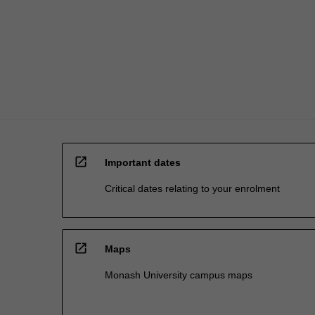
repertoire
of
strategies…
For
more
content
click
the
Read
More
open_in_new
button
Important dates
below.
Critical dates relating to your enrolment
open_in_new
Maps
Monash University campus maps