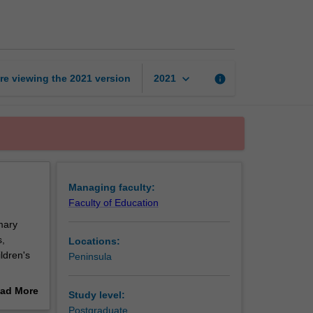
education
page
keyboard_arrow_down
re viewing the
2021
version
info
2021
Managing faculty:
Faculty of Education
imary
s,
Locations:
ldren's
Peninsula
d
ad More
Study level:
 physical
out
Postgraduate