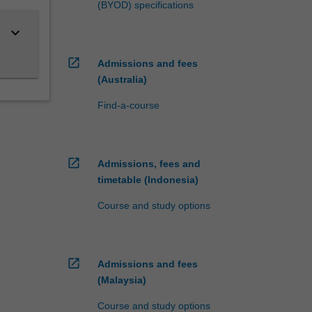
(BYOD) specifications
keyboard_arrow_down
open_in_new
Admissions and fees
(Australia)
Find-a-course
open_in_new
Admissions, fees and
timetable (Indonesia)
Course and study options
open_in_new
Admissions and fees
(Malaysia)
Course and study options