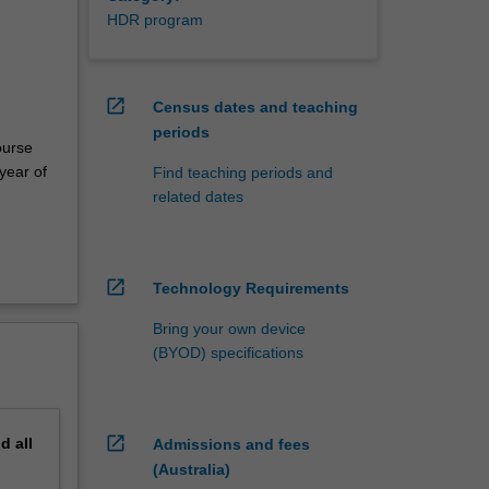
HDR program
open_in_new
Census dates and teaching
periods
ourse
year of
Find teaching periods and
related dates
open_in_new
Technology Requirements
Bring your own device
(BYOD) specifications
open_in_new
nd
all
Admissions and fees
(Australia)