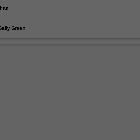
ohan
Sally Green