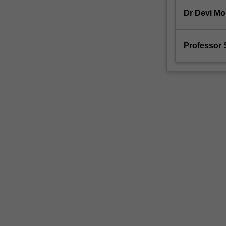
Dr Devi M
Professor 