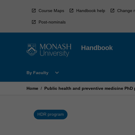
Skip
to
Course Maps
Handbook help
Change r
content
Post-nominals
Handbook
Open
expand_more
By Faculty
By
Faculty
Menu
Home
/
Public health and preventive medicine PhD
HDR program