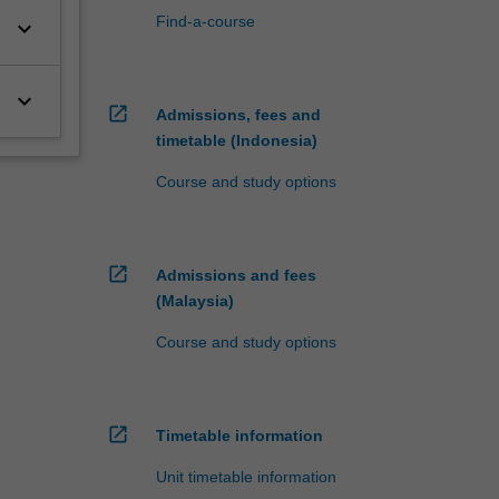
Find-a-course
keyboard_arrow_down
keyboard_arrow_down
open_in_new
Admissions, fees and
timetable (Indonesia)
Course and study options
open_in_new
Admissions and fees
(Malaysia)
Course and study options
open_in_new
Timetable information
Unit timetable information