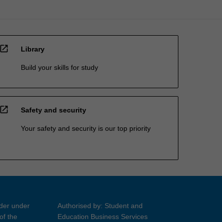
open_in_new
Library
Build your skills for study
open_in_new
Safety and security
Your safety and security is our top priority
ider under
Authorised by: Student and
of the
Education Business Services