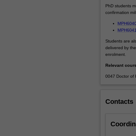
PhD students mu
confirmation mi
MPH6040 
MPH6041 I
Students are al
delivered by the
enrolment.
Relevant cour
0047 Doctor of 
Contacts
Coordin