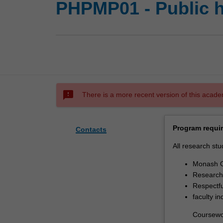
PHPMP01 - Public h
sms_failed
There is a more recent version of this acade
Program requi
Contacts
All research stu
Monash G
Research 
Respectfu
faculty i
Coursewo