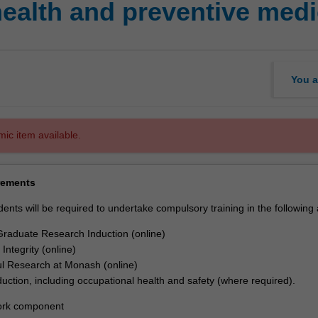
ealth and preventive med
You a
mic item available.
rements
dents will be required to undertake compulsory training in the following
raduate Research Induction (online)
Integrity (online)
l Research at Monash (online)
nduction, including occupational health and safety (where required).
rk component