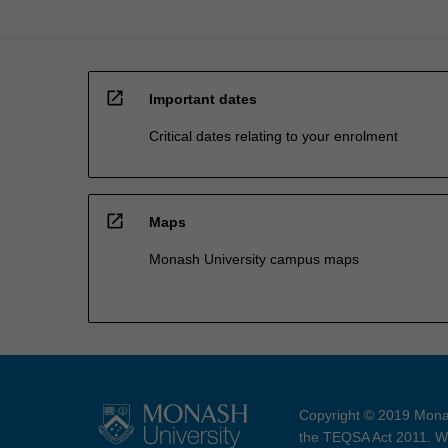
open_in_new
Important dates
Critical dates relating to your enrolment
open_in_new
Maps
Monash University campus maps
Copyright © 2019 Monas
the TEQSA Act 2011. We