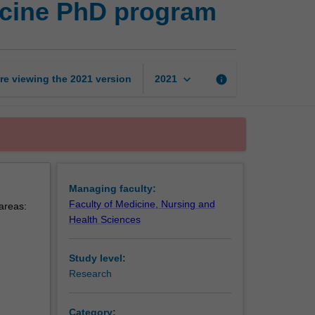
icine PhD program
health
and
preventive
medicine
PhD
keyboard_arrow_down
re viewing the
2021
version
info
2021
program
page
Managing faculty:
Faculty of Medicine, Nursing and
 areas:
Health Sciences
Study level:
Research
Category: