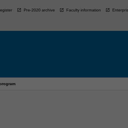
egister
Pre-2020 archive
Faculty information
Enterpri
 program