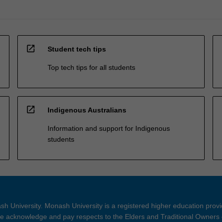
open_in_new
Student tech tips
Top tech tips for all students
open_in_new
Indigenous Australians
Information and support for Indigenous
students
h University. Monash University is a registered higher education prov
 acknowledge and pay respects to the Elders and Traditional Owners 