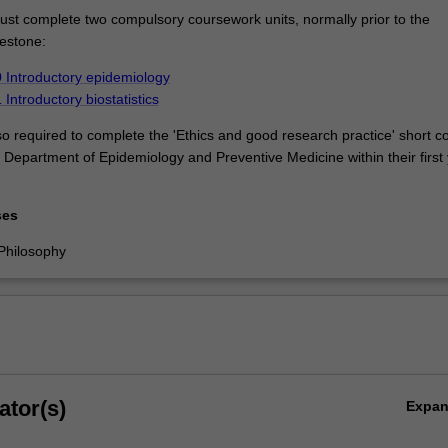
st complete two compulsory coursework units, normally prior to the
lestone:
Introductory epidemiology
ntroductory biostatistics
so required to complete the 'Ethics and good research practice' short c
 Department of Epidemiology and Preventive Medicine within their first 
ses
Philosophy
ator(s)
Expa