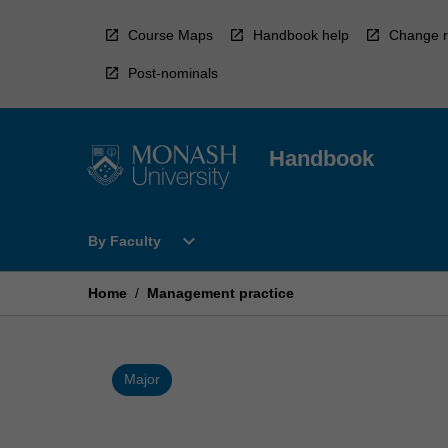
Skip
to
Course Maps
Handbook help
Change r
content
Post-nominals
Handbook
Open
expand_more
By Faculty
By
Faculty
Menu
Home
/
Management practice
Major