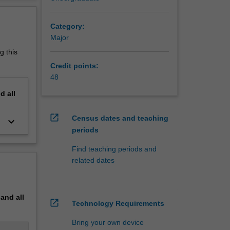
erview
as a
Category:
Major
g this
Credit points:
48
nd
all
open_in_new
Census dates and teaching
keyboard_arrow_down
periods
Find teaching periods and
related dates
pand
all
open_in_new
Technology Requirements
Bring your own device