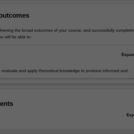
nd organisations.
Ov
 outcomes
tice is listed in the Bachelor of Business Administration at Peninsula 
.
chieving the broad outcomes of your course, and successfully completin
u will be able to:
Expa
ly evaluate and apply theoretical knowledge to produce informed and
ve solutions for business decision making for a wide variety of business
ges
ents
Ex