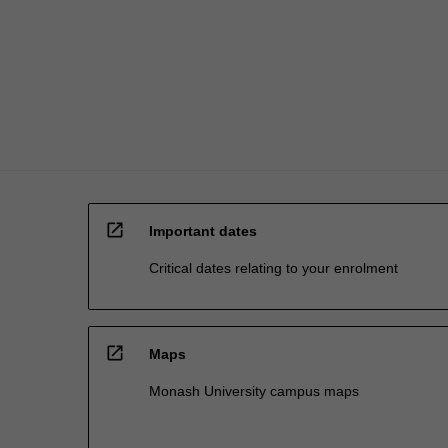
inclusive
management
and…
For
more
content
click
the
Read
More
open_in_new
button
Important dates
below.
Critical dates relating to your enrolment
open_in_new
Maps
Monash University campus maps