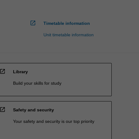
open_in_new
Timetable information
Unit timetable information
open_in_new
Library
Build your skills for study
open_in_new
Safety and security
Your safety and security is our top priority