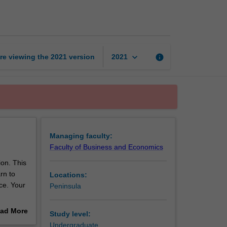
practice
page
keyboard_arrow_down
re viewing the
2021
version
info
2021
Managing faculty:
Faculty of Business and Economics
ion. This
rn to
Locations:
ce. Your
Peninsula
bility to
ad More
Study level:
 across
out
Undergraduate