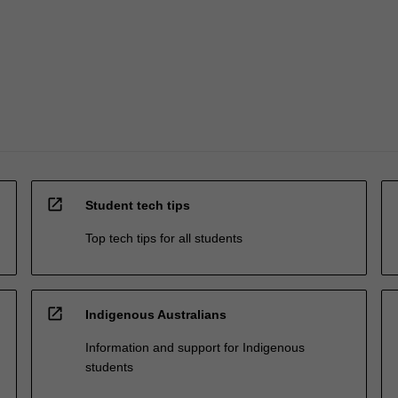
open_in_new
Student tech tips
Top tech tips for all students
open_in_new
Indigenous Australians
Information and support for Indigenous
students