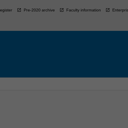
egister
Pre-2020 archive
Faculty information
Enterpri