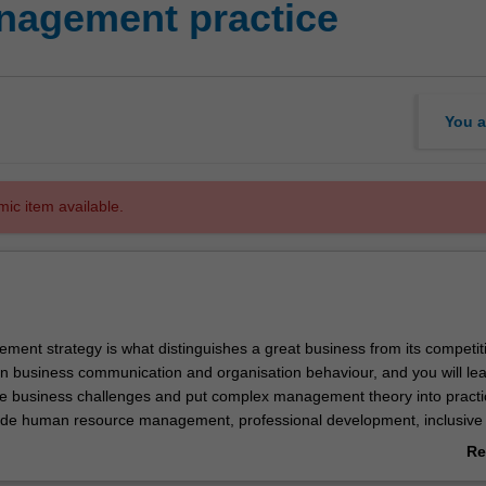
agement practice
You a
mic item available.
ment strategy is what distinguishes a great business from its competit
n business communication and organisation behaviour, and you will lea
uate business challenges and put complex management theory into practi
clude human resource management, professional development, inclusive
project management. Management practice will provide you with the a
Re
tion business strategy - an important skill for future business leaders
ab