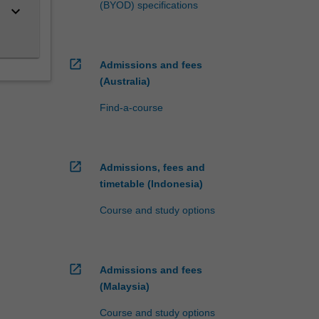
(BYOD) specifications
keyboard_arrow_down
open_in_new
Admissions and fees
(Australia)
Find-a-course
open_in_new
Admissions, fees and
timetable (Indonesia)
Course and study options
open_in_new
Admissions and fees
(Malaysia)
Course and study options