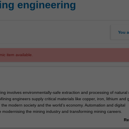
ng engineering
You a
mic item available.
ing involves environmentally-safe extraction and processing of natural
Mining engineers supply critical materials like copper, iron, lithium and g
or the modern society and the world’s economy. Automation and digital
-
e modernising the mining industry and transforming mining careers.
Re
eering minor is only available to students enrolled in the single degre
ab