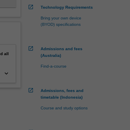
open_in_new
Technology Requirements
Bring your own device
(BYOD) specifications
open_in_new
Admissions and fees
nd
all
(Australia)
Find-a-course
keyboard_arrow_down
open_in_new
Admissions, fees and
timetable (Indonesia)
Course and study options