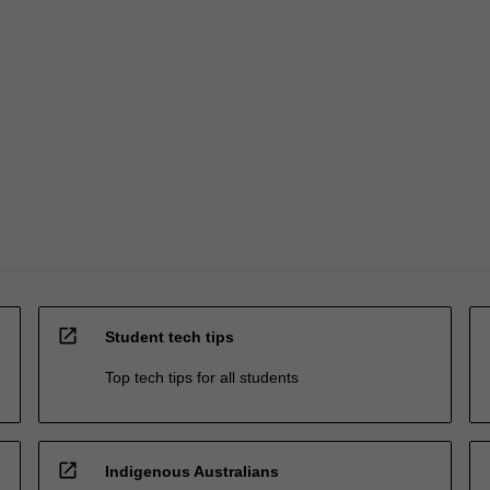
open_in_new
Student tech tips
Top tech tips for all students
open_in_new
Indigenous Australians