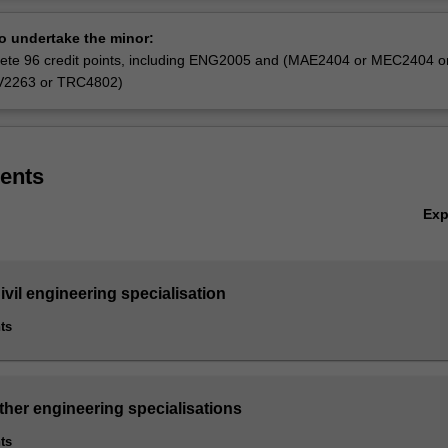
ineering (Honours), except those completing the Biomedical engineerin
Ov
ining engineering and Software engineering specialisations.
to undertake the minor:
ete 96 credit points, including ENG2005 and (MAE2404 or MEC2404 o
V2263 or TRC4802)
ents
Ex
vil engineering specialisation
ts
ther engineering specialisations
ts