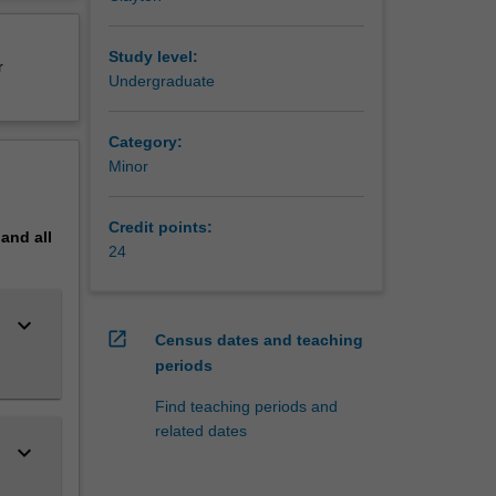
g,
erview
Study level:
r
Undergraduate
Category:
Minor
Credit points:
pand
all
24
keyboard_arrow_down
open_in_new
Census dates and teaching
periods
Find teaching periods and
related dates
keyboard_arrow_down