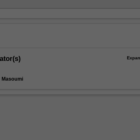
ator(s)
Expa
n Masoumi