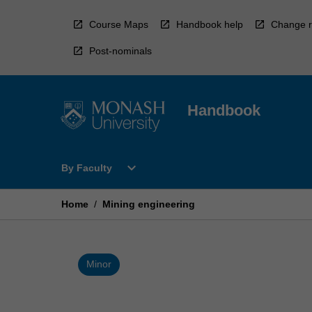
Skip
to
Course Maps
Handbook help
Change r
content
Post-nominals
Handbook
Open
expand_more
By Faculty
By
Faculty
Menu
Home
/
Mining engineering
Minor