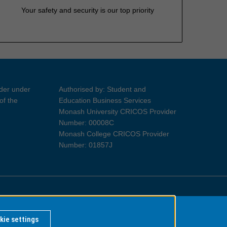
Your safety and security is our top priority
ider under
Authorised by: Student and
of the
Education Business Services
Monash University CRICOS Provider
Number: 00008C
Monash College CRICOS Provider
Number: 01857J
Information for Indigenous Australians
kie settings