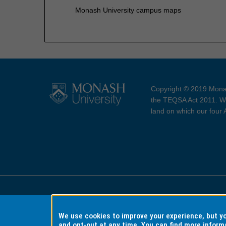
Monash University campus maps
Copyright © 2019 Monas
the TEQSA Act 2011. We
land on which our four
Accessibility
Copyri
We use cookies to improve your experience, but 
and opt-out at any time. You can find more inform