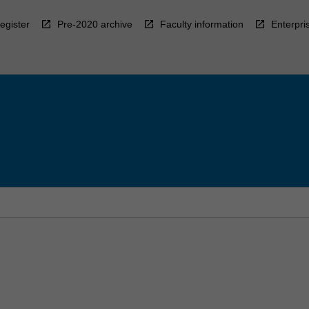
egister
Pre-2020 archive
Faculty information
Enterpri