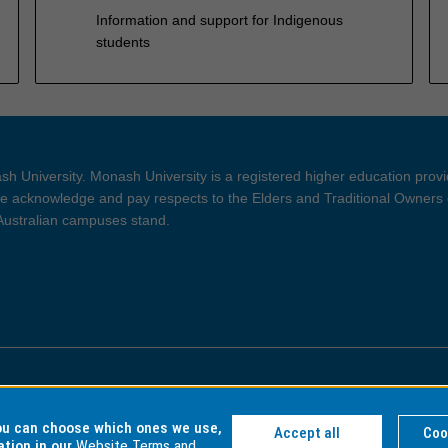
Information and support for Indigenous
students
h University. Monash University is a registered higher education prov
 acknowledge and pay respects to the Elders and Traditional Owners 
 Australian campuses stand.
ght and Disclaimer
Privacy
you can choose which ones we use,
Accept all
Coo
ation in our
Website Terms and