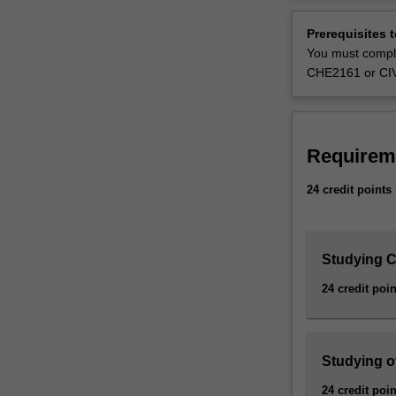
and
Bachelor of Eng
processing
Resources and m
Prerequisites 
of
You must compl
natural
CHE2161 or CI
minerals
from
the
earth.
Requirem
Mining
engineers
24 credit points
supply
critical
materials
like
Studying Ci
copper,
24 credit poin
iron,
lithium
and
gold,
Studying o
that
24 credit poin
are