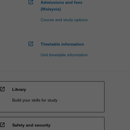
open_in_new
Admissions and fees
(Malaysia)
Course and study options
open_in_new
Timetable information
Unit timetable information
open_in_new
Library
Build your skills for study
open_in_new
Safety and security