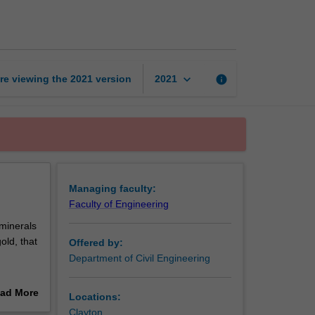
engineering
page
keyboard_arrow_down
re viewing the
2021
version
info
2021
Managing faculty:
Faculty of Engineering
 minerals
old, that
Offered by:
Department of Civil Engineering
ad More
Locations:
e
out
Clayton