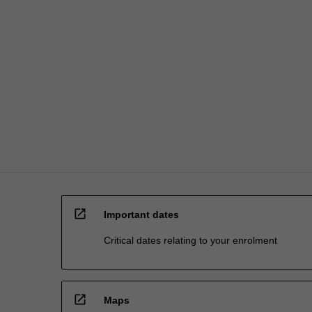
mining
careers.
AvailabilityThe
Mining…
For
more
content
click
the
Read
More
button
below.
open_in_new
Important dates
Critical dates relating to your enrolment
open_in_new
Maps