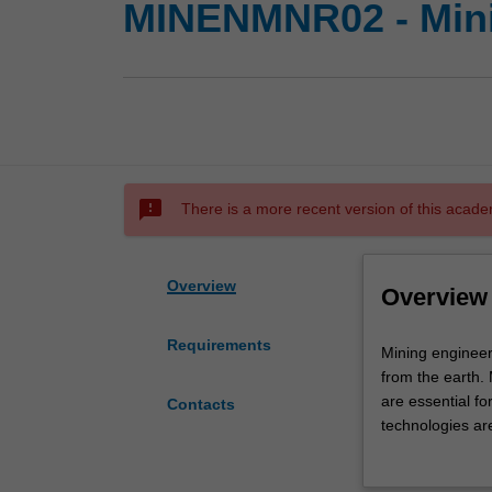
MINENMNR02 - Mini
sms_failed
There is a more recent version of this acade
Overview
Overview
Requirements
Mining
Mining engineer
engineering
from the earth. 
involves
are essential f
Contacts
environmentally
technologies ar
safe
Availability
extraction
The Mining Engin